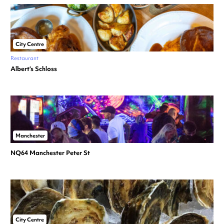
City Centre
Restaurant
Albert’s Schloss
Manchester
NQ64 Manchester Peter St
City Centre