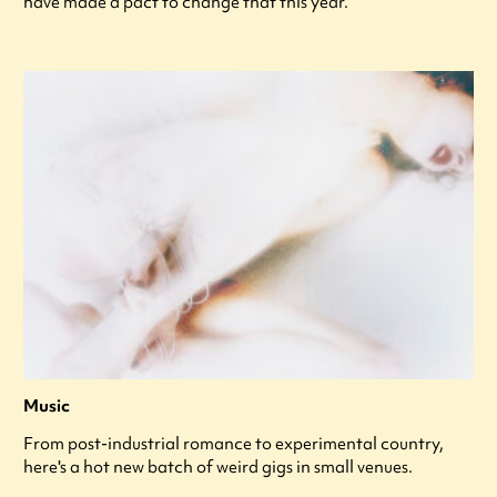
have made a pact to change that this year.
Music
From post-industrial romance to experimental country,
here's a hot new batch of weird gigs in small venues.