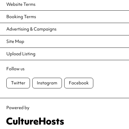
Website Terms
Booking Terms
Advertising & Campaigns
Site Map
Upload Listing
Follow us
Twitter
Instagram
Facebook
Powered by