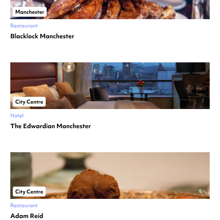
Manchester
Restaurant
Blacklock Manchester
City Centre
Hotel
The Edwardian Manchester
City Centre
Restaurant
Adam Reid