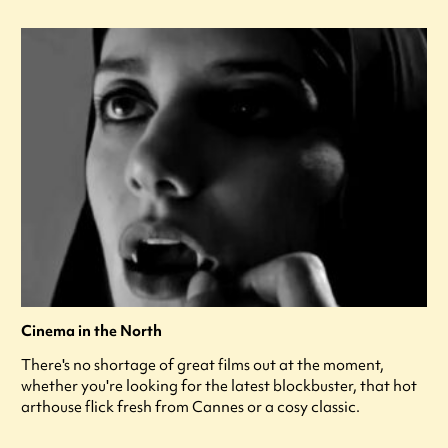
Cinema in the North
There's no shortage of great films out at the moment,
whether you're looking for the latest blockbuster, that hot
arthouse flick fresh from Cannes or a cosy classic.