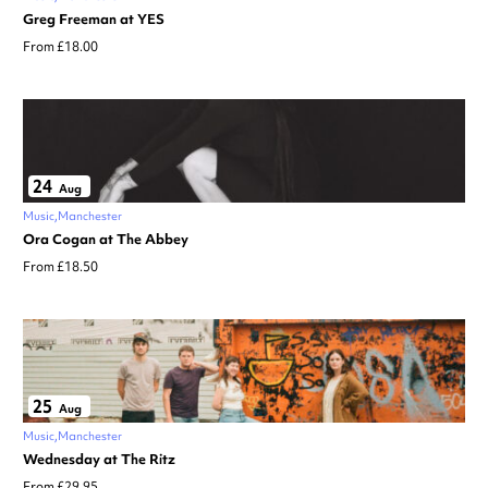
Greg Freeman at YES
From £18.00
24
Aug
Music
Manchester
Ora Cogan at The Abbey
From £18.50
25
Aug
Music
Manchester
Wednesday at The Ritz
From £29.95