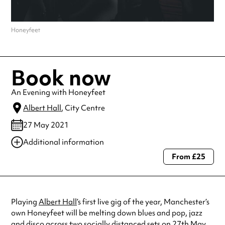
Honeyfeet
Book now
An Evening with Honeyfeet
Albert Hall
, City Centre
27 May 2021
Additional information
From £25
Always double check opening hours with the venue before making a
special visit.
Playing
Albert Hall
’s first live gig of the year, Manchester’s
own Honeyfeet will be melting down blues and pop, jazz
and disco across two socially distanced sets on 27th May.