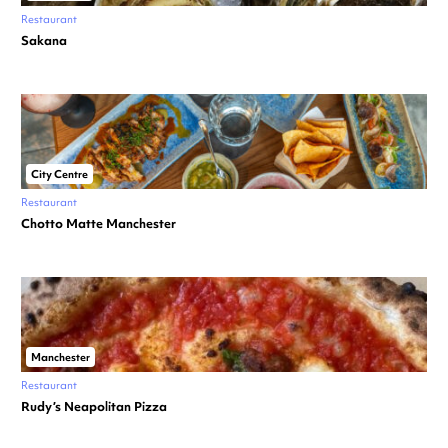
Restaurant
Sakana
City Centre
Restaurant
Chotto Matte Manchester
Manchester
Restaurant
Rudy’s Neapolitan Pizza