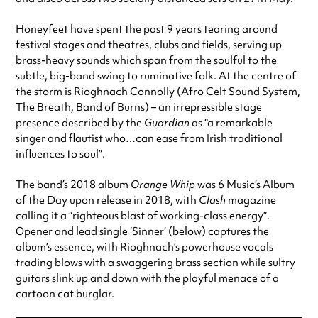
Honeyfeet have spent the past 9 years tearing around
festival stages and theatres, clubs and fields, serving up
brass-heavy sounds which span from the soulful to the
subtle, big-band swing to ruminative folk. At the centre of
the storm is Rioghnach Connolly (Afro Celt Sound System,
The Breath, Band of Burns) – an irrepressible stage
presence described by the
Guardian
as “a remarkable
singer and flautist who…can ease from Irish traditional
influences to soul”.
The band’s 2018 album
Orange Whip
was 6 Music’s Album
of the Day upon release in 2018, with
Clash
magazine
calling it a “righteous blast of working-class energy”.
Opener and lead single ‘Sinner’ (below) captures the
album’s essence, with Rioghnach’s powerhouse vocals
trading blows with a swaggering brass section while sultry
guitars slink up and down with the playful menace of a
cartoon cat burglar.