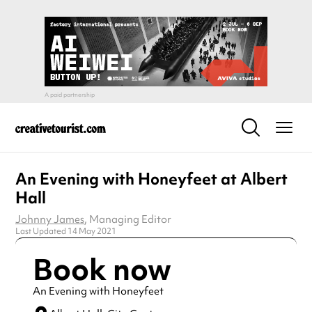
An Evening with Honeyfeet at Albert
Hall
Johnny James
, Managing Editor
Last Updated 14 May 2021
Book now
An Evening with Honeyfeet