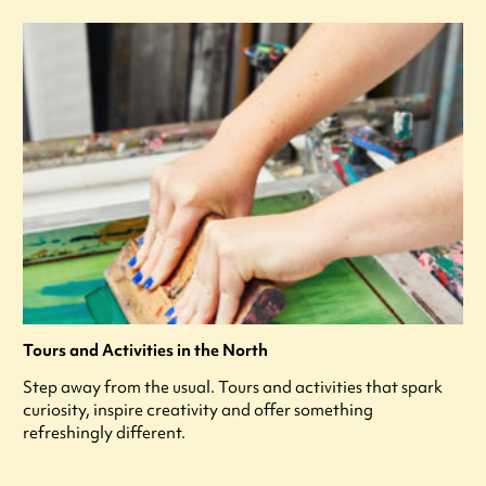
Tours and Activities in the North
Step away from the usual. Tours and activities that spark
curiosity, inspire creativity and offer something
refreshingly different.