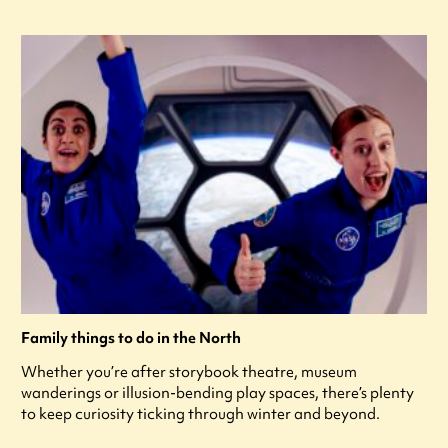
Family things to do in the North
Whether you’re after storybook theatre, museum
wanderings or illusion-bending play spaces, there’s plenty
to keep curiosity ticking through winter and beyond.