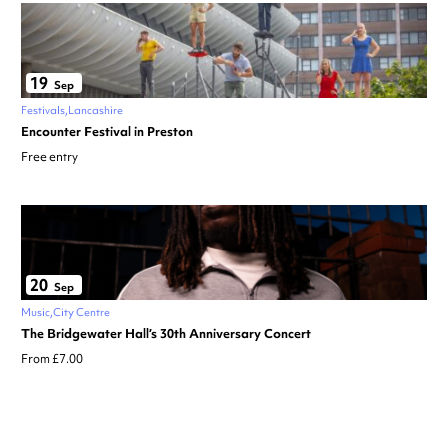
19
Sep
Festivals
Lancashire
Encounter Festival in Preston
Free entry
20
Sep
Music
City Centre
The Bridgewater Hall’s 30th Anniversary Concert
From £7.00