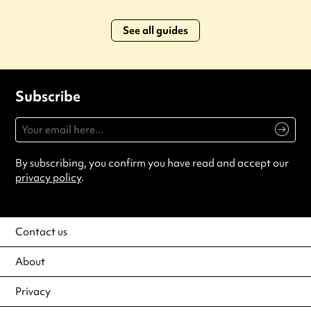
See all guides
Subscribe
By subscribing, you confirm you have read and accept our
privacy policy
.
Contact us
About
Privacy