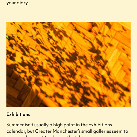
your diary.
Exhibitions
Summer isn’t usually a high point in the exhibitions
calendar, but Greater Manchester’s small galleries seem to