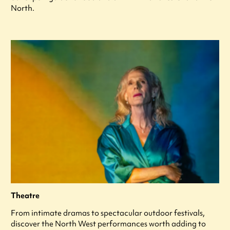
North.
Theatre
From intimate dramas to spectacular outdoor festivals,
discover the North West performances worth adding to