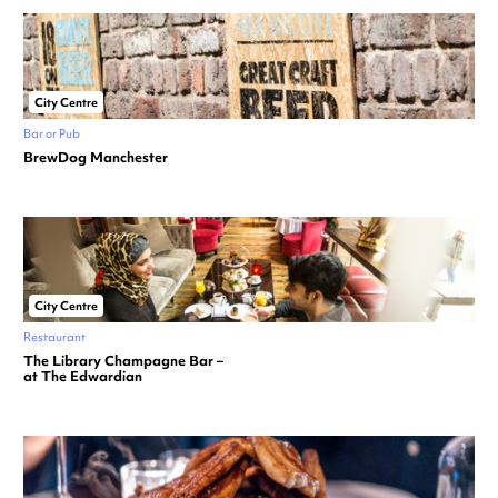
City Centre
Bar or Pub
BrewDog Manchester
City Centre
Restaurant
The Library Champagne Bar –
at The Edwardian