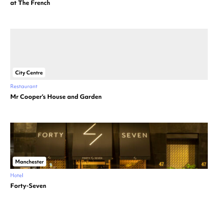
at The French
City Centre
Restaurant
Mr Cooper’s House and Garden
Manchester
Hotel
Forty-Seven