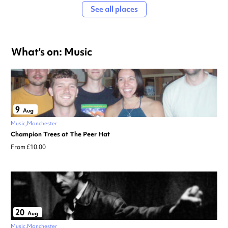
See all places
What's on: Music
9
Aug
Music
Manchester
Champion Trees at The Peer Hat
From £10.00
20
Aug
Music
Manchester