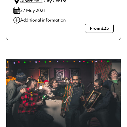
Albert Hall
, City Centre
27 May 2021
Additional information
From £25
Always double check opening hours with the venue before
making a special visit.