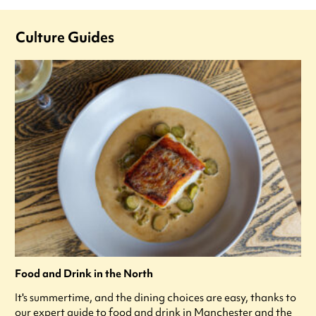
Culture Guides
Food and Drink in the North
It's summertime, and the dining choices are easy, thanks to
our expert guide to food and drink in Manchester and the