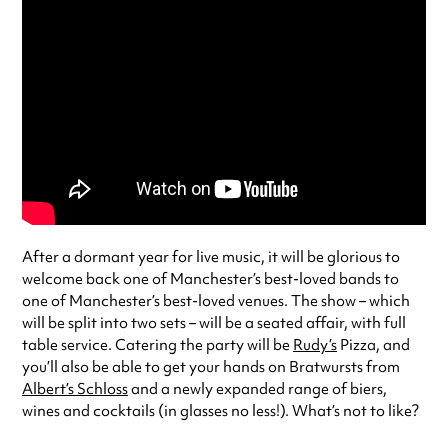
After a dormant year for live music, it will be glorious to
welcome back one of Manchester’s best-loved bands to
one of Manchester’s best-loved venues. The show – which
will be split into two sets – will be a seated affair, with full
table service. Catering the party will be
Rudy’s
Pizza, and
you’ll also be able to get your hands on Bratwursts from
Albert’s Schloss
and a newly expanded range of biers,
wines and cocktails (in glasses no less!). What’s not to like?