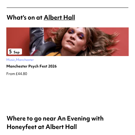
What's on at
Albert Hall
5
Sep
Music
Manchester
Manchester Psych Fest 2026
From £44.80
Where to go near An Evening with
Honeyfeet at Albert Hall