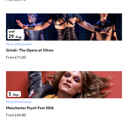
until
29
Aug
Music
Manchester
Grindr: The Opera at 53two
From £15.00
5
Sep
Music
Manchester
Manchester Psych Fest 2026
From £44.80