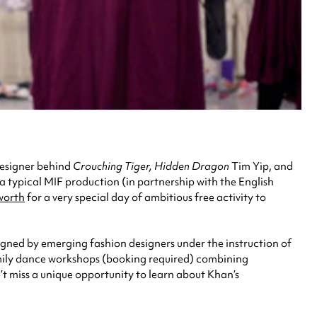
designer behind
Crouching Tiger, Hidden Dragon
Tim Yip, and
’s a typical MIF production (in partnership with the English
worth
for a very special day of ambitious free activity to
gned by emerging fashion designers under the instruction of
amily dance workshops (booking required) combining
’t miss a unique opportunity to learn about Khan’s