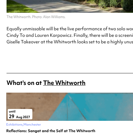
The Whitworth. Photo: Alan Williams.
Equally unmissable will be the live performance of two solo 
Cindy To and Lauren Karpowicz. Finally, there will be a screeni
Giselle Takeover at the Whitworth looks set to be a highly unusu
What's on at
The Whitworth
until
29
Aug 2027
Exhibitions
Manchester
Reflections: Sangat and the Self at The Whitworth