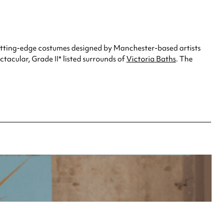
cutting-edge costumes designed by Manchester-based artists
ctacular, Grade II* listed surrounds of
Victoria Baths
. The