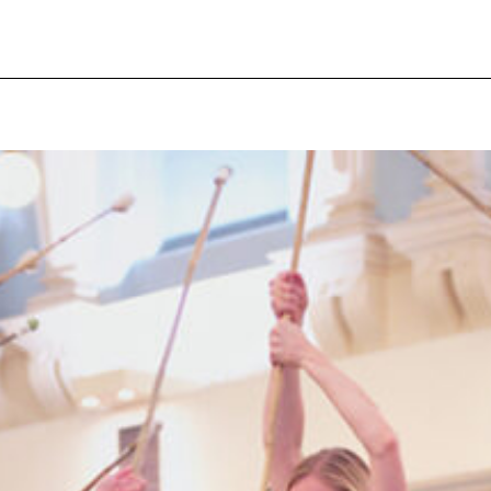
pecial visit.