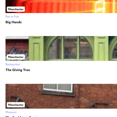
Manchester
Bar or Pub
Big Hands
Manchester
Restaurant
The Giving Tree
Manchester
Museum