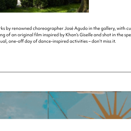
works by renowned choreographer José Agudo in the gallery, with 
ng of an original film inspired by Khan’s
Giselle
and shot in the spe
al, one-off day of dance-inspired activities – don’t miss it.