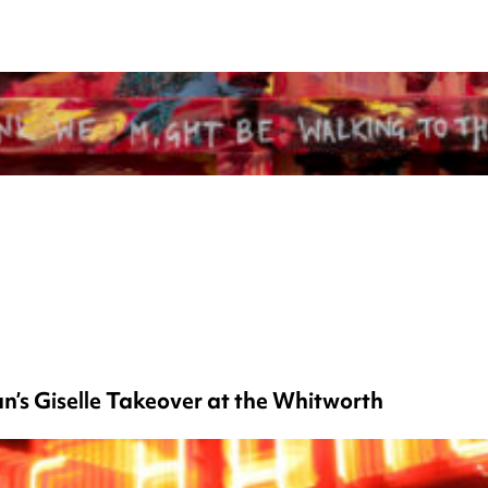
’s Giselle Takeover at the Whitworth