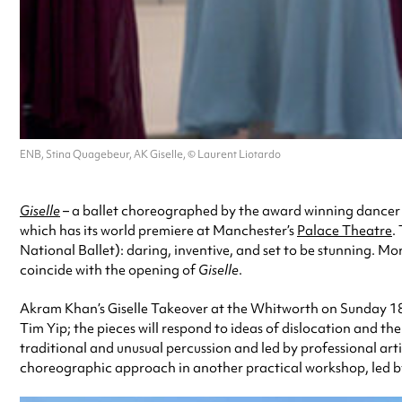
ENB, Stina Quagebeur, AK Giselle, © Laurent Liotardo
Giselle
– a ballet choreographed by the award winning dancer
which has its world premiere at Manchester’s
Palace Theatre
.
National Ballet): daring, inventive, and set to be stunning. 
coincide with the opening of
Giselle
.
Akram Khan’s Giselle Takeover at the Whitworth on Sunday 18 
Tim Yip; the pieces will respond to ideas of dislocation and t
traditional and unusual percussion and led by professional art
choreographic approach in another practical workshop, led by