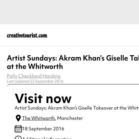
Artist Sundays: Akram Khan’s Giselle T
at the Whitworth
Polly Checkland Harding
Last Updated 22 September 2016
Visit now
Artist Sundays: Akram Khan’s Giselle Takeover at the Whi
The Whitworth
, Manchester
18 September 2016