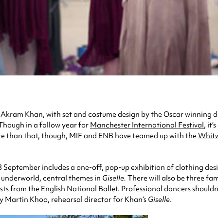
 Akram Khan, with set and costume design by the Oscar winning 
 Though in a fallow year for
Manchester International Festival
, it
More than that, though, MIF and ENB have teamed up with the
Whit
September includes a one-off, pop-up exhibition of clothing desi
he underworld, central themes in
Giselle.
There will also be three f
ists from the English National Ballet. Professional dancers shouldn
 Martin Khoo, rehearsal director for Khan’s
Giselle
.