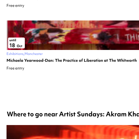
Free entry
until
18
Oct
Exhibitions
Manchester
Michaela Yearwood-Dan: The Practice of Liberation at The Whitworth
Free entry
Where to go near Artist Sundays: Akram Khan