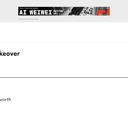
akeover
tworth