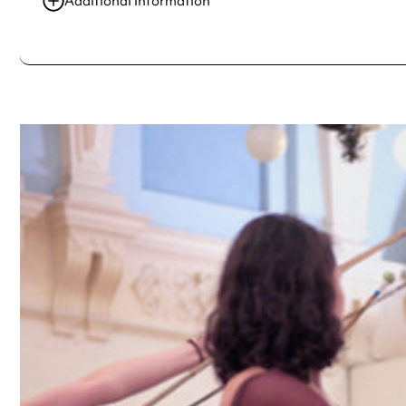
Additional information
Always double check opening hours with the venue before making a s