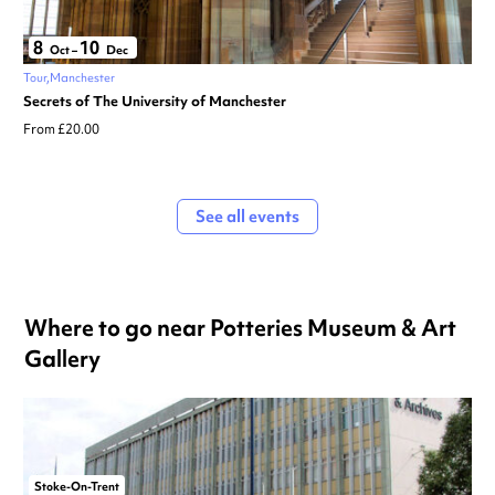
8
10
Oct
–
Dec
Tour
Manchester
Secrets of The University of Manchester
From £20.00
See all events
Where to go near Potteries Museum & Art
Gallery
Stoke-On-Trent