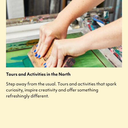
Tours and Activities in the North
Step away from the usual. Tours and activities that spark
curiosity, inspire creativity and offer something
refreshingly different.