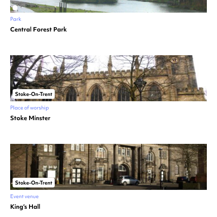
Park
Central Forest Park
Stoke-On-Trent
Place of worship
Stoke Minster
Stoke-On-Trent
Event venue
King’s Hall