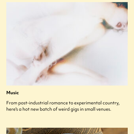
Music
From post-industrial romance to experimental country,
here's a hot new batch of weird gigs in small venues.