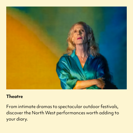
Theatre
From intimate dramas to spectacular outdoor festivals,
discover the North West performances worth adding to
your diary.