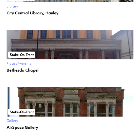
Library
City Central Library, Hanley
Stoke-On-Trent
Place of worship
Bethesda Chapel
Stoke-On-Trent
Gallery
AirSpace Gallery