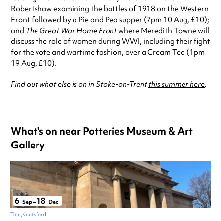
Robertshaw examining the battles of 1918 on the Western
Front followed by a Pie and Pea supper (7pm 10 Aug, £10);
and
The Great War Home Front
where Meredith Towne will
discuss the role of women during WWI, including their fight
for the vote and wartime fashion, over a Cream Tea (1pm
19 Aug, £10).
Find out what else is on in Stoke-on-Trent
this summer here
.
What's on near Potteries Museum & Art
Gallery
6
18
Sep
–
Dec
Tour
Knutsford