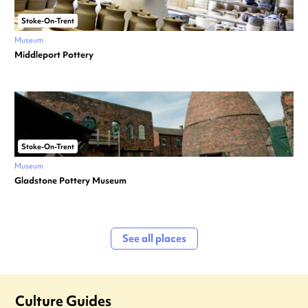
Stoke-On-Trent
Museum
Middleport Pottery
Stoke-On-Trent
Museum
Gladstone Pottery Museum
See all places
Culture Guides