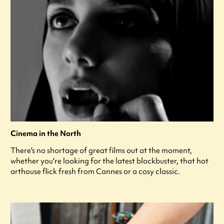
Cinema in the North
There's no shortage of great films out at the moment,
whether you're looking for the latest blockbuster, that hot
arthouse flick fresh from Cannes or a cosy classic.