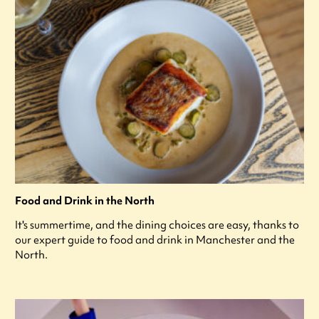
Food and Drink in the North
It's summertime, and the dining choices are easy, thanks to
our expert guide to food and drink in Manchester and the
North.