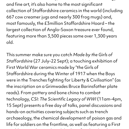
Always double check opening hours with the venue before making a
and fine art, it’s also home to the most significant
special visit.
collection of Staffordshire ceramics in the world (including
667 cow creamer jugs and nearly 300 frog mugs) and,
most famously, the £3million Staffordshire Hoard – the
largest collection of Anglo-Saxon treasure ever found,
featuring more than 3,500 pieces some over 1,300 years
old.
This summer make sure you catch
Made by the Girls of
Staffordshire
(27 July-22 Sept); a touching exhibition of
First World War ceramics made by “the Girls of
Staffordshire during the Winter of 1917 when the Boys
were in the Trenches fighting for Liberty & Civilisation” (as
the inscription on a Grimwades Bruce Barinsfather plate
reads). From pottery and bone china to combat
technology,
CSI: The Scientific Legacy of WWI
(11am-4pm,
15 Sept) presents a free day of talks, panel discussions and
hands-on activities covering subjects such as trench
archaeology, the chemical development of poison gas and
life for soldiers on the frontline, as well as featuring a First