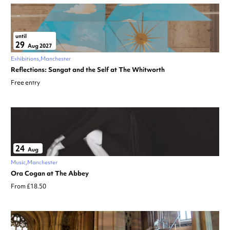
until
29
Aug 2027
Exhibitions
Manchester
Reflections: Sangat and the Self at The Whitworth
Free entry
24
Aug
Music
Manchester
Ora Cogan at The Abbey
From £18.50