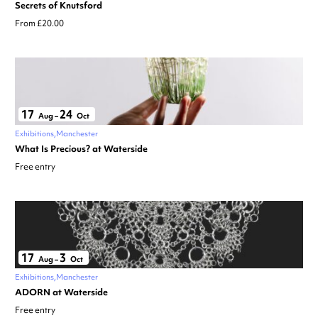
Secrets of Knutsford
From £20.00
17
24
Aug
–
Oct
Exhibitions
Manchester
What Is Precious? at Waterside
Free entry
17
3
Aug
–
Oct
Exhibitions
Manchester
ADORN at Waterside
Free entry