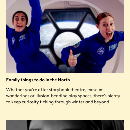
Family things to do in the North
Whether you’re after storybook theatre, museum
wanderings or illusion-bending play spaces, there’s plenty
to keep curiosity ticking through winter and beyond.