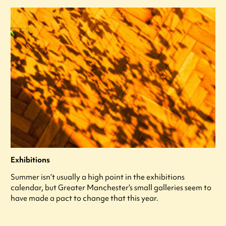
Exhibitions
Summer isn’t usually a high point in the exhibitions
calendar, but Greater Manchester’s small galleries seem to
have made a pact to change that this year.