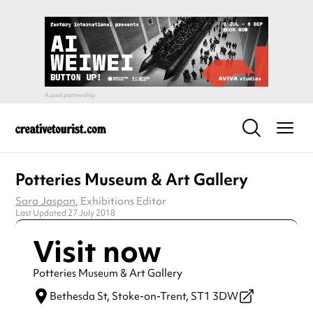
Potteries Museum & Art Gallery
Sara Jaspan
, Exhibitions Editor
Last Updated 27 July 2018
Visit now
Potteries Museum & Art Gallery
Bethesda St,
Stoke-on-Trent,
ST1 3DW