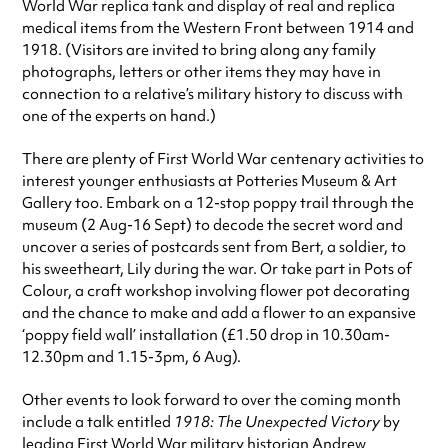
World War replica tank and display of real and replica
medical items from the Western Front between 1914 and
1918. (Visitors are invited to bring along any family
photographs, letters or other items they may have in
connection to a relative’s military history to discuss with
one of the experts on hand.)
There are plenty of First World War centenary activities to
interest younger enthusiasts at Potteries Museum & Art
Gallery too. Embark on a 12-stop poppy trail through the
museum (2 Aug-16 Sept) to decode the secret word and
uncover a series of postcards sent from Bert, a soldier, to
his sweetheart, Lily during the war. Or take part in Pots of
Colour, a craft workshop involving flower pot decorating
and the chance to make and add a flower to an expansive
‘poppy field wall’ installation (£1.50 drop in 10.30am-
12.30pm and 1.15-3pm, 6 Aug).
Other events to look forward to over the coming month
include a talk entitled
1918: The Unexpected Victory
by
leading First World War military historian Andrew