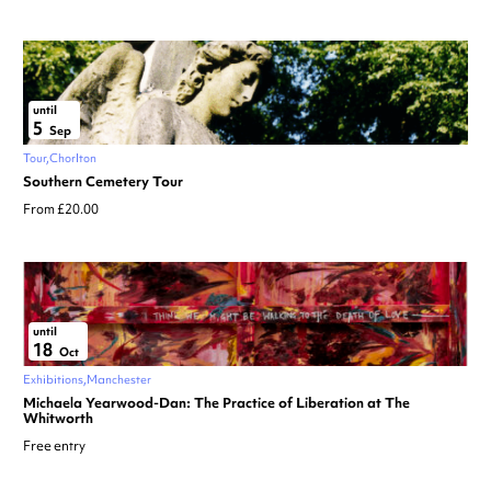
until
5
Sep
Tour
Chorlton
Southern Cemetery Tour
From £20.00
until
18
Oct
Exhibitions
Manchester
Michaela Yearwood-Dan: The Practice of Liberation at The
Whitworth
Free entry