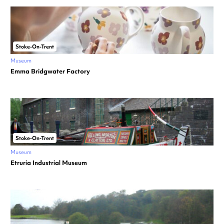
Stoke-On-Trent
Museum
Emma Bridgwater Factory
Stoke-On-Trent
Museum
Etruria Industrial Museum