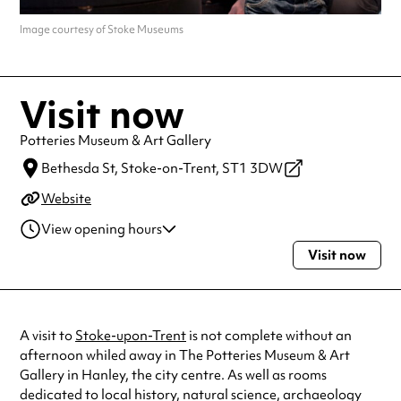
Image courtesy of Stoke Museums
Visit now
Potteries Museum & Art Gallery
Bethesda St,
Stoke-on-Trent,
ST1 3DW
Website
View opening hours
Visit now
Monday
10:00am - 5:00pm
Tuesday
10:00am - 5:00pm
Wednesday
10:00am - 5:00pm
Thursday
10:00am - 5:00pm
A visit to
Stoke-upon-Trent
is not complete without an
Friday
10:00am - 5:00pm
afternoon whiled away in The Potteries Museum & Art
Saturday
10:00am - 5:00pm
Gallery in Hanley, the city centre. As well as rooms
Sunday
11:00am - 4:00pm
dedicated to local history, natural science, archaeology