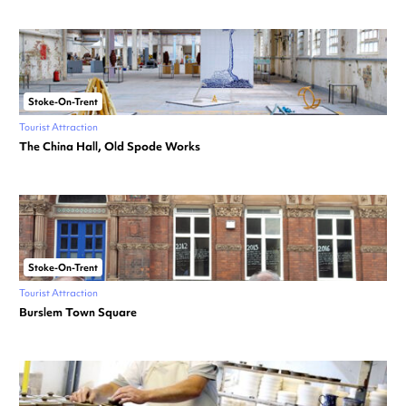
Stoke-On-Trent
Tourist Attraction
The China Hall, Old Spode Works
Stoke-On-Trent
Tourist Attraction
Burslem Town Square