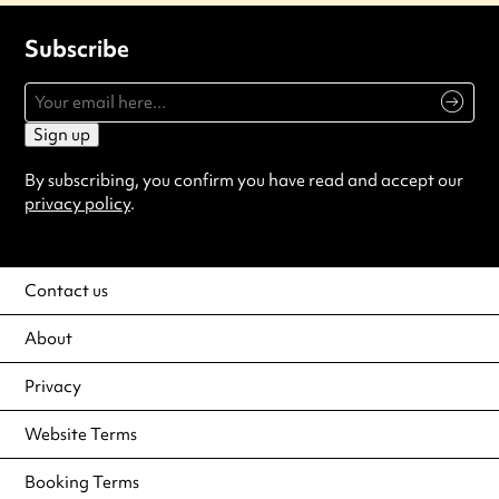
Subscribe
Sign up
By subscribing, you confirm you have read and accept our
privacy policy
.
Contact us
About
Privacy
Website Terms
Booking Terms