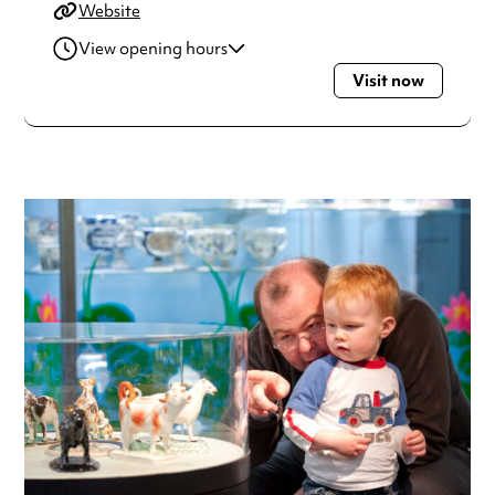
Website
View opening hours
Visit now
Monday
10:00am - 5:00pm
Tuesday
10:00am - 5:00pm
Wednesday
10:00am - 5:00pm
Thursday
10:00am - 5:00pm
Friday
10:00am - 5:00pm
Saturday
10:00am - 5:00pm
Sunday
11:00am - 4:00pm
Always double check opening hours with the venue before
making a special visit.