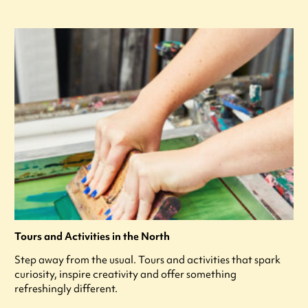
Tours and Activities in the North
Step away from the usual. Tours and activities that spark
curiosity, inspire creativity and offer something
refreshingly different.