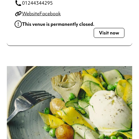
01244344295
Website
Facebook
This venue is permanently closed.
Visit now