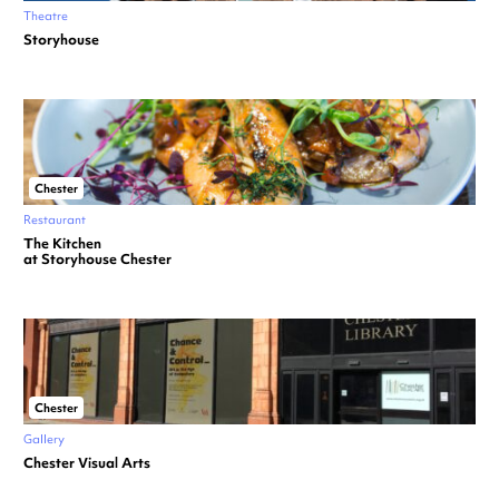
Theatre
Storyhouse
Chester
Restaurant
The Kitchen
at Storyhouse Chester
Chester
Gallery
Chester Visual Arts