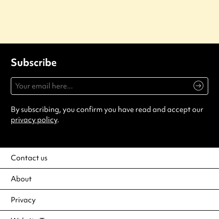
Subscribe
By subscribing, you confirm you have read and accept our
privacy policy
.
Contact us
About
Privacy