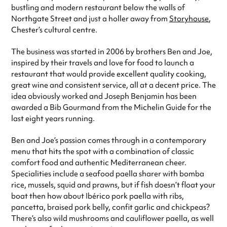
bustling and modern restaurant below the walls of
Northgate Street and just a holler away from
Storyhouse
,
Chester’s cultural centre.
The business was started in 2006 by brothers Ben and Joe,
inspired by their travels and love for food to launch a
restaurant that would provide excellent quality cooking,
great wine and consistent service, all at a decent price. The
idea obviously worked and Joseph Benjamin has been
awarded a Bib Gourmand from the Michelin Guide for the
last eight years running.
Ben and Joe’s passion comes through in a contemporary
menu that hits the spot with a combination of classic
comfort food and authentic Mediterranean cheer.
Specialities include a seafood paella sharer with bomba
rice, mussels, squid and prawns, but if fish doesn’t float your
boat then how about Ibérico pork paella with ribs,
pancetta, braised pork belly, confit garlic and chickpeas?
There’s also wild mushrooms and cauliflower paella, as well