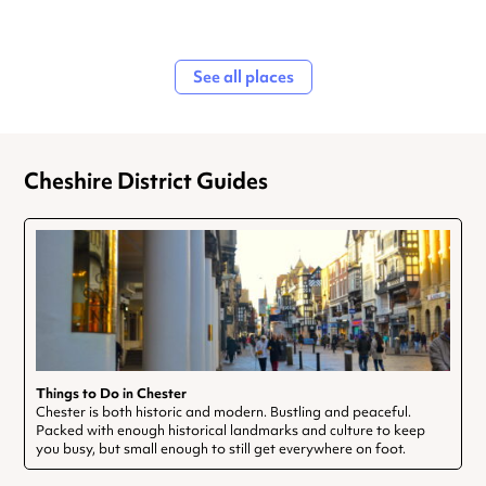
See all places
Cheshire District Guides
Things to Do in Chester
Chester is both historic and modern. Bustling and peaceful.
Packed with enough historical landmarks and culture to keep
you busy, but small enough to still get everywhere on foot.