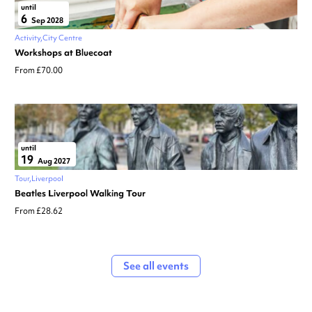
until
6
Sep 2028
Activity
City Centre
Workshops at Bluecoat
From £70.00
until
19
Aug 2027
Tour
Liverpool
Beatles Liverpool Walking Tour
From £28.62
See all events