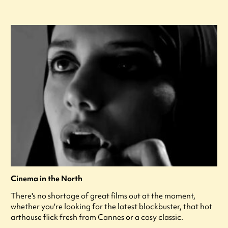
Cinema in the North
There's no shortage of great films out at the moment,
whether you're looking for the latest blockbuster, that hot
arthouse flick fresh from Cannes or a cosy classic.