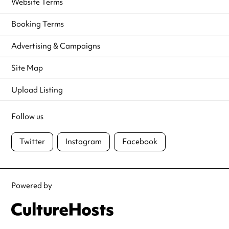
Website Terms
Booking Terms
Advertising & Campaigns
Site Map
Upload Listing
Follow us
Twitter
Instagram
Facebook
Powered by