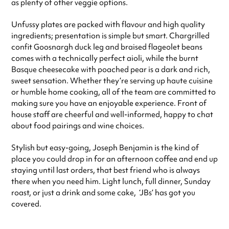
as plenty of other veggie options.
Unfussy plates are packed with flavour and high quality
ingredients; presentation is simple but smart. Chargrilled
confit Goosnargh duck leg and braised flageolet beans
comes with a technically perfect aioli, while the burnt
Basque cheesecake with poached pear is a dark and rich,
sweet sensation. Whether they’re serving up haute cuisine
or humble home cooking, all of the team are committed to
making sure you have an enjoyable experience. Front of
house staff are cheerful and well-informed, happy to chat
about food pairings and wine choices.
Stylish but easy-going, Joseph Benjamin is the kind of
place you could drop in for an afternoon coffee and end up
staying until last orders, that best friend who is always
there when you need him. Light lunch, full dinner, Sunday
roast, or just a drink and some cake, ‘JBs’ has got you
covered.