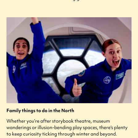
Family things to do in the North
Whether you’re after storybook theatre, museum
wanderings or illusion-bending play spaces, there’s plenty
to keep curiosity ticking through winter and beyond.