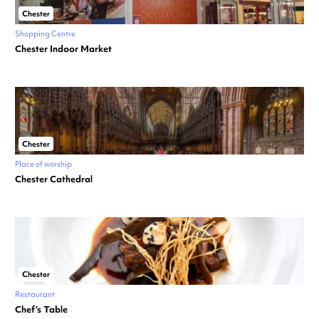
Chester
Shopping Centre
Chester Indoor Market
Chester
Place of worship
Chester Cathedral
Chester
Restaurant
Chef’s Table