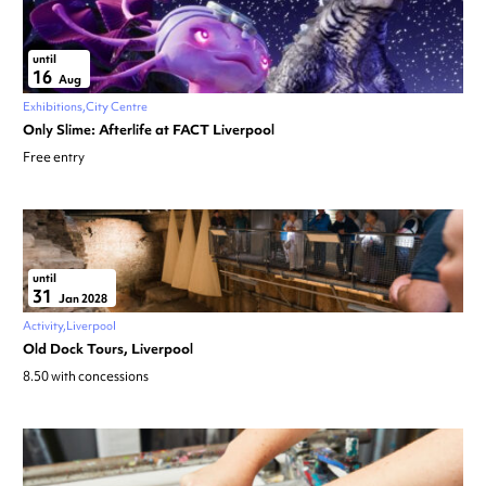
until
16
Aug
Exhibitions
City Centre
Only Slime: Afterlife at FACT Liverpool
Free entry
until
31
Jan 2028
Activity
Liverpool
Old Dock Tours, Liverpool
8.50 with concessions