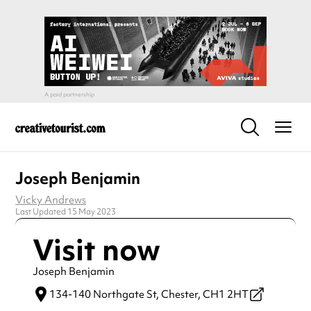
Joseph Benjamin
Vicky Andrews
Last Updated 15 May 2023
Visit now
Joseph Benjamin
134-140 Northgate St,
Chester,
CH1 2HT