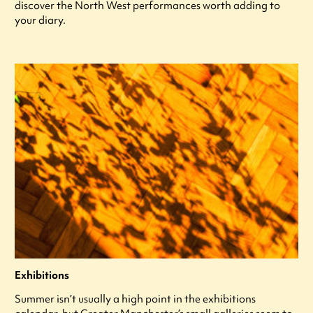
discover the North West performances worth adding to
your diary.
Exhibitions
Summer isn’t usually a high point in the exhibitions