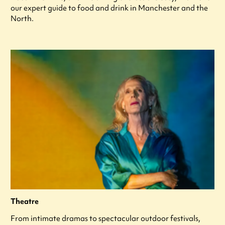
our expert guide to food and drink in Manchester and the
North.
Theatre
From intimate dramas to spectacular outdoor festivals,