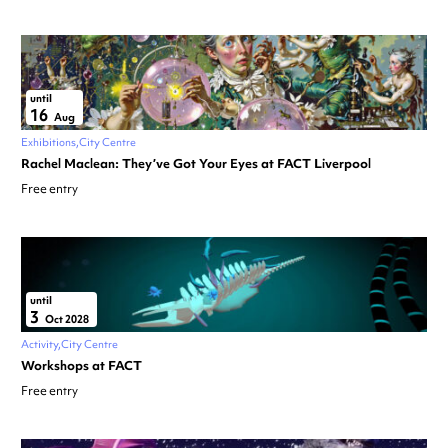
until
16
Aug
Exhibitions
City Centre
Rachel Maclean: They’ve Got Your Eyes at FACT Liverpool
Free entry
until
3
Oct 2028
Activity
City Centre
Workshops at FACT
Free entry