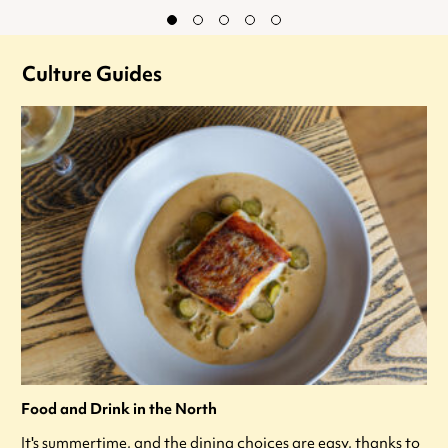
Culture Guides
Food and Drink in the North
It's summertime, and the dining choices are easy, thanks to