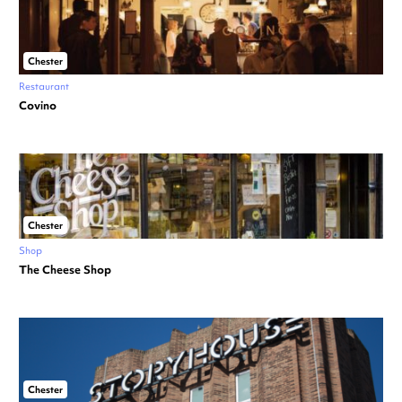
Chester
Restaurant
Covino
Chester
Shop
The Cheese Shop
Chester