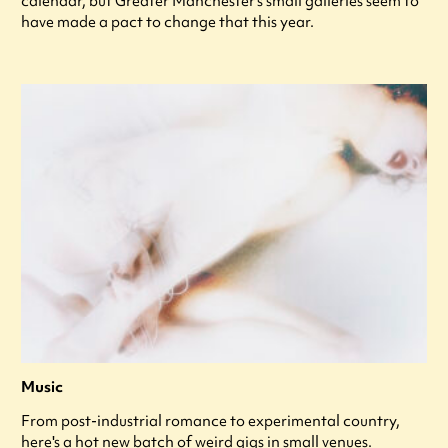
calendar, but Greater Manchester’s small galleries seem to
have made a pact to change that this year.
Music
From post-industrial romance to experimental country,
here's a hot new batch of weird gigs in small venues.