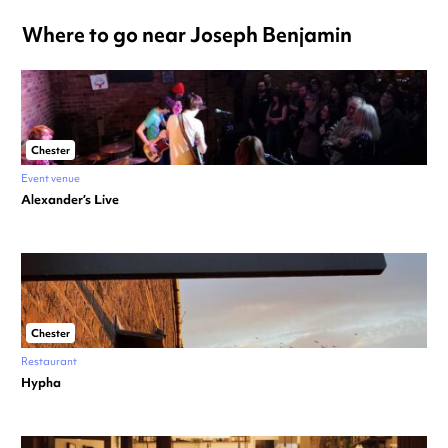
Where to go near Joseph Benjamin
Chester
Event venue
Alexander’s Live
Chester
Restaurant
Hypha