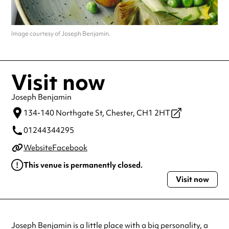
Image courtesy of Joseph Benjamin.
Visit now
Joseph Benjamin
134-140 Northgate St,
Chester,
CH1 2HT
01244344295
Website
Facebook
This venue is permanently closed.
Visit now
Joseph Benjamin is a little place with a big personality, a