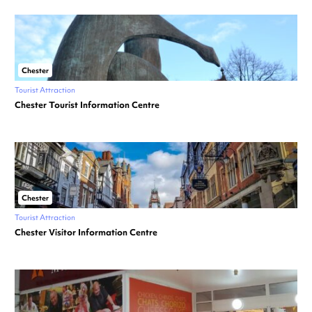
Chester
Tourist Attraction
Chester Tourist Information Centre
Chester
Tourist Attraction
Chester Visitor Information Centre