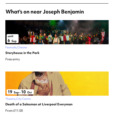
What's on near Joseph Benjamin
until
6
Sep
Festivals
Chester
Storyhouse in the Park
Free entry
19
10
Sep
–
Oct
Theatre
City Centre
Death of a Salesman at Liverpool Everyman
From £11.00