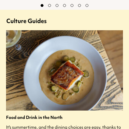
Culture Guides
Food and Drink in the North
It's summertime, and the dining choices are easy, thanks to