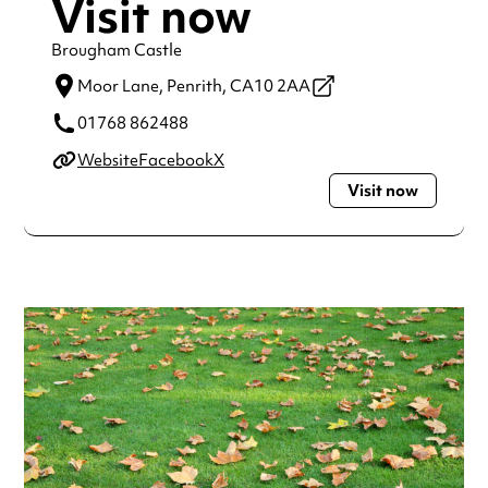
Visit now
Brougham Castle
Moor Lane,
Penrith,
CA10 2AA
01768 862488
Website
Facebook
X
Visit now