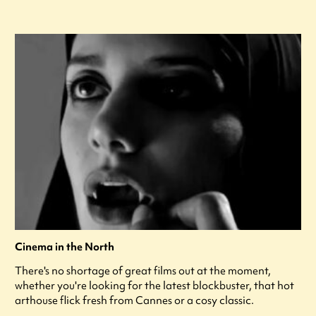
Cinema in the North
There's no shortage of great films out at the moment,
whether you're looking for the latest blockbuster, that hot
arthouse flick fresh from Cannes or a cosy classic.