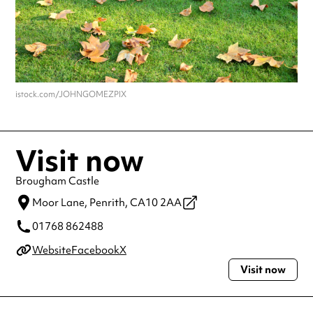
istock.com/JOHNGOMEZPIX
Visit now
Brougham Castle
Moor Lane,
Penrith,
CA10 2AA
01768 862488
Website
Facebook
X
Visit now