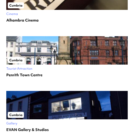
Cumbria
Cinema
Alhambra Cinema
Cumbria
Tourist Attraction
Penrith Town Centre
Cumbria
Gallery
EVAN Gallery & Studios