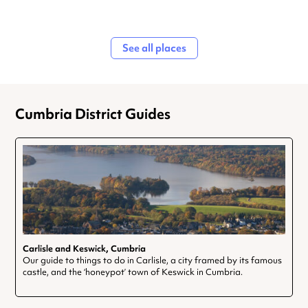
See all places
Cumbria District Guides
Carlisle and Keswick, Cumbria
Our guide to things to do in Carlisle, a city framed by its famous
castle, and the ‘honeypot’ town of Keswick in Cumbria.