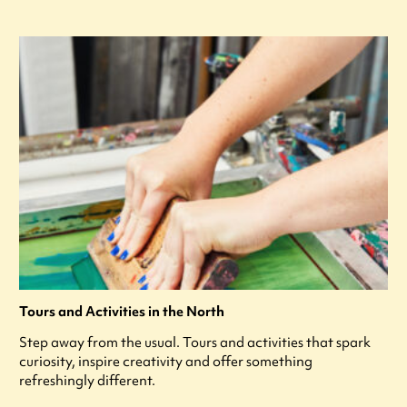
Tours and Activities in the North
Step away from the usual. Tours and activities that spark
curiosity, inspire creativity and offer something
refreshingly different.