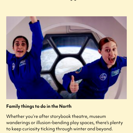
Family things to do in the North
Whether you’re after storybook theatre, museum
wanderings or illusion-bending play spaces, there’s plenty
to keep curiosity ticking through winter and beyond.