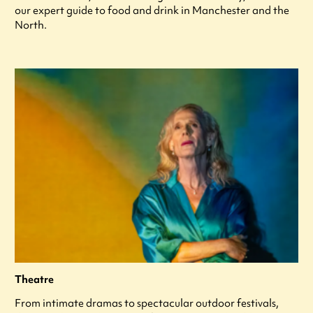
our expert guide to food and drink in Manchester and the
North.
Theatre
From intimate dramas to spectacular outdoor festivals,