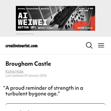
Brougham Castle
Katie Hale
Last Updated 29 January 2026
A proud reminder of strength in a
turbulent bygone age.