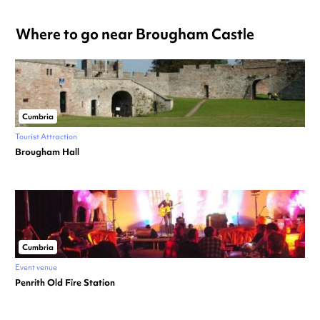
Where to go near Brougham Castle
Cumbria
Tourist Attraction
Brougham Hall
Cumbria
Event venue
Penrith Old Fire Station