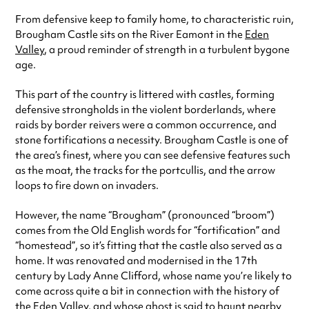
From defensive keep to family home, to characteristic ruin,
Brougham Castle sits on the River Eamont in the
Eden
Valley
, a proud reminder of strength in a turbulent bygone
age.
This part of the country is littered with castles, forming
defensive strongholds in the violent borderlands, where
raids by border reivers were a common occurrence, and
stone fortifications a necessity. Brougham Castle is one of
the area’s finest, where you can see defensive features such
as the moat, the tracks for the portcullis, and the arrow
loops to fire down on invaders.
However, the name “Brougham” (pronounced “broom”)
comes from the Old English words for “fortification” and
“homestead”, so it’s fitting that the castle also served as a
home. It was renovated and modernised in the 17th
century by Lady Anne Clifford, whose name you’re likely to
come across quite a bit in connection with the history of
the Eden Valley, and whose ghost is said to haunt nearby