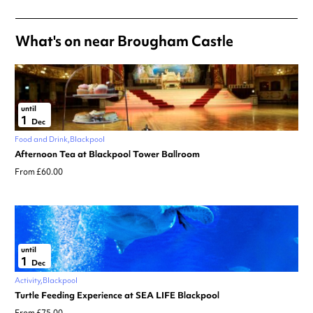
What's on near Brougham Castle
until
1
Dec
Food and Drink
Blackpool
Afternoon Tea at Blackpool Tower Ballroom
From £60.00
until
1
Dec
Activity
Blackpool
Turtle Feeding Experience at SEA LIFE Blackpool