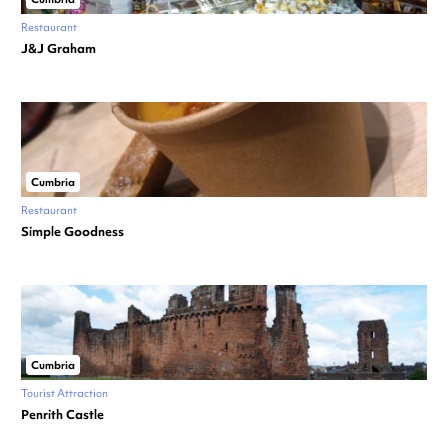
Restaurant
J&J Graham
Cumbria
Restaurant
Simple Goodness
Cumbria
Tourist Attraction
Penrith Castle