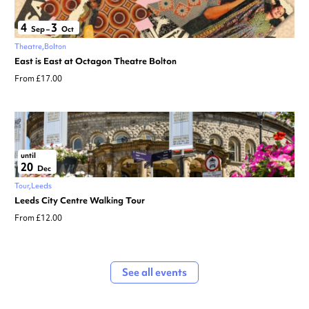
4
3
Sep
–
Oct
Theatre
Bolton
East is East at Octagon Theatre Bolton
From £17.00
until
20
Dec
Tour
Leeds
Leeds City Centre Walking Tour
From £12.00
See all events