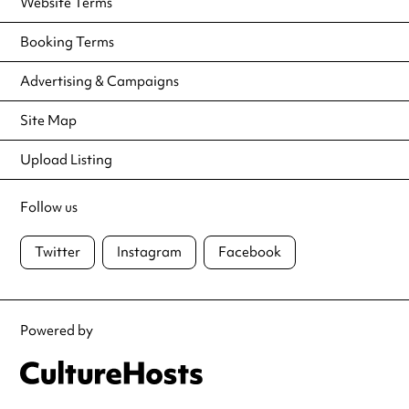
Website Terms
Booking Terms
Advertising & Campaigns
Site Map
Upload Listing
Follow us
Twitter
Instagram
Facebook
Powered by