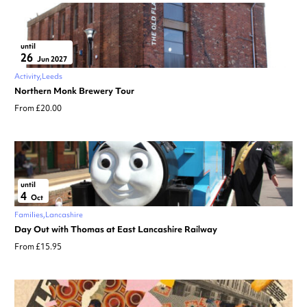
until
26
Jun 2027
Activity
Leeds
Northern Monk Brewery Tour
From £20.00
until
4
Oct
Families
Lancashire
Day Out with Thomas at East Lancashire Railway
From £15.95