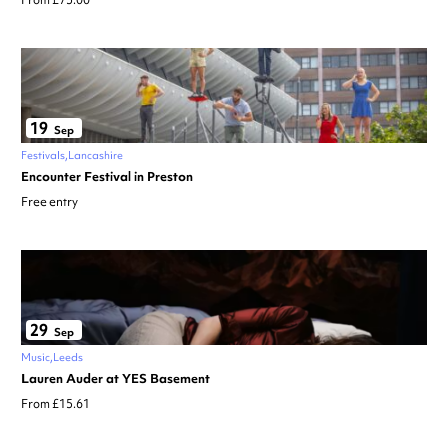
From £75.00
19
Sep
Festivals
Lancashire
Encounter Festival in Preston
Free entry
29
Sep
Music
Leeds
Lauren Auder at YES Basement
From £15.61