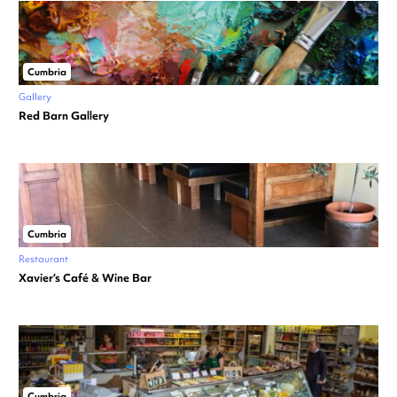
Cumbria
Gallery
Red Barn Gallery
Cumbria
Restaurant
Xavier’s Café & Wine Bar
Cumbria