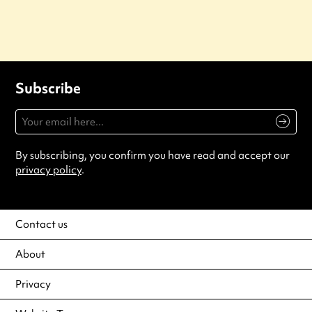
Subscribe
By subscribing, you confirm you have read and accept our
privacy policy
.
Contact us
About
Privacy