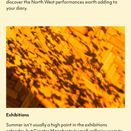
discover the North West performances worth adding to
your diary.
Exhibitions
Summer isn’t usually a high point in the exhibitions