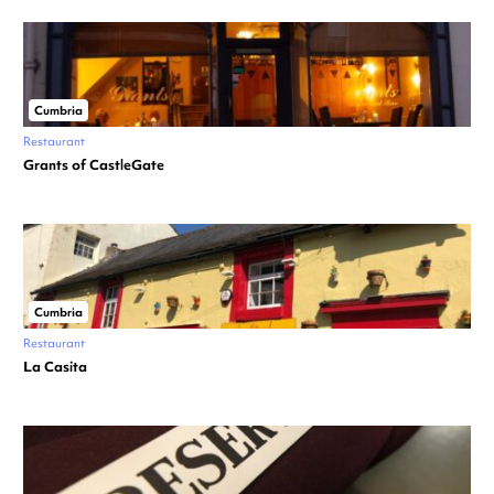
Cumbria
Restaurant
Grants of CastleGate
Cumbria
Restaurant
La Casita