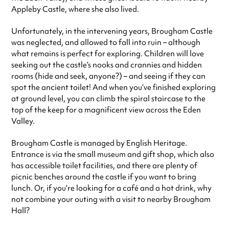
Appleby Castle, where she also lived.
Unfortunately, in the intervening years, Brougham Castle
was neglected, and allowed to fall into ruin – although
what remains is perfect for exploring. Children will love
seeking out the castle’s nooks and crannies and hidden
rooms (hide and seek, anyone?) – and seeing if they can
spot the ancient toilet! And when you’ve finished exploring
at ground level, you can climb the spiral staircase to the
top of the keep for a magnificent view across the Eden
Valley.
Brougham Castle is managed by English Heritage.
Entrance is via the small museum and gift shop, which also
has accessible toilet facilities, and there are plenty of
picnic benches around the castle if you want to bring
lunch. Or, if you’re looking for a café and a hot drink, why
not combine your outing with a visit to nearby Brougham
Hall?