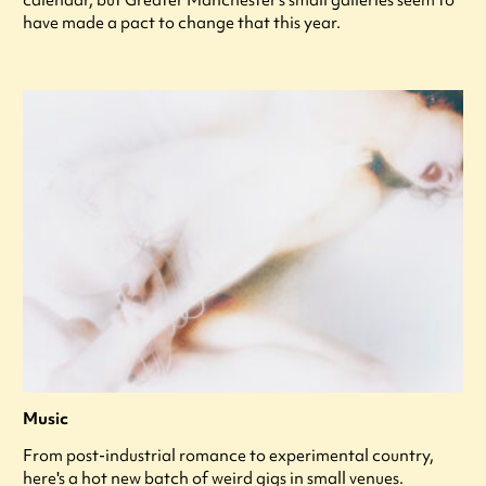
calendar, but Greater Manchester’s small galleries seem to
have made a pact to change that this year.
Music
From post-industrial romance to experimental country,
here's a hot new batch of weird gigs in small venues.