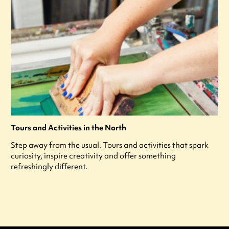
Tours and Activities in the North
Step away from the usual. Tours and activities that spark
curiosity, inspire creativity and offer something
refreshingly different.