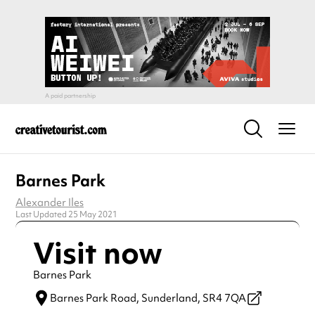
Barnes Park
Alexander Iles
Last Updated 25 May 2021
Visit now
Barnes Park
Barnes Park Road,
Sunderland,
SR4 7QA