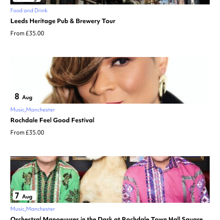
Food and Drink
Leeds Heritage Pub & Brewery Tour
From £35.00
8
Aug
Music
Manchester
Rochdale Feel Good Festival
From £35.00
7
Aug
Music
Manchester
Orchestral Manoeuvres in the Dark at Rochdale Town Hall Square