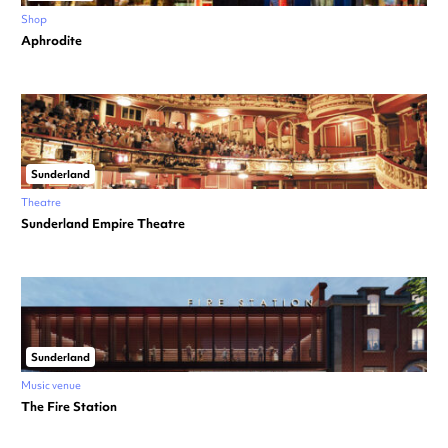
Shop
Aphrodite
Sunderland
Theatre
Sunderland Empire Theatre
Sunderland
Music venue
The Fire Station