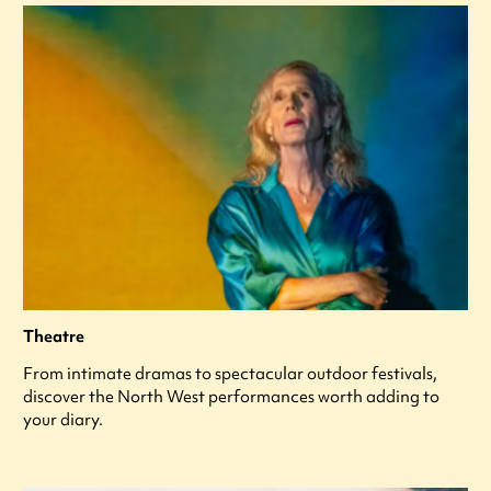
Theatre
From intimate dramas to spectacular outdoor festivals,
discover the North West performances worth adding to
your diary.