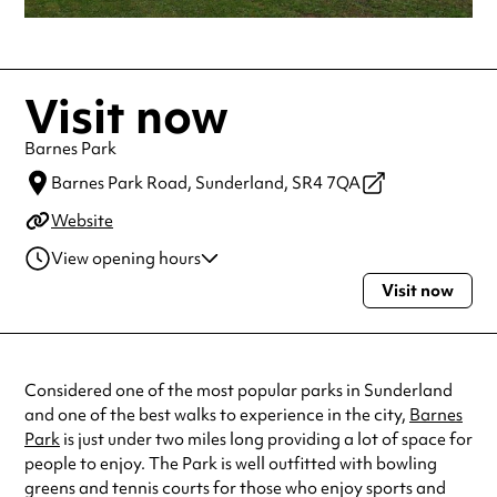
Visit now
Barnes Park
Barnes Park Road,
Sunderland,
SR4 7QA
Website
View opening hours
Visit now
Monday
Open 24 hours
Tuesday
Open 24 hours
Wednesday
Open 24 hours
Thursday
Open 24 hours
Considered one of the most popular parks in Sunderland
Friday
Open 24 hours
and one of the best walks to experience in the city,
Barnes
Saturday
Open 24 hours
Park
is just under two miles long providing a lot of space for
Sunday
Open 24 hours
people to enjoy. The Park is well outfitted with bowling
Always double check opening hours with the venue before making a
greens and tennis courts for those who enjoy sports and