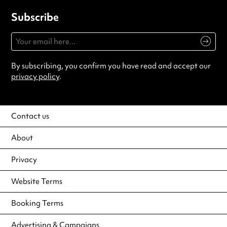
Subscribe
By subscribing, you confirm you have read and accept our
privacy policy
.
Contact us
About
Privacy
Website Terms
Booking Terms
Advertising & Campaigns