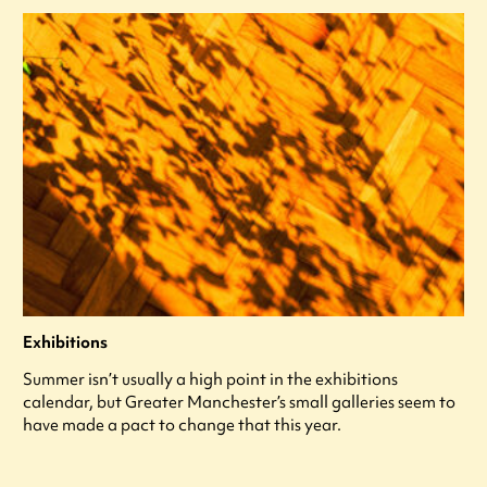
Exhibitions
Summer isn’t usually a high point in the exhibitions
calendar, but Greater Manchester’s small galleries seem to
have made a pact to change that this year.