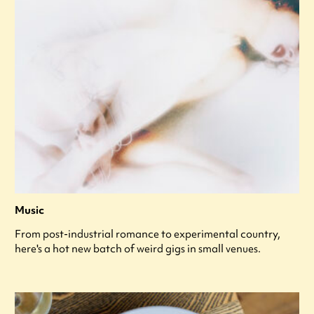
Music
From post-industrial romance to experimental country,
here's a hot new batch of weird gigs in small venues.