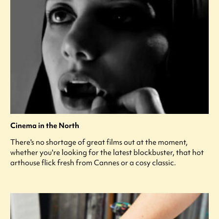
Cinema in the North
There's no shortage of great films out at the moment,
whether you're looking for the latest blockbuster, that hot
arthouse flick fresh from Cannes or a cosy classic.