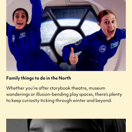
Family things to do in the North
Whether you’re after storybook theatre, museum
wanderings or illusion-bending play spaces, there’s plenty
to keep curiosity ticking through winter and beyond.