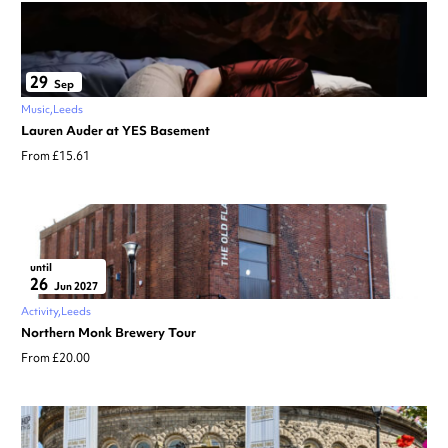
29
Sep
Music
Leeds
Lauren Auder at YES Basement
From £15.61
until
26
Jun 2027
Activity
Leeds
Northern Monk Brewery Tour
From £20.00