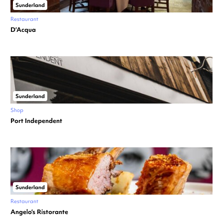
Sunderland
Restaurant
D’Acqua
Sunderland
Shop
Port Independent
Sunderland
Restaurant
Angelo’s Ristorante