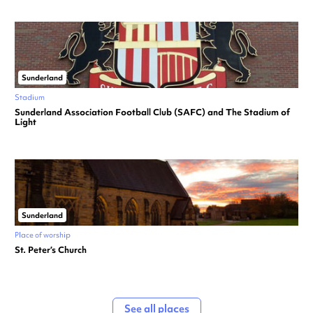
Sunderland
Stadium
Sunderland Association Football Club (SAFC) and The Stadium of
Light
Sunderland
Place of worship
St. Peter’s Church
See all places