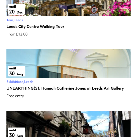
until
20
Dec
Tour
Leeds
Leeds City Centre Walking Tour
From £12.00
until
30
Aug
Exhibitions
Leeds
UNEARTHING(S): Hannah Catherine Jones at Leeds Art Gallery
Free entry
until
30
Aug