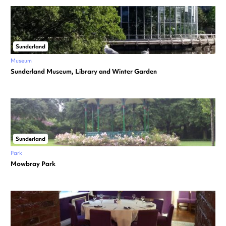
Sunderland
Museum
Sunderland Museum, Library and Winter Garden
Sunderland
Park
Mowbray Park