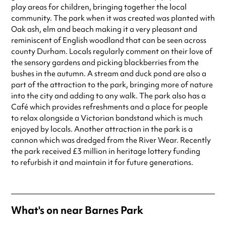
special visit.
play areas for children, bringing together the local
community. The park when it was created was planted with
Oak ash, elm and beach making it a very pleasant and
reminiscent of English woodland that can be seen across
county Durham. Locals regularly comment on their love of
the sensory gardens and picking blackberries from the
bushes in the autumn. A stream and duck pond are also a
part of the attraction to the park, bringing more of nature
into the city and adding to any walk. The park also has a
Café which provides refreshments and a place for people
to relax alongside a Victorian bandstand which is much
enjoyed by locals. Another attraction in the park is a
cannon which was dredged from the River Wear. Recently
the park received £3 million in heritage lottery funding
to refurbish it and maintain it for future generations.
What's on near Barnes Park