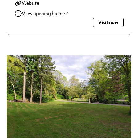
Website
View opening hours
Visit now
Monday
Open 24 hours
Tuesday
Open 24 hours
Wednesday
Open 24 hours
Thursday
Open 24 hours
Friday
Open 24 hours
Saturday
Open 24 hours
Sunday
Open 24 hours
Always double check opening hours with the venue before
making a special visit.