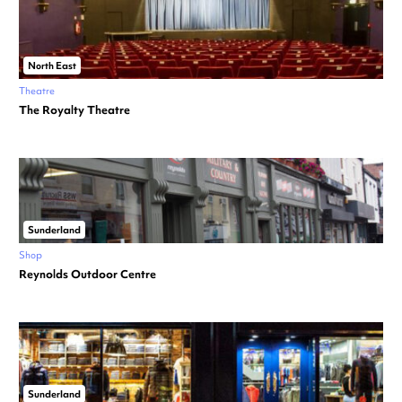
North East
Theatre
The Royalty Theatre
Sunderland
Shop
Reynolds Outdoor Centre
Sunderland