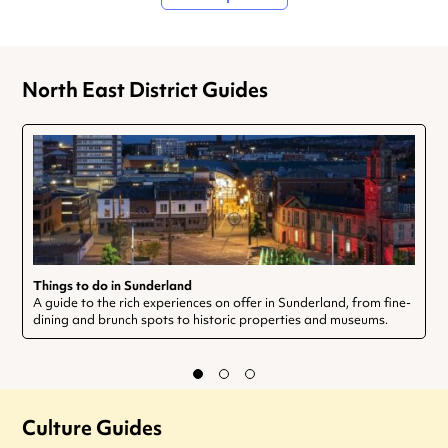
North East District Guides
Things to do in Sunderland
A guide to the rich experiences on offer in Sunderland, from fine-
dining and brunch spots to historic properties and museums.
Culture Guides