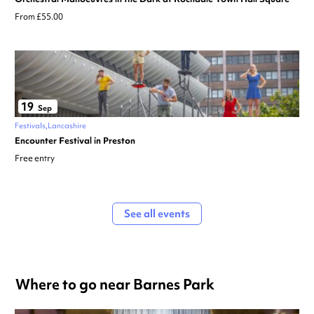
From £55.00
19
Sep
Festivals
Lancashire
Encounter Festival in Preston
Free entry
See all events
Where to go near Barnes Park