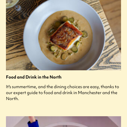
Food and Drink in the North
It's summertime, and the dining choices are easy, thanks to
our expert guide to food and drink in Manchester and the
North.