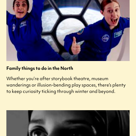
Family things to do in the North
Whether you’re after storybook theatre, museum
wanderings or illusion-bending play spaces, there’s plenty
to keep curiosity ticking through winter and beyond.