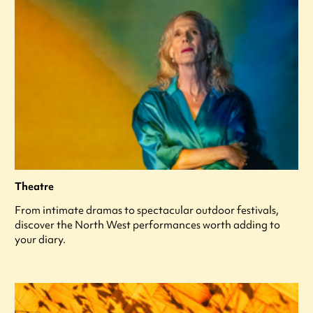
Theatre
From intimate dramas to spectacular outdoor festivals,
discover the North West performances worth adding to
your diary.