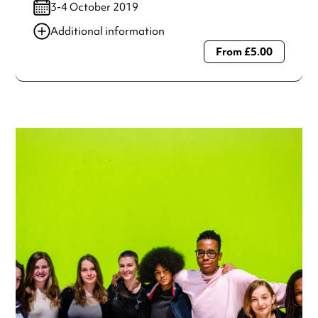
3-4 October 2019
Additional information
From £5.00
Always double check opening hours with the venue before
making a special visit.