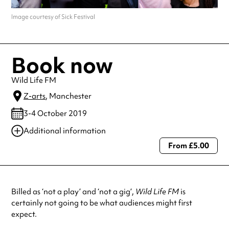
Image courtesy of Sick Festival
Book now
Wild Life FM
Z-arts
, Manchester
3-4 October 2019
Additional information
From £5.00
Always double check opening hours with the venue before making a
special visit.
Billed as ‘not a play’ and ‘not a gig’,
Wild Life FM
is
certainly not going to be what audiences might first
expect.