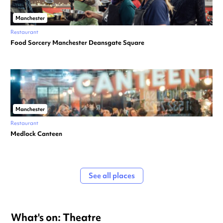
Manchester
Restaurant
Food Sorcery Manchester Deansgate Square
Manchester
Restaurant
Medlock Canteen
See all places
What's on: Theatre