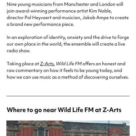
Nine young musicians from Manchester and London will
join award-winning performance artist Kim Noble,
director Pol Heyvaert and musician, Jakob Ampe to create
a brand new performance piece.
In an exploration of identity, anxiety and the drive to forge
our own place in the world, the ensemble will create a live
radio show.
Taking place at
Z-Arts
,
Wild Life FM
offers an honest and
raw commentary on how it feels to be young today, and
how we can use music as a method of discovering ourselves.
Where to go near Wild Life FM at Z-Arts