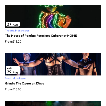
27
Aug
Theatre
Manchester
The House of Pantha: Ferocious Cabaret at HOME
From £13.20
until
29
Aug
Music
Manchester
Grindr: The Opera at 53two
From £15.00