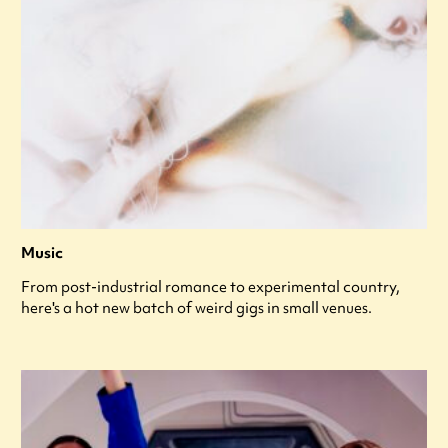
Music
From post-industrial romance to experimental country,
here's a hot new batch of weird gigs in small venues.