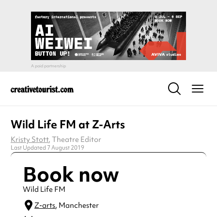
Wild Life FM at Z-Arts
Kristy Stott
, Theatre Editor
Last Updated 7 August 2019
Book now
Wild Life FM
Z-arts
, Manchester