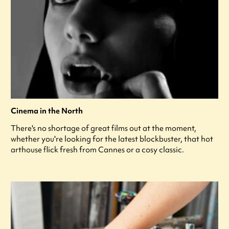
Cinema in the North
There's no shortage of great films out at the moment,
whether you're looking for the latest blockbuster, that hot
arthouse flick fresh from Cannes or a cosy classic.