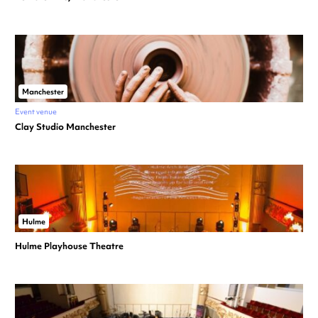
Manchester
Event venue
Clay Studio Manchester
Hulme
Hulme Playhouse Theatre