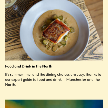
Food and Drink in the North
It's summertime, and the dining choices are easy, thanks to
our expert guide to food and drink in Manchester and the
North.