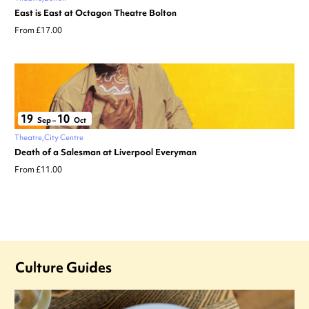
East is East at Octagon Theatre Bolton
From £17.00
19
10
Sep
–
Oct
Theatre
City Centre
Death of a Salesman at Liverpool Everyman
From £11.00
Culture Guides