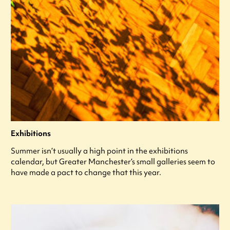
Exhibitions
Summer isn’t usually a high point in the exhibitions
calendar, but Greater Manchester’s small galleries seem to
have made a pact to change that this year.