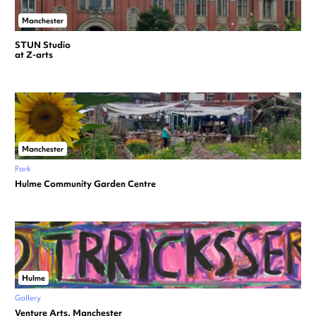
Manchester
STUN Studio
at Z-arts
Manchester
Park
Hulme Community Garden Centre
Hulme
Gallery
Venture Arts, Manchester