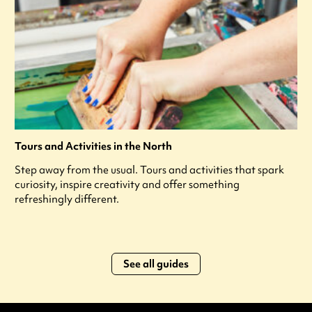
Tours and Activities in the North
Step away from the usual. Tours and activities that spark
curiosity, inspire creativity and offer something
refreshingly different.
See all guides