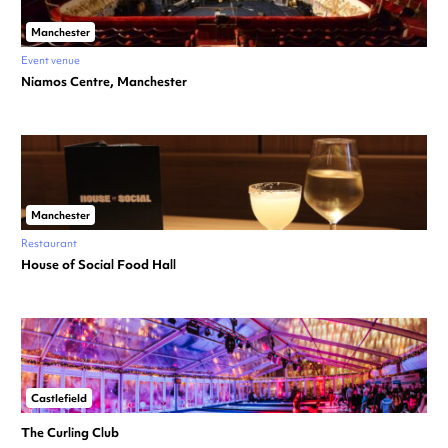
Manchester
Event venue
Niamos Centre, Manchester
Manchester
Restaurant
House of Social Food Hall
Castlefield
The Curling Club