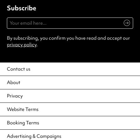
Subscribe
By subscribing, you confirm you have read and accept our
privacy policy
.
Contact us
About
Privacy
Website Terms
Booking Terms
Advertising & Campaigns