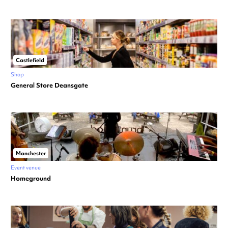
Castlefield
Shop
General Store Deansgate
Manchester
Event venue
Homeground