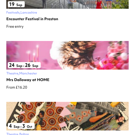
19
Sep
Festivals
Lancashire
Encounter Festival in Preston
Free entry
24
26
Sep
–
Sep
Theatre
Manchester
Mrs Dalloway at HOME
From £16.20
4
3
Sep
–
Oct
Theatre
Bolton