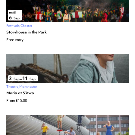
until
6
Sep
Festivals
Chester
Storyhouse in the Park
Free entry
2
11
Sep
–
Sep
Theatre
Manchester
Maria at 53two
From £15.00