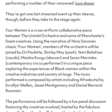
performing a number of their renowned ‘
icon shows’
.
They’ve got one last streamed event up their sleeves,
though, before they take to the stage again.
Four Women
is a cross-artform collaborative piece
between The Untold Orchestra and some of Manchester’s
finest creatives. Using the narrative of Nina Simone’s
classic ‘Four Women’, members of the orchestra will be
joined by DJ Paulette, Shirley May (poet), Yemi Bolatiwa
(vocals), Maisha Kungu (dancer) and Seren Marimba
(contemporary circus performer) in a unique piece
exploring the experiences of Black women within the
creative industries and society at large. The music
performed is composed by artists including Afrodeutsche,
Errollyn Wallen, Jessie Montgomery and Daniel Bernard
Roumain.
The performance will be followed by a live panel discussion
featuring the creatives involved, hosted by the fabulous