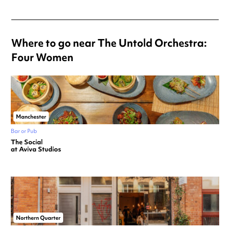
Where to go near The Untold Orchestra:
Four Women
Manchester
Bar or Pub
The Social
at Aviva Studios
Northern Quarter