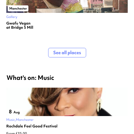
Manchester
Gallery
Gwafu Vegan
at Bridge 5 Mill
See all places
What's on: Music
8
Aug
Music
Manchester
Rochdale Feel Good Festival
From £35.00