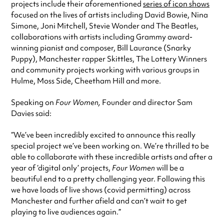
projects include their aforementioned
series of icon shows
focused on the lives of artists including David Bowie, Nina
Simone, Joni Mitchell, Stevie Wonder and The Beatles,
collaborations with artists including Grammy award-
winning pianist and composer, Bill Laurance (Snarky
Puppy), Manchester rapper Skittles, The Lottery Winners
and community projects working with various groups in
Hulme, Moss Side, Cheetham Hill and more.
Speaking on
Four Women,
Founder and director Sam
Davies said:
“We’ve been incredibly excited to announce this really
special project we’ve been working on. We’re thrilled to be
able to collaborate with these incredible artists and after a
year of ‘digital only’ projects,
Four Women
will be a
beautiful end to a pretty challenging year. Following this
we have loads of live shows (covid permitting) across
Manchester and further afield and can’t wait to get
playing to live audiences again.”