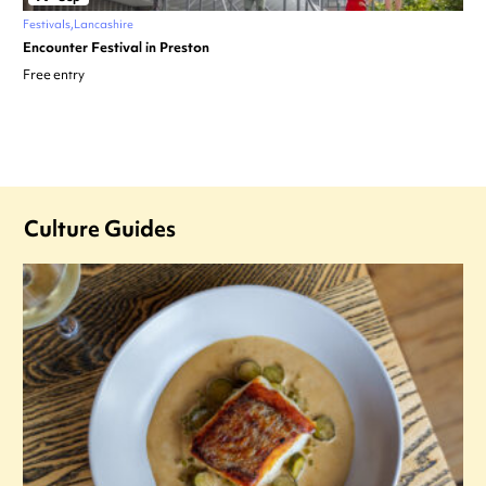
Festivals
Lancashire
Encounter Festival in Preston
Free entry
Culture Guides