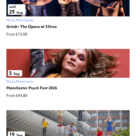
until
29
Aug
Music
Manchester
Grindr: The Opera at 53two
From £15.00
5
Sep
Music
Manchester
Manchester Psych Fest 2026
From £44.80
19
Sep