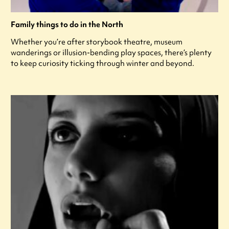
Family things to do in the North
Whether you’re after storybook theatre, museum
wanderings or illusion-bending play spaces, there’s plenty
to keep curiosity ticking through winter and beyond.