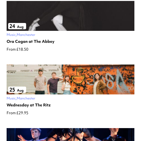
24
Aug
Music
Manchester
Ora Cogan at The Abbey
From £18.50
25
Aug
Music
Manchester
Wednesday at The Ritz
From £29.95