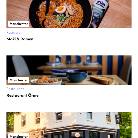
Manchester
Restaurant
Maki & Ramen
Manchester
Restaurant
Restaurant Örme
Manchester