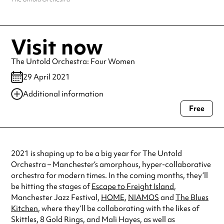
Visit now
The Untold Orchestra: Four Women
29 April 2021
Additional information
Free
Always double check opening hours with the venue before making a
special visit.
2021 is shaping up to be a big year for The Untold
Orchestra – Manchester’s amorphous, hyper-collaborative
orchestra for modern times. In the coming months, they’ll
be hitting the stages of
Escape to Freight Island
,
Manchester Jazz Festival,
HOME
,
NIAMOS
and
The Blues
Kitchen
, where they’ll be collaborating with the likes of
Skittles, 8 Gold Rings, and Mali Hayes, as well as