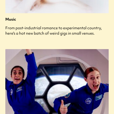
Music
From post-industrial romance to experimental country,
here's a hot new batch of weird gigs in small venues.