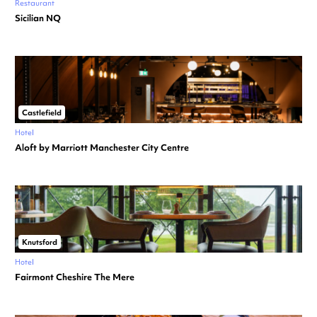
Restaurant
Sicilian NQ
Castlefield
Hotel
Aloft by Marriott Manchester City Centre
Knutsford
Hotel
Fairmont Cheshire The Mere