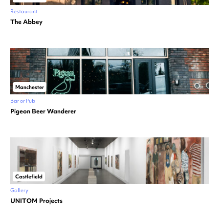
Restaurant
The Abbey
Manchester
Bar or Pub
Pigeon Beer Wanderer
Castlefield
Gallery
UNITOM Projects