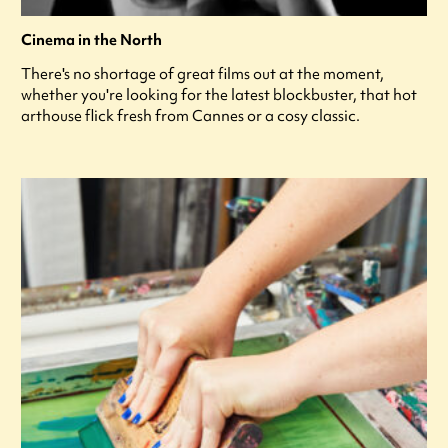
Cinema in the North
There's no shortage of great films out at the moment,
whether you're looking for the latest blockbuster, that hot
arthouse flick fresh from Cannes or a cosy classic.