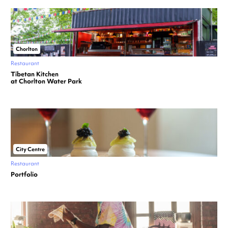
Chorlton
Restaurant
Tibetan Kitchen
at Chorlton Water Park
City Centre
Restaurant
Portfolio