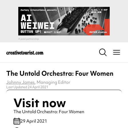
The Untold Orchestra: Four Women
Johnny James
, Managing Editor
Last Updated 24 April 2021
Visit now
The Untold Orchestra: Four Women
29 April 2021