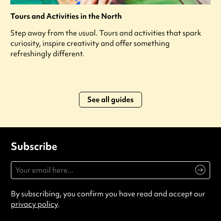
Tours and Activities in the North
Step away from the usual. Tours and activities that spark
curiosity, inspire creativity and offer something
refreshingly different.
See all guides
Subscribe
By subscribing, you confirm you have read and accept our
privacy policy
.