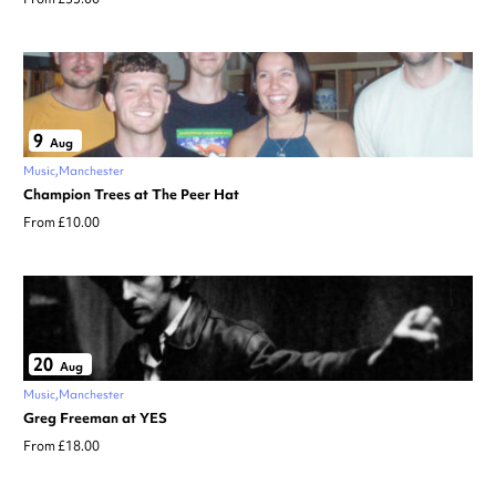
9
Aug
Music
Manchester
Champion Trees at The Peer Hat
From £10.00
20
Aug
Music
Manchester
Greg Freeman at YES
From £18.00