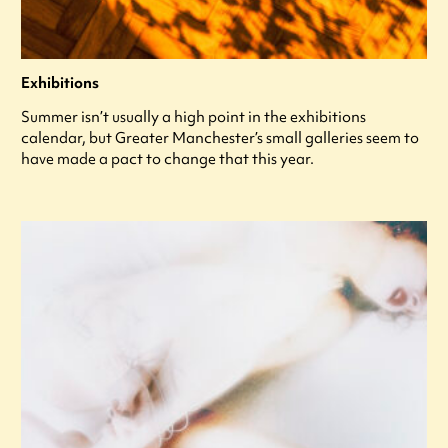
Exhibitions
Summer isn’t usually a high point in the exhibitions
calendar, but Greater Manchester’s small galleries seem to
have made a pact to change that this year.