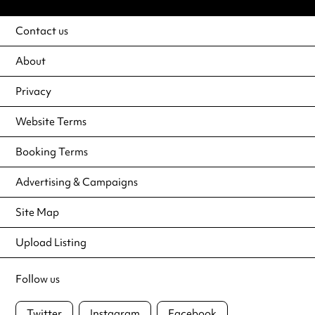
Contact us
About
Privacy
Website Terms
Booking Terms
Advertising & Campaigns
Site Map
Upload Listing
Follow us
Twitter
Instagram
Facebook