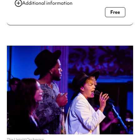
Additional information
Free
Always double check opening hours with the venue before
making a special visit.
The Untold Orchestra