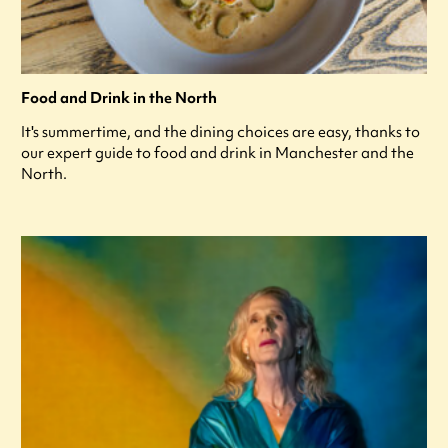
Food and Drink in the North
It's summertime, and the dining choices are easy, thanks to
our expert guide to food and drink in Manchester and the
North.