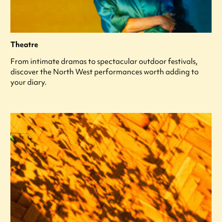
Theatre
From intimate dramas to spectacular outdoor festivals,
discover the North West performances worth adding to
your diary.