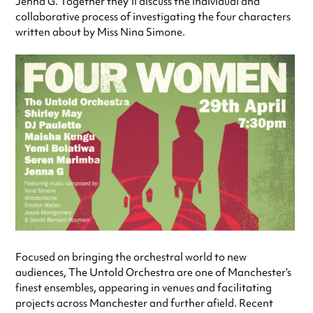
Jenna G. Together they’ll discuss the individual and
collaborative process of investigating the four characters
written about by Miss Nina Simone.
Focused on bringing the orchestral world to new
audiences, The Untold Orchestra are one of Manchester’s
finest ensembles, appearing in venues and facilitating
projects across Manchester and further afield. Recent