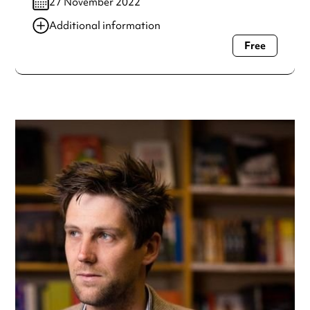
27 November 2022
Additional information
Free
Always double check opening hours with the venue before
making a special visit.