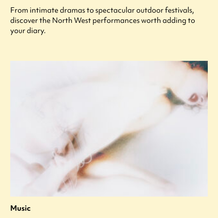
From intimate dramas to spectacular outdoor festivals,
discover the North West performances worth adding to
your diary.
Music