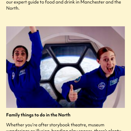
our expert guide to food and drink in Manchester and the
North.
Family things to do in the North
Whether you’re after storybook theatre, museum
wanderings or illusion-bending play spaces, there’s plenty