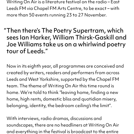
Writing On Air is a literature festival on the radio – East
Leeds FM via Chapel FM Arts Centre, to be exact – with
more than 50 events running 23 to 27 November.
Then there’s The Poetry Supertram, which
sees Ian Harker, William Thirsk-Gaskill and
Joe Williams take us on a whirlwind poetry
tour of Leeds.
Now in its eighth year, all programmes are conceived and
created by writers, readers and performers from across
Leeds and West Yorkshire, supported by the Chapel FM
team. The theme of Writing On Air this time round is
home. We’re told to think “leaving home, finding a new
home, high rents, domestic bliss and quotidian misery,
belonging, identity, the bedroom ceiling’s the limit”.
With interviews, radio dramas, discussions and
soundscapes, there are no headliners at Writing On Air
and everything in the festival is broadcast to the entire