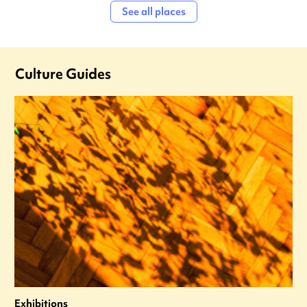
See all places
Culture Guides
Exhibitions