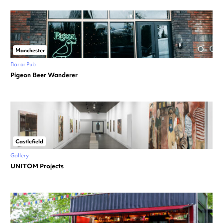
Manchester
Bar or Pub
Pigeon Beer Wanderer
Castlefield
Gallery
UNITOM Projects