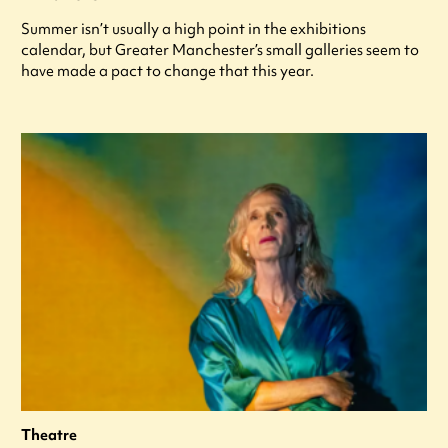
Summer isn’t usually a high point in the exhibitions
calendar, but Greater Manchester’s small galleries seem to
have made a pact to change that this year.
Theatre