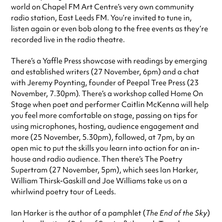
world on Chapel FM Art Centre’s very own community
radio station, East Leeds FM. You’re invited to tune in,
listen again or even bob along to the free events as they’re
recorded live in the radio theatre.
There’s a Yaffle Press showcase with readings by emerging
and established writers (27 November, 6pm) and a chat
with Jeremy Poynting, founder of Peepal Tree Press (23
November, 7.30pm). There’s a workshop called Home On
Stage when poet and performer Caitlin McKenna will help
you feel more comfortable on stage, passing on tips for
using microphones, hosting, audience engagement and
more (25 November, 5.30pm), followed, at 7pm, by an
open mic to put the skills you learn into action for an in-
house and radio audience. Then there’s The Poetry
Supertram (27 November, 5pm), which sees Ian Harker,
William Thirsk-Gaskill and Joe Williams take us on a
whirlwind poetry tour of Leeds.
Ian Harker is the author of a pamphlet (
The End of the Sky
)