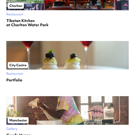
Chorlton
Restaurant
Tibetan Kitchen
at Chorlton Water Park
City Centre
Restaurant
Portfolio
Manchester
Gallery