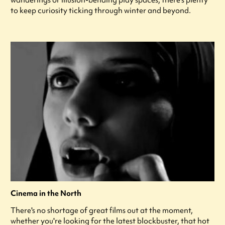
to keep curiosity ticking through winter and beyond.
Cinema in the North
There's no shortage of great films out at the moment,
whether you're looking for the latest blockbuster, that hot