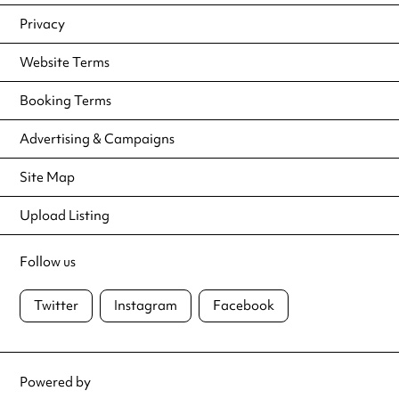
Privacy
Website Terms
Booking Terms
Advertising & Campaigns
Site Map
Upload Listing
Follow us
Twitter
Instagram
Facebook
Powered by