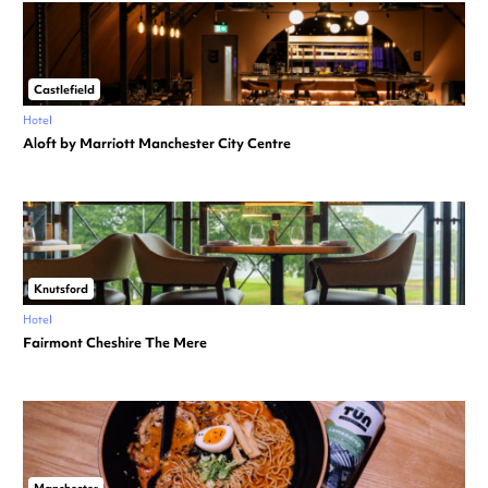
Castlefield
Hotel
Aloft by Marriott Manchester City Centre
Knutsford
Hotel
Fairmont Cheshire The Mere