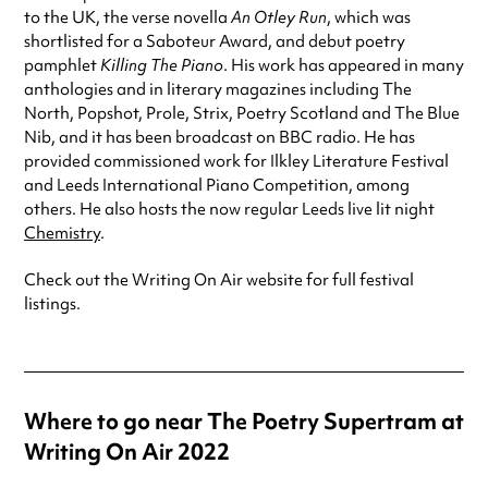
to the UK, the verse novella
An Otley Run
, which was
shortlisted for a Saboteur Award, and debut poetry
pamphlet
Killing The Piano
. His work has appeared in many
anthologies and in literary magazines including The
North, Popshot, Prole, Strix, Poetry Scotland and The Blue
Nib, and it has been broadcast on BBC radio. He has
provided commissioned work for Ilkley Literature Festival
and Leeds International Piano Competition, among
others. He also hosts the now regular Leeds live lit night
Chemistry
.
Check out the Writing On Air website for full festival
listings.
Where to go near The Poetry Supertram at
Writing On Air 2022