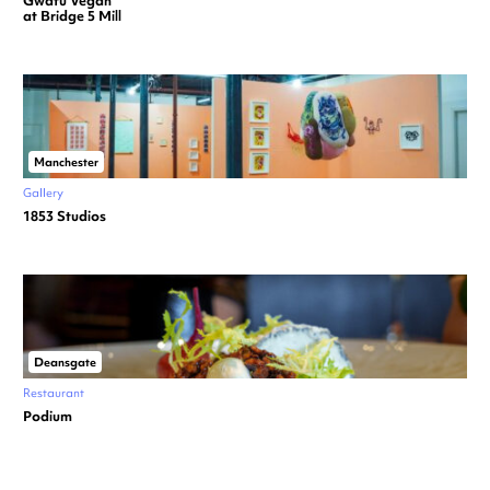
Gwafu Vegan
at Bridge 5 Mill
Manchester
Gallery
1853 Studios
Deansgate
Restaurant
Podium