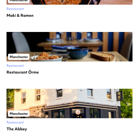
Manchester
Restaurant
Maki & Ramen
Manchester
Restaurant
Restaurant Örme
Manchester
Restaurant
The Abbey