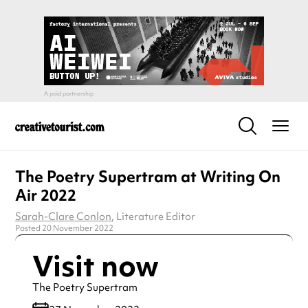
The Poetry Supertram at Writing On
Air 2022
Sarah-Clare Conlon
, Literature Editor
Posted 20 November 2022
Visit now
The Poetry Supertram