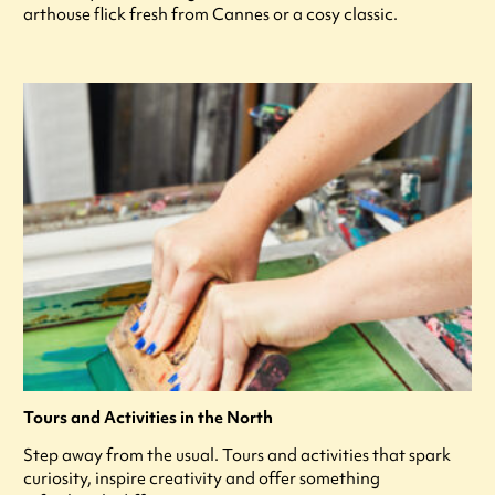
arthouse flick fresh from Cannes or a cosy classic.
Tours and Activities in the North
Step away from the usual. Tours and activities that spark
curiosity, inspire creativity and offer something