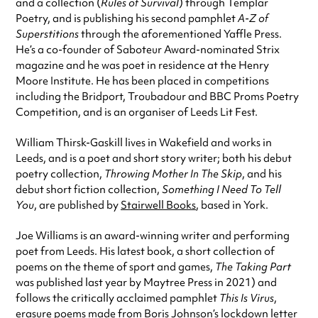
and a collection (
Rules of Survival
) through Templar
Poetry, and is publishing his second pamphlet
A-Z of
Superstitions
through the aforementioned Yaffle Press.
He’s a co-founder of Saboteur Award-nominated Strix
magazine and he was poet in residence at the Henry
Moore Institute. He has been placed in competitions
including the Bridport, Troubadour and BBC Proms Poetry
Competition, and is an organiser of Leeds Lit Fest.
William Thirsk-Gaskill lives in Wakefield and works in
Leeds, and is a poet and short story writer; both his debut
poetry collection,
Throwing Mother In The Skip
, and his
debut short fiction collection,
Something I Need To Tell
You
, are published by
Stairwell Books
, based in York.
Joe Williams is an award-winning writer and performing
poet from Leeds. His latest book, a short collection of
poems on the theme of sport and games,
The Taking Part
was published last year by Maytree Press in 2021) and
follows the critically acclaimed pamphlet
This Is Virus
,
erasure poems made from Boris Johnson’s lockdown letter