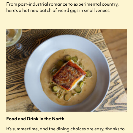
From post-industrial romance to experimental country,
here's a hot new batch of weird gigs in small venues.
Food and Drink in the North
It's summertime, and the dining choices are easy, thanks to