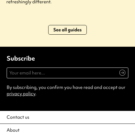
refreshingly different.
See all guides
Subscribe
By subscribing, you confirm you have read and accept our
privacy policy
.
Contact us
About