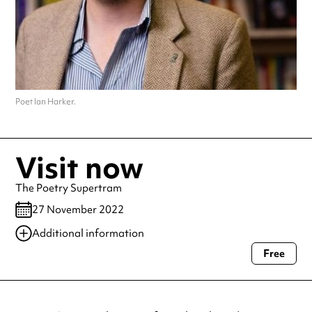
Poet Ian Harker.
Visit now
The Poetry Supertram
27 November 2022
Additional information
Free
Always double check opening hours with the venue before making a
special visit.