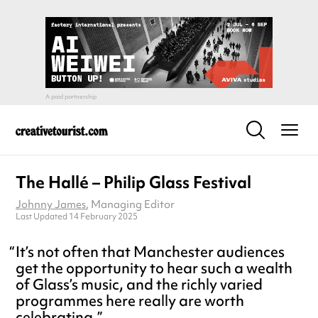
The Hallé – Philip Glass Festival
Johnny James
, Managing Editor
Last Updated 14 February 2025
It’s not often that Manchester audiences
get the opportunity to hear such a wealth
of Glass’s music, and the richly varied
programmes here really are worth
celebrating.