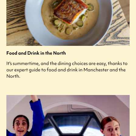
Food and Drink in the North
It's summertime, and the dining choices are easy, thanks to
our expert guide to food and drink in Manchester and the
North.