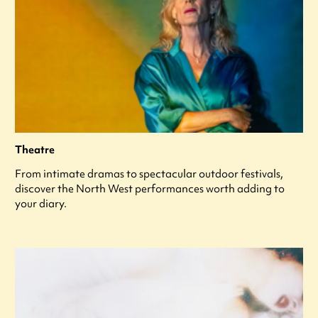
Theatre
From intimate dramas to spectacular outdoor festivals,
discover the North West performances worth adding to
your diary.