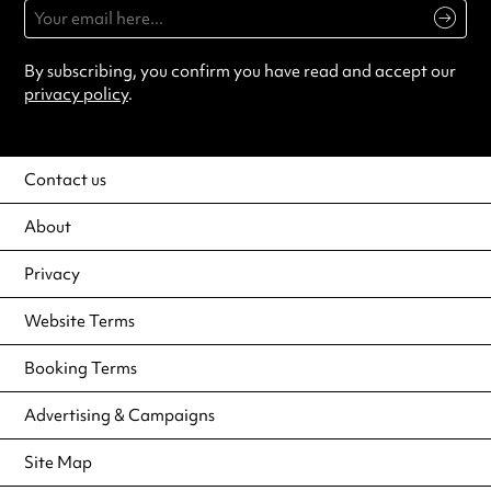
By subscribing, you confirm you have read and accept our
privacy policy
.
Contact us
About
Privacy
Website Terms
Booking Terms
Advertising & Campaigns
Site Map