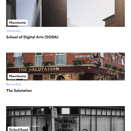
Manchester
University
School of Digital Arts (SODA)
Manchester
Bar or Pub
The Salutation
Oxford Road