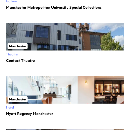
Gallery
Manchester Metropolitan University Special Collections
Manchester
Theatre
Contact Theatre
Manchester
Hotel
Hyatt Regency Manchester