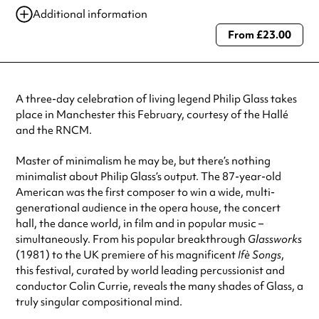
Additional information
From £23.00
Always double check opening hours with the venue before making a
special visit.
A three-day celebration of living legend Philip Glass takes
place in Manchester this February, courtesy of the Hallé
and the RNCM.
Master of minimalism he may be, but there’s nothing
minimalist about Philip Glass’s output. The 87-year-old
American was the first composer to win a wide, multi-
generational audience in the opera house, the concert
hall, the dance world, in film and in popular music –
simultaneously. From his popular breakthrough
Glassworks
(1981)
to the UK premiere of his magnificent
Ifè Songs
,
this festival, curated by world leading percussionist and
conductor Colin Currie, reveals the many shades of Glass, a
truly singular compositional mind.