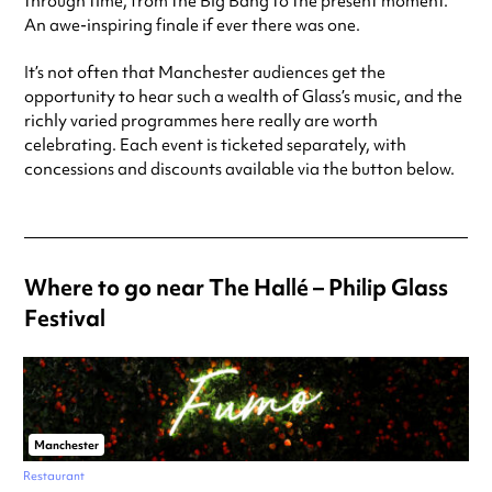
through time, from the Big Bang to the present moment.
An awe-inspiring finale if ever there was one.
It’s not often that Manchester audiences get the
opportunity to hear such a wealth of Glass’s music, and the
richly varied programmes here really are worth
celebrating. Each event is ticketed separately, with
concessions and discounts available via the button below.
Where to go near The Hallé – Philip Glass
Festival
Manchester
Restaurant