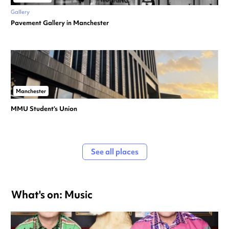
Gallery
Pavement Gallery in Manchester
Manchester
MMU Student’s Union
See all places
What's on: Music