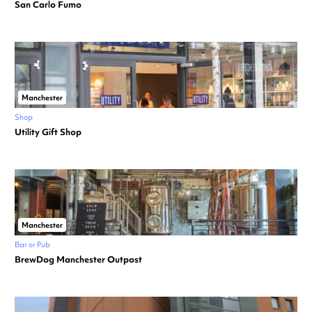
San Carlo Fumo
Manchester
Shop
Utility Gift Shop
Manchester
Bar or Pub
BrewDog Manchester Outpost