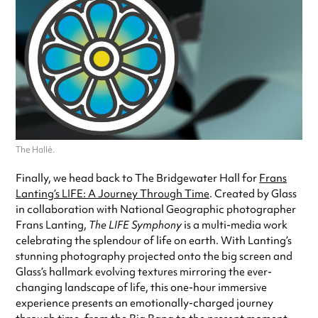
The Hallé.
Finally, we head back to The Bridgewater Hall for
Frans
Lanting’s LIFE: A Journey Through Time
. Created by Glass
in collaboration with National Geographic photographer
Frans Lanting,
The LIFE Symphony
is a multi-media work
celebrating the splendour of life on earth. With Lanting’s
stunning photography projected onto the big screen and
Glass’s hallmark evolving textures mirroring the ever-
changing landscape of life, this one-hour immersive
experience presents an emotionally-charged journey