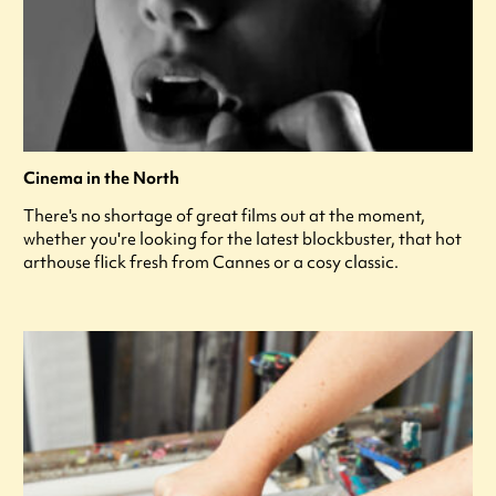
Cinema in the North
There's no shortage of great films out at the moment,
whether you're looking for the latest blockbuster, that hot
arthouse flick fresh from Cannes or a cosy classic.