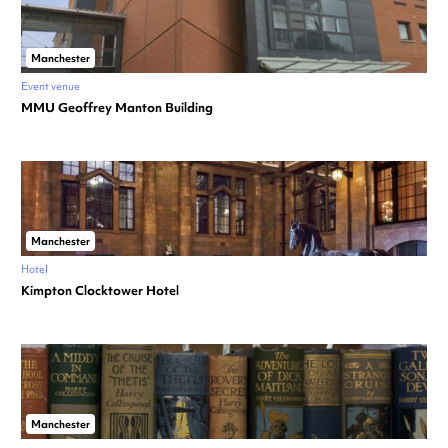
Manchester
Event venue
MMU Geoffrey Manton Building
Manchester
Hotel
Kimpton Clocktower Hotel
Manchester