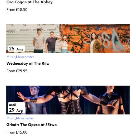
Ora Cogan at The Abbey
From £18.50
25
Aug
Music
Manchester
Wednesday at The Ritz
From £29.95
until
29
Aug
Music
Manchester
Grindr: The Opera at 53two
From £15.00