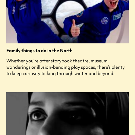
Family things to do in the North
Whether you’re after storybook theatre, museum
wanderings or illusion-bending play spaces, there’s plenty
to keep curiosity ticking through winter and beyond.