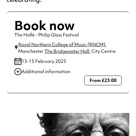
Book now
The Hallé - Philip Glass Festival
Royal Northern College of Music (RNCM)
,
Manchester
The Bridgewater Hall
, City Centre
13-15 February 2025
Additional information
From £23.00
Always double check opening hours with the venue before
making a special visit.