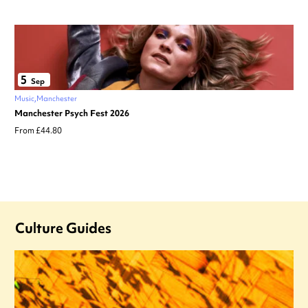
5
Sep
Music
Manchester
Manchester Psych Fest 2026
From £44.80
Culture Guides