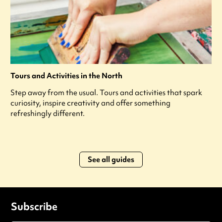
Tours and Activities in the North
Step away from the usual. Tours and activities that spark
curiosity, inspire creativity and offer something
refreshingly different.
See all guides
Subscribe