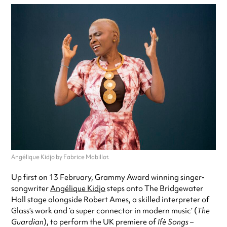
Angélique Kidjo by Fabrice Mabillot.
Up first on 13 February, Grammy Award winning singer-
songwriter
Angélique Kidjo
steps onto The Bridgewater
Hall stage alongside Robert Ames, a skilled interpreter of
Glass’s work and ‘a super connector in modern music’ (
The
Guardian
), to perform the UK premiere of
Ifè Songs
–