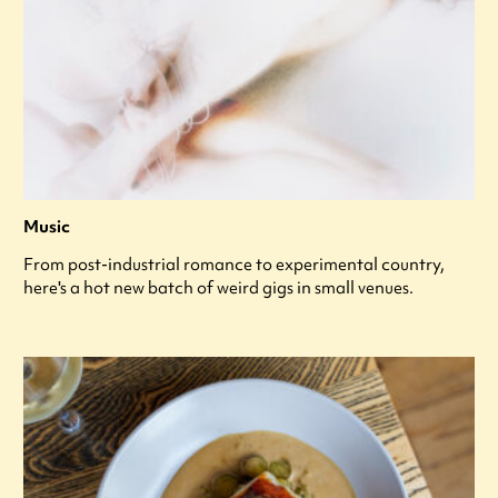
Music
From post-industrial romance to experimental country,
here's a hot new batch of weird gigs in small venues.