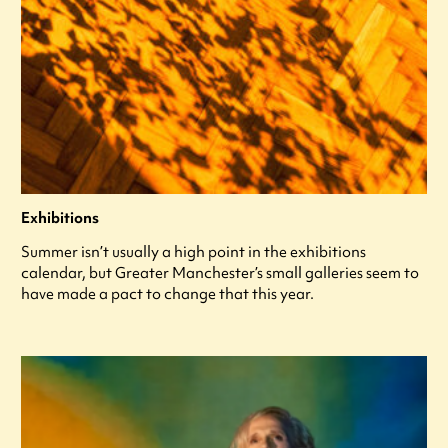
Exhibitions
Summer isn’t usually a high point in the exhibitions
calendar, but Greater Manchester’s small galleries seem to
have made a pact to change that this year.