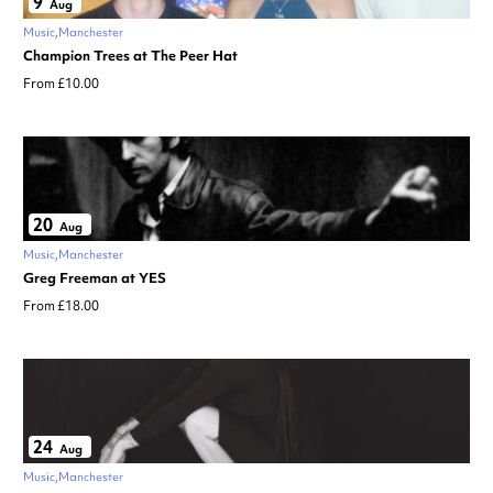
9
Aug
Music
Manchester
Champion Trees at The Peer Hat
From £10.00
20
Aug
Music
Manchester
Greg Freeman at YES
From £18.00
24
Aug
Music
Manchester