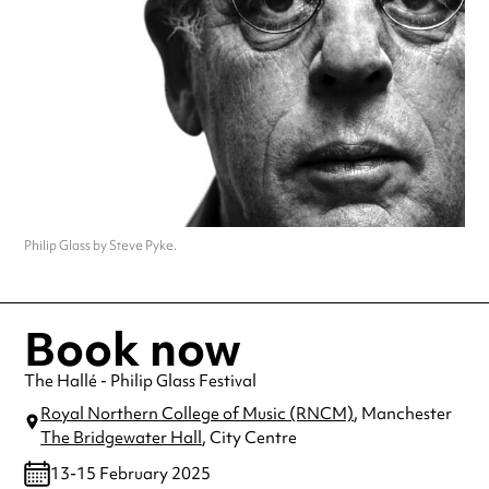
Philip Glass by Steve Pyke.
Book now
The Hallé - Philip Glass Festival
Royal Northern College of Music (RNCM)
, Manchester
The Bridgewater Hall
, City Centre
13-15 February 2025