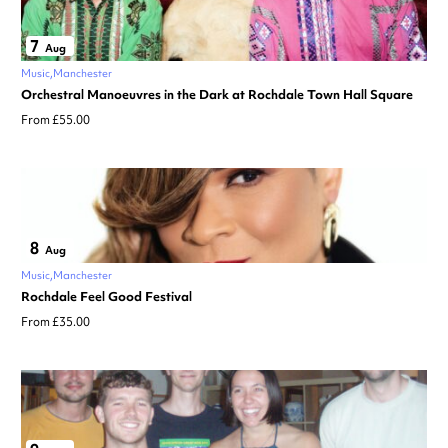
7
Aug
Music
Manchester
Orchestral Manoeuvres in the Dark at Rochdale Town Hall Square
From £55.00
8
Aug
Music
Manchester
Rochdale Feel Good Festival
From £35.00