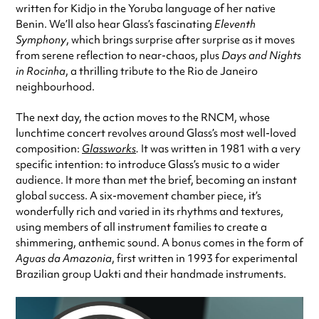
written for Kidjo in the Yoruba language of her native
Benin. We’ll also hear Glass’s fascinating
Eleventh
Symphony
, which brings surprise after surprise as it moves
from serene reflection to near-chaos, plus
Days and Nights
in Rocinha
, a thrilling tribute to the Rio de Janeiro
neighbourhood.
The next day, the action moves to the RNCM, whose
lunchtime concert revolves around Glass’s most well-loved
composition:
Glassworks
.
It was written in 1981 with a very
specific intention: to introduce Glass’s music to a wider
audience. It more than met the brief, becoming an instant
global success. A six-movement chamber piece, it’s
wonderfully rich and varied in its rhythms and textures,
using members of all instrument families to create a
shimmering, anthemic sound. A bonus comes in the form of
Aguas da Amazonia
, first written in 1993 for experimental
Brazilian group Uakti and their handmade instruments.