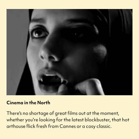
Cinema in the North
There's no shortage of great films out at the moment,
whether you're looking for the latest blockbuster, that hot
arthouse flick fresh from Cannes or a cosy classic.