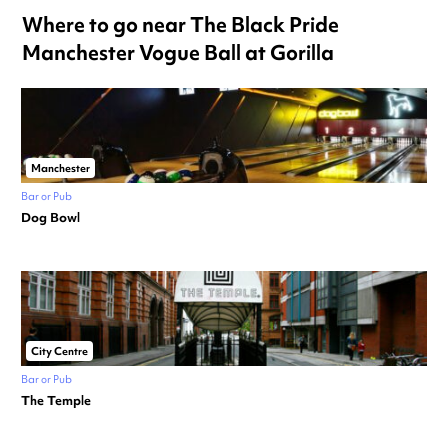
Where to go near The Black Pride
Manchester Vogue Ball at Gorilla
Manchester
Bar or Pub
Dog Bowl
City Centre
Bar or Pub
The Temple