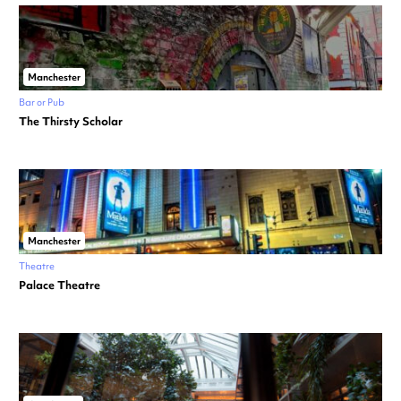
Manchester
Bar or Pub
The Thirsty Scholar
Manchester
Theatre
Palace Theatre