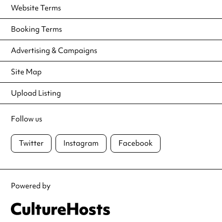
Website Terms
Booking Terms
Advertising & Campaigns
Site Map
Upload Listing
Follow us
Twitter
Instagram
Facebook
Powered by