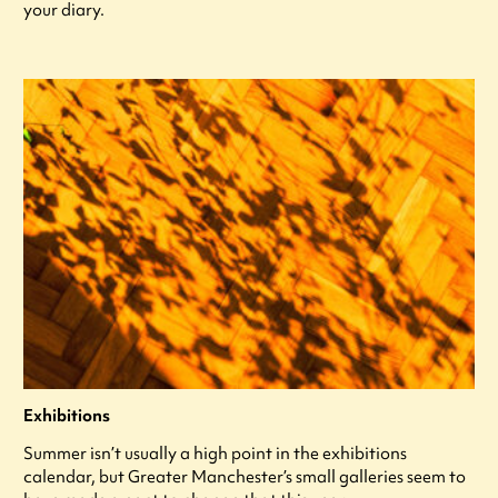
your diary.
Exhibitions
Summer isn’t usually a high point in the exhibitions
calendar, but Greater Manchester’s small galleries seem to