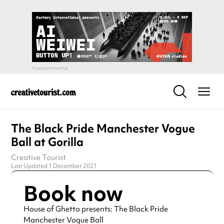
The Black Pride Manchester Vogue
Ball at Gorilla
Creative Tourist
Last Updated 1 December 2021
Book now
House of Ghetto presents: The Black Pride
Manchester Vogue Ball