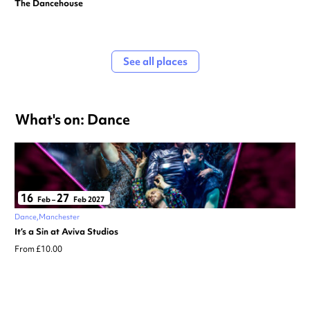
The Dancehouse
See all places
What's on: Dance
16
27
Feb
–
Feb 2027
Dance
Manchester
It’s a Sin at Aviva Studios
From £10.00