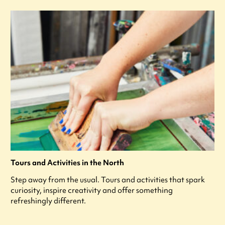
Tours and Activities in the North
Step away from the usual. Tours and activities that spark
curiosity, inspire creativity and offer something
refreshingly different.