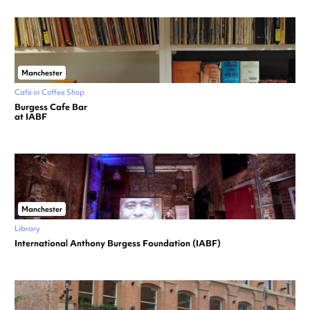
Manchester
Café or Coffee Shop
Burgess Cafe Bar
at IABF
Manchester
Library
International Anthony Burgess Foundation (IABF)