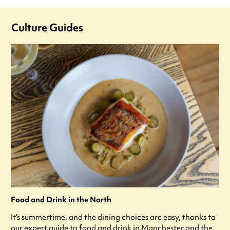
Culture Guides
Food and Drink in the North
It's summertime, and the dining choices are easy, thanks to
our expert guide to food and drink in Manchester and the