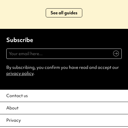
See all guides
Subscribe
By subscribing, you confirm you have read and accept our
privacy policy
.
Contact us
About
Privacy