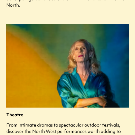
North.
Theatre
From intimate dramas to spectacular outdoor festivals,
discover the North West performances worth adding to