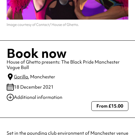
Image courtesy of Contact/ House of Ghetto.
Book now
House of Ghetto presents: The Black Pride Manchester
Vogue Ball
Gorilla
, Manchester
18 December 2021
Additional information
From £15.00
Always double check opening hours with the venue before making a
special visit.
Set in the pounding club environment of Manchester venue