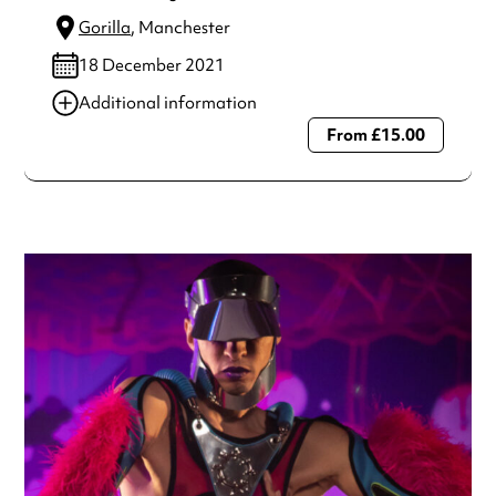
Gorilla
, Manchester
18 December 2021
Additional information
From £15.00
Always double check opening hours with the venue before
making a special visit.