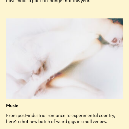
have made a pact to change that this year.
Music
From post-industrial romance to experimental country,
here's a hot new batch of weird gigs in small venues.