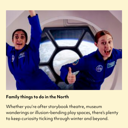
Family things to do in the North
Whether you’re after storybook theatre, museum
wanderings or illusion-bending play spaces, there’s plenty
to keep curiosity ticking through winter and beyond.