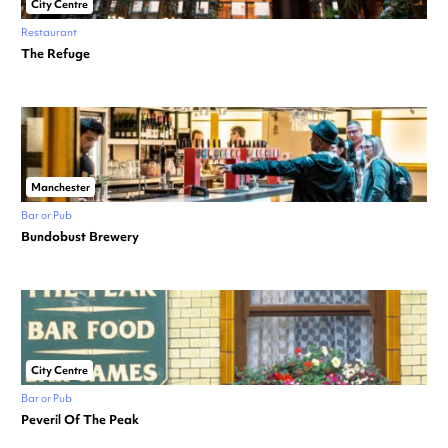
City Centre
Restaurant
The Refuge
Manchester
Bar or Pub
Bundobust Brewery
City Centre
Bar or Pub
Peveril Of The Peak