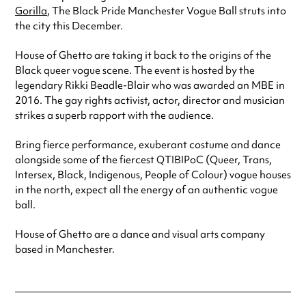
Gorilla
, The Black Pride Manchester Vogue Ball struts into
the city this December.
House of Ghetto are taking it back to the origins of the
Black queer vogue scene. The event is hosted by the
legendary Rikki Beadle-Blair who was awarded an MBE in
2016. The gay rights activist, actor, director and musician
strikes a superb rapport with the audience.
Bring fierce performance, exuberant costume and dance
alongside some of the fiercest QTIBIPoC (Queer, Trans,
Intersex, Black, Indigenous, People of Colour) vogue houses
in the north, expect all the energy of an authentic vogue
ball.
House of Ghetto are a dance and visual arts company
based in Manchester.