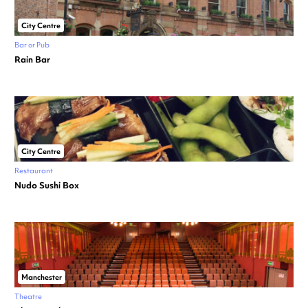
City Centre
Bar or Pub
Rain Bar
City Centre
Restaurant
Nudo Sushi Box
Manchester
Theatre