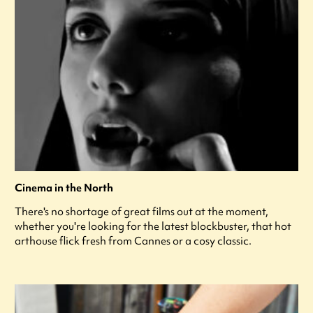
Cinema in the North
There's no shortage of great films out at the moment,
whether you're looking for the latest blockbuster, that hot
arthouse flick fresh from Cannes or a cosy classic.