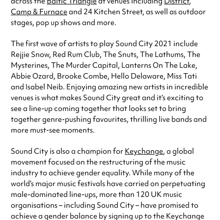
across the
Baltic Triangle
at venues including
District
,
Camp & Furnace
and 24 Kitchen Street, as well as outdoor
stages, pop up shows and more.
The first wave of artists to play Sound City 2021 include
Rejjie Snow, Red Rum Club, The Snuts, The Lathums, The
Mysterines, The Murder Capital, Lanterns On The Lake,
Abbie Ozard, Brooke Combe, Hello Delaware, Miss Tati
and Isabel Neib. Enjoying amazing new artists in incredible
venues is what makes Sound City great and it’s exciting to
see a line-up coming together that looks set to bring
together genre-pushing favourites, thrilling live bands and
more must-see moments.
Sound City is also a champion for
Keychange
, a global
movement focused on the restructuring of the music
industry to achieve gender equality. While many of the
world’s major music festivals have carried on perpetuating
male-dominated line-ups, more than 120 UK music
organisations – including Sound City – have promised to
achieve a gender balance by signing up to the Keychange