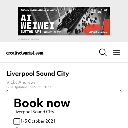
Liverpool Sound City
Vicky Andrews
Last Updated 15 March 2021
Book now
Liverpool Sound City
1-3 October 2021