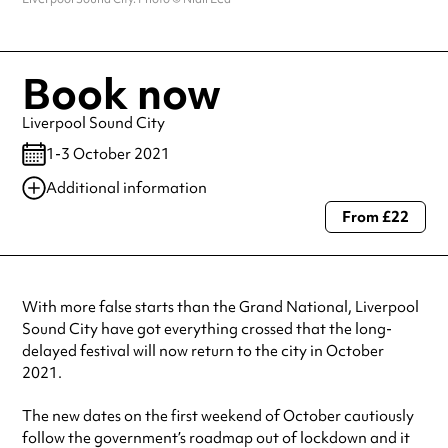
Book now
Liverpool Sound City
1-3 October 2021
Additional information
From £22
Always double check opening hours with the venue before making a
special visit.
With more false starts than the Grand National, Liverpool
Sound City have got everything crossed that the long-
delayed festival will now return to the city in October
2021.
The new dates on the first weekend of October cautiously
follow the government’s roadmap out of lockdown and it