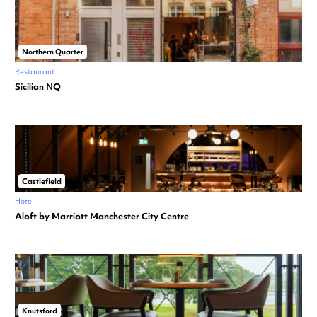
Northern Quarter
Restaurant
Sicilian NQ
Castlefield
Hotel
Aloft by Marriott Manchester City Centre
Knutsford