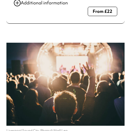
Additional information
From £22
Always double check opening hours with the venue before
making a special visit.
Liverpool Sound City. Photo © Niall Lea