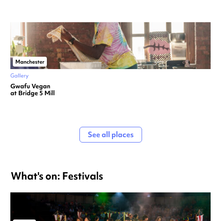
Manchester
Gallery
Gwafu Vegan
at Bridge 5 Mill
See all places
What's on: Festivals