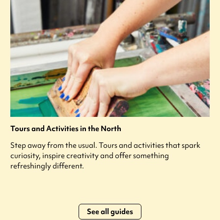
Tours and Activities in the North
Step away from the usual. Tours and activities that spark
curiosity, inspire creativity and offer something
refreshingly different.
See all guides