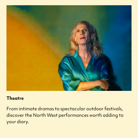
Theatre
From intimate dramas to spectacular outdoor festivals,
discover the North West performances worth adding to
your diary.