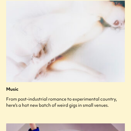
Music
From post-industrial romance to experimental country,
here's a hot new batch of weird gigs in small venues.