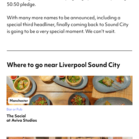
50:50 pledge.
With many more names to be announced, including a
special third headliner, finally coming back to Sound City
is going to be a very special moment. We can’t wait.
Where to go near Liverpool Sound City
Manchester
Bar or Pub
The Social
at Aviva Studios