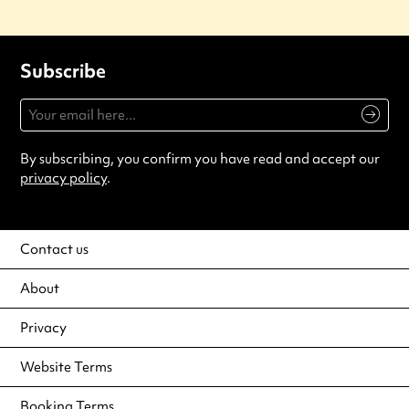
Subscribe
By subscribing, you confirm you have read and accept our
privacy policy
.
Contact us
About
Privacy
Website Terms
Booking Terms