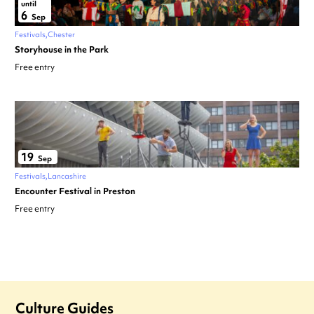
until
6
Sep
Festivals
Chester
Storyhouse in the Park
Free entry
19
Sep
Festivals
Lancashire
Encounter Festival in Preston
Free entry
Culture Guides