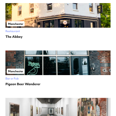
Manchester
Restaurant
The Abbey
Manchester
Bar or Pub
Pigeon Beer Wanderer