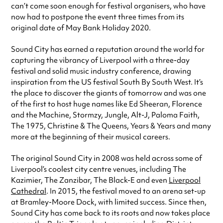
can’t come soon enough for festival organisers, who have
now had to postpone the event three times from its
original date of May Bank Holiday 2020.
Sound City has earned a reputation around the world for
capturing the vibrancy of Liverpool with a three-day
festival and solid music industry conference, drawing
inspiration from the US festival South By South West. It’s
the place to discover the giants of tomorrow and was one
of the first to host huge names like Ed Sheeran, Florence
and the Machine, Stormzy, Jungle, Alt-J, Paloma Faith,
The 1975, Christine & The Queens, Years & Years and many
more at the beginning of their musical careers.
The original Sound City in 2008 was held across some of
Liverpool’s coolest city centre venues, including The
Kazimier, The Zanzibar, The Black-E and even
Liverpool
Cathedral
. In 2015, the festival moved to an arena set-up
at Bramley-Moore Dock, with limited success. Since then,
Sound City has come back to its roots and now takes place