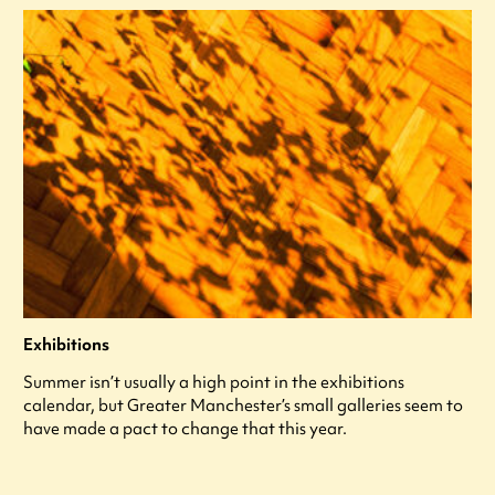
Exhibitions
Summer isn’t usually a high point in the exhibitions
calendar, but Greater Manchester’s small galleries seem to
have made a pact to change that this year.