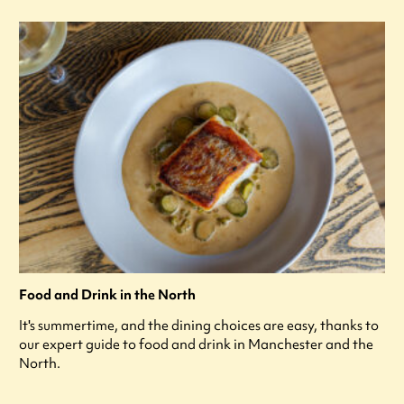
Food and Drink in the North
It's summertime, and the dining choices are easy, thanks to
our expert guide to food and drink in Manchester and the
North.