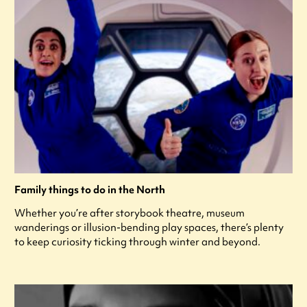
Family things to do in the North
Whether you’re after storybook theatre, museum
wanderings or illusion-bending play spaces, there’s plenty
to keep curiosity ticking through winter and beyond.