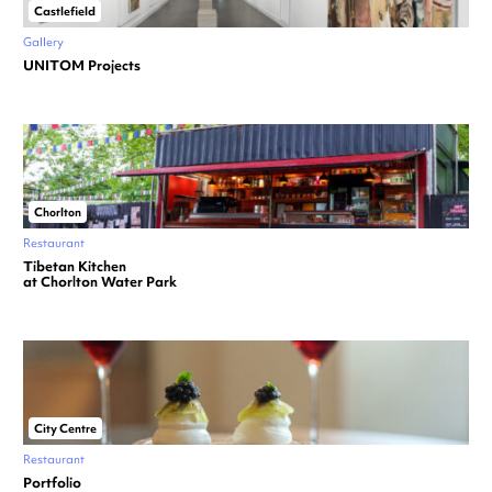
Castlefield
Gallery
UNITOM Projects
Chorlton
Restaurant
Tibetan Kitchen
at Chorlton Water Park
City Centre
Restaurant
Portfolio