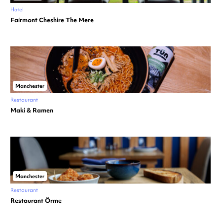
Hotel
Fairmont Cheshire The Mere
Manchester
Restaurant
Maki & Ramen
Manchester
Restaurant
Restaurant Örme