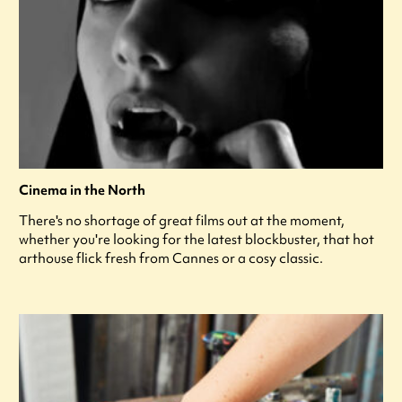
Cinema in the North
There's no shortage of great films out at the moment,
whether you're looking for the latest blockbuster, that hot
arthouse flick fresh from Cannes or a cosy classic.