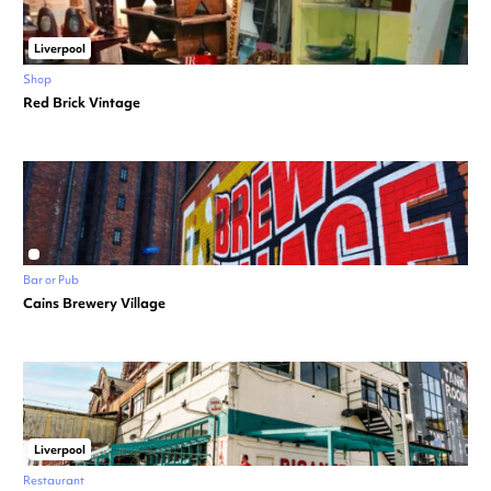
Liverpool
Shop
Red Brick Vintage
Bar or Pub
Cains Brewery Village
Liverpool
Restaurant