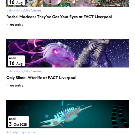
16
Aug
Exhibitions
City Centre
Rachel Maclean: They’ve Got Your Eyes at FACT Liverpool
Free entry
until
16
Aug
Exhibitions
City Centre
Only Slime: Afterlife at FACT Liverpool
Free entry
until
3
Oct 2028
Activity
City Centre