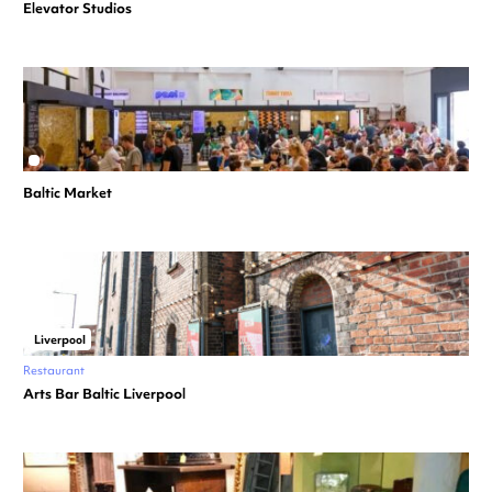
Elevator Studios
Baltic Market
Liverpool
Restaurant
Arts Bar Baltic Liverpool