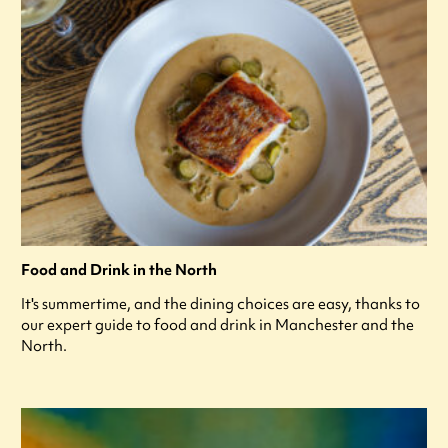
Food and Drink in the North
It's summertime, and the dining choices are easy, thanks to
our expert guide to food and drink in Manchester and the
North.