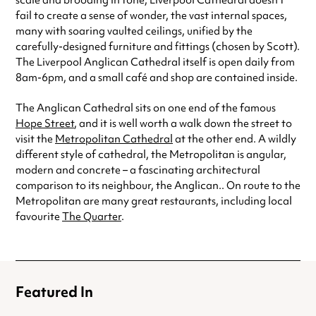
scale and brooding in tone, Liverpool Cathedral doesn’t
fail to create a sense of wonder, the vast internal spaces,
many with soaring vaulted ceilings, unified by the
carefully-designed furniture and fittings (chosen by Scott).
The Liverpool Anglican Cathedral itself is open daily from
8am-6pm, and a small café and shop are contained inside.
The Anglican Cathedral sits on one end of the famous
Hope Street
, and it is well worth a walk down the street to
visit the
Metropolitan Cathedral
at the other end. A wildly
different style of cathedral, the Metropolitan is angular,
modern and concrete – a fascinating architectural
comparison to its neighbour, the Anglican.. On route to the
Metropolitan are many great restaurants, including local
favourite
The Quarter
.
Featured In