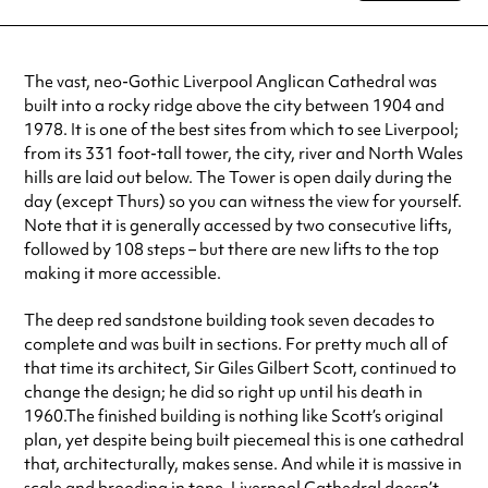
Tuesday
8:00am - 6:00pm
Wednesday
8:00am - 6:00pm
Thursday
8:00am - 6:00pm
The vast, neo-Gothic Liverpool Anglican Cathedral was
Friday
8:00am - 6:00pm
built into a rocky ridge above the city between 1904 and
Saturday
8:00am - 6:00pm
1978. It is one of the best sites from which to see Liverpool;
Sunday
8:00am - 6:00pm
from its 331 foot-tall tower, the city, river and North Wales
Always double check opening hours with the venue before making a
hills are laid out below. The Tower is open daily during the
special visit.
day (except Thurs) so you can witness the view for yourself.
Note that it is generally accessed by two consecutive lifts,
followed by 108 steps – but there are new lifts to the top
making it more accessible.
The deep red sandstone building took seven decades to
complete and was built in sections. For pretty much all of
that time its architect, Sir Giles Gilbert Scott, continued to
change the design; he did so right up until his death in
1960.The finished building is nothing like Scott’s original
plan, yet despite being built piecemeal this is one cathedral
that, architecturally, makes sense. And while it is massive in