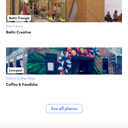
Baltic Triangle
Event venue
Baltic Creative
Liverpool
Café or Coffee Shop
Coffee & Fandisha
See all places