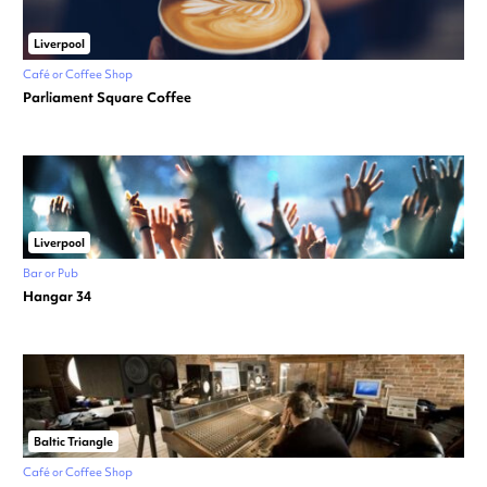
Liverpool
Café or Coffee Shop
Parliament Square Coffee
Liverpool
Bar or Pub
Hangar 34
Baltic Triangle
Café or Coffee Shop