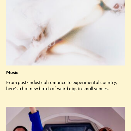
Music
From post-industrial romance to experimental country,
here's a hot new batch of weird gigs in small venues.