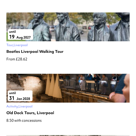
until
19
Aug 2027
Tour
Liverpool
Beatles Liverpool Walking Tour
From £28.62
until
31
Jan 2028
Activity
Liverpool
Old Dock Tours, Liverpool
8.50 with concessions