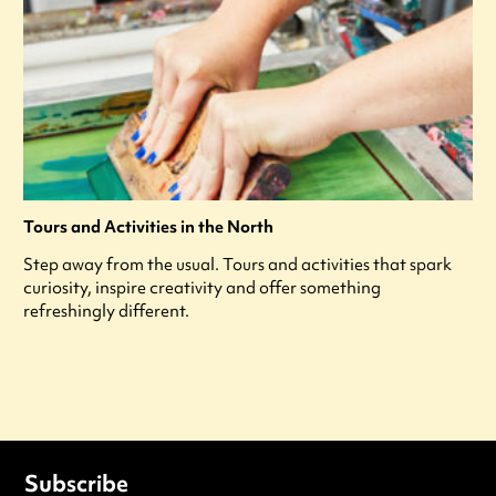
Tours and Activities in the North
Step away from the usual. Tours and activities that spark
curiosity, inspire creativity and offer something
refreshingly different.
Subscribe