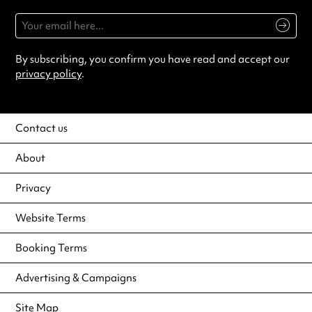
By subscribing, you confirm you have read and accept our
privacy policy
.
Contact us
About
Privacy
Website Terms
Booking Terms
Advertising & Campaigns
Site Map