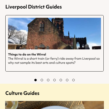
Liverpool District Guides
Things to do on the Wirral
The Wirral is a short train (or ferry) ride away from Liverpool so
why not sample its best arts and culture spots?
Culture Guides