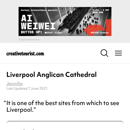
Liverpool Anglican Cathedral
Jennifer
Last Updated 7 June 2023
It is one of the best sites from which to see
Liverpool.