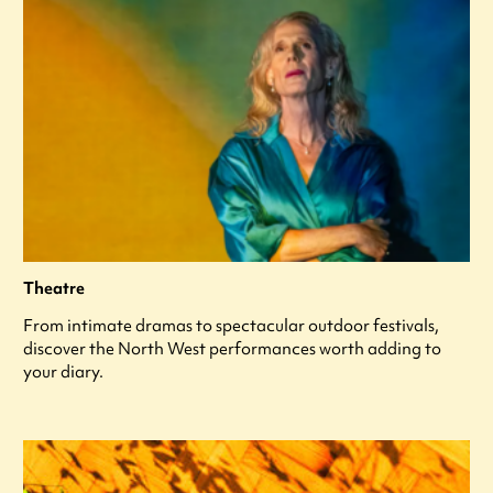
Theatre
From intimate dramas to spectacular outdoor festivals,
discover the North West performances worth adding to
your diary.