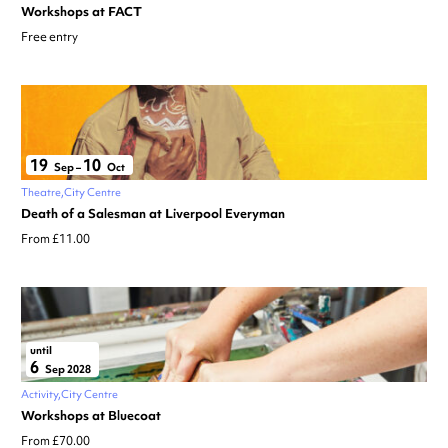
Workshops at FACT
Free entry
19
10
Sep
–
Oct
Theatre
City Centre
Death of a Salesman at Liverpool Everyman
From £11.00
until
6
Sep 2028
Activity
City Centre
Workshops at Bluecoat
From £70.00