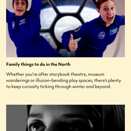
Family things to do in the North
Whether you’re after storybook theatre, museum
wanderings or illusion-bending play spaces, there’s plenty
to keep curiosity ticking through winter and beyond.