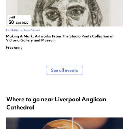
until
30
Jan 2027
Exhibitions
Hope Street
Making A Mark: Artworks From The Studio Prints Collection at
Victoria Gallery and Museum
Free entry
See all events
Where to go near Liverpool Anglican
Cathedral