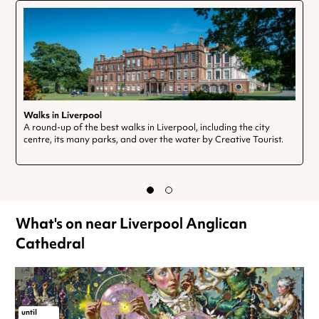
Walks in Liverpool
A round-up of the best walks in Liverpool, including the city
centre, its many parks, and over the water by Creative Tourist.
What's on near Liverpool Anglican
Cathedral
until