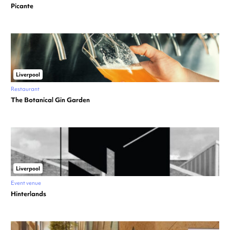
Picante
Liverpool
Restaurant
The Botanical Gin Garden
Liverpool
Event venue
Hinterlands