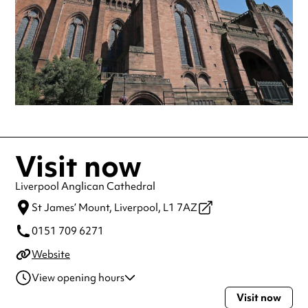
Visit now
Liverpool Anglican Cathedral
St James’ Mount,
Liverpool,
L1 7AZ
0151 709 6271
Website
View opening hours
Visit now
Monday
8:00am - 6:00pm