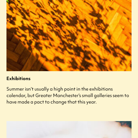
Exhibitions
Summer isn’t usually a high point in the exhibitions
calendar, but Greater Manchester’s small galleries seem to
have made a pact to change that this year.