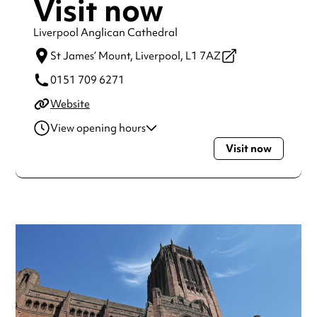
Visit now
Liverpool Anglican Cathedral
St James’ Mount,
Liverpool,
L1 7AZ
0151 709 6271
Website
View opening hours
Visit now
Monday
8:00am - 6:00pm
Tuesday
8:00am - 6:00pm
Wednesday
8:00am - 6:00pm
Thursday
8:00am - 6:00pm
Friday
8:00am - 6:00pm
Saturday
8:00am - 6:00pm
Sunday
8:00am - 6:00pm
Always double check opening hours with the venue before
making a special visit.