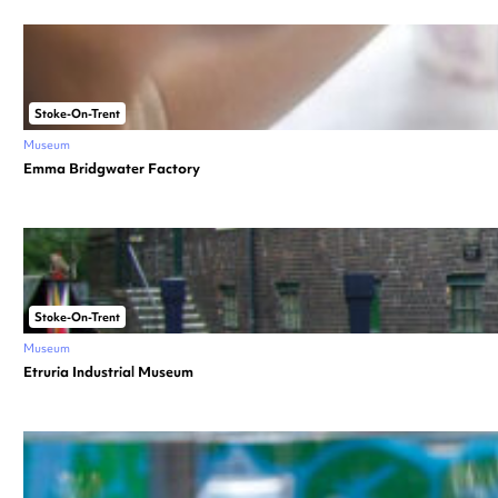
Stoke-On-Trent
Museum
Emma Bridgwater Factory
Stoke-On-Trent
Museum
Etruria Industrial Museum