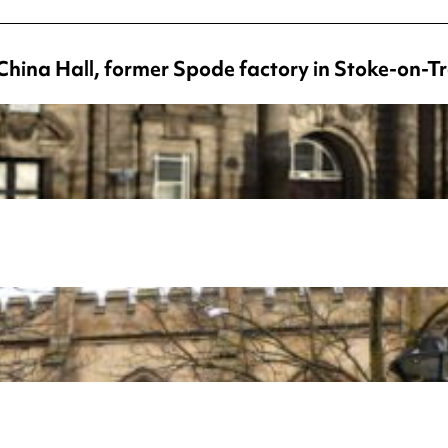
China Hall, former Spode factory in Stoke-on-T