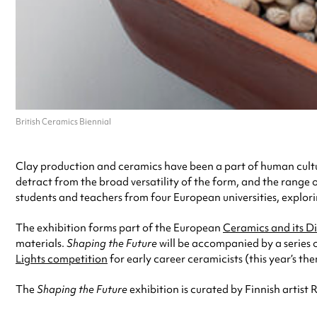
British Ceramics Biennial
Clay production and ceramics have been a part of human culture
detract from the broad versatility of the form, and the range o
students and teachers from four European universities, explor
The exhibition forms part of the European
Ceramics and its D
materials.
Shaping the Future
will be accompanied by a series 
Lights competition
for early career ceramicists (this year’s th
The
Shaping the Future
exhibition is curated by Finnish artist