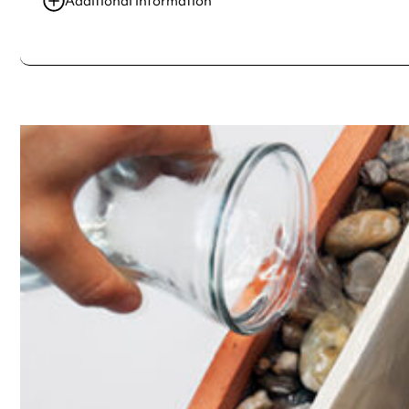
Additional information
Always double check opening hours with the venue before making a s