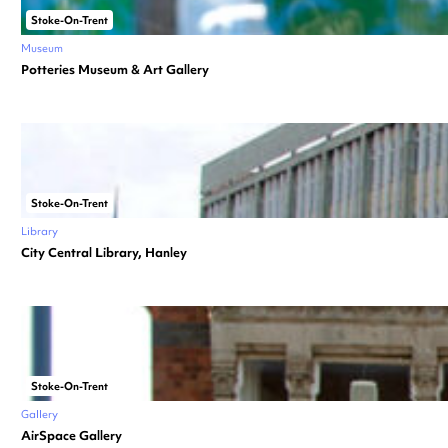
Stoke-On-Trent
Museum
Potteries Museum & Art Gallery
Stoke-On-Trent
Library
City Central Library, Hanley
Stoke-On-Trent
Gallery
AirSpace Gallery