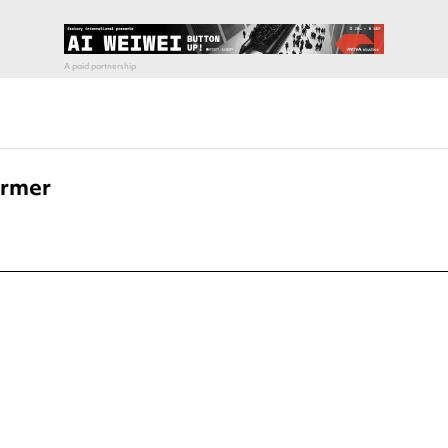
ormer