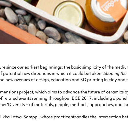
 since our earliest beginnings; the basic simplicity of the medium
f potential new directions in which it could be taken.
Shaping the 
ing new avenues of design, education and 3D printing in clay and f
imensions
project, which aims to advance the future of ceramics b
of related events running throughout BCB 2017, including a panel 
eme: ‘Diversity – of materials, people, methods, approaches, and cul
 Riikka Latva-Somppi, whose practice straddles the intersection be