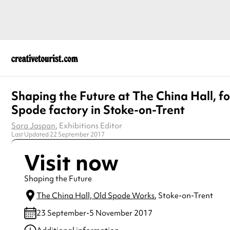
Shaping the Future at The China Hall, f
Spode factory in Stoke-on-Trent
Sara Jaspan
, Exhibitions Editor
Last Updated 22 September 2017
Visit now
Shaping the Future
The China Hall, Old Spode Works
, Stoke-on-Trent
23 September-5 November 2017