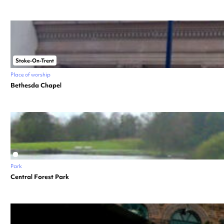
Stoke-On-Trent
Place of worship
Bethesda Chapel
Park
Central Forest Park