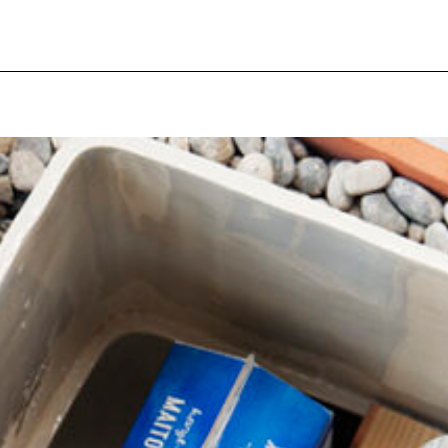
pecial visit.