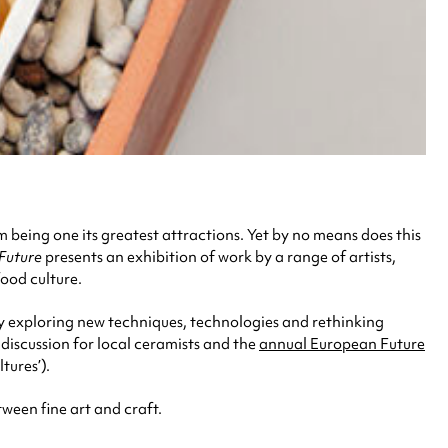
 being one its greatest attractions. Yet by no means does this
Future
presents an exhibition of work by a range of artists,
ood culture.
y exploring new techniques, technologies and rethinking
discussion for local ceramists and the
annual European Future
tures’).
tween fine art and craft.