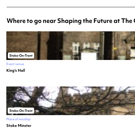
Where to go near Shaping the Future at The 
Stoke-On-Trent
Event venue
King’s Hall
Stoke-On-Trent
Place of worship
Stoke Minster