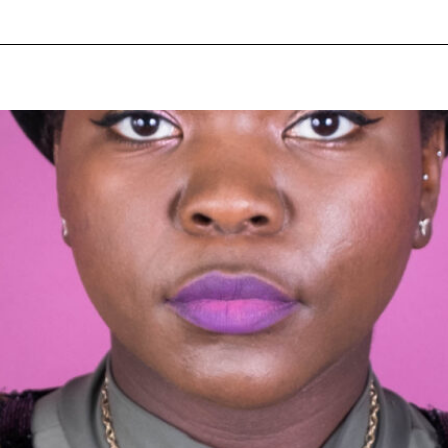
pecial visit.