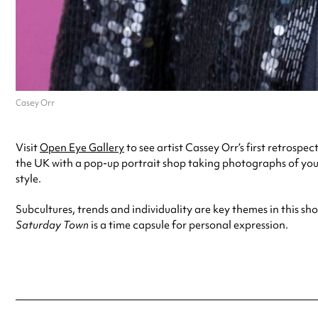
Casey Orr
Visit
Open Eye Gallery
to see artist Cassey Orr’s first retrospec
the UK with a pop-up portrait shop taking photographs of you
style.
Subcultures, trends and individuality are key themes in this s
Saturday Town
is a time capsule for personal expression.