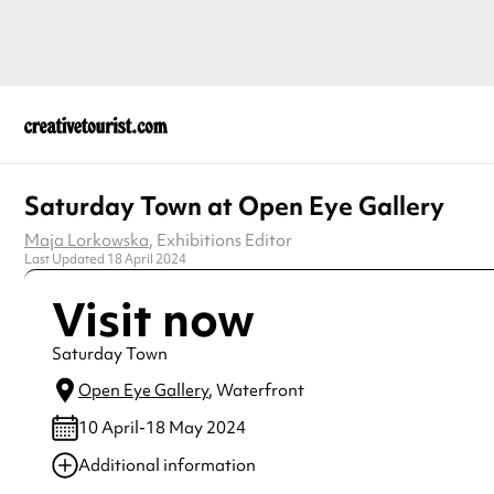
Saturday Town at Open Eye Gallery
Maja Lorkowska
, Exhibitions Editor
Last Updated 18 April 2024
Visit now
Saturday Town
Open Eye Gallery
, Waterfront
10 April-18 May 2024
Additional information