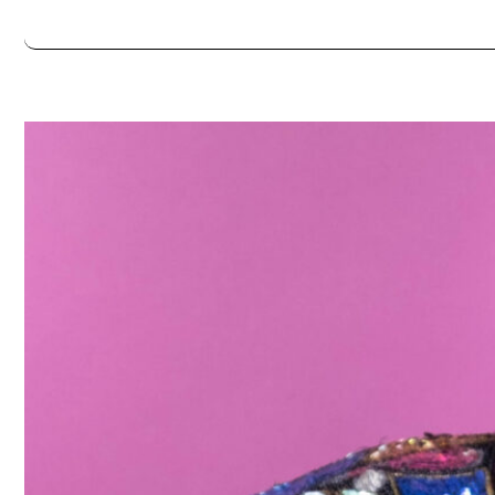
Always double check opening hours with the venue before making a s