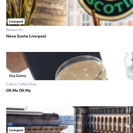
Liverpool
Restaurant
Nova Scotia Liverpool
City Centre
Café or Coffee Shop
Oh Me Oh My
Liverpool