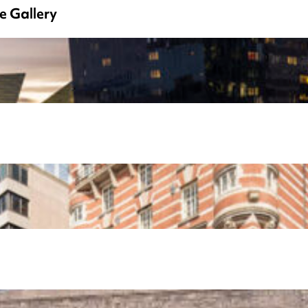
e Gallery