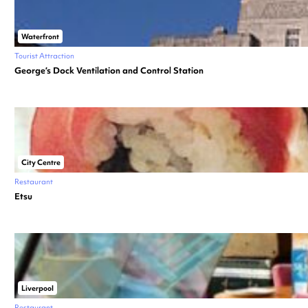
Waterfront
Tourist Attraction
George’s Dock Ventilation and Control Station
City Centre
Restaurant
Etsu
Liverpool
Restaurant