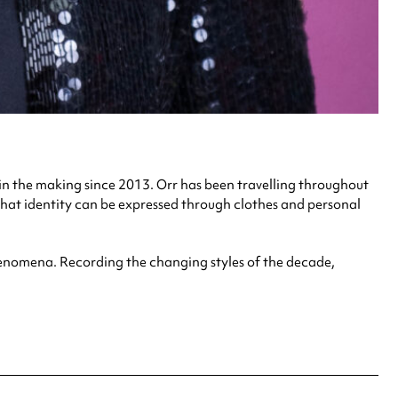
in the making since 2013. Orr has been travelling throughout
hat identity can be expressed through clothes and personal
 phenomena. Recording the changing styles of the decade,