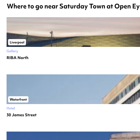
Where to go near Saturday Town at Open Ey
Liverpool
Gallery
RIBA North
Waterfront
Hotel
30 James Street