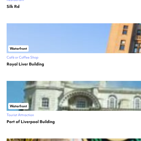
Silk Rd
Waterfront
Café or Coffee Shop
Royal Liver Building
Waterfront
Tourist Attraction
Port of Liverpool Building