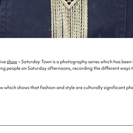
tive
show
–
Saturday Town
is a photography series which has been 
ng people on Saturday afternoons, recording the different ways t
how which shows that fashion and style are culturally significant