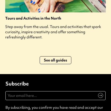
Tours and Activities in the North
Step away from the usual. Tours and activities that spark
curiosity, inspire creativity and offer something
refreshingly different.
See all guides
Subscribe
By subscribing, you confirm you have read and accept our