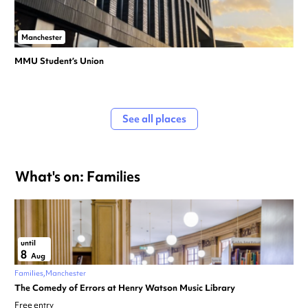
Manchester
MMU Student’s Union
See all places
What's on: Families
until
8
Aug
Families
Manchester
The Comedy of Errors at Henry Watson Music Library
Free entry