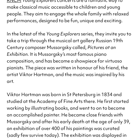
RNCM
Young Explorers
concerts are a fantastic way to
make classical music accessible to children and young
people. They aim to engage the whole family with relaxed
performances, designed to be fun, unique and exciting.
In the latest of the
Young Explorers
series, they invite you to
take a trip through the musical art gallery Russian 19th
Century composer Mussorgsky called,
Pictures at an
Exhibition.
It is Mussorgsky’s most famous piano
composition, and has become a showpiece for virtuoso
pianists. The piece was written in honour of his friend, the
artist Viktor Hartman, and the music was inspired by his
art.
Viktor Hartman was born in St Petersburg in 1834 and
studied at the Academy of Fine Arts there. He first started
working by illustrating books, and went to on to become
an accomplished painter. He became close friends with
Mussorgsky and after his early death at the age of only 39,
an exhibition of over 400 of his paintings was curated
(sadly few survive today). The exhibition was displayed in