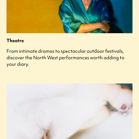
Theatre
From intimate dramas to spectacular outdoor festivals,
discover the North West performances worth adding to
your diary.