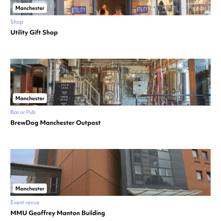
Manchester
Shop
Utility Gift Shop
Manchester
Bar or Pub
BrewDog Manchester Outpost
Manchester
Event venue
MMU Geoffrey Manton Building