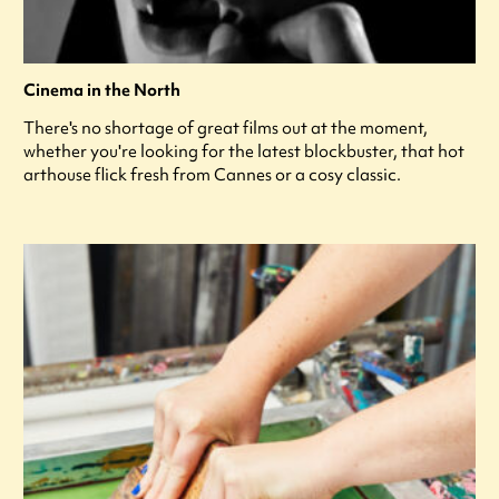
Cinema in the North
There's no shortage of great films out at the moment,
whether you're looking for the latest blockbuster, that hot
arthouse flick fresh from Cannes or a cosy classic.