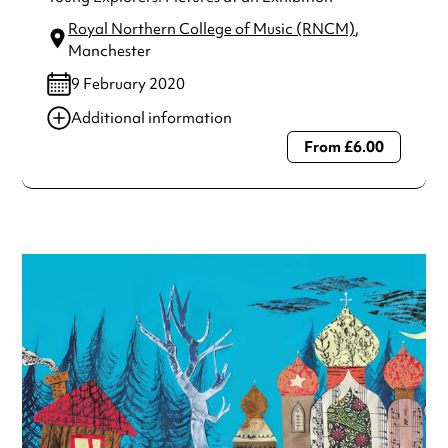
Royal Northern College of Music (RNCM)
,
Manchester
9 February 2020
Additional information
From £6.00
Always double check opening hours with the venue before
making a special visit.