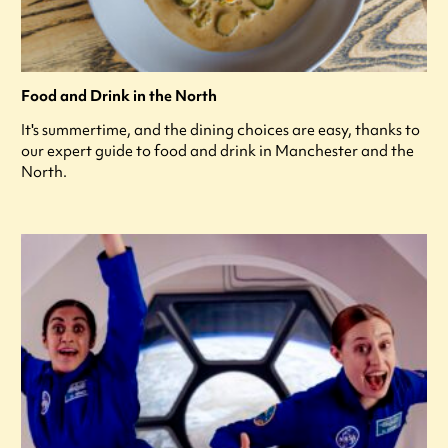
Food and Drink in the North
It's summertime, and the dining choices are easy, thanks to
our expert guide to food and drink in Manchester and the
North.