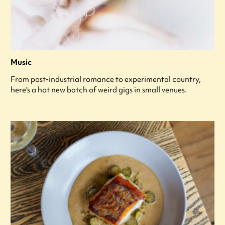
Music
From post-industrial romance to experimental country,
here's a hot new batch of weird gigs in small venues.