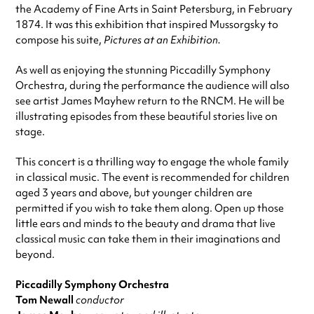
the Academy of Fine Arts in Saint Petersburg, in February
1874. It was this exhibition that inspired Mussorgsky to
compose his suite,
Pictures at an Exhibition.
As well as enjoying the stunning Piccadilly Symphony
Orchestra, during the performance the audience will also
see artist James Mayhew return to the RNCM. He will be
illustrating episodes from these beautiful stories live on
stage.
This concert is a thrilling way to engage the whole family
in classical music. The event is recommended for children
aged 3 years and above, but younger children are
permitted if you wish to take them along. Open up those
little ears and minds to the beauty and drama that live
classical music can take them in their imaginations and
beyond.
Piccadilly Symphony Orchestra
Tom Newall
conductor