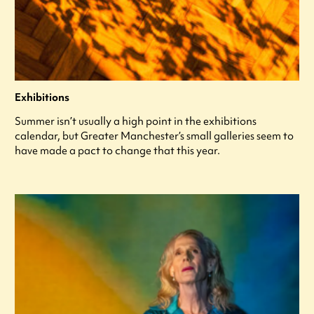
Exhibitions
Summer isn’t usually a high point in the exhibitions
calendar, but Greater Manchester’s small galleries seem to
have made a pact to change that this year.