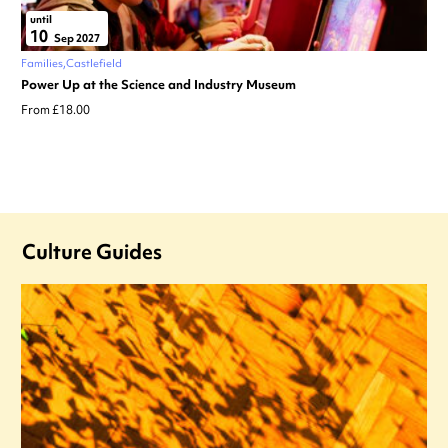
until
10
Sep 2027
Families
Castlefield
Power Up at the Science and Industry Museum
From £18.00
Culture Guides