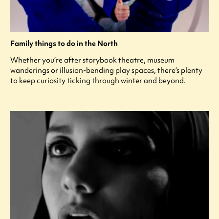
Family things to do in the North
Whether you’re after storybook theatre, museum
wanderings or illusion-bending play spaces, there’s plenty
to keep curiosity ticking through winter and beyond.