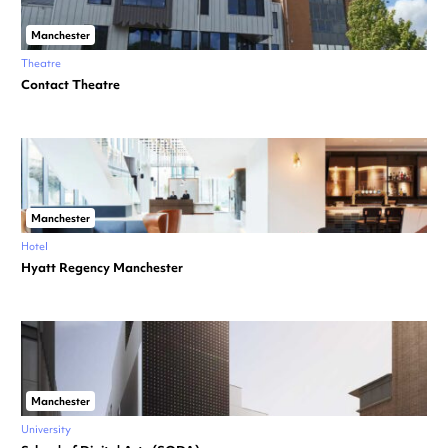
Manchester
Theatre
Contact Theatre
Manchester
Hotel
Hyatt Regency Manchester
Manchester
University