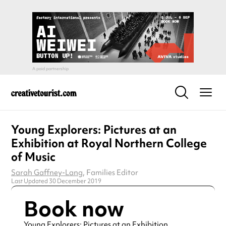
Young Explorers: Pictures at an
Exhibition at Royal Northern College
of Music
Sarah Gaffney-Lang
, Families Editor
Last Updated 30 December 2019
Book now
Young Explorers: Pictures at an Exhibition