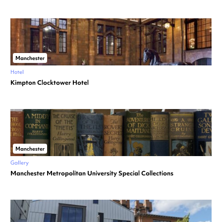
Manchester
Hotel
Kimpton Clocktower Hotel
Manchester
Gallery
Manchester Metropolitan University Special Collections