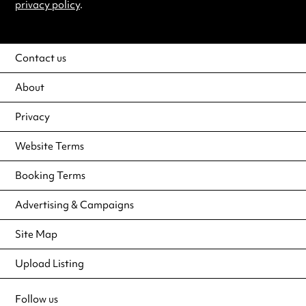
privacy policy
.
Contact us
About
Privacy
Website Terms
Booking Terms
Advertising & Campaigns
Site Map
Upload Listing
Follow us