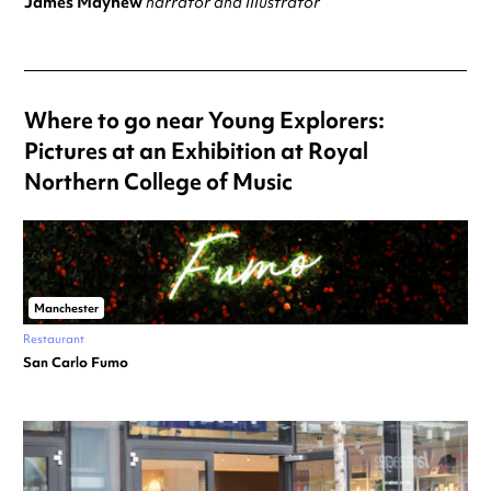
James Mayhew
narrator and illustrator
Where to go near Young Explorers:
Pictures at an Exhibition at Royal
Northern College of Music
Manchester
Restaurant
San Carlo Fumo