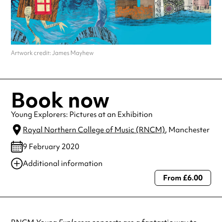
Artwork credit: James Mayhew
Book now
Young Explorers: Pictures at an Exhibition
Royal Northern College of Music (RNCM)
, Manchester
9 February 2020
Additional information
From £6.00
Always double check opening hours with the venue before making a
special visit.