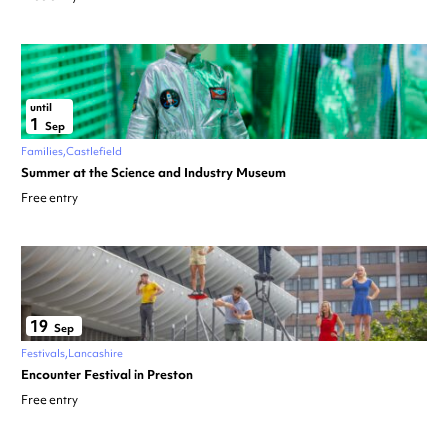
until
1
Sep
Families
Castlefield
Summer at the Science and Industry Museum
Free entry
19
Sep
Festivals
Lancashire
Encounter Festival in Preston
Free entry