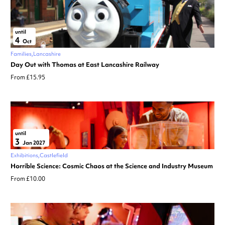
until
4
Oct
Families
Lancashire
Day Out with Thomas at East Lancashire Railway
From £15.95
until
3
Jan 2027
Exhibitions
Castlefield
Horrible Science: Cosmic Chaos at the Science and Industry Museum
From £10.00