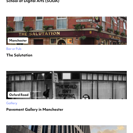
School of Digital Arts (SODA)
Manchester
Bar or Pub
The Salutation
Oxford Road
Gallery
Pavement Gallery in Manchester