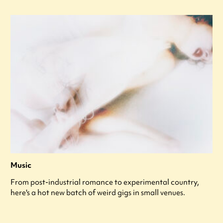
Music
From post-industrial romance to experimental country,
here's a hot new batch of weird gigs in small venues.