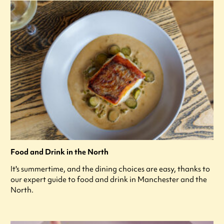
Food and Drink in the North
It's summertime, and the dining choices are easy, thanks to
our expert guide to food and drink in Manchester and the
North.