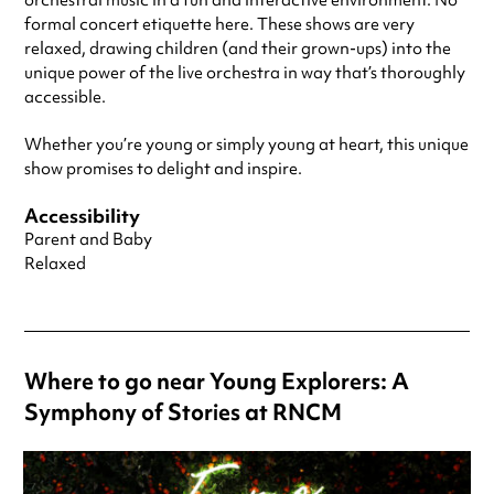
orchestral music in a fun and interactive environment. No
formal concert etiquette here. These shows are very
relaxed, drawing children (and their grown-ups) into the
unique power of the live orchestra in way that’s thoroughly
accessible.
Whether you’re young or simply young at heart, this unique
show promises to delight and inspire.
Accessibility
Parent and Baby
Relaxed
Where to go near Young Explorers: A
Symphony of Stories at RNCM