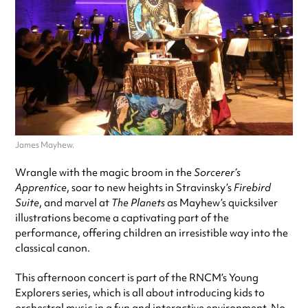
James Mayhew.
Wrangle with the magic broom in the
Sorcerer’s
Apprentice
, soar to new heights in Stravinsky’s
Firebird
Suite
, and marvel at
The Planets
as Mayhew’s quicksilver
illustrations become a captivating part of the
performance, offering children an irresistible way into the
classical canon.
This afternoon concert is part of the RNCM’s Young
Explorers series, which is all about introducing kids to