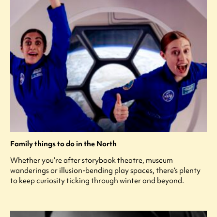
Family things to do in the North
Whether you’re after storybook theatre, museum
wanderings or illusion-bending play spaces, there’s plenty
to keep curiosity ticking through winter and beyond.