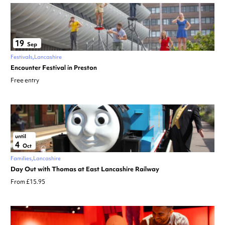
19
Sep
Festivals
Lancashire
Encounter Festival in Preston
Free entry
until
4
Oct
Families
Lancashire
Day Out with Thomas at East Lancashire Railway
From £15.95