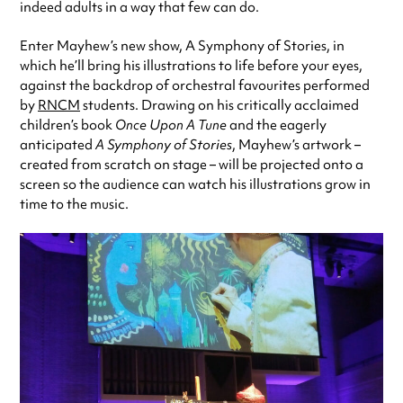
indeed adults in a way that few can do.
Enter Mayhew’s new show, A Symphony of Stories, in
which he’ll bring his illustrations to life before your eyes,
against the backdrop of orchestral favourites performed
by
RNCM
students. Drawing on his critically acclaimed
children’s book
Once Upon A Tune
and the eagerly
anticipated
A Symphony of Stories
, Mayhew’s artwork –
created from scratch on stage – will be projected onto a
screen so the audience can watch his illustrations grow in
time to the music.