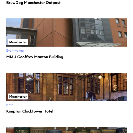
BrewDog Manchester Outpost
Manchester
Event venue
MMU Geoffrey Manton Building
Manchester
Hotel
Kimpton Clocktower Hotel