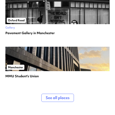
Oxford Road
Gallery
Pavement Gallery in Manchester
Manchester
MMU Student’s Union
See all places