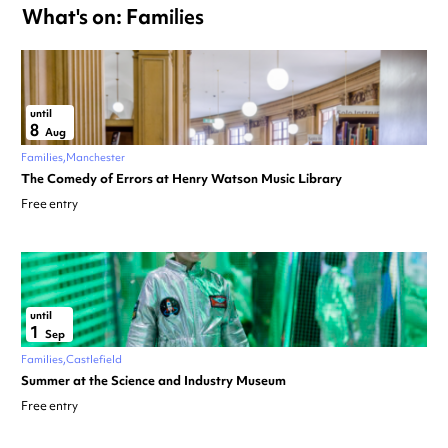
What's on: Families
until
8
Aug
Families
Manchester
The Comedy of Errors at Henry Watson Music Library
Free entry
until
1
Sep
Families
Castlefield
Summer at the Science and Industry Museum
Free entry