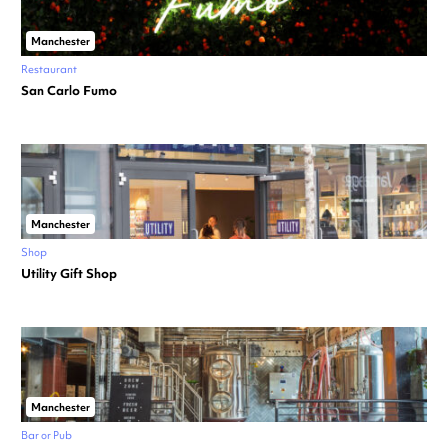
Manchester
Restaurant
San Carlo Fumo
Manchester
Shop
Utility Gift Shop
Manchester
Bar or Pub