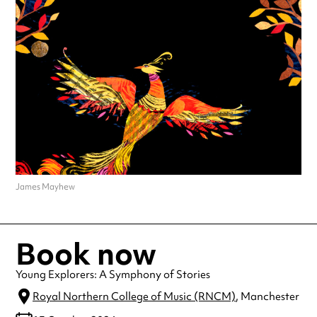
James Mayhew
Book now
Young Explorers: A Symphony of Stories
Royal Northern College of Music (RNCM)
, Manchester