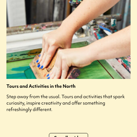
Tours and Activities in the North
Step away from the usual. Tours and activities that spark
curiosity, inspire creativity and offer something
refreshingly different.