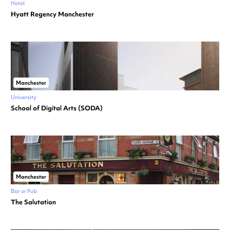
Hotel
Hyatt Regency Manchester
Manchester
University
School of Digital Arts (SODA)
Manchester
Bar or Pub
The Salutation