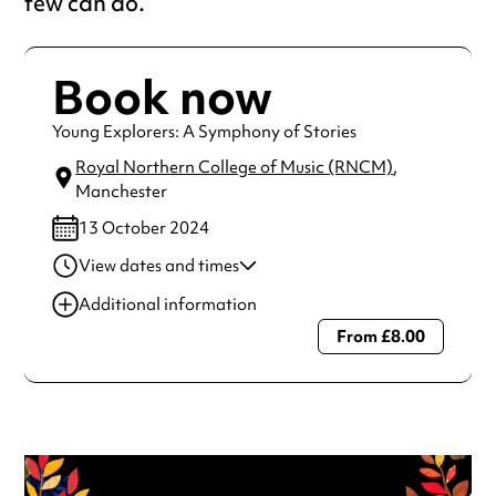
few can do.
Book now
Young Explorers: A Symphony of Stories
Royal Northern College of Music (RNCM)
,
Manchester
13 October 2024
View dates and times
13 Oct 2024
2:00 pm-4:00 pm
Additional information
From £8.00
Always double check opening hours with the venue before
making a special visit.