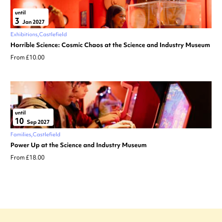
until
3
Jan 2027
Exhibitions
Castlefield
Horrible Science: Cosmic Chaos at the Science and Industry Museum
From £10.00
until
10
Sep 2027
Families
Castlefield
Power Up at the Science and Industry Museum
From £18.00