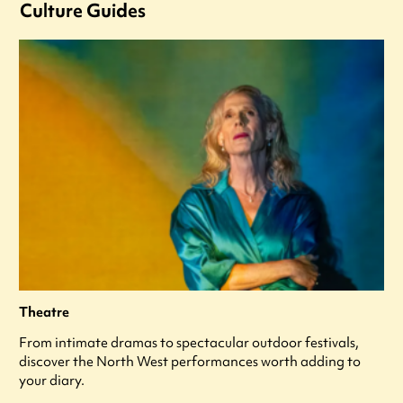
Culture Guides
Theatre
From intimate dramas to spectacular outdoor festivals,
discover the North West performances worth adding to
your diary.