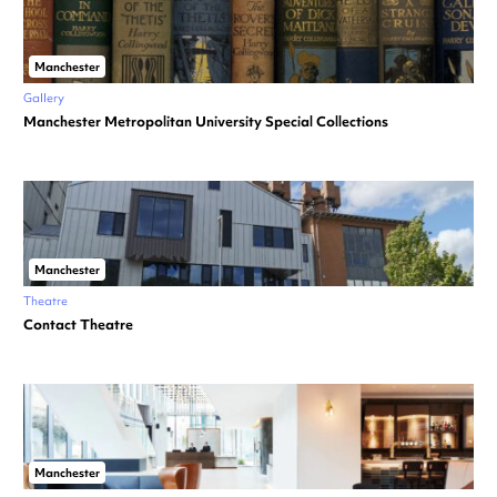
Manchester
Gallery
Manchester Metropolitan University Special Collections
Manchester
Theatre
Contact Theatre
Manchester