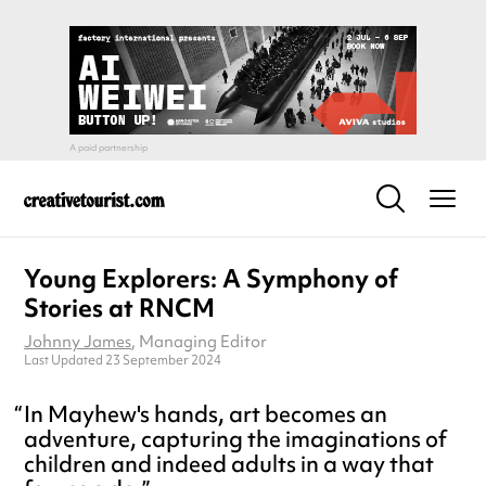
Young Explorers: A Symphony of
Stories at RNCM
Johnny James
, Managing Editor
Last Updated 23 September 2024
In Mayhew's hands, art becomes an
adventure, capturing the imaginations of
children and indeed adults in a way that