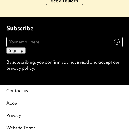
See all guides
Subscribe
Sign up
By subscribing, you confirm you have read and accept our
privacy policy
.
Contact us
About
Privacy
Website Terms