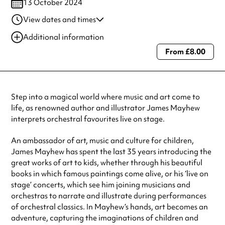
13 October 2024
View dates and times
13 Oct 2024
2:00 pm-4:00 pm
Additional information
From £8.00
Always double check opening hours with the venue before making a
special visit.
Step into a magical world where music and art come to
life, as renowned author and illustrator James Mayhew
interprets orchestral favourites live on stage.
An ambassador of art, music and culture for children,
James Mayhew has spent the last 35 years introducing the
great works of art to kids, whether through his beautiful
books in which famous paintings come alive, or his ‘live on
stage’ concerts, which see him joining musicians and
orchestras to narrate and illustrate during performances
of orchestral classics. In Mayhew’s hands, art becomes an
adventure, capturing the imaginations of children and