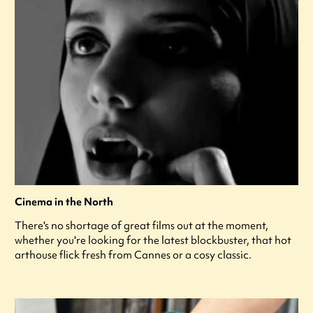
Cinema in the North
There's no shortage of great films out at the moment,
whether you're looking for the latest blockbuster, that hot
arthouse flick fresh from Cannes or a cosy classic.