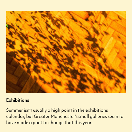
Exhibitions
Summer isn’t usually a high point in the exhibitions
calendar, but Greater Manchester’s small galleries seem to
have made a pact to change that this year.