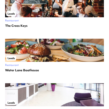
Leeds
Restaurant
The Cross Keys
Leeds
Restaurant
Water Lane Boathouse
Leeds