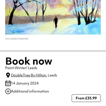
via Leeds Inspired
Book now
Paint Winter! Leeds
DoubleTree By Hilton
, Leeds
14 January 2024
Additional information
From £35.99
Always double check opening hours with the venue before making a
special visit.