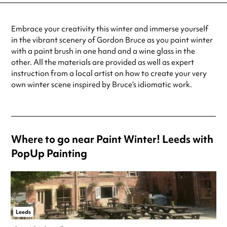
Embrace your creativity this winter and immerse yourself
in the vibrant scenery of Gordon Bruce as you paint winter
with a paint brush in one hand and a wine glass in the
other. All the materials are provided as well as expert
instruction from a local artist on how to create your very
own winter scene inspired by Bruce’s idiomatic work.
Where to go near Paint Winter! Leeds with
PopUp Painting
Leeds