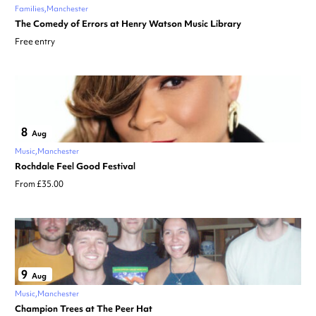
Families
Manchester
The Comedy of Errors at Henry Watson Music Library
Free entry
8
Aug
Music
Manchester
Rochdale Feel Good Festival
From £35.00
9
Aug
Music
Manchester
Champion Trees at The Peer Hat