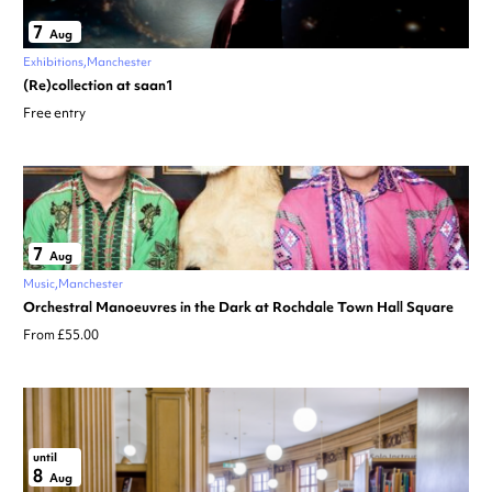
7
Aug
Exhibitions
Manchester
(Re)collection at saan1
Free entry
7
Aug
Music
Manchester
Orchestral Manoeuvres in the Dark at Rochdale Town Hall Square
From £55.00
until
8
Aug