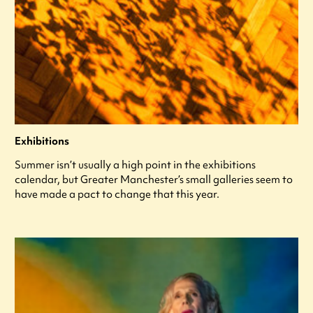
Exhibitions
Summer isn’t usually a high point in the exhibitions
calendar, but Greater Manchester’s small galleries seem to
have made a pact to change that this year.