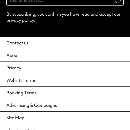
By subscribing, you confirm you have read and accept our
privacy policy
.
Contact us
About
Privacy
Website Terms
Booking Terms
Advertising & Campaigns
Site Map