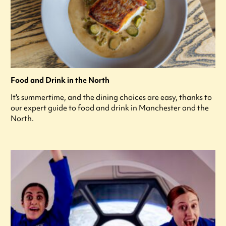
Food and Drink in the North
It's summertime, and the dining choices are easy, thanks to
our expert guide to food and drink in Manchester and the
North.