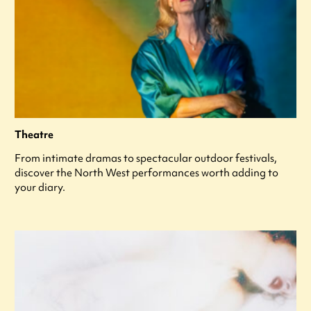
Theatre
From intimate dramas to spectacular outdoor festivals,
discover the North West performances worth adding to
your diary.