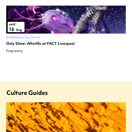
until
16
Aug
Exhibitions
City Centre
Only Slime: Afterlife at FACT Liverpool
Free entry
Culture Guides