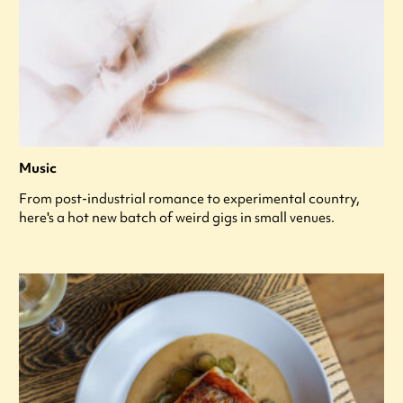
Music
From post-industrial romance to experimental country,
here's a hot new batch of weird gigs in small venues.