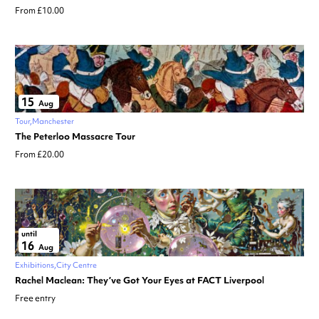
From £10.00
15
Aug
Tour
Manchester
The Peterloo Massacre Tour
From £20.00
until
16
Aug
Exhibitions
City Centre
Rachel Maclean: They’ve Got Your Eyes at FACT Liverpool
Free entry