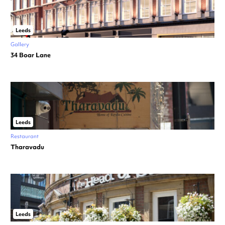
Leeds
Gallery
34 Boar Lane
Leeds
Restaurant
Tharavadu
Leeds