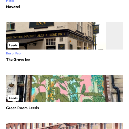
Hotel
Novotel
Leeds
Bar or Pub
The Grove Inn
Leeds
Green Room Leeds