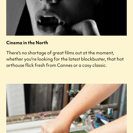
Cinema in the North
There's no shortage of great films out at the moment,
whether you're looking for the latest blockbuster, that hot
arthouse flick fresh from Cannes or a cosy classic.