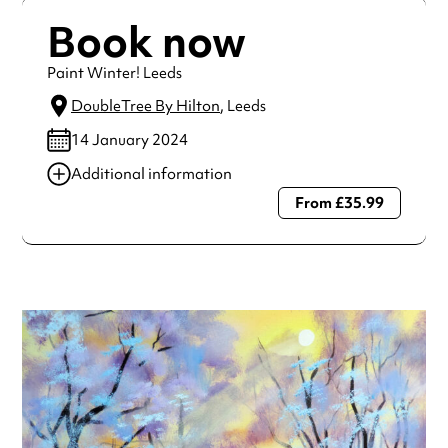
Book now
Paint Winter! Leeds
DoubleTree By Hilton
, Leeds
14 January 2024
Additional information
From £35.99
Always double check opening hours with the venue before
making a special visit.