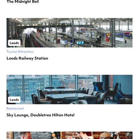
The Midnight Bell
Leeds
Tourist Attraction
Leeds Railway Station
Leeds
Restaurant
Sky Lounge, Doubletree Hilton Hotel