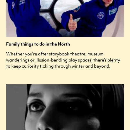
Family things to do in the North
Whether you’re after storybook theatre, museum
wanderings or illusion-bending play spaces, there’s plenty
to keep curiosity ticking through winter and beyond.