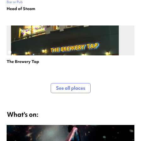
Bar or Pub
Head of Steam
The Brewery Tap
See all places
What's on: