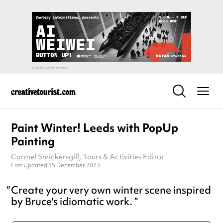
Paint Winter! Leeds with PopUp
Painting
Carmel Smickersgill
, Tours & Activities Editor
Last Updated 15 December 2023
Create your very own winter scene inspired
by Bruce's idiomatic work.