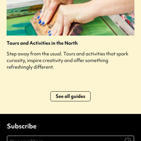
Tours and Activities in the North
Step away from the usual. Tours and activities that spark
curiosity, inspire creativity and offer something
refreshingly different.
See all guides
Subscribe