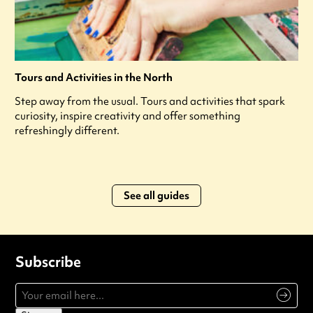
Tours and Activities in the North
Step away from the usual. Tours and activities that spark
curiosity, inspire creativity and offer something
refreshingly different.
See all guides
Subscribe