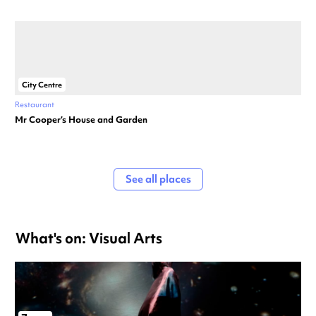
City Centre
Restaurant
Mr Cooper’s House and Garden
See all places
What's on: Visual Arts