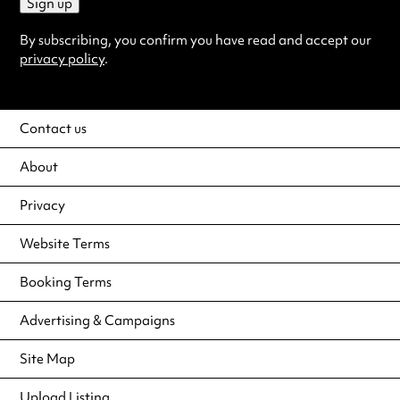
Sign up
By subscribing, you confirm you have read and accept our
privacy policy
.
Contact us
About
Privacy
Website Terms
Booking Terms
Advertising & Campaigns
Site Map
Upload Listing