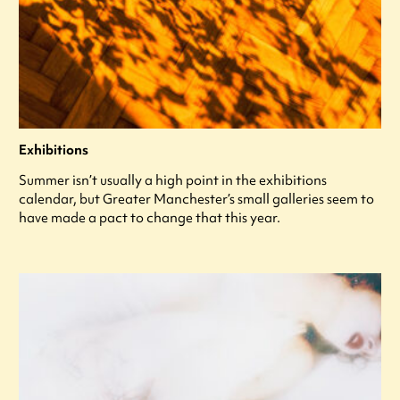
Exhibitions
Summer isn’t usually a high point in the exhibitions
calendar, but Greater Manchester’s small galleries seem to
have made a pact to change that this year.