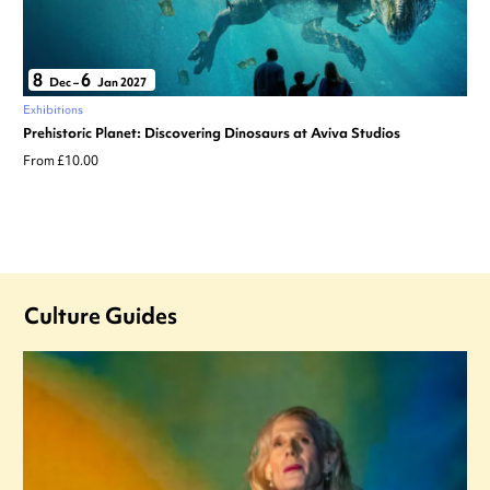
8
6
Dec
–
Jan 2027
Exhibitions
Prehistoric Planet: Discovering Dinosaurs at Aviva Studios
From £10.00
Culture Guides