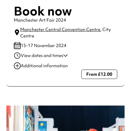
Book now
Manchester Art Fair 2024
Manchester Central Convention Centre
, City
Centre
15-17 November 2024
View dates and times
16 Aug 2024
10:00 am-6:00 pm
Additional information
17 Nov 2024
10:00 am-4:00 pm
From £12.00
Always double check opening hours with the venue before
making a special visit.