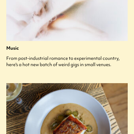
Music
From post-industrial romance to experimental country,
here's a hot new batch of weird gigs in small venues.