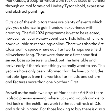
Mark Gibbs, a sculptor whose work tackles issues of conflict
through animal forms and Lindsey Tyson’s bold, expressive
and abstract paintings.
Outside of the exhibitors there are plenty of events which
give you a chance to gain hands-on experience with
creating. The full 2024 programme is yet to be released,
however last year we saw countless artists talks, which are
now available as recordings online. There was also the Art
Classroom, a space where adult art workshops were held
all weekend long. These were done on a first come first
served basis so be sure to check out the timetable and
arrive early if there’s something you really want to see. This
year we have only been informed that the line-up includes
notable figures from the worlds of art, music and culture
and features more than one Northern First.
As well as the main two days of Manchester Art Fair there
is also a preview evening, where lucky individuals can get a
first look at the exhibitors work to the soundtrack of DJs
and a drink in hand. For those looking to buy there is also a