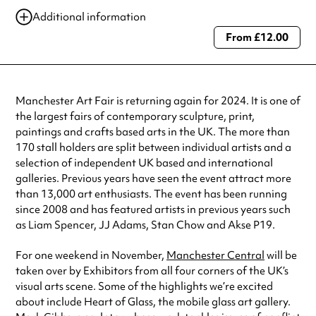
16 Aug 2024
10:00 am-6:00 pm
Additional information
17 Nov 2024
10:00 am-4:00 pm
From £12.00
Always double check opening hours with the venue before making a
special visit.
Manchester Art Fair is returning again for 2024. It is one of
the largest fairs of contemporary sculpture, print,
paintings and crafts based arts in the UK. The more than
170 stall holders are split between individual artists and a
selection of independent UK based and international
galleries. Previous years have seen the event attract more
than 13,000 art enthusiasts. The event has been running
since 2008 and has featured artists in previous years such
as Liam Spencer, JJ Adams, Stan Chow and Akse P19.
For one weekend in November,
Manchester Central
will be
taken over by Exhibitors from all four corners of the UK’s
visual arts scene. Some of the highlights we’re excited
about include Heart of Glass, the mobile glass art gallery.