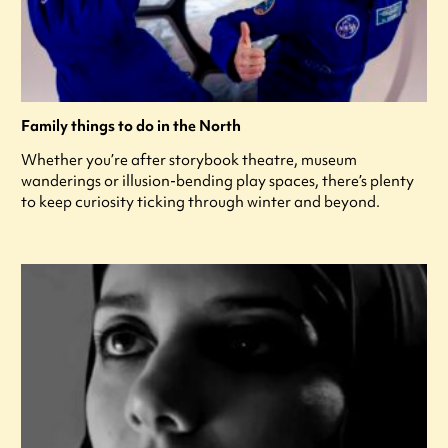
Family things to do in the North
Whether you’re after storybook theatre, museum
wanderings or illusion-bending play spaces, there’s plenty
to keep curiosity ticking through winter and beyond.