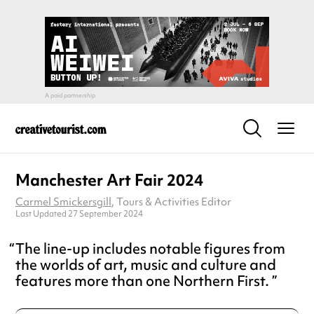
Manchester Art Fair 2024
Carmel Smickersgill
, Tours & Activities Editor
Last Updated 27 September 2024
The line-up includes notable figures from
the worlds of art, music and culture and
features more than one Northern First.