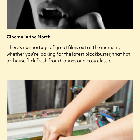
Cinema in the North
There's no shortage of great films out at the moment,
whether you're looking for the latest blockbuster, that hot
arthouse flick fresh from Cannes or a cosy classic.