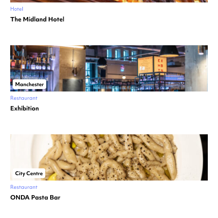
Hotel
The Midland Hotel
Manchester
Restaurant
Exhibition
City Centre
Restaurant
ONDA Pasta Bar