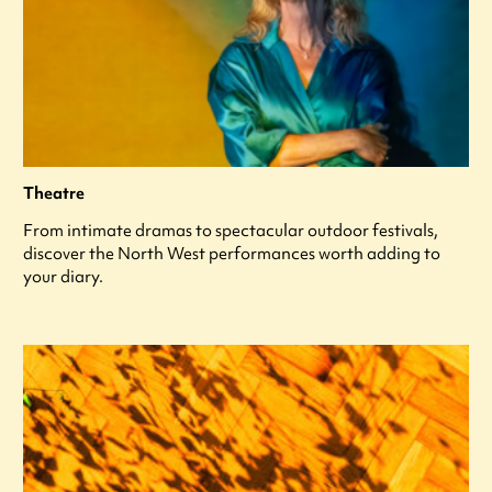
Theatre
From intimate dramas to spectacular outdoor festivals,
discover the North West performances worth adding to
your diary.