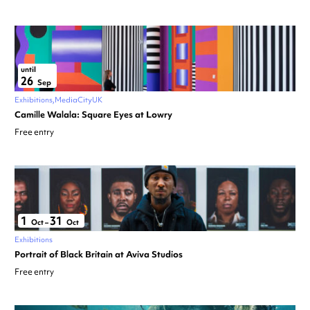
until
26
Sep
Exhibitions
MediaCityUK
Camille Walala: Square Eyes at Lowry
Free entry
1
31
Oct
–
Oct
Exhibitions
Portrait of Black Britain at Aviva Studios
Free entry