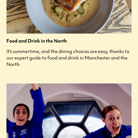
Food and Drink in the North
It's summertime, and the dining choices are easy, thanks to
our expert guide to food and drink in Manchester and the
North.