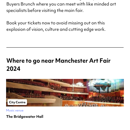
Buyers Brunch where you can meet with like minded art
specialists before visiting the main fair.
Book your tickets now to avoid missing out on this
explosion of vision, culture and cutting edge work.
Where to go near Manchester Art Fair
2024
City Centre
Music venue
The Bridgewater Hall