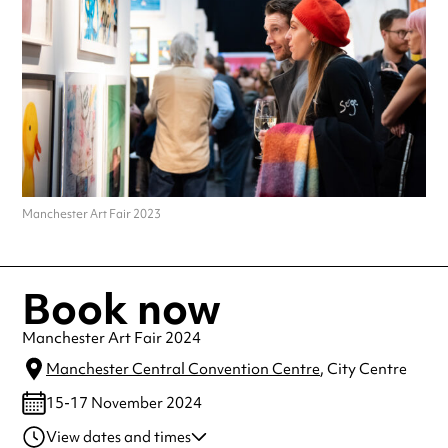
Manchester Art Fair 2023
Book now
Manchester Art Fair 2024
Manchester Central Convention Centre
, City Centre
15-17 November 2024
View dates and times