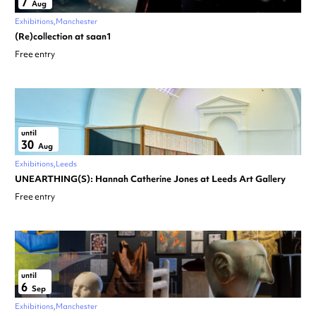
7
Aug
Exhibitions
Manchester
(Re)collection at saan1
Free entry
until
30
Aug
Exhibitions
Leeds
UNEARTHING(S): Hannah Catherine Jones at Leeds Art Gallery
Free entry
until
6
Sep
Exhibitions
Manchester