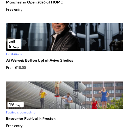
Manchester Open 2026 at HOME
Free entry
until
6
Sep
Exhibitions
Ai Weiwei: Button Up! at Aviva Studios
From £10.00
19
Sep
Festivals
Lancashire
Encounter Festival in Preston
Free entry