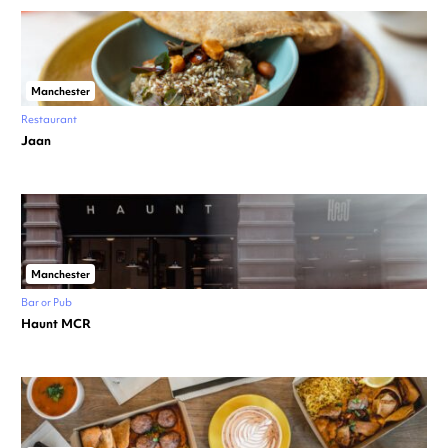
Manchester
Restaurant
Jaan
Manchester
Bar or Pub
Haunt MCR