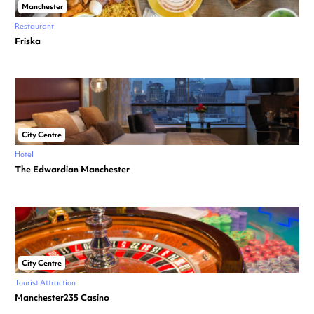
Manchester
Restaurant
Friska
City Centre
Hotel
The Edwardian Manchester
City Centre
Tourist Attraction
Manchester235 Casino