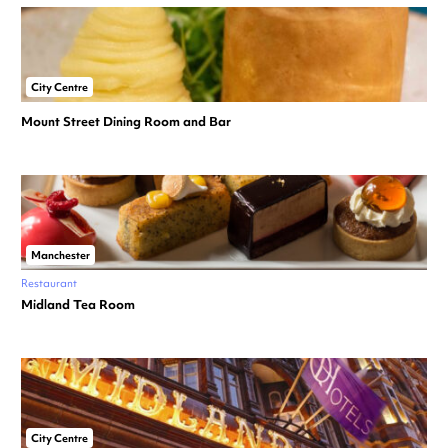
City Centre
Mount Street Dining Room and Bar
Manchester
Restaurant
Midland Tea Room
City Centre