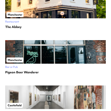
Manchester
Restaurant
The Abbey
Manchester
Bar or Pub
Pigeon Beer Wanderer
Castlefield