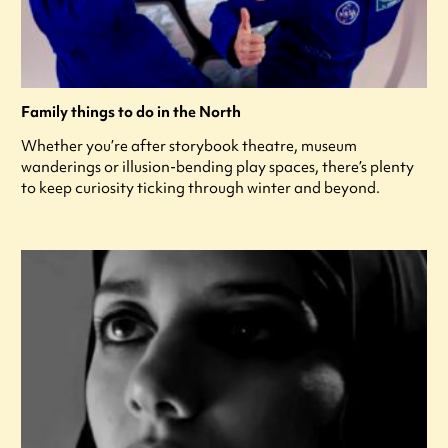
Family things to do in the North
Whether you’re after storybook theatre, museum
wanderings or illusion-bending play spaces, there’s plenty
to keep curiosity ticking through winter and beyond.