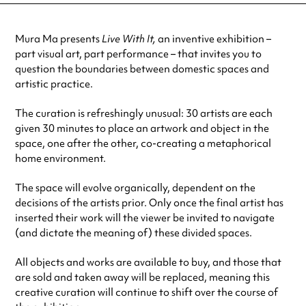
Mura Ma presents
Live With It,
an inventive exhibition –
part visual art, part performance – that invites you to
question the boundaries between domestic spaces and
artistic practice.
The curation is refreshingly unusual: 30 artists are each
given 30 minutes to place an artwork and object in the
space, one after the other, co-creating a metaphorical
home environment.
The space will evolve organically, dependent on the
decisions of the artists prior. Only once the final artist has
inserted their work will the viewer be invited to navigate
(and dictate the meaning of) these divided spaces.
All objects and works are available to buy, and those that
are sold and taken away will be replaced, meaning this
creative curation will continue to shift over the course of