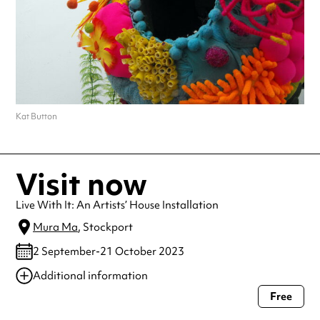
Kat Button
Visit now
Live With It: An Artists’ House Installation
Mura Ma
, Stockport
2 September-21 October 2023
Additional information
Free
Always double check opening hours with the venue before making a
special visit.