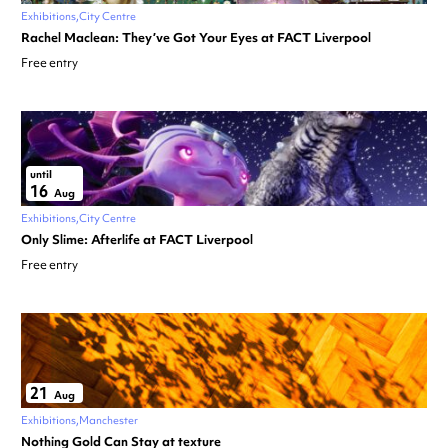
Exhibitions
City Centre
Rachel Maclean: They’ve Got Your Eyes at FACT Liverpool
Free entry
until
16
Aug
Exhibitions
City Centre
Only Slime: Afterlife at FACT Liverpool
Free entry
21
Aug
Exhibitions
Manchester
Nothing Gold Can Stay at texture