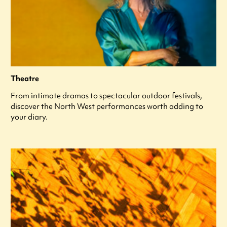
Theatre
From intimate dramas to spectacular outdoor festivals,
discover the North West performances worth adding to
your diary.