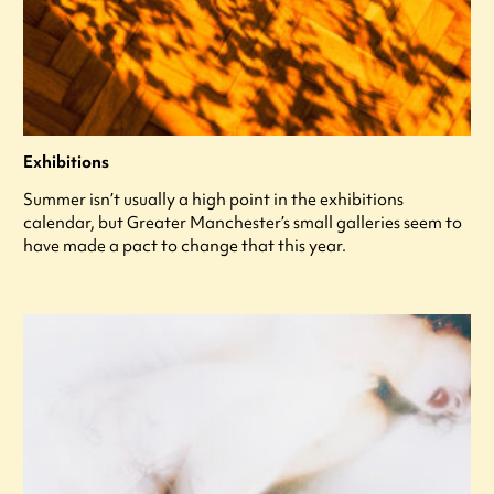
Exhibitions
Summer isn’t usually a high point in the exhibitions
calendar, but Greater Manchester’s small galleries seem to
have made a pact to change that this year.