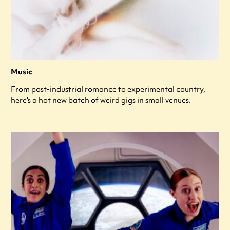
Music
From post-industrial romance to experimental country,
here's a hot new batch of weird gigs in small venues.