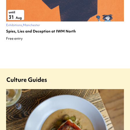
until
31
Aug
Exhibitions
Manchester
Spies, Lies and Deception at IWM North
Free entry
Culture Guides