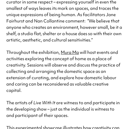
curator in some respect – expressing yourself in even the
smallest of ways leaves its mark on spaces, and traces the
unique expressions of being human. As facilitators Jane
Fairhurst and Nan Collantine comment: “We believe that
anyone who creates an environment, however small, be it a
shelf, a studio flat, shelter or a house does so with their own
artistic, aesthetic, and cultural sensitivities.”
Throughout the exhibition,
Mura Ma
will host events and
activities exploring the concept of home as a place of
creativity. Sessions will observe and discuss the practice of
collecting and arranging the domestic space as an
extension of curating, and explore how domestic labour
and caring can be reconsidered as valuable creative
capital.
The artists of
Live With It
are witness to and participate in
the developing show – just as the individual is witness to
and participant of their spaces.
This experimental showcase illustrates how creativity can