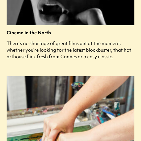
Cinema in the North
There's no shortage of great films out at the moment,
whether you're looking for the latest blockbuster, that hot
arthouse flick fresh from Cannes or a cosy classic.