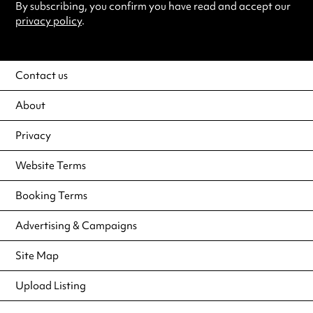
By subscribing, you confirm you have read and accept our
privacy policy
.
Contact us
About
Privacy
Website Terms
Booking Terms
Advertising & Campaigns
Site Map
Upload Listing