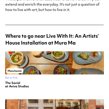
extend and enrich the everyday. It’s not just a question of
how to live with art, but how to live
in
it.
Where to go near Live With It: An Artists’
House Installation at Mura Ma
Manchester
Bar or Pub
The Social
at Aviva Studios