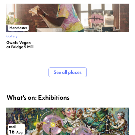
Manchester
Gallery
Gwafu Vegan
at Bridge 5 Mill
See all places
What's on: Exhibitions
until
16
Aug