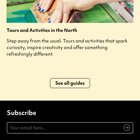
Tours and Activities in the North
Step away from the usual. Tours and activities that spark
curiosity, inspire creativity and offer something
refreshingly different.
See all guides
Subscribe