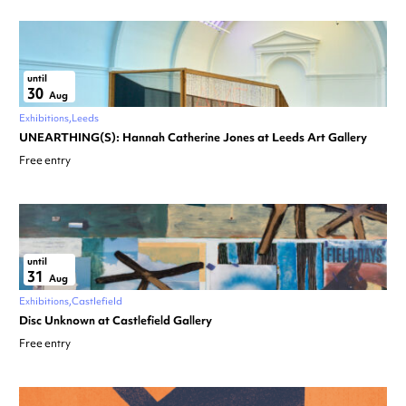
until
30
Aug
Exhibitions
Leeds
UNEARTHING(S): Hannah Catherine Jones at Leeds Art Gallery
Free entry
until
31
Aug
Exhibitions
Castlefield
Disc Unknown at Castlefield Gallery
Free entry