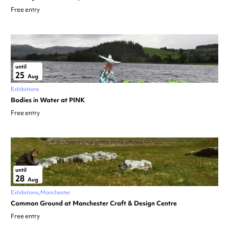
Free entry
until
25
Aug
Exhibitions
Bodies in Water at PINK
Free entry
until
28
Aug
Exhibitions
Manchester
Common Ground at Manchester Craft & Design Centre
Free entry