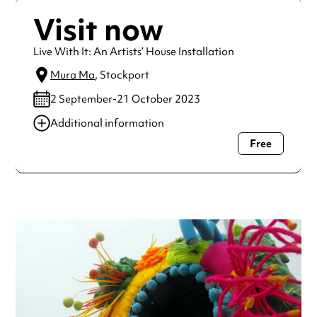
Visit now
Live With It: An Artists’ House Installation
Mura Ma
, Stockport
2 September-21 October 2023
Additional information
Free
Always double check opening hours with the venue before
making a special visit.