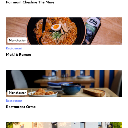
Fairmont Cheshire The Mere
Manchester
Restaurant
Maki & Ramen
Manchester
Restaurant
Restaurant Örme