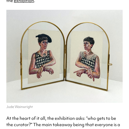
the
exhibition
.
Jude Wainwright
At the heart of it all, the exhibition asks: “who gets to be
the curator?” The main takeaway being that everyone is a