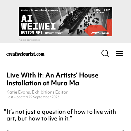
Live With It: An Artists’ House
Installation at Mura Ma
Katie Evans
, Exhibitions Editor
Last Updated 29 September 2023
It’s not just a question of how to live with
art, but how to live in it.