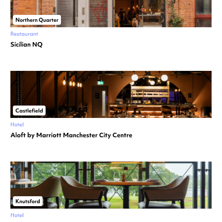
Northern Quarter
Restaurant
Sicilian NQ
Castlefield
Hotel
Aloft by Marriott Manchester City Centre
Knutsford
Hotel