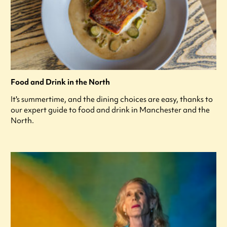
Food and Drink in the North
It's summertime, and the dining choices are easy, thanks to
our expert guide to food and drink in Manchester and the
North.