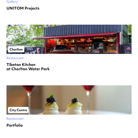
Gallery
UNITOM Projects
Chorlton
Restaurant
Tibetan Kitchen
at Chorlton Water Park
City Centre
Restaurant
Portfolio