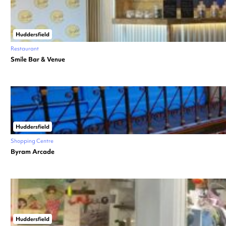
Huddersfield
Restaurant
Smile Bar & Venue
Huddersfield
Shopping Centre
Byram Arcade
Huddersfield