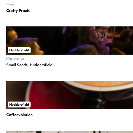
Shop
Crafty Praxis
Huddersfield
Music venue
Small Seeds, Huddersfield
Huddersfield
Coffeevolution