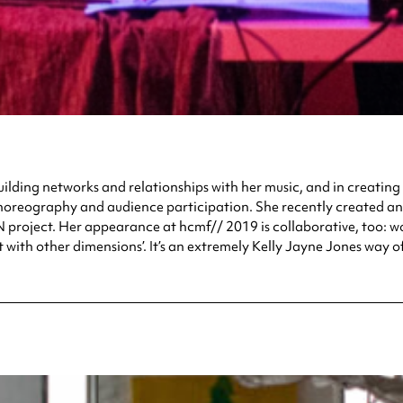
ilding networks and relationships with her music, and in creating c
s, choreography and audience participation. She recently created 
roject. Her appearance at hcmf// 2019 is collaborative, too: work
 with other dimensions’. It’s an extremely Kelly Jayne Jones way of