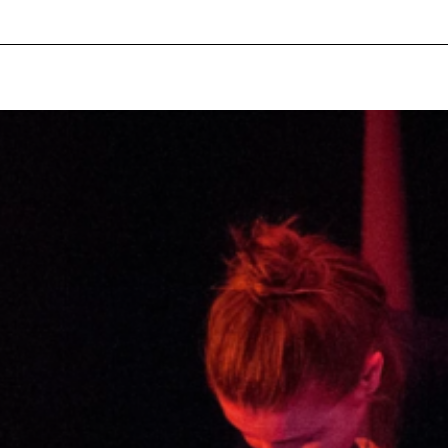
pecial visit.