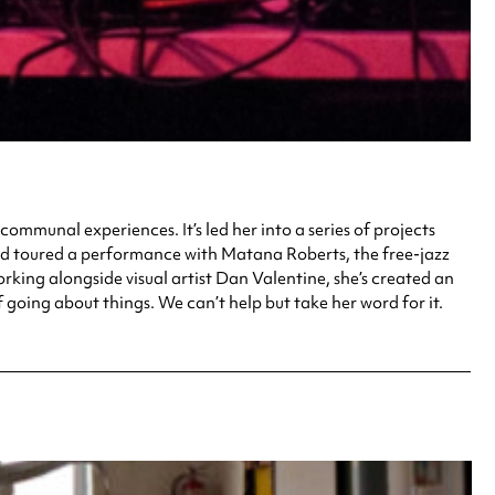
ommunal experiences. It’s led her into a series of projects
and toured a performance with Matana Roberts, the free-jazz
ing alongside visual artist Dan Valentine, she’s created an
 going about things. We can’t help but take her word for it.