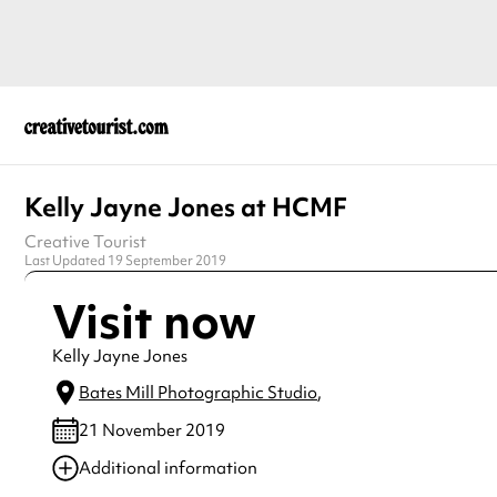
Kelly Jayne Jones at HCMF
Creative Tourist
Last Updated 19 September 2019
Visit now
Kelly Jayne Jones
Bates Mill Photographic Studio
,
21 November 2019
Additional information