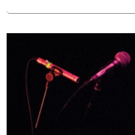
Always double check opening hours with the venue before making a s