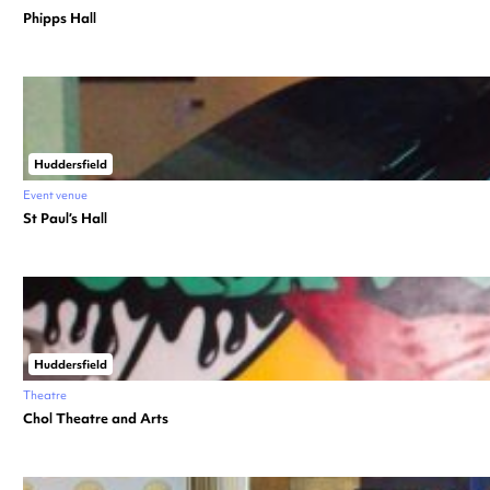
Phipps Hall
Huddersfield
Event venue
St Paul’s Hall
Huddersfield
Theatre
Chol Theatre and Arts