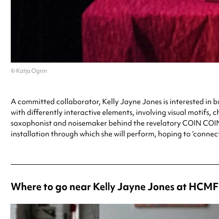
© Katja Ogrin
A committed collaborator, Kelly Jayne Jones is interested in bu
with differently interactive elements, involving visual motif
saxophonist and noisemaker behind the revelatory COIN COIN p
installation through which she will perform, hoping to ‘connect
Where to go near Kelly Jayne Jones at HCMF