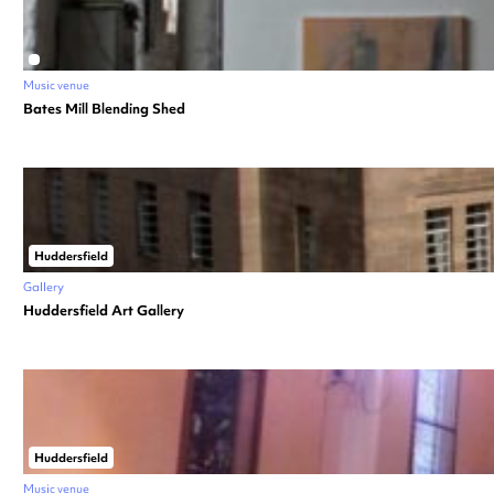
Music venue
Bates Mill Blending Shed
Huddersfield
Gallery
Huddersfield Art Gallery
Huddersfield
Music venue