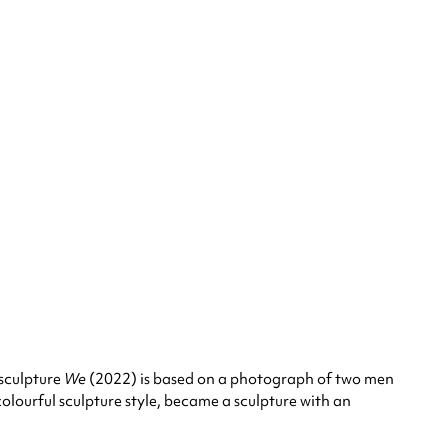
 sculpture
We
(2022) is based on a photograph of two men
colourful sculpture style, became a sculpture with an