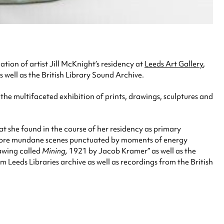
nation of artist Jill McKnight’s residency at
Leeds Art Gallery
,
s well as the British Library Sound Archive.
o the multifaceted exhibition of prints, drawings, sculptures and
at she found in the course of her residency as primary
th more mundane scenes punctuated by moments of energy
rawing called
Mining,
1921 by Jacob Kramer” as well as the
m Leeds Libraries archive as well as recordings from the British