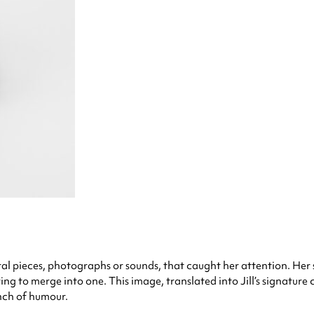
al pieces, photographs or sounds, that caught her attention. Her
ing to merge into one. This image, translated into Jill’s signature 
nch of humour.