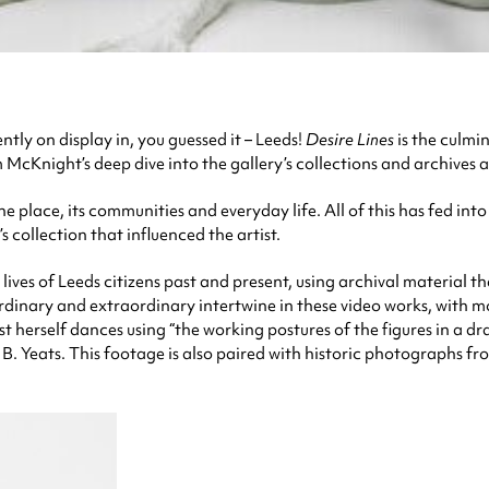
ently on display in, you guessed it – Leeds!
Desire Lines
is the culmi
 McKnight’s deep dive into the gallery’s collections and archives a
he place, its communities and everyday life. All of this has fed int
 collection that influenced the artist.
ves of Leeds citizens past and present, using archival material th
e ordinary and extraordinary intertwine in these video works, wi
st herself dances using “the working postures of the figures in a d
B. Yeats. This footage is also paired with historic photographs fro