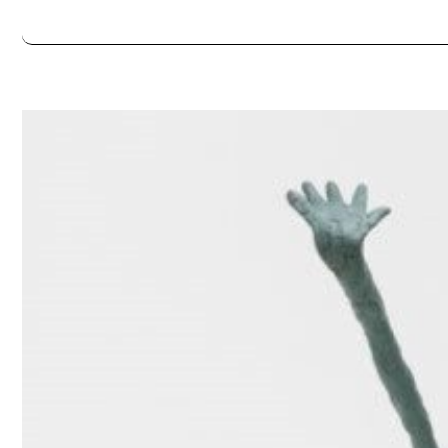
Always double check opening hours with the venue before making a s