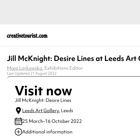
Jill McKnight: Desire Lines at Leeds Art 
Maja Lorkowska
, Exhibitions Editor
Last Updated 21 August 2022
Visit now
Jill McKnight: Desire Lines
Leeds Art Gallery
, Leeds
25 March-16 October 2022
Additional information