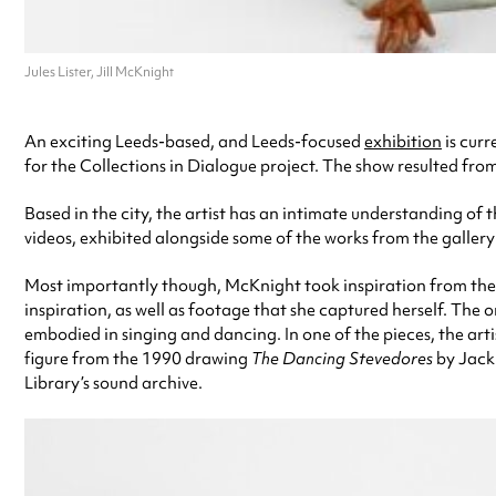
Jules Lister, Jill McKnight
An exciting Leeds-based, and Leeds-focused
exhibition
is curr
for the Collections in Dialogue project. The show resulted from
Based in the city, the artist has an intimate understanding of t
videos, exhibited alongside some of the works from the gallery’s
Most importantly though, McKnight took inspiration from the li
inspiration, as well as footage that she captured herself. Th
embodied in singing and dancing. In one of the pieces, the arti
figure from the 1990 drawing
The Dancing Stevedores
by Jack 
Library’s sound archive.