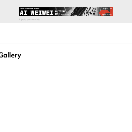
Gallery