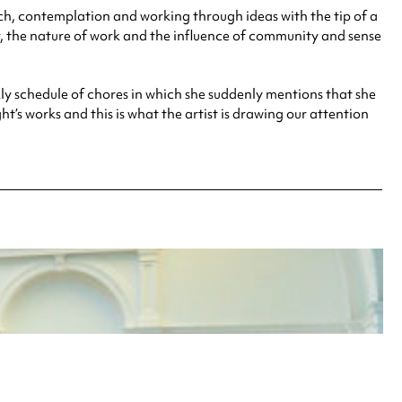
rch, contemplation and working through ideas with the tip of a
ur, the nature of work and the influence of community and sense
kly schedule of chores in which she suddenly mentions that she
t’s works and this is what the artist is drawing our attention