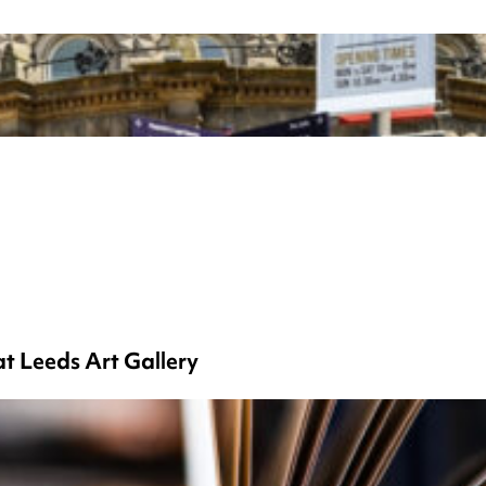
at Leeds Art Gallery