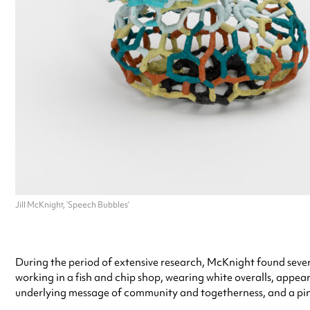
Jill McKnight, ‘Speech Bubbles’
During the period of extensive research, McKnight found sever
working in a fish and chip shop, wearing white overalls, appear
underlying message of community and togetherness, and a pi