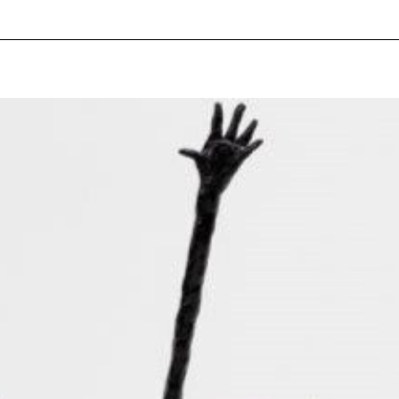
pecial visit.