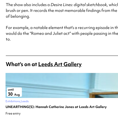
The show also includes a
Desire Lines: digital sketchbook,
which
brush or pen. It records the most memorable findings from the 
of belonging.
For example, a notable element that’s a recurring episode in t
would do the “Romeo and Juliet act” with people passing in the 
to.
What's on at
Leeds Art Gallery
until
30
Aug
Exhibitions
Leeds
UNEARTHING(S): Hannah Catherine Jones at Leeds Art Gallery
Free entry