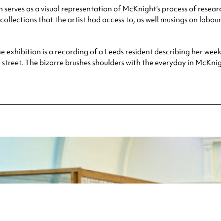
 serves as a visual representation of McKnight’s process of resea
collections that the artist had access to, as well musings on labo
he exhibition is a recording of a Leeds resident describing her wee
street. The bizarre brushes shoulders with the everyday in McKnigh