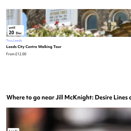
until
20
Dec
Tour
Leeds
Leeds City Centre Walking Tour
From £12.00
Where to go near Jill McKnight: Desire Lines 