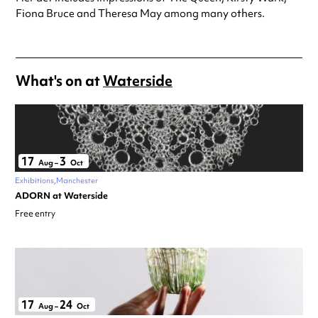
Fiona Bruce and Theresa May among many others.
What's on at
Waterside
17
3
Aug
–
Oct
Exhibitions
Manchester
ADORN at Waterside
Free entry
17
24
Aug
–
Oct