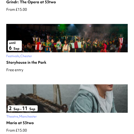
Grindr: The Opera at 53two
From £15.00
until
6
Sep
Festivals
Chester
Storyhouse in the Park
Free entry
2
11
Sep
–
Sep
Theatre
Manchester
Maria at 53two
From £15.00