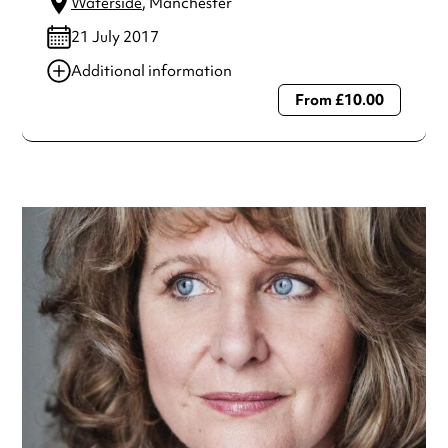
Waterside
, Manchester
21 July 2017
Additional information
From £10.00
Always double check opening hours with the venue before
making a special visit.