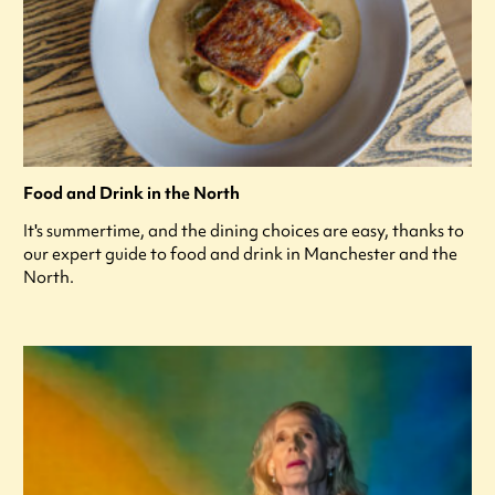
Food and Drink in the North
It's summertime, and the dining choices are easy, thanks to
our expert guide to food and drink in Manchester and the
North.