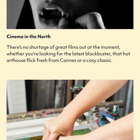
Cinema in the North
There's no shortage of great films out at the moment,
whether you're looking for the latest blockbuster, that hot
arthouse flick fresh from Cannes or a cosy classic.