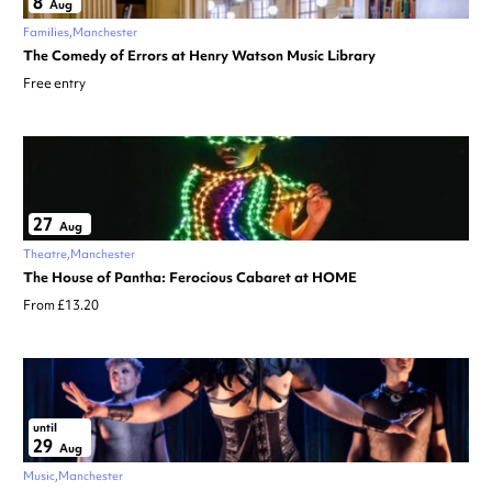
8
Aug
Families
Manchester
The Comedy of Errors at Henry Watson Music Library
Free entry
27
Aug
Theatre
Manchester
The House of Pantha: Ferocious Cabaret at HOME
From £13.20
until
29
Aug
Music
Manchester