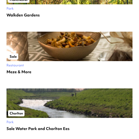
Park
Walkden Gardens
Sale
Restaurant
Meze & More
Chorlton
Park
Sale Water Park and Chorlton Ees