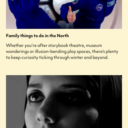
Family things to do in the North
Whether you’re after storybook theatre, museum
wanderings or illusion-bending play spaces, there’s plenty
to keep curiosity ticking through winter and beyond.