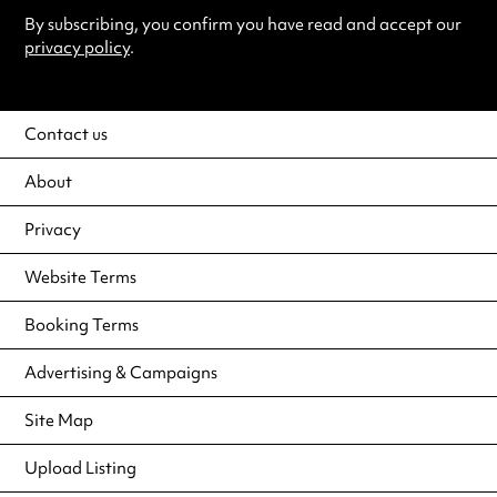
By subscribing, you confirm you have read and accept our
privacy policy
.
Contact us
About
Privacy
Website Terms
Booking Terms
Advertising & Campaigns
Site Map
Upload Listing