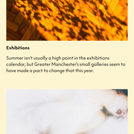
Exhibitions
Summer isn’t usually a high point in the exhibitions
calendar, but Greater Manchester’s small galleries seem to
have made a pact to change that this year.