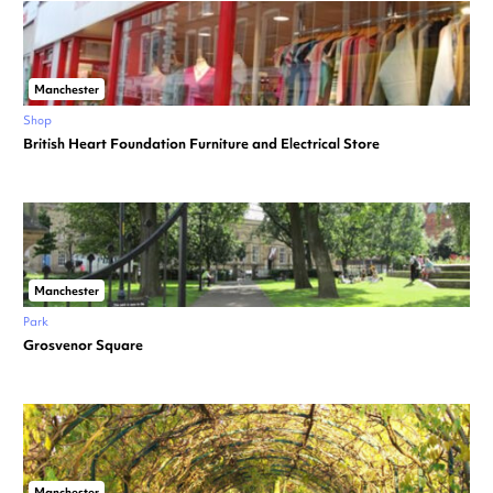
Manchester
Shop
British Heart Foundation Furniture and Electrical Store
Manchester
Park
Grosvenor Square
Manchester