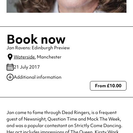
Book now
Jan Ravens: Edinburgh Preview
Waterside
, Manchester
21 July 2017
Additional information
From £10.00
Always double check opening hours with the venue before making a
special visit.
Jan came to fame through Dead Ringers, is a frequent
guest of Newsnight, Question Time and Mock The Week,
and was a popular contestant on Strictly Come Dancing.
Her act includes impressions of The Queen, Kirsty Wark,