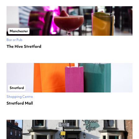
Manchester
Bar or Pub
The Hive Stretford
Stretford
Shopping Centre
Stretford Mall