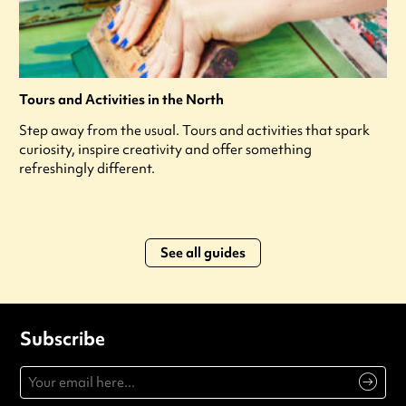
Tours and Activities in the North
Step away from the usual. Tours and activities that spark
curiosity, inspire creativity and offer something
refreshingly different.
See all guides
Subscribe