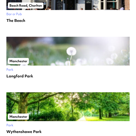
Beech Road, Chorlton
Bar or Pub
The Beech
Manchester
Park
Longford Park
Manchester
Park
Wythenshawe Park