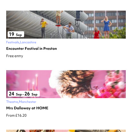
19
Sep
Festivals
Lancashire
Encounter Festival in Preston
Free entry
24
26
Sep
–
Sep
Theatre
Manchester
Mrs Dalloway at HOME
From £16.20