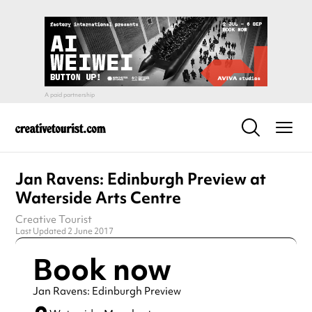
Jan Ravens: Edinburgh Preview at
Waterside Arts Centre
Creative Tourist
Last Updated 2 June 2017
Book now
Jan Ravens: Edinburgh Preview