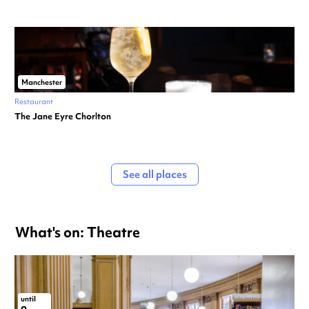
Manchester
Restaurant
The Jane Eyre Chorlton
See all places
What's on: Theatre
until