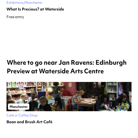
Exhibitions
Manchester
What Is Precious? at Waterside
Free entry
Where to go near Jan Ravens: Edinburgh
Preview at Waterside Arts Centre
Manchester
Café or Coffee Shop
Bean and Brush Art Café