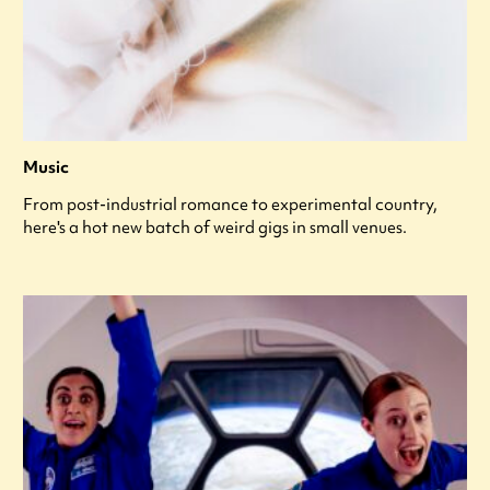
Music
From post-industrial romance to experimental country,
here's a hot new batch of weird gigs in small venues.