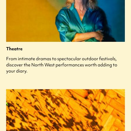
Theatre
From intimate dramas to spectacular outdoor festivals,
discover the North West performances worth adding to
your diary.