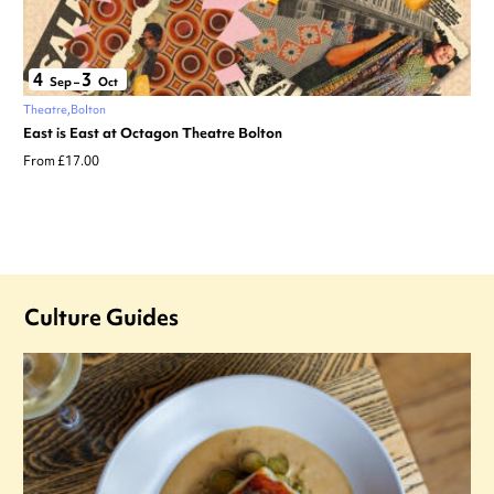
4
3
Sep
–
Oct
Theatre
Bolton
East is East at Octagon Theatre Bolton
From £17.00
Culture Guides