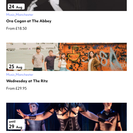
24
Aug
Music
Manchester
Ora Cogan at The Abbey
From £18.50
25
Aug
Music
Manchester
Wednesday at The Ritz
From £29.95
until
29
Aug