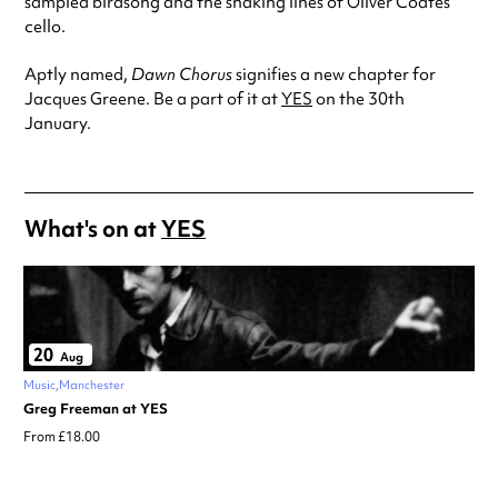
sampled birdsong and the snaking lines of Oliver Coates’
cello.
Aptly named,
Dawn Chorus
signifies a new chapter for
Jacques Greene. Be a part of it at
YES
on the 30th
January.
What's on at
YES
20
Aug
Music
Manchester
Greg Freeman at YES
From £18.00