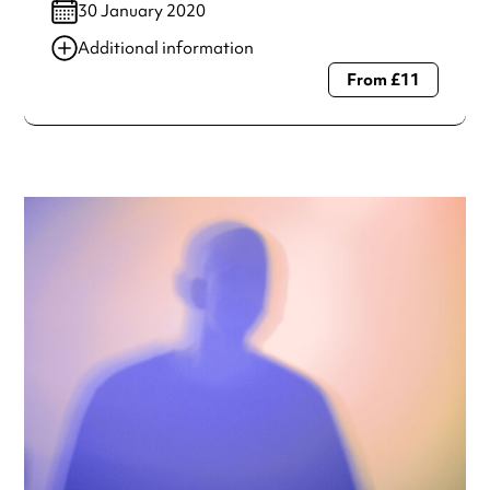
30 January 2020
Additional information
From £11
Always double check opening hours with the venue before
making a special visit.