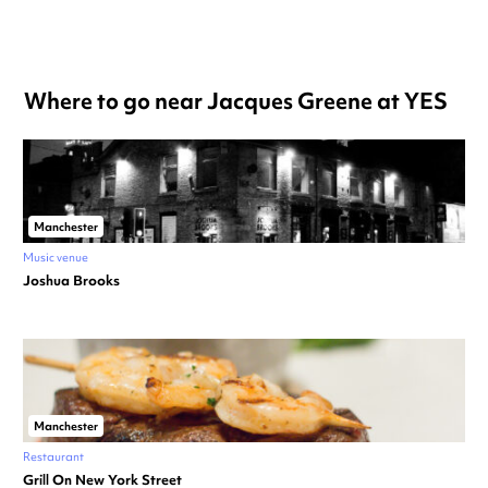
Where to go near Jacques Greene at YES
Manchester
Music venue
Joshua Brooks
Manchester
Restaurant
Grill On New York Street