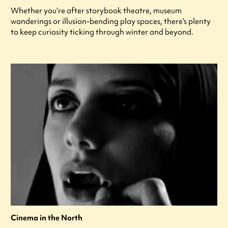
Whether you’re after storybook theatre, museum
wanderings or illusion-bending play spaces, there’s plenty
to keep curiosity ticking through winter and beyond.
Cinema in the North