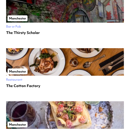
Manchester
Bar or Pub
The Thirsty Scholar
Manchester
Restaurant
The Cotton Factory
Manchester