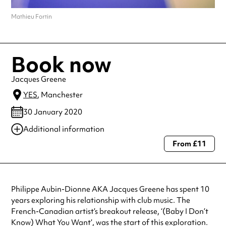
Mathieu Fortin
Book now
Jacques Greene
YES
, Manchester
30 January 2020
Additional information
From £11
Always double check opening hours with the venue before making a
special visit.
Philippe Aubin-Dionne AKA Jacques Greene has spent 10
years exploring his relationship with club music. The
French-Canadian artist’s breakout release, ‘(Baby I Don’t
Know) What You Want’, was the start of this exploration.