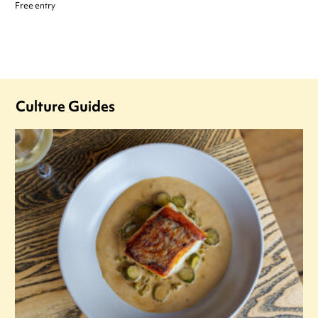
Free entry
Culture Guides