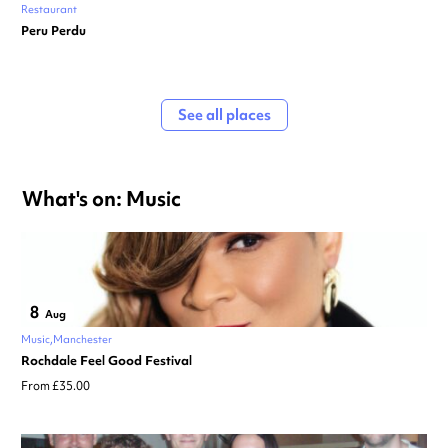
Restaurant
Peru Perdu
See all places
What's on: Music
8
Aug
Music
Manchester
Rochdale Feel Good Festival
From £35.00