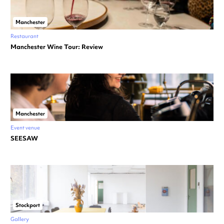
Manchester
Restaurant
Manchester Wine Tour: Review
Manchester
Event venue
SEESAW
Stockport
Gallery