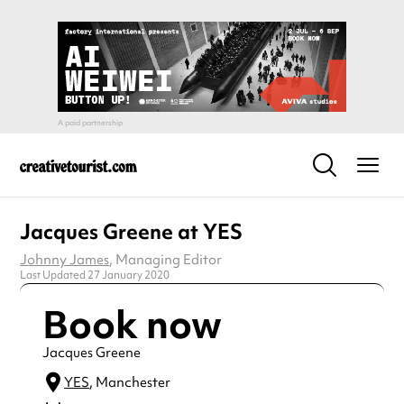
Jacques Greene at YES
Johnny James
, Managing Editor
Last Updated 27 January 2020
Book now
Jacques Greene
YES
, Manchester