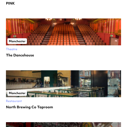
PINK
Manchester
Theatre
The Dancehouse
Manchester
Restaurant
North Brewing Co Taproom