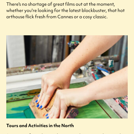
There's no shortage of great films out at the moment,
whether you're looking for the latest blockbuster, that hot
arthouse flick fresh from Cannes or a cosy classic.
Tours and Activities in the North