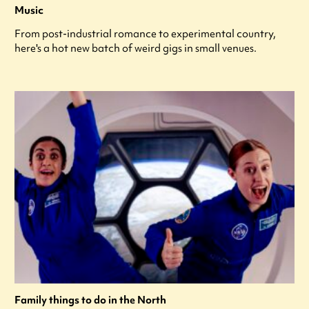
Music
From post-industrial romance to experimental country,
here's a hot new batch of weird gigs in small venues.
Family things to do in the North