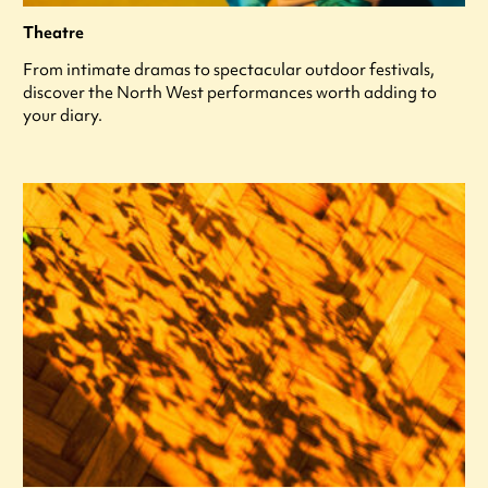
Theatre
From intimate dramas to spectacular outdoor festivals,
discover the North West performances worth adding to
your diary.