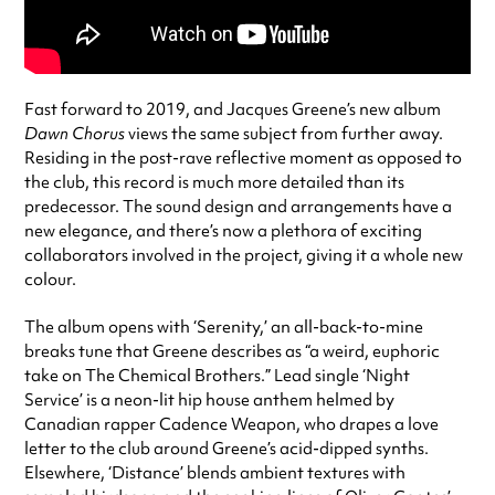
Fast forward to 2019, and Jacques Greene’s new album
Dawn Chorus
views the same subject from further away.
Residing in the post-rave reflective moment as opposed to
the club, this record is much more detailed than its
predecessor. The sound design and arrangements have a
new elegance, and there’s now a plethora of exciting
collaborators involved in the project, giving it a whole new
colour.
The album opens with ‘Serenity,’ an all-back-to-mine
breaks tune that Greene describes as “a weird, euphoric
take on The Chemical Brothers.” Lead single ‘Night
Service’ is a neon-lit hip house anthem helmed by
Canadian rapper Cadence Weapon, who drapes a love
letter to the club around Greene’s acid-dipped synths.
Elsewhere, ‘Distance’ blends ambient textures with