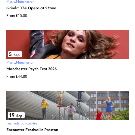
Music
Manchester
Grindr: The Opera at 53two
From £15.00
5
Sep
Music
Manchester
Manchester Psych Fest 2026
From £44.80
19
Sep
Festivals
Lancashire
Encounter Festival in Preston