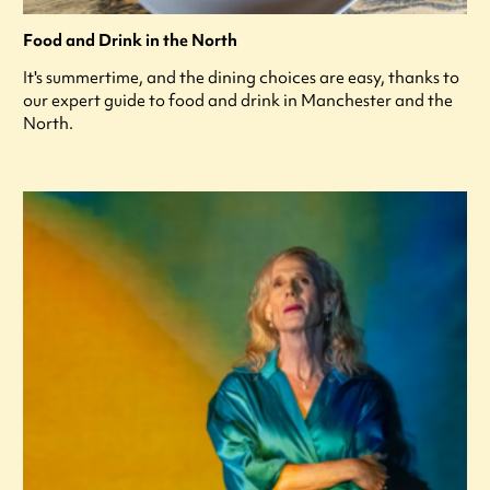
Food and Drink in the North
It's summertime, and the dining choices are easy, thanks to
our expert guide to food and drink in Manchester and the
North.