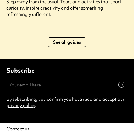
Step away from the usual. Tours and activities that spark
curiosity, inspire creativity and offer something
refreshingly different.
See all guides
Subscribe
By subscribing, you confirm you have read and accept our
privacy policy
.
Contact us