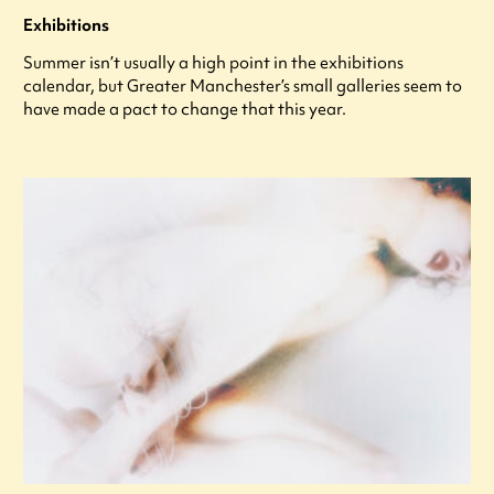
Exhibitions
Summer isn’t usually a high point in the exhibitions
calendar, but Greater Manchester’s small galleries seem to
have made a pact to change that this year.