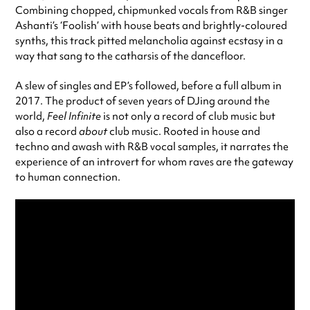
Combining chopped, chipmunked vocals from R&B singer
Ashanti’s ‘Foolish’ with house beats and brightly-coloured
synths, this track pitted melancholia against ecstasy in a
way that sang to the catharsis of the dancefloor.
A slew of singles and EP’s followed, before a full album in
2017. The product of seven years of DJing around the
world,
Feel Infinite
is not only a record of club music but
also a record
about
club music. Rooted in house and
techno and awash with R&B vocal samples, it narrates the
experience of an introvert for whom raves are the gateway
to human connection.