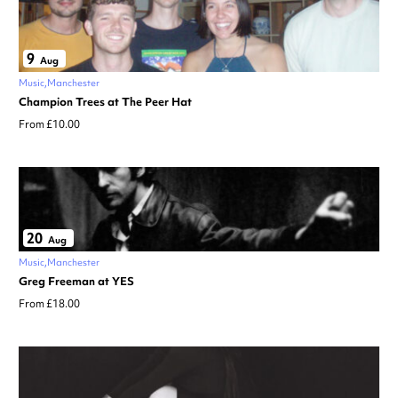
9
Aug
Music
Manchester
Champion Trees at The Peer Hat
From £10.00
20
Aug
Music
Manchester
Greg Freeman at YES
From £18.00