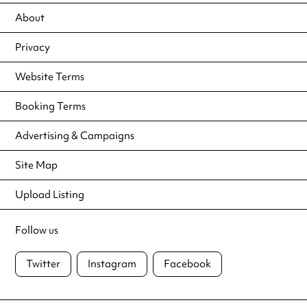
About
Privacy
Website Terms
Booking Terms
Advertising & Campaigns
Site Map
Upload Listing
Follow us
Twitter
Instagram
Facebook