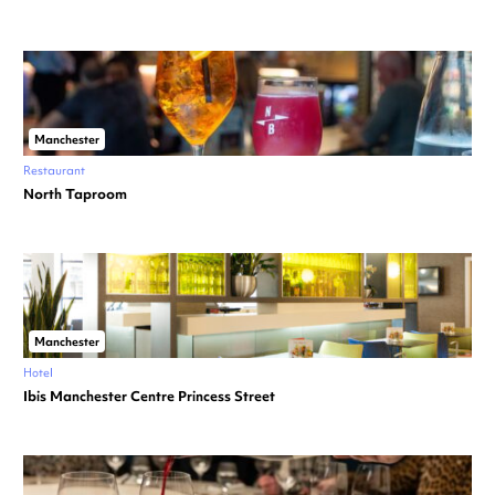
Manchester
Restaurant
North Taproom
Manchester
Hotel
Ibis Manchester Centre Princess Street