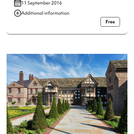
11 September 2016
Additional information
Free
Always double check opening hours with the venue before
making a special visit.