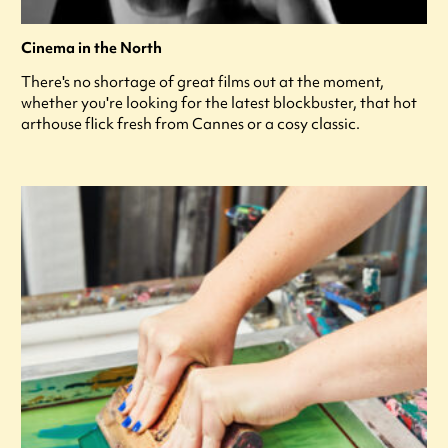
Cinema in the North
There's no shortage of great films out at the moment,
whether you're looking for the latest blockbuster, that hot
arthouse flick fresh from Cannes or a cosy classic.