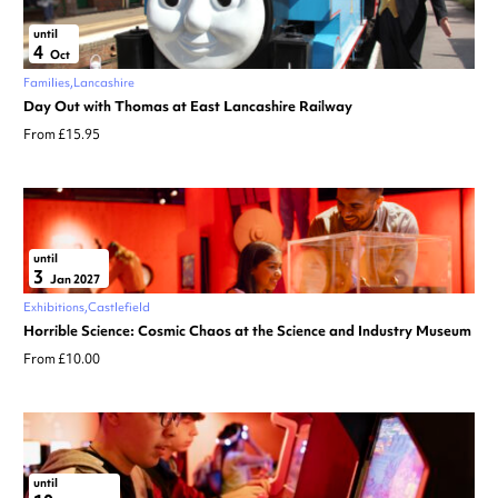
until
4
Oct
Families
Lancashire
Day Out with Thomas at East Lancashire Railway
From £15.95
until
3
Jan 2027
Exhibitions
Castlefield
Horrible Science: Cosmic Chaos at the Science and Industry Museum
From £10.00
until