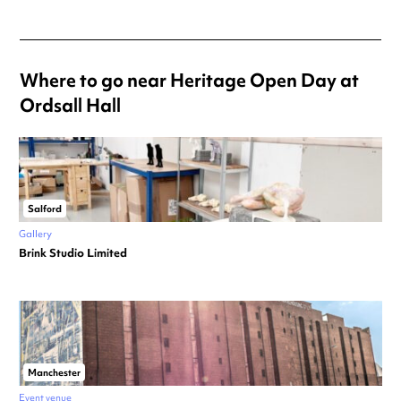
Where to go near Heritage Open Day at
Ordsall Hall
Salford
Gallery
Brink Studio Limited
Manchester
Event venue