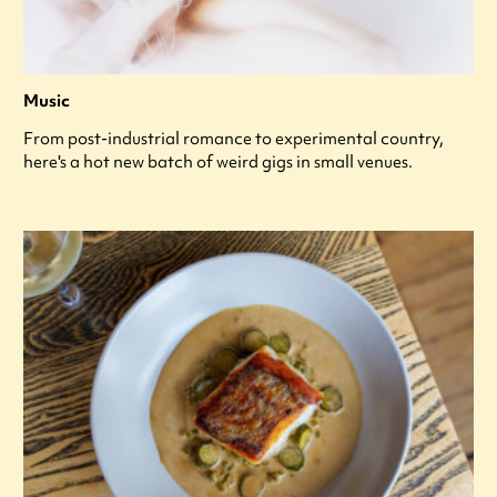
Music
From post-industrial romance to experimental country,
here's a hot new batch of weird gigs in small venues.