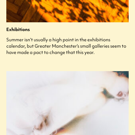
Exhibitions
Summer isn’t usually a high point in the exhibitions
calendar, but Greater Manchester’s small galleries seem to
have made a pact to change that this year.