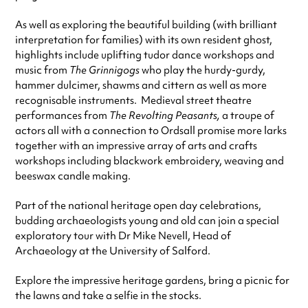
As well as exploring the beautiful building (with brilliant
interpretation for families) with its own resident ghost,
highlights include uplifting tudor dance workshops and
music from
The Grinnigogs
who play the hurdy-gurdy,
hammer dulcimer, shawms and cittern as well as more
recognisable instruments. Medieval street theatre
performances from
The Revolting Peasants,
a troupe of
actors all with a connection to Ordsall promise more larks
together with an impressive array of arts and crafts
workshops including blackwork embroidery, weaving and
beeswax candle making.
Part of the national heritage open day celebrations,
budding archaeologists young and old can join a special
exploratory tour with Dr Mike Nevell, Head of
Archaeology at the University of Salford.
Explore the impressive heritage gardens, bring a picnic for
the lawns and take a selfie in the stocks.