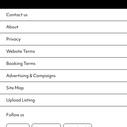
Contact us
About
Privacy
Website Terms
Booking Terms
Advertising & Campaigns
Site Map
Upload Listing
Follow us