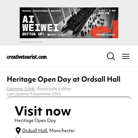
Heritage Open Day at Ordsall Hall
Gemma Gibb
, Associate Editor
Last Updated 9 September 2016
Visit now
Heritage Open Day
Ordsall Hall
, Manchester