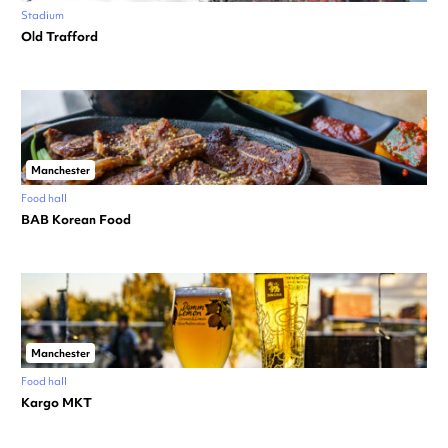
Stadium
Old Trafford
Manchester
Food hall
BAB Korean Food
Manchester
Food hall
Kargo MKT