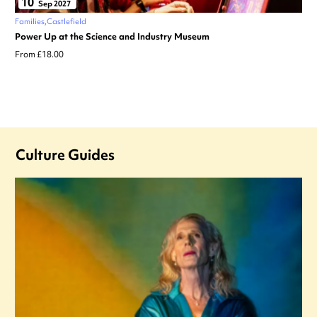
10
Sep 2027
Families
Castlefield
Power Up at the Science and Industry Museum
From £18.00
Culture Guides