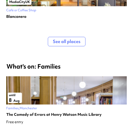
MediaCityUK
Café or Coffee Shop
Blanconero
See all places
What's on: Families
until
8
Aug
Families
Manchester
The Comedy of Errors at Henry Watson Music Library
Free entry