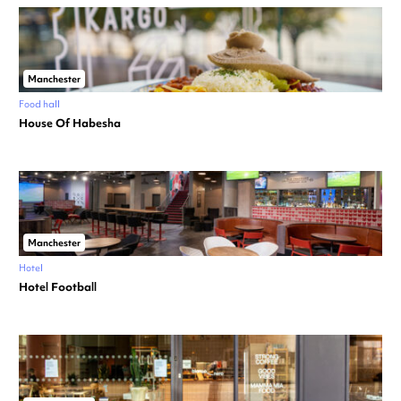
Manchester
Food hall
House Of Habesha
Manchester
Hotel
Hotel Football