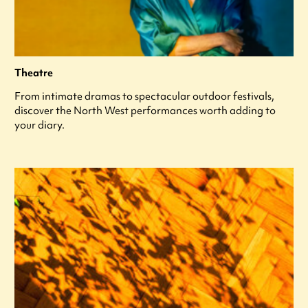
Theatre
From intimate dramas to spectacular outdoor festivals,
discover the North West performances worth adding to
your diary.