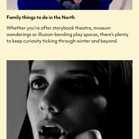
Family things to do in the North
Whether you’re after storybook theatre, museum
wanderings or illusion-bending play spaces, there’s plenty
to keep curiosity ticking through winter and beyond.