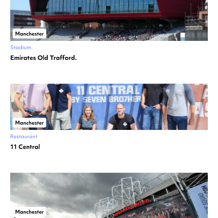
Manchester
Stadium
Emirates Old Trafford.
Manchester
Restaurant
11 Central
Manchester