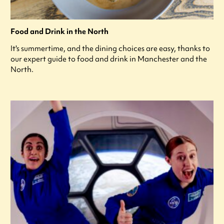
Food and Drink in the North
It's summertime, and the dining choices are easy, thanks to
our expert guide to food and drink in Manchester and the
North.