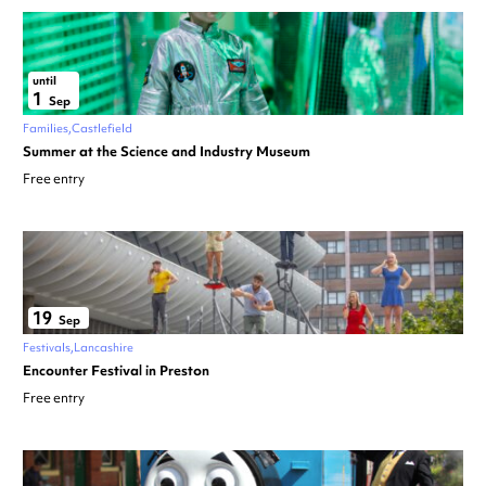
until
1
Sep
Families
Castlefield
Summer at the Science and Industry Museum
Free entry
19
Sep
Festivals
Lancashire
Encounter Festival in Preston
Free entry