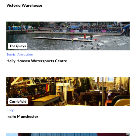
Victoria Warehouse
The Quays
Tourist Attraction
Helly Hansen Watersports Centre
Castlefield
Shop
Insitu Manchester