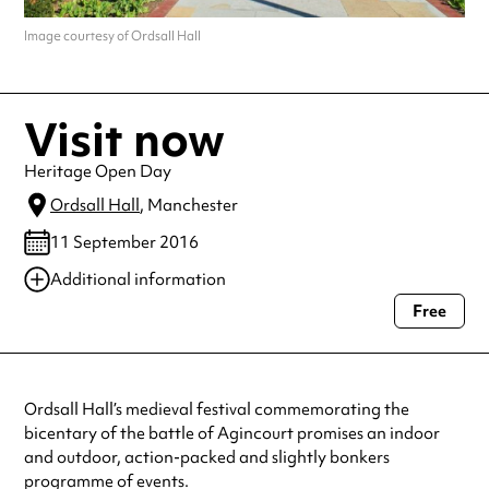
Image courtesy of Ordsall Hall
Visit now
Heritage Open Day
Ordsall Hall
, Manchester
11 September 2016
Additional information
Free
Always double check opening hours with the venue before making a
special visit.
Ordsall Hall’s medieval festival commemorating the
bicentary of the battle of Agincourt promises an indoor
and outdoor, action-packed and slightly bonkers
programme of events.