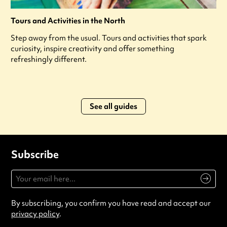
Tours and Activities in the North
Step away from the usual. Tours and activities that spark
curiosity, inspire creativity and offer something
refreshingly different.
See all guides
Subscribe
By subscribing, you confirm you have read and accept our
privacy policy
.