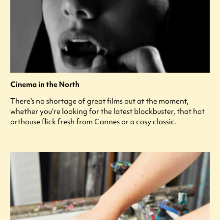
Cinema in the North
There's no shortage of great films out at the moment,
whether you're looking for the latest blockbuster, that hot
arthouse flick fresh from Cannes or a cosy classic.