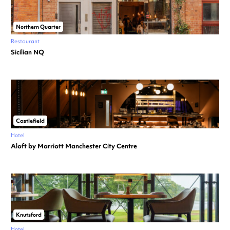
Northern Quarter
Restaurant
Sicilian NQ
Castlefield
Hotel
Aloft by Marriott Manchester City Centre
Knutsford
Hotel