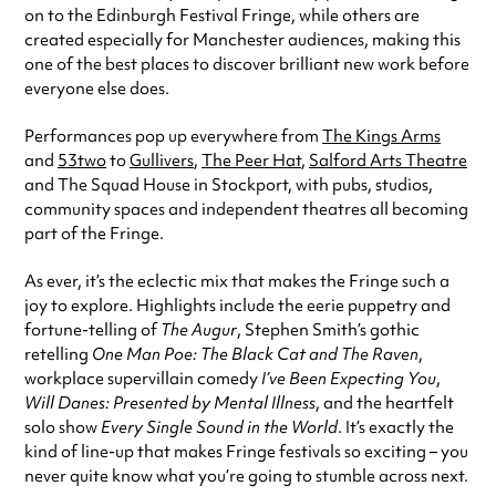
on to the Edinburgh Festival Fringe, while others are
created especially for Manchester audiences, making this
one of the best places to discover brilliant new work before
everyone else does.
Performances pop up everywhere from
The Kings Arms
and
53two
to
Gullivers
,
The Peer Hat
,
Salford Arts Theatre
and The Squad House in Stockport, with pubs, studios,
community spaces and independent theatres all becoming
part of the Fringe.
As ever, it’s the eclectic mix that makes the Fringe such a
joy to explore. Highlights include the eerie puppetry and
fortune-telling of
The Augur
, Stephen Smith’s gothic
retelling
One Man Poe: The Black Cat and The Raven
,
workplace supervillain comedy
I’ve Been Expecting You
,
Will Danes: Presented by Mental Illness
, and the heartfelt
solo show
Every Single Sound in the World
. It’s exactly the
kind of line-up that makes Fringe festivals so exciting – you
never quite know what you’re going to stumble across next.