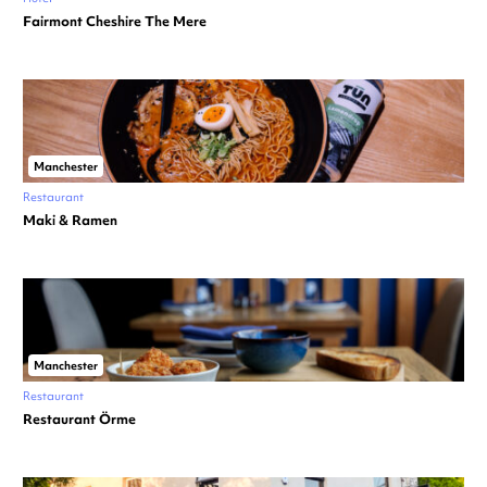
Fairmont Cheshire The Mere
Manchester
Restaurant
Maki & Ramen
Manchester
Restaurant
Restaurant Örme