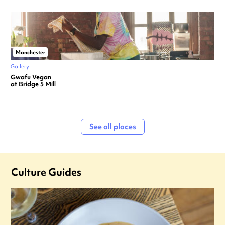
Manchester
Gallery
Gwafu Vegan
at Bridge 5 Mill
See all places
Culture Guides