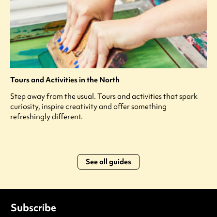
Tours and Activities in the North
Step away from the usual. Tours and activities that spark
curiosity, inspire creativity and offer something
refreshingly different.
See all guides
Subscribe