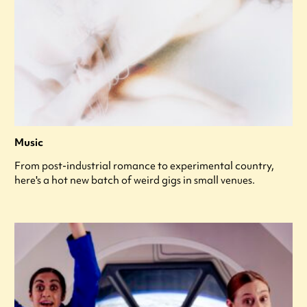
Music
From post-industrial romance to experimental country,
here's a hot new batch of weird gigs in small venues.