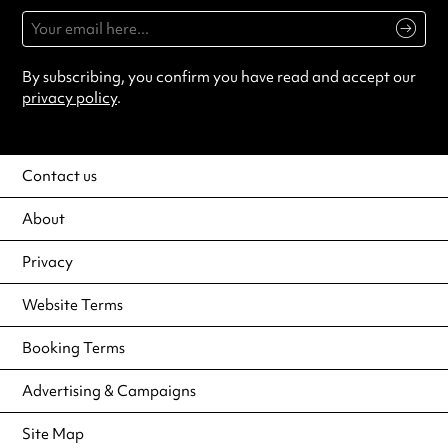
By subscribing, you confirm you have read and accept our
privacy policy
.
Contact us
About
Privacy
Website Terms
Booking Terms
Advertising & Campaigns
Site Map