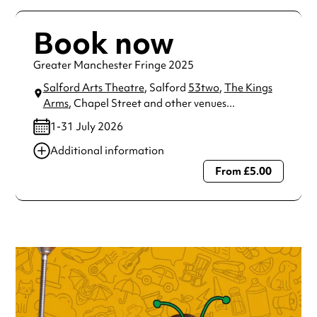
Book now
Greater Manchester Fringe 2025
Salford Arts Theatre
, Salford
53two
,
The Kings
Arms
, Chapel Street
and other venues...
1-31 July 2026
Additional information
From £5.00
Always double check opening hours with the venue before
making a special visit.