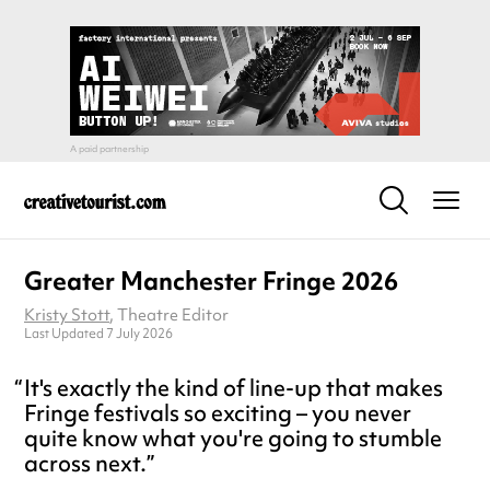
Greater Manchester Fringe 2026
Kristy Stott
, Theatre Editor
Last Updated 7 July 2026
It's exactly the kind of line-up that makes
Fringe festivals so exciting – you never
quite know what you're going to stumble
across next.