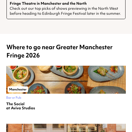
Fringe Theatre in Manchester and the North
Check out our top picks of shows previewing in the North West
before heading to Edinburgh Fringe Festival later in the summer.
Where to go near Greater Manchester
Fringe 2026
Manchester
Bar or Pub
The Social
at Aviva Studios