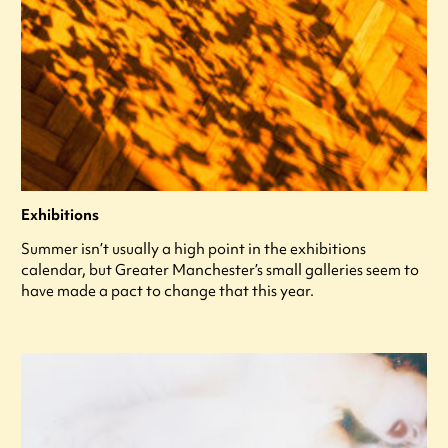
Exhibitions
Summer isn’t usually a high point in the exhibitions
calendar, but Greater Manchester’s small galleries seem to
have made a pact to change that this year.