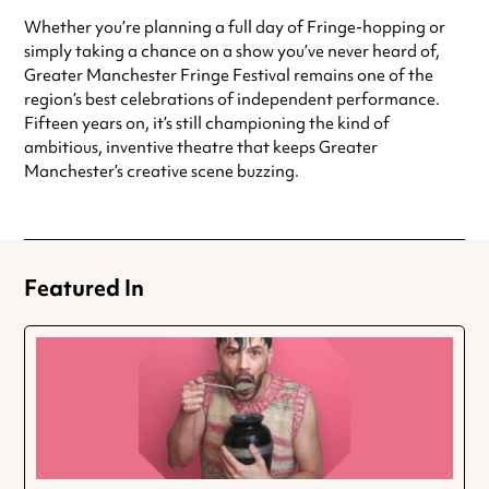
Whether you’re planning a full day of Fringe-hopping or
simply taking a chance on a show you’ve never heard of,
Greater Manchester Fringe Festival remains one of the
region’s best celebrations of independent performance.
Fifteen years on, it’s still championing the kind of
ambitious, inventive theatre that keeps Greater
Manchester’s creative scene buzzing.
Featured In