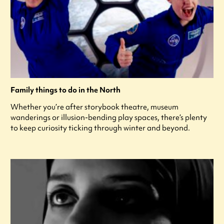
Family things to do in the North
Whether you’re after storybook theatre, museum
wanderings or illusion-bending play spaces, there’s plenty
to keep curiosity ticking through winter and beyond.