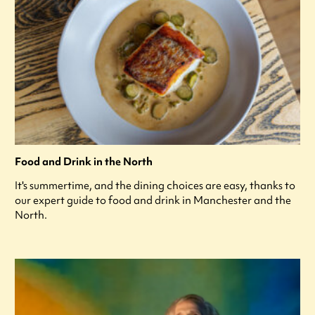
Food and Drink in the North
It's summertime, and the dining choices are easy, thanks to
our expert guide to food and drink in Manchester and the
North.