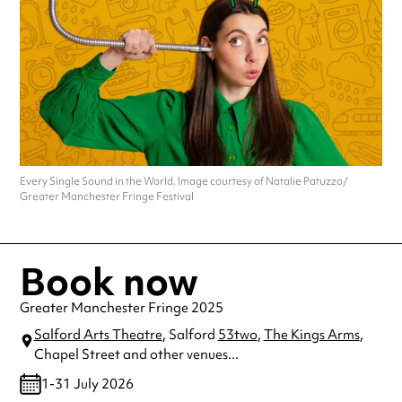
Every Single Sound in the World. Image courtesy of Natalie Patuzzo/
Greater Manchester Fringe Festival
Book now
Greater Manchester Fringe 2025
Salford Arts Theatre
, Salford
53two
,
The Kings Arms
,
Chapel Street
and other venues...
1-31 July 2026