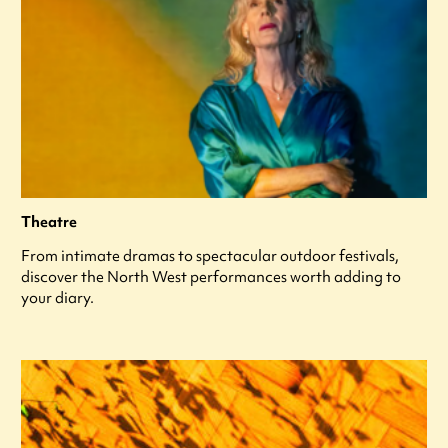
Theatre
From intimate dramas to spectacular outdoor festivals,
discover the North West performances worth adding to
your diary.