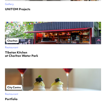
Gallery
UNITOM Projects
Chorlton
Restaurant
Tibetan Kitchen
at Chorlton Water Park
City Centre
Restaurant
Portfolio