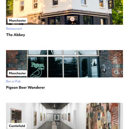
Manchester
Restaurant
The Abbey
Manchester
Bar or Pub
Pigeon Beer Wanderer
Castlefield