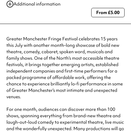
Additional information
From £5.00
Always double check opening hours with the venue before making a
special visit.
Greater Manchester Fringe Festival celebrates 15 years
this July with another month-long showcase of bold new
theatre, comedy, cabaret, spoken word, musicals and
family shows. One of the North’s most accessible theatre
festivals, it brings together emerging artists, established
independent companies and first-time performers for a
packed programme of affordable work, offering the
chance to experience brilliantly lo-fi performance in some
of Greater Manchester’s most intimate and unexpected
venues.
For one month, audiences can discover more than 100
shows, spanning everything from brand-new theatre and
laugh-out-loud comedy to experimental theatre, live music
and the wonderfully unexpected. Many productions will go