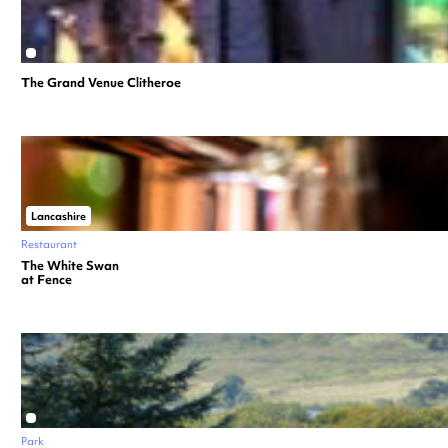
The Grand Venue Clitheroe
Lancashire
Restaurant
The White Swan
at Fence
Park