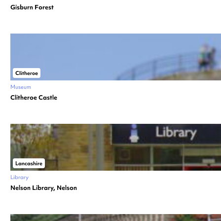
Gisburn Forest
Clitheroe
Museum
Clitheroe Castle
Lancashire
Library
Nelson Library, Nelson