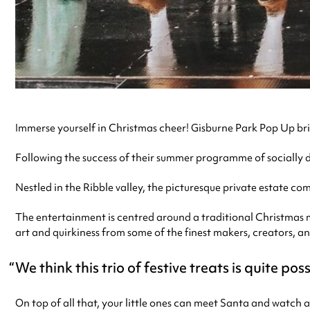
Immerse yourself in Christmas cheer! Gisburne Park Pop Up bri
Following the success of their summer programme of socially di
Nestled in the Ribble valley, the picturesque private estate c
The entertainment is centred around a traditional Christmas m
art and quirkiness from some of the finest makers, creators, and
We think this trio of festive treats is quite pos
On top of all that, your little ones can meet Santa and watch