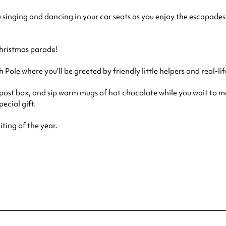
u singing and dancing in your car seats as you enjoy the escapades 
Christmas parade!
ole where you’ll be greeted by friendly little helpers and real-lif
e post box, and sip warm mugs of hot chocolate while you wait to me
ecial gift.
iting of the year.