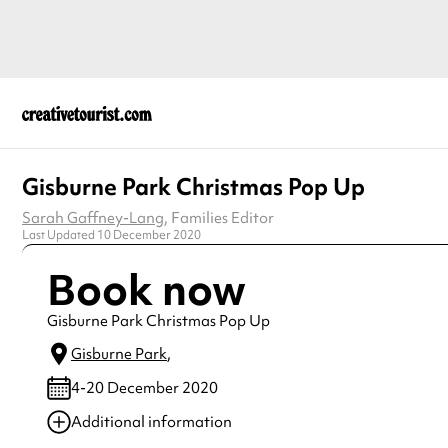
Gisburne Park Christmas Pop Up
Sarah Gaffney-Lang
, Families Editor
Last Updated 10 December 2020
Book now
Gisburne Park Christmas Pop Up
Gisburne Park
,
4-20 December 2020
Additional information