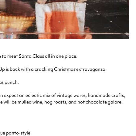
to meet Santa Claus all in one place.
p Up is back with a cracking Christmas extravaganza.
mas punch.
an expect an eclectic mix of vintage wares, handmade crafts,
ere will be mulled wine, hog roasts, and hot chocolate galore!
rue panto-style.