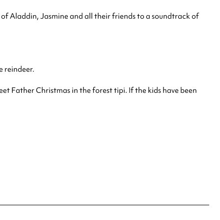
of Aladdin, Jasmine and all their friends to a soundtrack of
e reindeer.
et Father Christmas in the forest tipi. If the kids have been