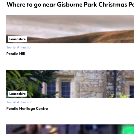
Where to go near Gisburne Park Christmas 
Lancashire
Tourist Attraction
Pendle Hill
Lancashire
Tourist Attraction
Pendle Heritage Centre