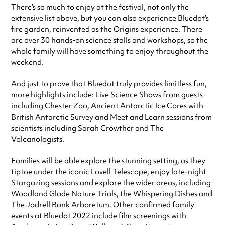
There’s so much to enjoy at the festival, not only the
extensive list above, but you can also experience Bluedot’s
fire garden, reinvented as the Origins experience. There
are over 30 hands-on science stalls and workshops, so the
whole family will have something to enjoy throughout the
weekend.
And just to prove that Bluedot truly provides limitless fun,
more highlights include: Live Science Shows from guests
including Chester Zoo, Ancient Antarctic Ice Cores with
British Antarctic Survey and Meet and Learn sessions from
scientists including Sarah Crowther and The
Volcanologists.
Families will be able explore the stunning setting, as they
tiptoe under the iconic Lovell Telescope, enjoy late-night
Stargazing sessions and explore the wider areas, including
Woodland Glade Nature Trials, the Whispering Dishes and
The Jodrell Bank Arboretum. Other confirmed family
events at Bluedot 2022 include film screenings with