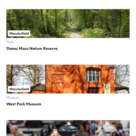
Macclesfield
Park
Danes Moss Nature Reserve
Macclesfield
Museum
West Park Museum