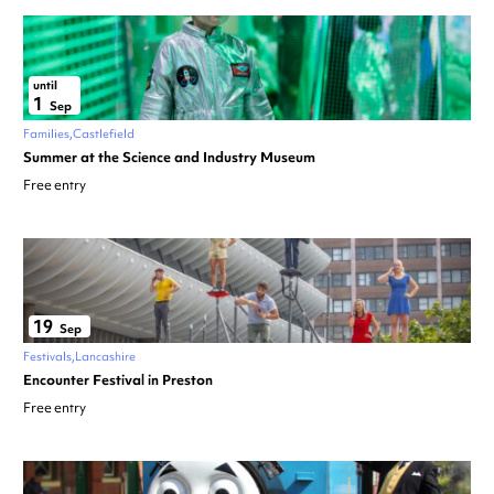
until
1
Sep
Families
Castlefield
Summer at the Science and Industry Museum
Free entry
19
Sep
Festivals
Lancashire
Encounter Festival in Preston
Free entry