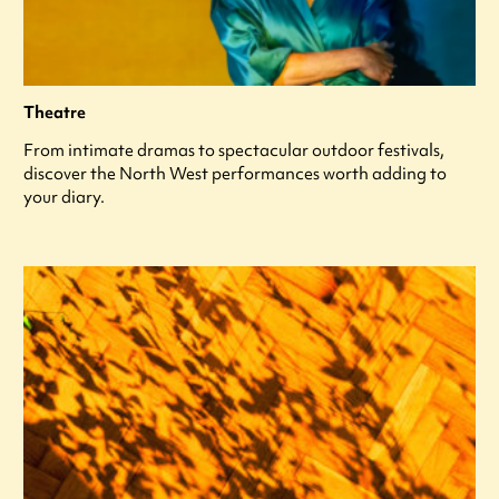
Theatre
From intimate dramas to spectacular outdoor festivals,
discover the North West performances worth adding to
your diary.