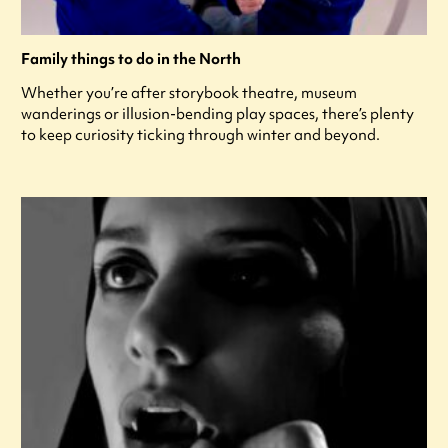
Family things to do in the North
Whether you’re after storybook theatre, museum
wanderings or illusion-bending play spaces, there’s plenty
to keep curiosity ticking through winter and beyond.