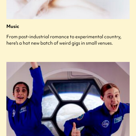
Music
From post-industrial romance to experimental country,
here's a hot new batch of weird gigs in small venues.