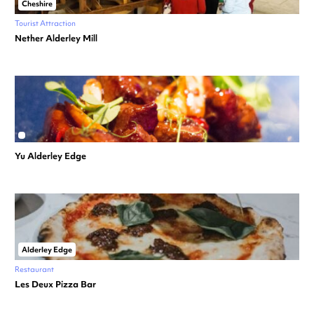
Cheshire
Tourist Attraction
Nether Alderley Mill
Yu Alderley Edge
Alderley Edge
Restaurant
Les Deux Pizza Bar