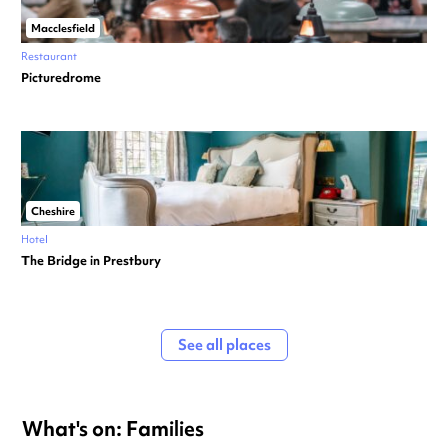
Macclesfield
Restaurant
Picturedrome
Cheshire
Hotel
The Bridge in Prestbury
See all places
What's on: Families