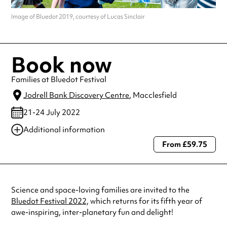
Image of Bluedot 2019, courtesy of Lucas Sinclair
Book now
Families at Bluedot Festival
Jodrell Bank Discovery Centre
, Macclesfield
21-24 July 2022
Additional information
From £59.75
Always double check opening hours with the venue before making a
special visit.
Science and space-loving families are invited to the
Bluedot Festival 2022,
which returns for its fifth year of
awe-inspiring, inter-planetary fun and delight!