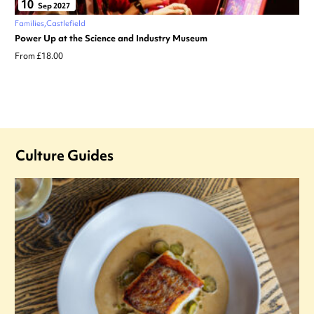
10
Sep 2027
Families
Castlefield
Power Up at the Science and Industry Museum
From £18.00
Culture Guides