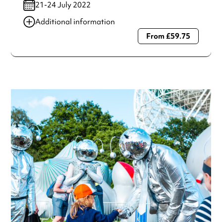
21-24 July 2022
Additional information
From £59.75
Always double check opening hours with the venue before
making a special visit.