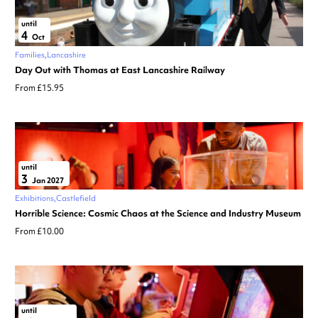
until
4
Oct
Families
Lancashire
Day Out with Thomas at East Lancashire Railway
From £15.95
until
3
Jan 2027
Exhibitions
Castlefield
Horrible Science: Cosmic Chaos at the Science and Industry Museum
From £10.00
until