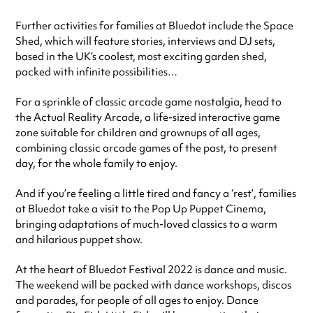
Further activities for families at Bluedot include the Space
Shed, which will feature stories, interviews and DJ sets,
based in the UK’s coolest, most exciting garden shed,
packed with infinite possibilities…
For a sprinkle of classic arcade game nostalgia, head to
the Actual Reality Arcade, a life-sized interactive game
zone suitable for children and grownups of all ages,
combining classic arcade games of the past, to present
day, for the whole family to enjoy.
And if you’re feeling a little tired and fancy a ‘rest’, families
at Bluedot take a visit to the Pop Up Puppet Cinema,
bringing adaptations of much-loved classics to a warm
and hilarious puppet show.
At the heart of Bluedot Festival 2022 is dance and music.
The weekend will be packed with dance workshops, discos
and parades, for people of all ages to enjoy. Dance