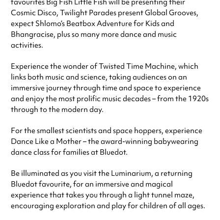
favourites Big Fish Little Fish will be presenting their
Cosmic Disco, Twilight Parades present Global Grooves,
expect Shlomo’s Beatbox Adventure for Kids and
Bhangracise, plus so many more dance and music
activities.
Experience the wonder of Twisted Time Machine, which
links both music and science, taking audiences on an
immersive journey through time and space to experience
and enjoy the most prolific music decades – from the 1920s
through to the modern day.
For the smallest scientists and space hoppers, experience
Dance Like a Mother – the award-winning babywearing
dance class for families at Bluedot.
Be illuminated as you visit the Luminarium, a returning
Bluedot favourite, for an immersive and magical
experience that takes you through a light tunnel maze,
encouraging exploration and play for children of all ages.