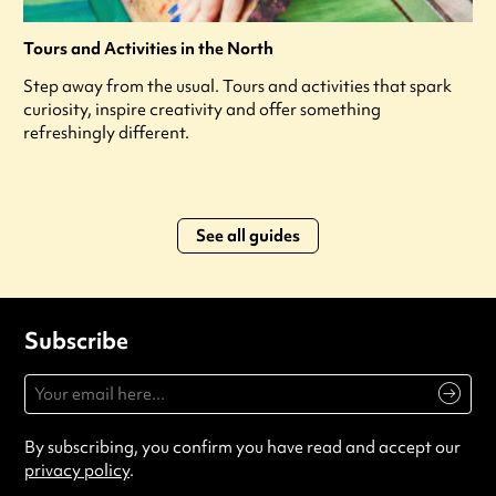
Tours and Activities in the North
Step away from the usual. Tours and activities that spark
curiosity, inspire creativity and offer something
refreshingly different.
See all guides
Subscribe
By subscribing, you confirm you have read and accept our
privacy policy
.