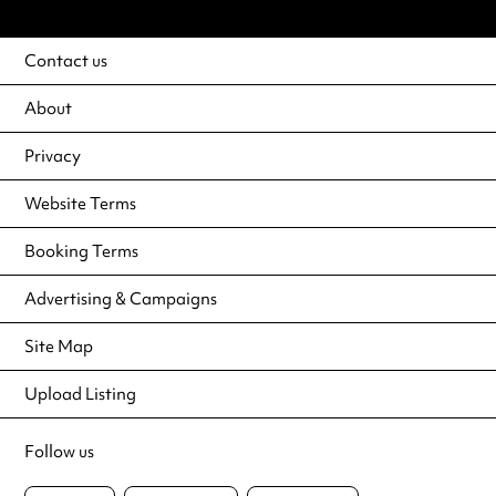
Contact us
About
Privacy
Website Terms
Booking Terms
Advertising & Campaigns
Site Map
Upload Listing
Follow us