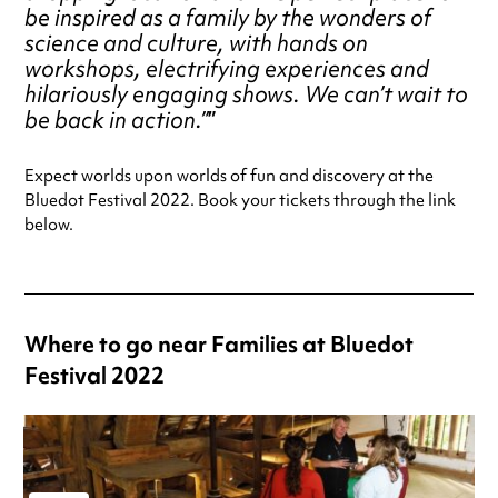
be inspired as a family by the wonders of
science and culture, with hands on
workshops, electrifying experiences and
hilariously engaging shows. We can’t wait to
be back in action.”
Expect worlds upon worlds of fun and discovery at the
Bluedot Festival 2022. Book your tickets through the link
below.
Where to go near Families at Bluedot
Festival 2022