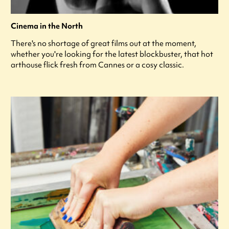
Cinema in the North
There's no shortage of great films out at the moment,
whether you're looking for the latest blockbuster, that hot
arthouse flick fresh from Cannes or a cosy classic.