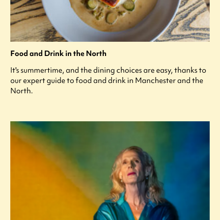
Food and Drink in the North
It's summertime, and the dining choices are easy, thanks to
our expert guide to food and drink in Manchester and the
North.