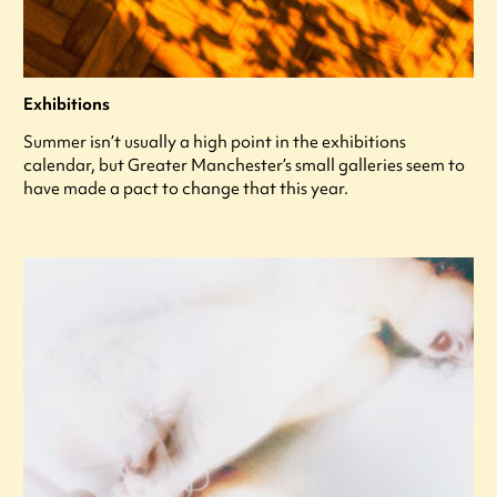
Exhibitions
Summer isn’t usually a high point in the exhibitions
calendar, but Greater Manchester’s small galleries seem to
have made a pact to change that this year.