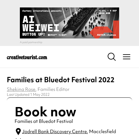
Families at Bluedot Festival 2022
Shekina Rose
, Families Editor
Last Updated 1 May 2022
Book now
Families at Bluedot Festival
Jodrell Bank Discovery Centre
, Macclesfield