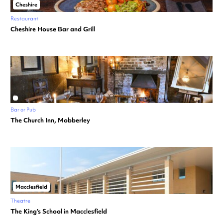
Cheshire
Restaurant
Cheshire House Bar and Grill
Bar or Pub
The Church Inn, Mobberley
Macclesfield
Theatre
The King’s School in Macclesfield