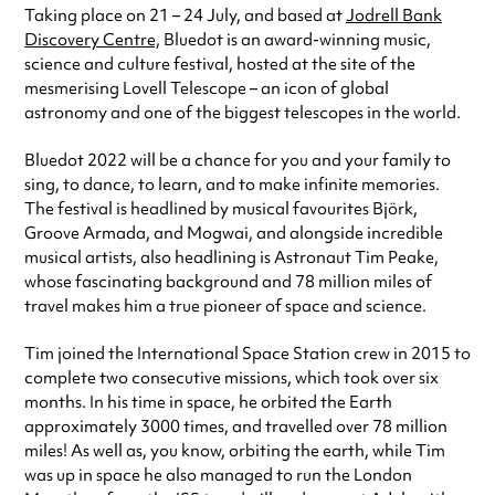
Taking place on 21 – 24 July, and based at
Jodrell Bank
Discovery Centre,
Bluedot is an award-winning music,
science and culture festival, hosted at the site of the
mesmerising Lovell Telescope – an icon of global
astronomy and one of the biggest telescopes in the world.
Bluedot 2022 will be a chance for you and your family to
sing, to dance, to learn, and to make infinite memories.
The festival is headlined by musical favourites Björk,
Groove Armada, and Mogwai, and alongside incredible
musical artists, also headlining is Astronaut Tim Peake,
whose fascinating background and 78 million miles of
travel makes him a true pioneer of space and science.
Tim joined the International Space Station crew in 2015 to
complete two consecutive missions, which took over six
months. In his time in space, he orbited the Earth
approximately 3000 times, and travelled over 78 million
miles! As well as, you know, orbiting the earth, while Tim
was up in space he also managed to run the London