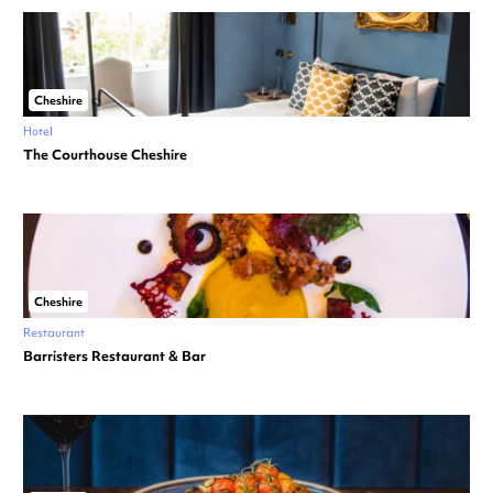
Cheshire
Hotel
The Courthouse Cheshire
Cheshire
Restaurant
Barristers Restaurant & Bar