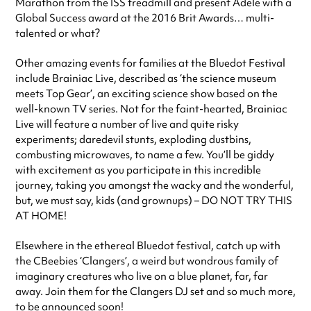
Marathon from the ISS treadmill and present Adele with a
Global Success award at the 2016 Brit Awards… multi-
talented or what?
Other amazing events for families at the Bluedot Festival
include Brainiac Live, described as ‘the science museum
meets Top Gear’, an exciting science show based on the
well-known TV series. Not for the faint-hearted, Brainiac
Live will feature a number of live and quite risky
experiments; daredevil stunts, exploding dustbins,
combusting microwaves, to name a few. You’ll be giddy
with excitement as you participate in this incredible
journey, taking you amongst the wacky and the wonderful,
but, we must say, kids (and grownups) – DO NOT TRY THIS
AT HOME!
Elsewhere in the ethereal Bluedot festival, catch up with
the CBeebies ‘Clangers’, a weird but wondrous family of
imaginary creatures who live on a blue planet, far, far
away. Join them for the Clangers DJ set and so much more,
to be announced soon!