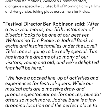
Aardman Animations, Wallace & Gromit creators,
alongside a specially-curated bill of Morning Family Films
and Hengercise, taking place across the Star Fields.
Festival Director Ben Robinson said:
“After
a two-year hiatus, our fifth instalment of
Bluedot looks to be one of our best yet.
Welcoming Tim Peake to Jodrell Bank to
excite and inspire families under the Lovell
Telescope is going to be really special. Tim
has lived the dreams of so many of our
visitors, young and old, and we’re delighted
that he’ll be here.”
“We have a packed line-up of activities and
experiences for festival-goers. While our
musical acts are a massive draw and
promise spectacular performances, bluedot
offers so much more. Jodrell Bank is a jaw-
dropping location and the perfect place to