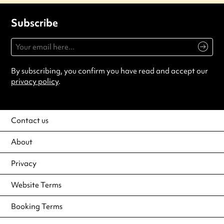
Subscribe
By subscribing, you confirm you have read and accept our
privacy policy
.
Contact us
About
Privacy
Website Terms
Booking Terms