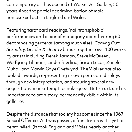
contemporary art has opened at
Walker Art Gallery
, 50
years since the partial decriminalisation of male
homosexual acts in England and Wales.
Featuring tarot card readings, ‘nail transphobia’
performances and a pair of mahogany doors bearing 60
decomposing gerberas (among much else),
Coming Out:
Sexuality, Gender & Identity
brings together over 100 works
by artists including Derek Jarman, Steve McQueen,
Wolfgang Tillmans, Linder Sterling, Sarah Lucas, Zanele
Muholi and Marvin Gaye Chetwynd. The Walker has also
looked inwards; re-presenting its own permeant displays
through new interpretation, and securing several new
acquisitions in an attempt to make queer British art, and its
importance to art history, permanently visible within its
galleries.
Despite the distance that society has come since the 1967
Sexual Offences Act was passed, a fair stretch is still yet to
be travelled. (It took England and Wales nearly another