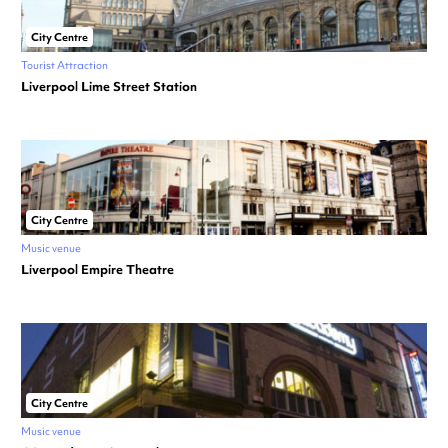
City Centre
Tourist Attraction
Liverpool Lime Street Station
City Centre
Music venue
Liverpool Empire Theatre
City Centre
Music venue