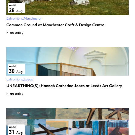
until
28
Aug
Exhibitions
Manchester
Common Ground at Manchester Craft & Design Centre
Free entry
until
30
Aug
Exhibitions
Leeds
UNEARTHING(S): Hannah Catherine Jones at Leeds Art Gallery
Free entry
until
31
Aug