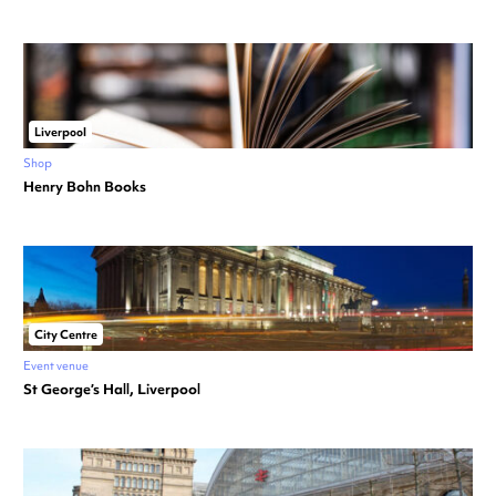
Liverpool
Shop
Henry Bohn Books
City Centre
Event venue
St George’s Hall, Liverpool