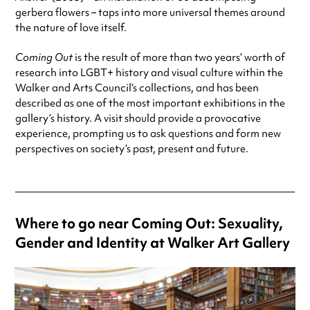
gerbera flowers – taps into more universal themes around
the nature of love itself.
Coming Out
is the result of more than two years’ worth of
research into LGBT+ history and visual culture within the
Walker and Arts Council’s collections, and has been
described as one of the most important exhibitions in the
gallery’s history. A visit should provide a provocative
experience, prompting us to ask questions and form new
perspectives on society’s past, present and future.
Where to go near Coming Out: Sexuality,
Gender and Identity at Walker Art Gallery