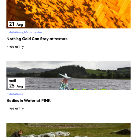
21
Aug
Exhibitions
Manchester
Nothing Gold Can Stay at texture
Free entry
until
25
Aug
Exhibitions
Bodies in Water at PINK
Free entry