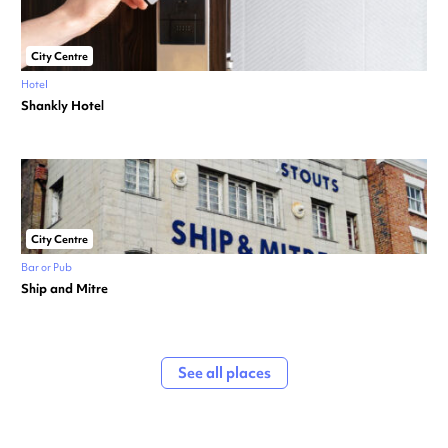
City Centre
Hotel
Shankly Hotel
City Centre
Bar or Pub
Ship and Mitre
See all places