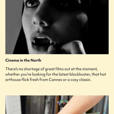
Cinema in the North
There's no shortage of great films out at the moment,
whether you're looking for the latest blockbuster, that hot
arthouse flick fresh from Cannes or a cosy classic.