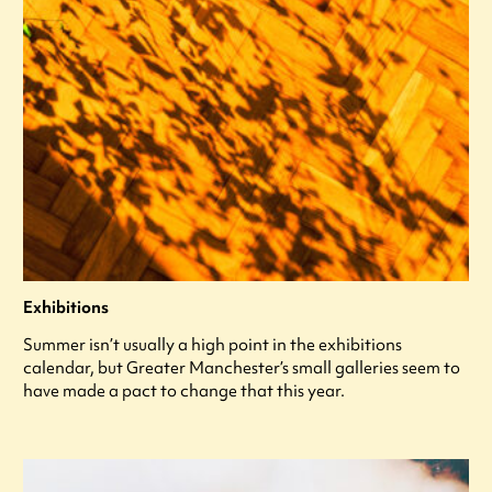
Exhibitions
Summer isn’t usually a high point in the exhibitions
calendar, but Greater Manchester’s small galleries seem to
have made a pact to change that this year.