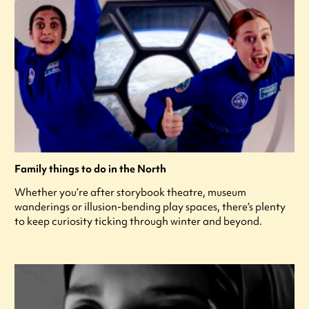
Family things to do in the North
Whether you’re after storybook theatre, museum
wanderings or illusion-bending play spaces, there’s plenty
to keep curiosity ticking through winter and beyond.