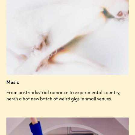
Music
From post-industrial romance to experimental country,
here's a hot new batch of weird gigs in small venues.