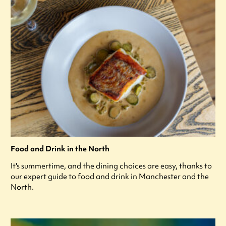
Food and Drink in the North
It's summertime, and the dining choices are easy, thanks to
our expert guide to food and drink in Manchester and the
North.