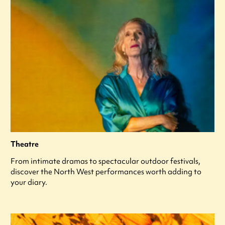
Theatre
From intimate dramas to spectacular outdoor festivals,
discover the North West performances worth adding to
your diary.