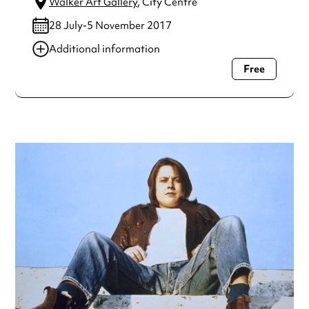
Walker Art Gallery
, City Centre
28 July-5 November 2017
Additional information
Free
Always double check opening hours with the venue before
making a special visit.