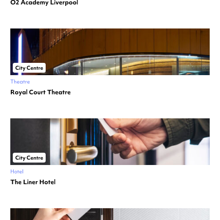
O2 Academy Liverpool
City Centre
Theatre
Royal Court Theatre
City Centre
Hotel
The Liner Hotel