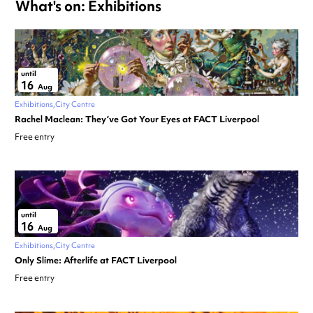
What's on: Exhibitions
until
16
Aug
Exhibitions
City Centre
Rachel Maclean: They’ve Got Your Eyes at FACT Liverpool
Free entry
until
16
Aug
Exhibitions
City Centre
Only Slime: Afterlife at FACT Liverpool
Free entry