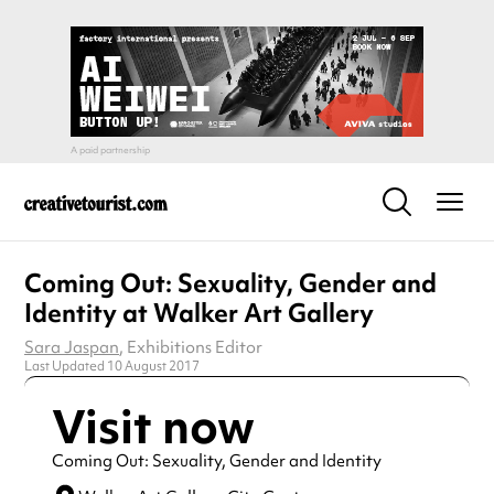
Coming Out: Sexuality, Gender and
Identity at Walker Art Gallery
Sara Jaspan
, Exhibitions Editor
Last Updated 10 August 2017
Visit now
Coming Out: Sexuality, Gender and Identity