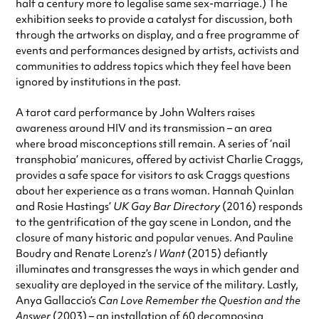
half a century more to legalise same sex-marriage.) The
exhibition seeks to provide a catalyst for discussion, both
through the artworks on display, and a free programme of
events and performances designed by artists, activists and
communities to address topics which they feel have been
ignored by institutions in the past.
A tarot card performance by John Walters raises
awareness around HIV and its transmission – an area
where broad misconceptions still remain. A series of ‘nail
transphobia’ manicures, offered by activist Charlie Craggs,
provides a safe space for visitors to ask Craggs questions
about her experience as a trans woman. Hannah Quinlan
and Rosie Hastings’
UK Gay Bar Directory
(2016) responds
to the gentrification of the gay scene in London, and the
closure of many historic and popular venues. And Pauline
Boudry and Renate Lorenz’s
I Want
(2015) defiantly
illuminates and transgresses the ways in which gender and
sexuality are deployed in the service of the military. Lastly,
Anya Gallaccio’s
Can Love Remember the Question and the
Answer
(2003) – an installation of 60 decomposing