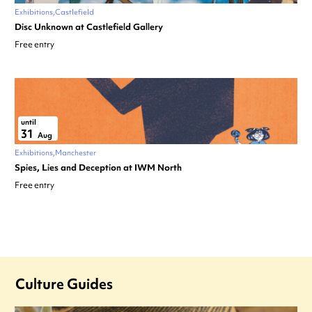
Exhibitions
Castlefield
Disc Unknown at Castlefield Gallery
Free entry
until
31
Aug
Exhibitions
Manchester
Spies, Lies and Deception at IWM North
Free entry
Culture Guides