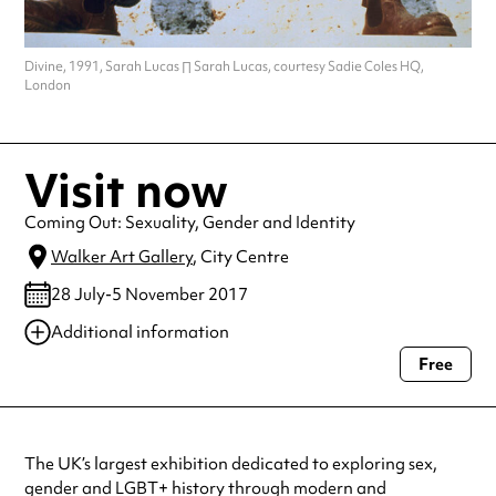
Divine, 1991, Sarah Lucas ∏ Sarah Lucas, courtesy Sadie Coles HQ,
London
Visit now
Coming Out: Sexuality, Gender and Identity
Walker Art Gallery
, City Centre
28 July-5 November 2017
Additional information
Free
Always double check opening hours with the venue before making a
special visit.
The UK’s largest exhibition dedicated to exploring sex,
gender and LGBT+ history through modern and