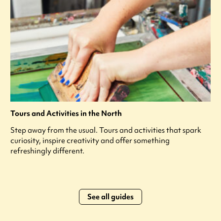
Tours and Activities in the North
Step away from the usual. Tours and activities that spark
curiosity, inspire creativity and offer something
refreshingly different.
See all guides