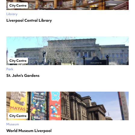
City Centre
Library
Liverpool Central Library
City Centre
Park
St. John’s Gardens
City Centre
Museum
World Museum Liverpool