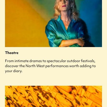
Theatre
From intimate dramas to spectacular outdoor festivals,
discover the North West performances worth adding to
your diary.