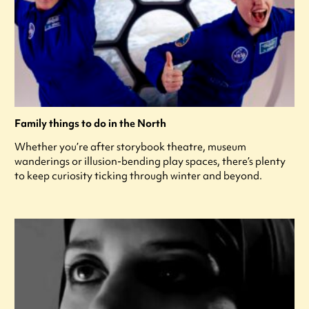
Family things to do in the North
Whether you’re after storybook theatre, museum
wanderings or illusion-bending play spaces, there’s plenty
to keep curiosity ticking through winter and beyond.