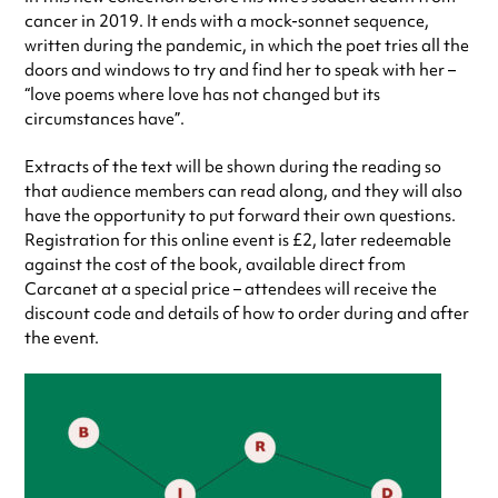
cancer in 2019. It ends with a mock-sonnet sequence,
written during the pandemic, in which the poet tries all the
doors and windows to try and find her to speak with her –
“love poems where love has not changed but its
circumstances have”.
Extracts of the text will be shown during the reading so
that audience members can read along, and they will also
have the opportunity to put forward their own questions.
Registration for this online event is £2, later redeemable
against the cost of the book, available direct from
Carcanet at a special price – attendees will receive the
discount code and details of how to order during and after
the event.