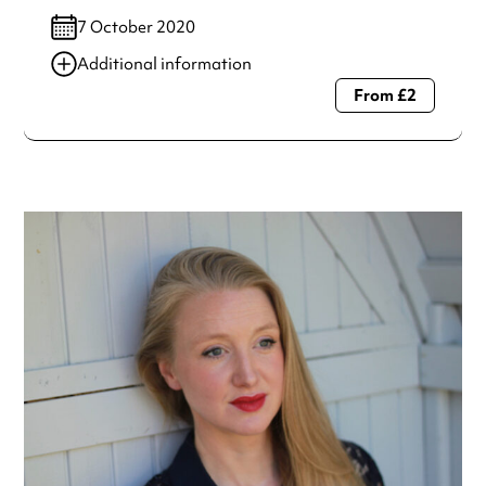
7 October 2020
Additional information
From £2
Always double check opening hours with the venue before
making a special visit.