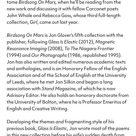
tome
Birdsong On Mars,
when he’ll be reading from the
new work and discussing it with fellow Carcanet poets
John Whale and Rebecca Goss, whose third full-length
collection,
Girl
, came out last year.
Birdsong On Mars
is Jon Glover’s fifth collection with the
publisher, following
Glass Is Elastic
(2012),
Magnetic
Resonance Imaging
(2008),
To The Niagara Frontier
(1994) and
Our Photographs
(1986, republished 1995).
Jon has also written and edited numerous academic texts
and anthologies, and is an Honorary Fellow of the English
Association and of the School of English at the University
of Leeds, where he met Jon Silkin and began a long
association with
Stand Magazine
, of which he is now
Advisory Editor. He also holds an honorary doctorate from
the University of Bolton, where he is Professor Emeritus of
English and Creative Writing.
Developing the themes and fragmenting style of his
previous book,
Glass Is Elastic
, Jon wrote most of the poems
in this new collection before his wife’s sudden death from