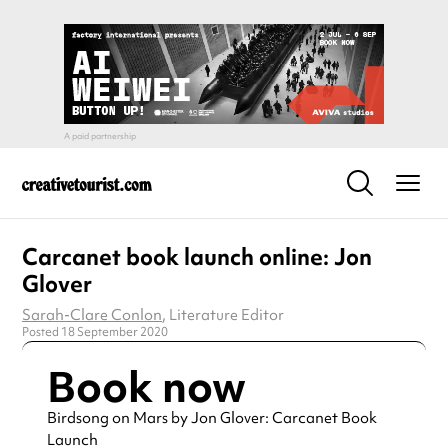
Carcanet book launch online: Jon
Glover
Sarah-Clare Conlon
, Literature Editor
Posted 18 September 2020
Book now
Birdsong on Mars by Jon Glover: Carcanet Book
Launch