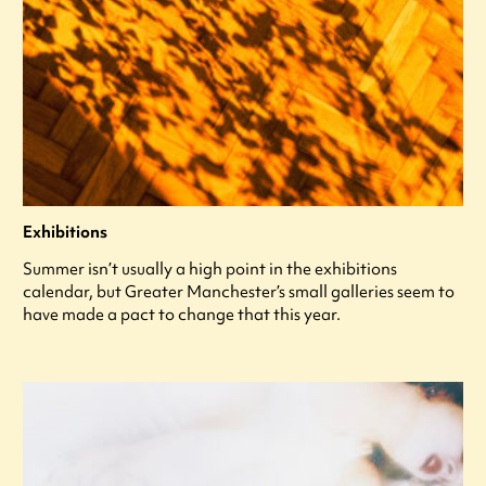
Exhibitions
Summer isn’t usually a high point in the exhibitions
calendar, but Greater Manchester’s small galleries seem to
have made a pact to change that this year.