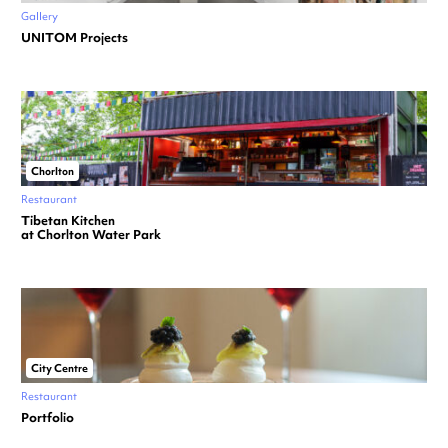
Gallery
UNITOM Projects
Chorlton
Restaurant
Tibetan Kitchen
at Chorlton Water Park
City Centre
Restaurant
Portfolio