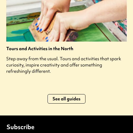
Tours and Activities in the North
Step away from the usual. Tours and activities that spark
curiosity, inspire creativity and offer something
refreshingly different.
See all guides
Subscribe