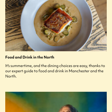
Food and Drink in the North
It's summertime, and the dining choices are easy, thanks to
our expert guide to food and drink in Manchester and the
North.