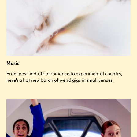
Music
From post-industrial romance to experimental country,
here's a hot new batch of weird gigs in small venues.