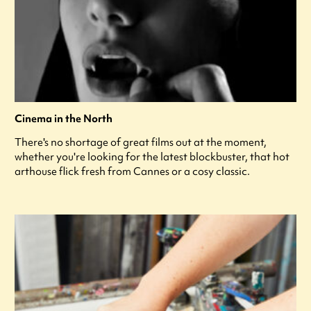
Cinema in the North
There's no shortage of great films out at the moment,
whether you're looking for the latest blockbuster, that hot
arthouse flick fresh from Cannes or a cosy classic.