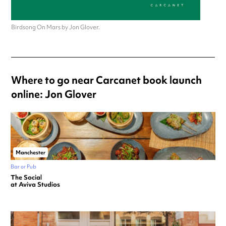
Birdsong On Mars by Jon Glover.
Where to go near Carcanet book launch
online: Jon Glover
Manchester
Bar or Pub
The Social
at Aviva Studios