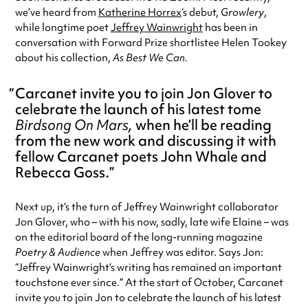
we’ve heard from
Katherine Horrex
‘s debut,
Growlery
,
while longtime poet
Jeffrey Wainwright
has been in
conversation with Forward Prize shortlistee Helen Tookey
about his collection,
As Best We Can.
Carcanet invite you to join Jon Glover to
celebrate the launch of his latest tome
Birdsong On Mars,
when he’ll be reading
from the new work and discussing it with
fellow Carcanet poets John Whale and
Rebecca Goss.
Next up, it’s the turn of Jeffrey Wainwright collaborator
Jon Glover, who – with his now, sadly, late wife Elaine – was
on the editorial board of the long-running magazine
Poetry & Audience
when Jeffrey was editor. Says Jon:
“Jeffrey Wainwright’s writing has remained an important
touchstone ever since.” At the start of October, Carcanet
invite you to join Jon to celebrate the launch of his latest