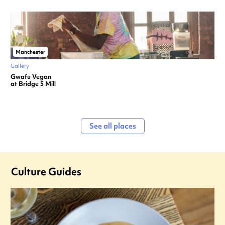
Manchester
Gallery
Gwafu Vegan
at Bridge 5 Mill
See all places
Culture Guides