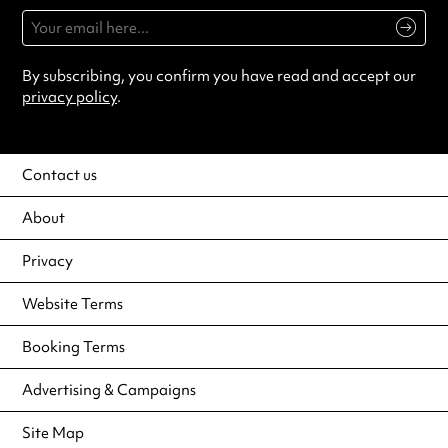
By subscribing, you confirm you have read and accept our
privacy policy
.
Contact us
About
Privacy
Website Terms
Booking Terms
Advertising & Campaigns
Site Map