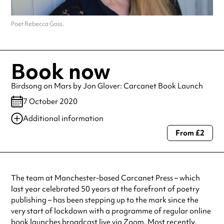
Poet Rebecca Goss.
Book now
Birdsong on Mars by Jon Glover: Carcanet Book Launch
7 October 2020
Additional information
From £2
Always double check opening hours with the venue before making a
special visit.
The team at Manchester-based Carcanet Press – which
last year celebrated 50 years at the forefront of poetry
publishing – has been stepping up to the mark since the
very start of lockdown with a programme of regular online
book launches broadcast live via Zoom. Most recently,