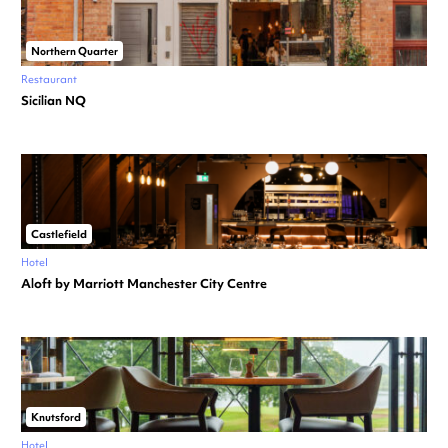
Northern Quarter
Restaurant
Sicilian NQ
Castlefield
Hotel
Aloft by Marriott Manchester City Centre
Knutsford
Hotel