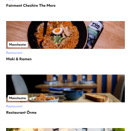
Fairmont Cheshire The Mere
Manchester
Restaurant
Maki & Ramen
Manchester
Restaurant
Restaurant Örme