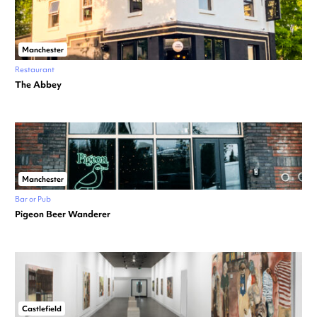
Manchester
Restaurant
The Abbey
Manchester
Bar or Pub
Pigeon Beer Wanderer
Castlefield