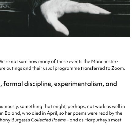
e’re not sure how many of these events the Manchester-
rature outings and their usual programme transferred to Zoom.
ds, formal discipline, experimentalism, and
thumously, something that might, perhaps, not work as well in
an Boland
, who died in April, so her poems were read by the
thony Burgess’s
Collected Poems –
and as Harpurhey’s most