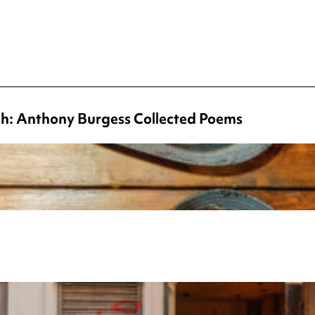
ch: Anthony Burgess Collected Poems