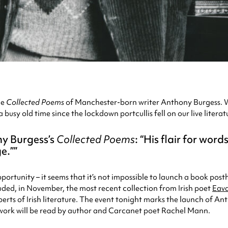
he
Collected Poems
of Manchester-born writer Anthony Burgess. W
a busy old time since the lockdown portcullis fell on our live lite
ny Burgess’s
Collected Poems
: “His flair for wor
e.”
portunity – it seems that it’s not impossible to launch a book pos
luded, in November, the most recent collection from Irish poet
Eav
erts of Irish literature. The event tonight marks the launch of An
 work will be read by author and Carcanet poet Rachel Mann.