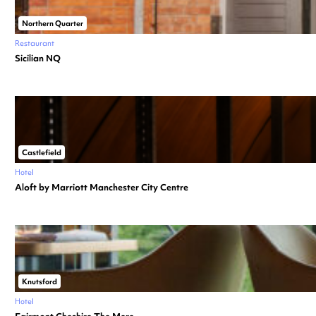
Northern Quarter
Restaurant
Sicilian NQ
Castlefield
Hotel
Aloft by Marriott Manchester City Centre
Knutsford
Hotel