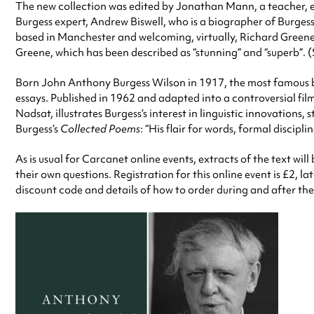
The new collection was edited by Jonathan Mann, a teacher, ed
Burgess expert, Andrew Biswell, who is a biographer of Burges
based in Manchester and welcoming, virtually, Richard Greene
Greene, which has been described as “stunning” and “superb”. 
Born John Anthony Burgess Wilson in 1917, the most famous b
essays. Published in 1962 and adapted into a controversial fil
Nadsat, illustrates Burgess’s interest in linguistic innovations
Burgess’s
Collected Poems
: “His flair for words, formal discip
As is usual for Carcanet online events, extracts of the text w
their own questions. Registration for this online event is £2, l
discount code and details of how to order during and after the 