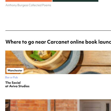
Anthony Burgess Collected Poems
Where to go near Carcanet online book laun
Manchester
Bar or Pub
The Social
at Aviva Studios