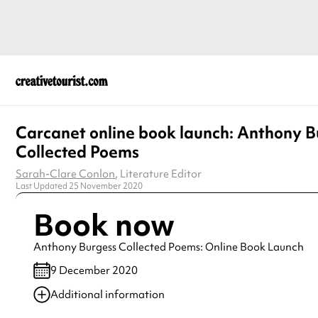
Carcanet online book launch: Anthony B
Collected Poems
Sarah-Clare Conlon
, Literature Editor
Last Updated 25 November 2020
Book now
Anthony Burgess Collected Poems: Online Book Launch
9 December 2020
Additional information
Always double check opening hours with the venue before making a s