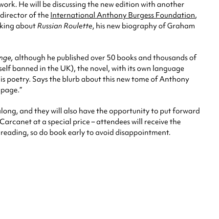
ork. He will be discussing the new edition with another
 director of the
International Anthony Burgess Foundation
,
lking about
Russian Roulette
, his new biography of Graham
nge,
although he published over 50 books and thousands of
self banned in the UK), the novel, with its own language
n his poetry. Says the blurb about this new tome of Anthony
 page.”
along, and they will also have the opportunity to put forward
Carcanet at a special price – attendees will receive the
e reading, so do book early to avoid disappointment.