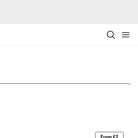
From £2