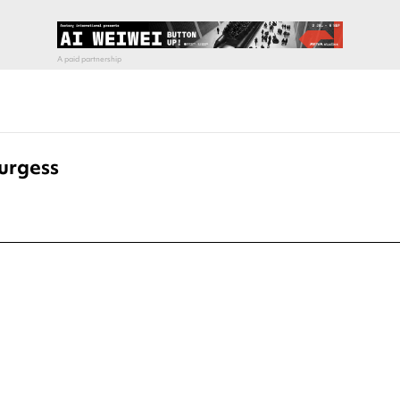
urgess
pecial visit.