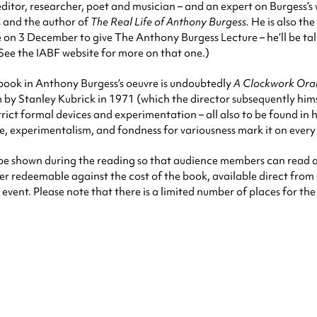
itor, researcher, poet and musician – and an expert on Burgess’s w
s and the author of
The Real Life of Anthony Burgess.
He is also the
 on 3 December to give The Anthony Burgess Lecture – he’ll be ta
(See the IABF website for more on that one.)
ook in Anthony Burgess’s oeuvre is undoubtedly
A Clockwork Ora
m by Stanley Kubrick in 1971 (which the director subsequently him
, strict formal devices and experimentation – all also to be found i
line, experimentalism, and fondness for variousness mark it on every
ill be shown during the reading so that audience members can read 
ater redeemable against the cost of the book, available direct from 
event. Please note that there is a limited number of places for th