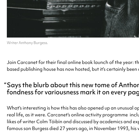
Writer Anthony Burgess.
Join Carcanet for their final online book launch of the year: t
based publishing house has now hosted, but it’s certainly been 
Says the blurb about this new tome of Antho
fondness for variousness mark it on every pag
What’s interesting is how this has also opened up an unusual op
real life, as it were. Carcanet’s online activity programme inc
likes of writer Colm Tóibín and discussed by academics and exp
famous son Burgess died 27 years ago, in November 1993, his