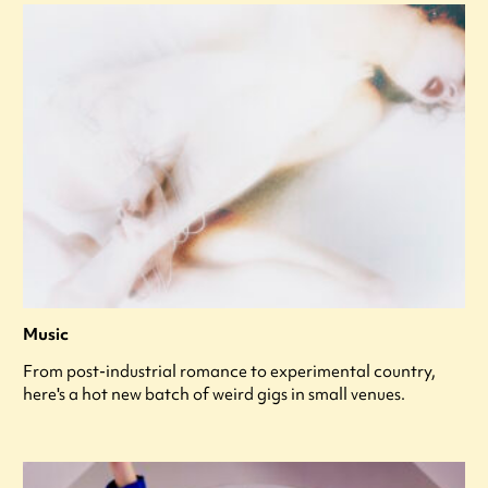
Music
From post-industrial romance to experimental country,
here's a hot new batch of weird gigs in small venues.