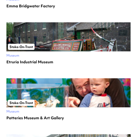
Emma Bridgwater Factory
Stoke-On-Trent
Museum
Etruria Industrial Museum
Stoke-On-Trent
Museum
Potteries Museum & Art Gallery