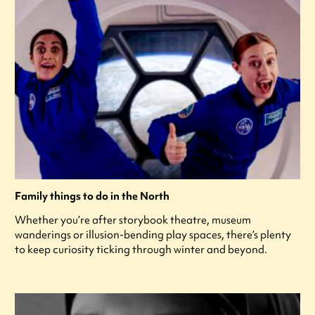
Family things to do in the North
Whether you’re after storybook theatre, museum
wanderings or illusion-bending play spaces, there’s plenty
to keep curiosity ticking through winter and beyond.