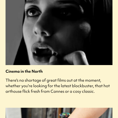
Cinema in the North
There's no shortage of great films out at the moment,
whether you're looking for the latest blockbuster, that hot
arthouse flick fresh from Cannes or a cosy classic.