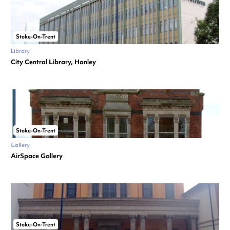
Stoke-On-Trent
Library
City Central Library, Hanley
Stoke-On-Trent
Gallery
AirSpace Gallery
Stoke-On-Trent