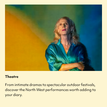
Theatre
From intimate dramas to spectacular outdoor festivals,
discover the North West performances worth adding to
your diary.