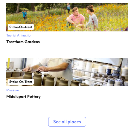
Stoke-On-Trent
Tourist Attraction
Trentham Gardens
Stoke-On-Trent
Museum
Middleport Pottery
See all places