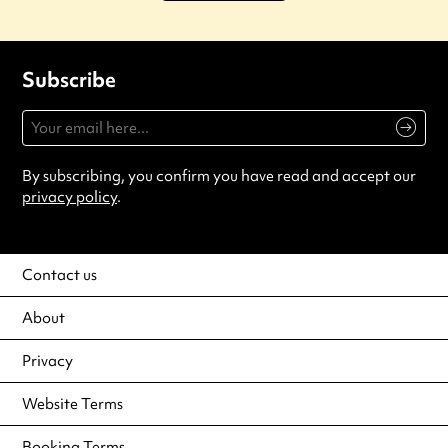
Subscribe
By subscribing, you confirm you have read and accept our
privacy policy
.
Contact us
About
Privacy
Website Terms
Booking Terms