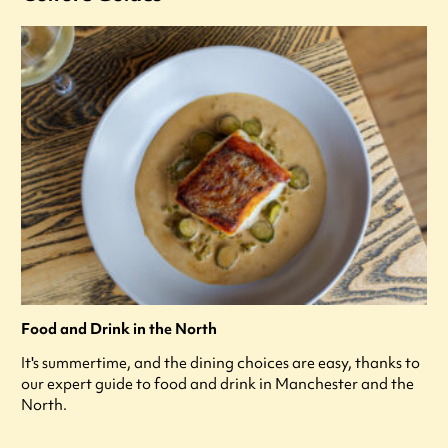
Food and Drink in the North
It's summertime, and the dining choices are easy, thanks to
our expert guide to food and drink in Manchester and the
North.