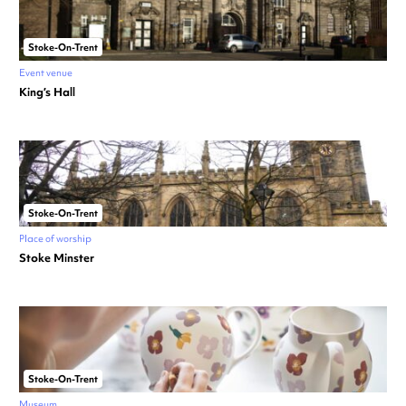
Stoke-On-Trent
Event venue
King’s Hall
Stoke-On-Trent
Place of worship
Stoke Minster
Stoke-On-Trent
Museum