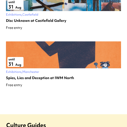
until
31
Aug
Exhibitions
Castlefield
Disc Unknown at Castlefield Gallery
Free entry
until
31
Aug
Exhibitions
Manchester
Spies, Lies and Deception at IWM North
Free entry
Culture Guides