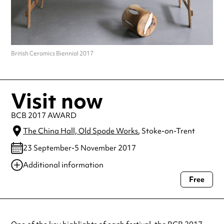
British Ceramics Biennial 2017
Visit now
BCB 2017 AWARD
The China Hall, Old Spode Works
, Stoke-on-Trent
23 September-5 November 2017
Additional information
Free
Always double check opening hours with the venue before making a
special visit.