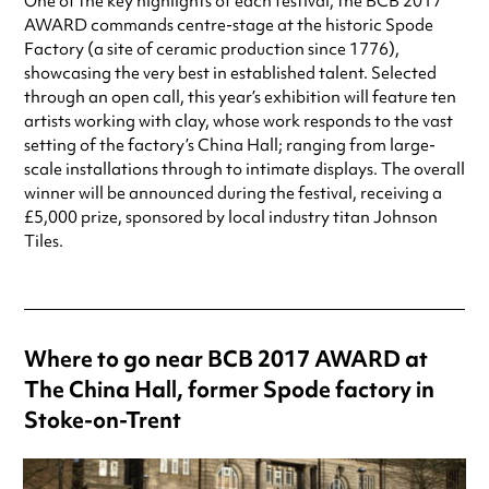
One of the key highlights of each festival, the BCB 2017
AWARD commands centre-stage at the historic Spode
Factory (a site of ceramic production since 1776),
showcasing the very best in established talent. Selected
through an open call, this year’s exhibition will feature ten
artists working with clay, whose work responds to the vast
setting of the factory’s China Hall; ranging from large-
scale installations through to intimate displays. The overall
winner will be announced during the festival, receiving a
£5,000 prize, sponsored by local industry titan Johnson
Tiles.
Where to go near BCB 2017 AWARD at
The China Hall, former Spode factory in
Stoke-on-Trent