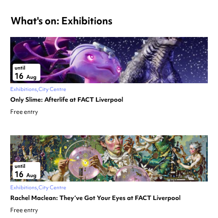
What's on: Exhibitions
until
16
Aug
Exhibitions
City Centre
Only Slime: Afterlife at FACT Liverpool
Free entry
until
16
Aug
Exhibitions
City Centre
Rachel Maclean: They’ve Got Your Eyes at FACT Liverpool
Free entry