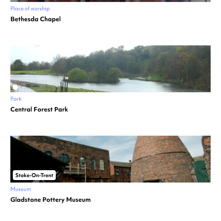
Place of worship
Bethesda Chapel
Park
Central Forest Park
Stoke-On-Trent
Museum
Gladstone Pottery Museum