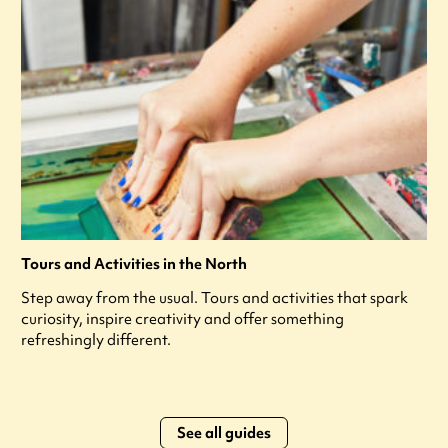
Tours and Activities in the North
Step away from the usual. Tours and activities that spark
curiosity, inspire creativity and offer something
refreshingly different.
See all guides