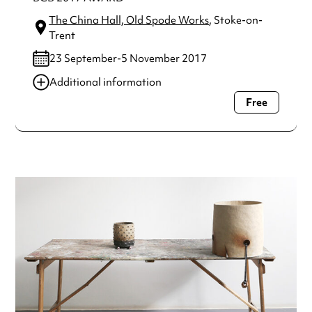
The China Hall, Old Spode Works
, Stoke-on-
Trent
23 September-5 November 2017
Additional information
Free
Always double check opening hours with the venue before
making a special visit.