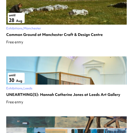
until
28
Aug
Exhibitions
Manchester
Common Ground at Manchester Craft & Design Centre
Free entry
until
30
Aug
Exhibitions
Leeds
UNEARTHING(S): Hannah Catherine Jones at Leeds Art Gallery
Free entry