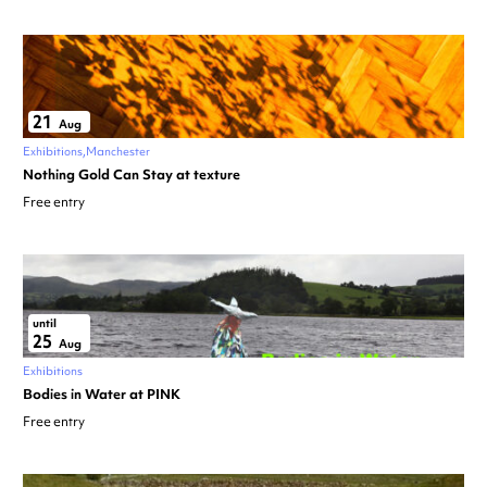
21
Aug
Exhibitions
Manchester
Nothing Gold Can Stay at texture
Free entry
until
25
Aug
Exhibitions
Bodies in Water at PINK
Free entry