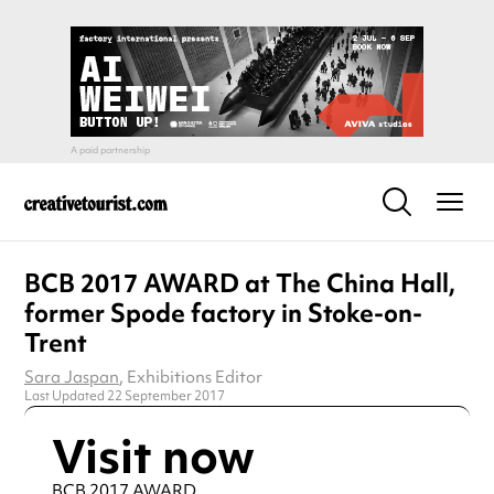
BCB 2017 AWARD at The China Hall,
former Spode factory in Stoke-on-
Trent
Sara Jaspan
, Exhibitions Editor
Last Updated 22 September 2017
Visit now
BCB 2017 AWARD