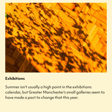
Exhibitions
Summer isn’t usually a high point in the exhibitions
calendar, but Greater Manchester’s small galleries seem to
have made a pact to change that this year.