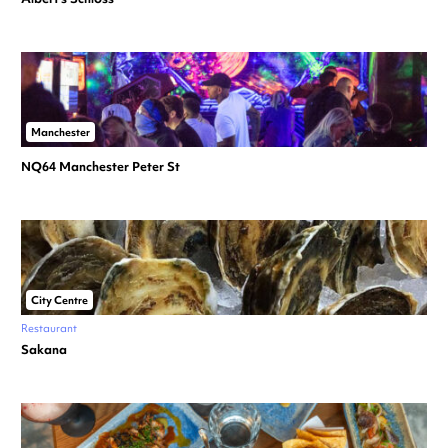
Manchester
NQ64 Manchester Peter St
City Centre
Restaurant
Sakana