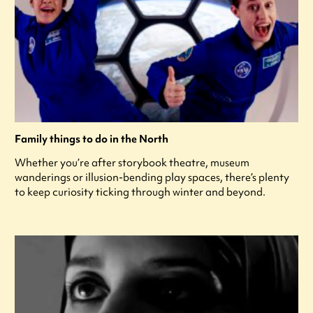
Family things to do in the North
Whether you’re after storybook theatre, museum
wanderings or illusion-bending play spaces, there’s plenty
to keep curiosity ticking through winter and beyond.