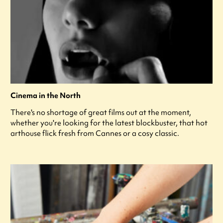
Cinema in the North
There's no shortage of great films out at the moment,
whether you're looking for the latest blockbuster, that hot
arthouse flick fresh from Cannes or a cosy classic.