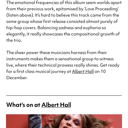
The emotional frequencies of this album seem worlds apart
from their previous work, epitomised by ‘Love Proceeding’
(listen above). It’s hard to believe this track came from the
same group whose first release consisted almost purely of
hip-hop covers. Balancing sadness and euphoria so
elegantly, it really showcases the compositional growth of
the trio.
The sheer power these musicians harness from their
instruments makes them a sensational group to witness
live, where their technical prowess really shines. Get ready
for a first class musical journey at
Albert Hall
on 10
December.
What's on at
Albert Hall