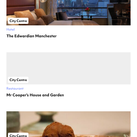
City Centre
Hotel
The Edwardian Manchester
City Centre
Restaurant
Mr Cooper’s House and Garden
City Centre