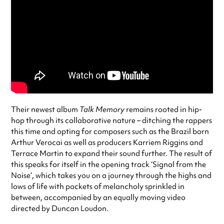
Their newest album
Talk Memory
remains rooted in hip-
hop through its collaborative nature – ditching the rappers
this time and opting for composers such as the Brazil born
Arthur Verocai as well as producers Karriem Riggins and
Terrace Martin to expand their sound further. The result of
this speaks for itself in the opening track ‘Signal from the
Noise’, which takes you on a journey through the highs and
lows of life with pockets of melancholy sprinkled in
between, accompanied by an equally moving video
directed by Duncan Loudon.