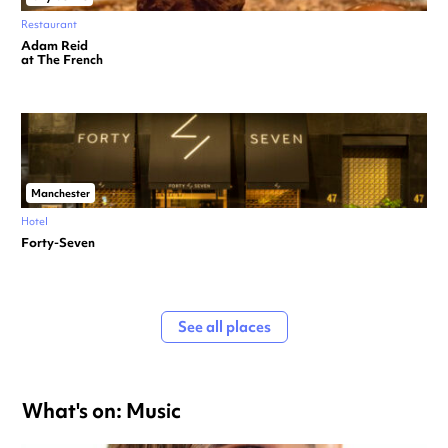
Restaurant
Adam Reid
at The French
Manchester
Hotel
Forty-Seven
See all places
What's on: Music