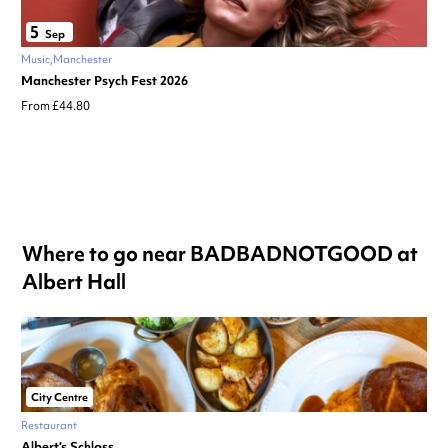
5
Sep
Music
Manchester
Manchester Psych Fest 2026
From £44.80
Where to go near BADBADNOTGOOD at
Albert Hall
City Centre
Restaurant
Albert’s Schloss