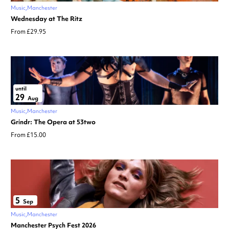
Music
Manchester
Wednesday at The Ritz
From £29.95
until
29
Aug
Music
Manchester
Grindr: The Opera at 53two
From £15.00
5
Sep
Music
Manchester
Manchester Psych Fest 2026