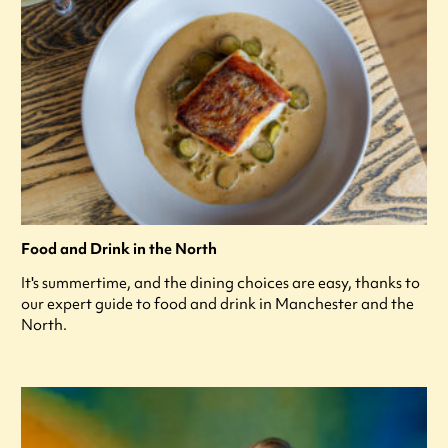
Food and Drink in the North
It's summertime, and the dining choices are easy, thanks to
our expert guide to food and drink in Manchester and the
North.