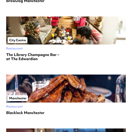
BrewDog Manchester
City Centre
Restaurant
The Library Champagne Bar –
at The Edwardian
Manchester
Restaurant
Blacklock Manchester