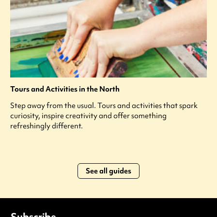
Tours and Activities in the North
Step away from the usual. Tours and activities that spark
curiosity, inspire creativity and offer something
refreshingly different.
See all guides
Subscribe