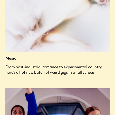
Music
From post-industrial romance to experimental country,
here's a hot new batch of weird gigs in small venues.