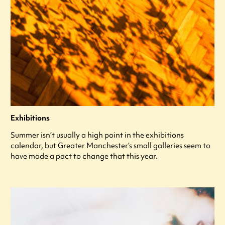
Exhibitions
Summer isn’t usually a high point in the exhibitions
calendar, but Greater Manchester’s small galleries seem to
have made a pact to change that this year.