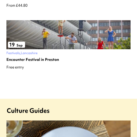
From £44.80
19
Sep
Festivals
Lancashire
Encounter Festival in Preston
Free entry
Culture Guides