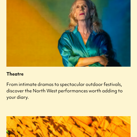
Theatre
From intimate dramas to spectacular outdoor festivals,
discover the North West performances worth adding to
your diary.