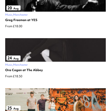
20
Aug
Music
Manchester
Greg Freeman at YES
From £18.00
24
Aug
Music
Manchester
Ora Cogan at The Abbey
From £18.50
25
Aug