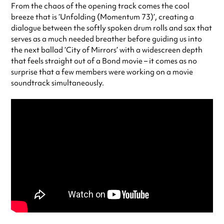
From the chaos of the opening track comes the cool
breeze that is ‘Unfolding (Momentum 73)’, creating a
dialogue between the softly spoken drum rolls and sax that
serves as a much needed breather before guiding us into
the next ballad ‘City of Mirrors’ with a widescreen depth
that feels straight out of a Bond movie – it comes as no
surprise that a few members were working on a movie
soundtrack simultaneously.