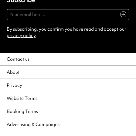
By subscribing, you confirm you have read and accept our
privacy policy
.
Contact us
About
Privacy
Website Terms
Booking Terms
Advertising & Campaigns