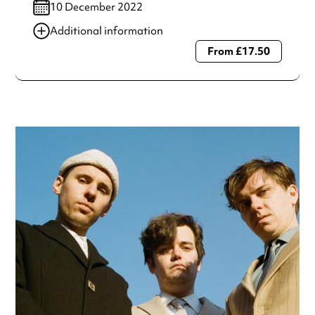
10 December 2022
Additional information
From £17.50
Always double check opening hours with the venue before
making a special visit.