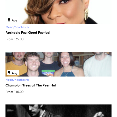
8
Aug
Music
Manchester
Rochdale Feel Good Festival
From £35.00
9
Aug
Music
Manchester
Champion Trees at The Peer Hat
From £10.00