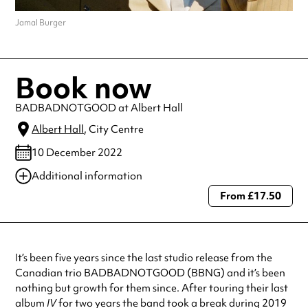
Jamal Burger
Book now
BADBADNOTGOOD at Albert Hall
Albert Hall
, City Centre
10 December 2022
Additional information
From £17.50
Always double check opening hours with the venue before making a
special visit.
It’s been five years since the last studio release from the
Canadian trio BADBADNOTGOOD (BBNG) and it’s been
nothing but growth for them since. After touring their last
album
IV
for two years the band took a break during 2019