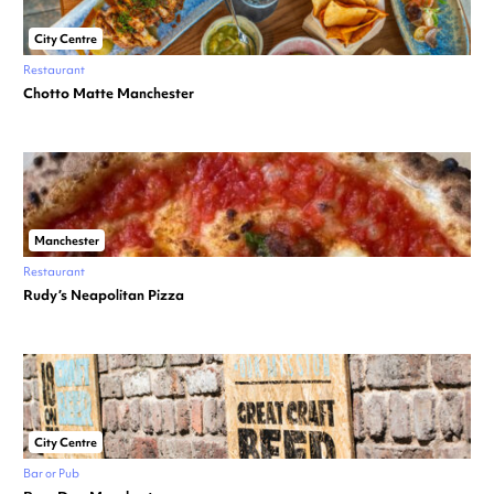
City Centre
Restaurant
Chotto Matte Manchester
Manchester
Restaurant
Rudy’s Neapolitan Pizza
City Centre
Bar or Pub