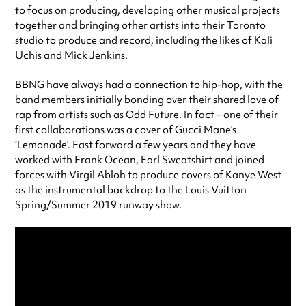
to focus on producing, developing other musical projects
together and bringing other artists into their Toronto
studio to produce and record, including the likes of Kali
Uchis and Mick Jenkins.
BBNG have always had a connection to hip-hop, with the
band members initially bonding over their shared love of
rap from artists such as Odd Future. In fact – one of their
first collaborations was a cover of Gucci Mane’s
‘Lemonade’. Fast forward a few years and they have
worked with Frank Ocean, Earl Sweatshirt and joined
forces with Virgil Abloh to produce covers of Kanye West
as the instrumental backdrop to the Louis Vuitton
Spring/Summer 2019 runway show.