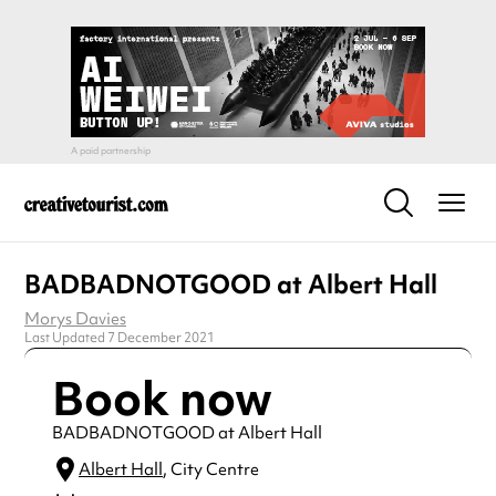
BADBADNOTGOOD at Albert Hall
Morys Davies
Last Updated 7 December 2021
Book now
BADBADNOTGOOD at Albert Hall
Albert Hall
, City Centre