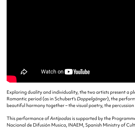
Exploring duality and individuality, the two artists present a
Romantic period (as in Schubert’s
Doppelgänger
), the perfor
beautiful harmony together – the visual poetry, the percussion
This performance of
Antípodas
is supported by the Programme 
Nacional de Difusión Musica, INAEM, Spanish Ministry of Cult