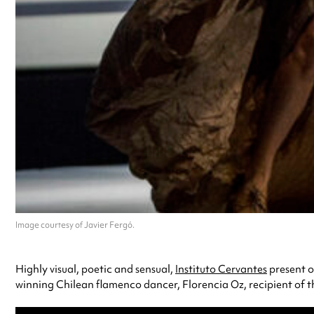
Image courtesy of Javier Fergó.
Highly visual, poetic and sensual,
Instituto Cervantes
present o
winning Chilean flamenco dancer, Florencia Oz, recipient of the