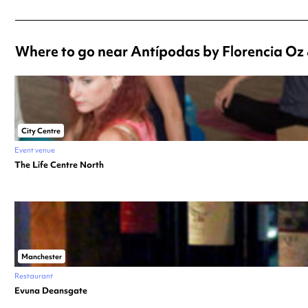
Where to go near Antípodas by Florencia Oz &
City Centre
Event venue
The Life Centre North
Manchester
Restaurant
Evuna Deansgate