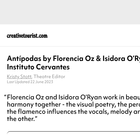
Antípodas by Florencia Oz & Isidora O’R
Instituto Cervantes
Kristy Stott
, Theatre Editor
Last Updated 22 June 2023
Florencia Oz and Isidora O’Ryan work in beau
harmony together - the visual poetry, the pe
the flamenco influences the vocals, melody a
the other.