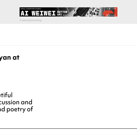
yan at
tiful
rcussion and
nd poetry of