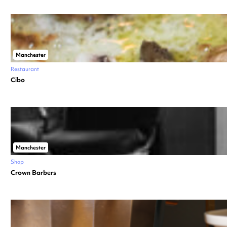
Manchester
Restaurant
Cibo
Manchester
Shop
Crown Barbers