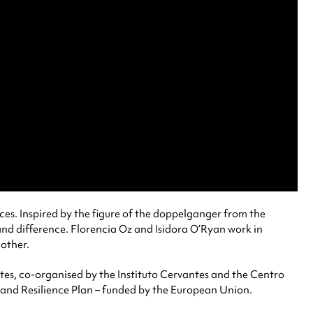
ices. Inspired by the figure of the doppelganger from the
and difference. Florencia Oz and Isidora O’Ryan work in
 other.
es, co-organised by the Instituto Cervantes and the Centro
 and Resilience Plan – funded by the European Union.