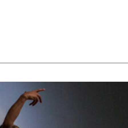
pecial visit.