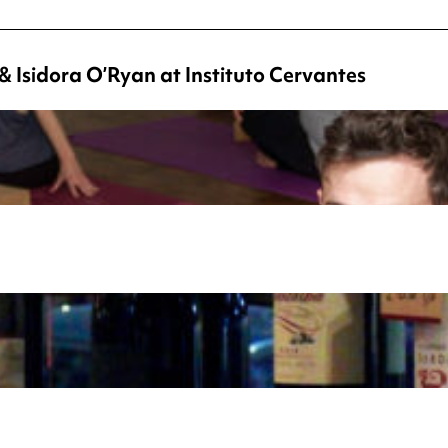
 Isidora O’Ryan at Instituto Cervantes