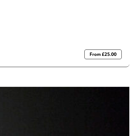
From £25.00