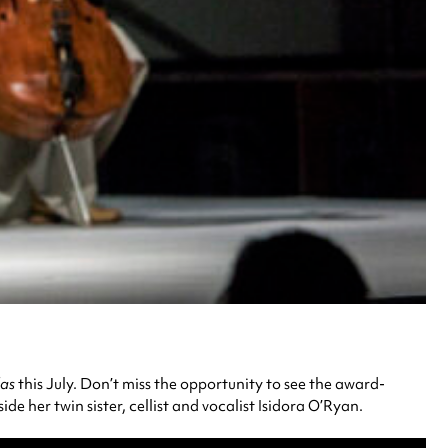
as
this July. Don’t miss the opportunity to see the award-
 her twin sister, cellist and vocalist Isidora O’Ryan.