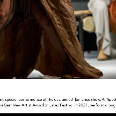
ne special performance of the acclaimed flamenco show,
Antípod
 Best New Artist Award at Jerez Festival in 2021, perform alongside