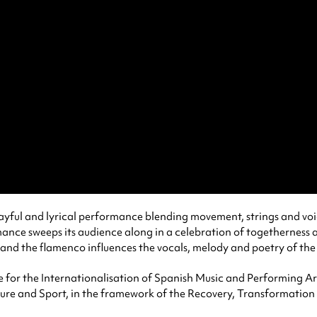
 playful and lyrical performance blending movement, strings and vo
mance sweeps its audience along in a celebration of togetherness 
 and the flamenco influences the vocals, melody and poetry of the
for the Internationalisation of Spanish Music and Performing Art
ure and Sport, in the framework of the Recovery, Transformation