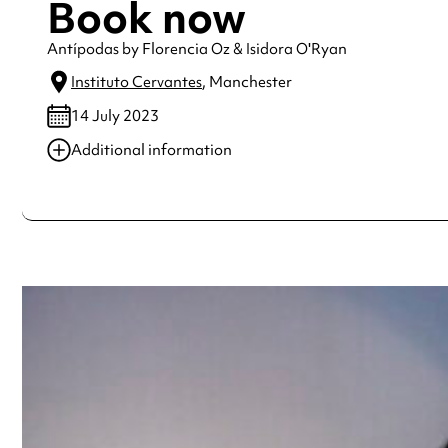
Book now
Antípodas by Florencia Oz & Isidora O'Ryan
Instituto Cervantes
, Manchester
14 July 2023
Additional information
Always double check opening hours with the venue before making a s