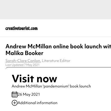
Andrew McMillan online book launch wi
Malika Booker
Sarah-Clare Conlon
, Literature Editor
Last Updated 7 May 2021
Visit now
Andrew McMillan 'pandemonium' book launch
26 May 2021
Additional information
Always double check opening hours with the venue before making a s