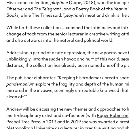
His second collection,
playtime
(Cape, 2018), won the inaugur
Observer
and
The Telegraph
, and a Poetry Book of the Year in
Books
, while The Times said: “
playtime
’s meat and drink is th
While both these collections examined the intimacies and intri
change of tack from the senior lecturer in creative writing at
and also outwards into the natural and political world.
Addressing a period of acute depression, the new poems have b
unblinkingly, into the sudden havoc and hurt of this world, se
distance, the collection has already been named one of the pic
The publisher elaborates: “Keeping his trademark breath-spac
pandemonium
explore the fragility and depth of the human mi
mirrored in the invasive, seemingly untreatable knotweed that s
clean off’.”
Andrew will be discussing the new themes and approaches to hi
multi-disciplinary artist and co-founder (with
Roger Robinson
Peepal Tree Press in 2013 and in 2019 she was awarded a pres
Metropolitan University as a lecturer in creative writing and s