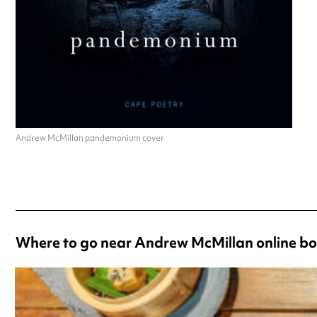
Andrew McMillan pandemonium cover
Where to go near Andrew McMillan online bo