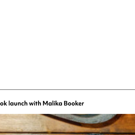
ok launch with Malika Booker