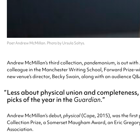
Poet Andrew McMillan. Photo by Ursula Soltys.
Andrew McMillan’s third collection,
pandemonium
, is out wit
colleague in the Manchester Writing School, Forward Prize-wi
new venue’s director, Becky Swain, along with an audience Q&
Less about physical union and completeness,
picks of the year in the
Guardian.
Andrew McMillan’s debut,
physical
(Cape, 2015), was the first
Collection Prize, a Somerset Maugham Award, an Eric Gregory 
Association.