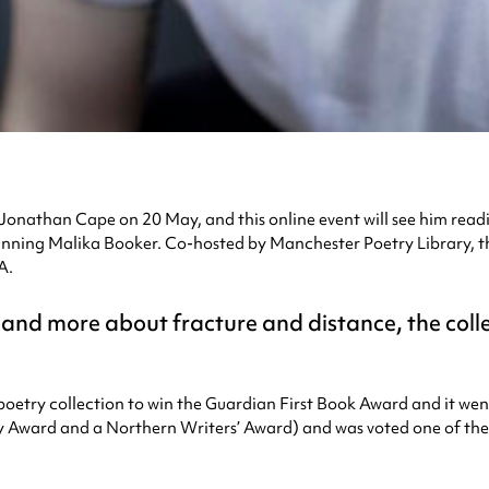
h Jonathan Cape on 20 May, and this online event will see him read
nning Malika Booker. Co-hosted by Manchester Poetry Library, the
A.
 and more about fracture and distance, the coll
 poetry collection to win the Guardian First Book Award and it we
Award and a Northern Writers’ Award) and was voted one of the t