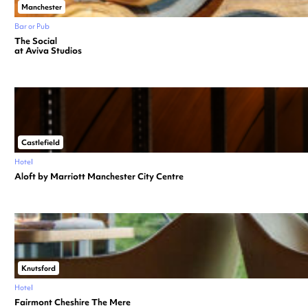
Manchester
Bar or Pub
The Social
at Aviva Studios
Castlefield
Hotel
Aloft by Marriott Manchester City Centre
Knutsford
Hotel
Fairmont Cheshire The Mere