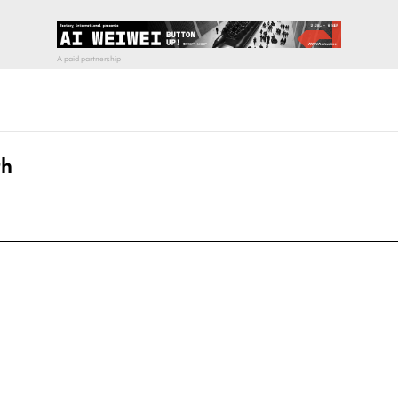
th
pecial visit.