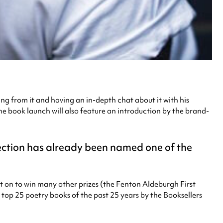
ing from it and having an in-depth chat about it with his
 book launch will also feature an introduction by the brand-
ection has already been named one of the
nt on to win many other prizes (the Fenton Aldeburgh First
op 25 poetry books of the past 25 years by the Booksellers