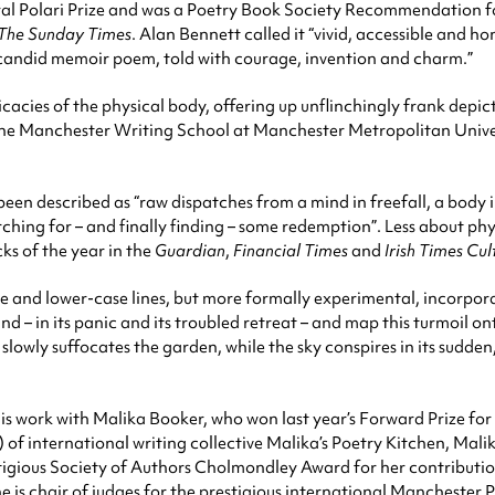
al Polari Prize and was a Poetry Book Society Recommendation f
The Sunday Times
. Alan Bennett called it “vivid, accessible and 
e candid memoir poem, told with courage, invention and charm.”
cacies of the physical body, offering up unflinchingly frank depic
 the Manchester Writing School at Manchester Metropolitan Univers
een described as “raw dispatches from a mind in freefall, a body 
arching for – and finally finding – some redemption”. Less about 
ks of the year in the
Guardian
,
Financial Times
and
Irish Times Cul
e and lower-case lines, but more formally experimental, incorpor
nd – in its panic and its troubled retreat – and map this turmoil 
lowly suffocates the garden, while the sky conspires in its sudden, 
s work with Malika Booker, who won last year’s Forward Prize for 
) of international writing collective Malika’s Poetry Kitchen, Malika
tigious Society of Authors Cholmondley Award for her contributio
he is chair of judges for the prestigious international Manchester P