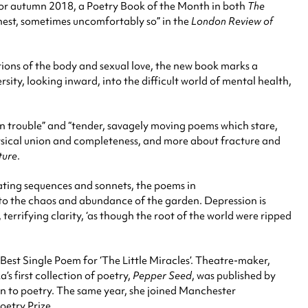
or autumn 2018, a Poetry Book of the Month in both
The
honest, sometimes uncomfortably so” in the
London Review of
tions of the body and sexual love, the new book marks a
ity, looking inward, into the difficult world of mental health,
in trouble” and “tender, savagely moving poems which stare,
physical union and completeness, and more about fracture and
ture
.
ating sequences and sonnets, the poems in
onto the chaos and abundance of the garden. Depression is
terrifying clarity, ‘as though the root of the world were ripped
Best Single Poem for ‘The Little Miracles’. Theatre-maker,
’s first collection of poetry,
Pepper Seed
, was published by
n to poetry. The same year, she joined Manchester
oetry Prize.