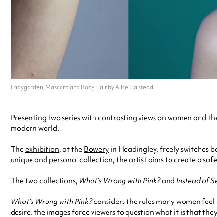
Ladygarden, Mascara and Body Hair by Alice Halstead.
Presenting two series with contrasting views on women and the
modern world.
The
exhibition
, at the
Bowery
in Headingley, freely switches b
unique and personal collection, the artist aims to create a s
The two collections,
What’s Wrong with Pink?
and
Instead of S
What’s Wrong with Pink?
considers the rules many women feel o
desire, the images force viewers to question what it is that th