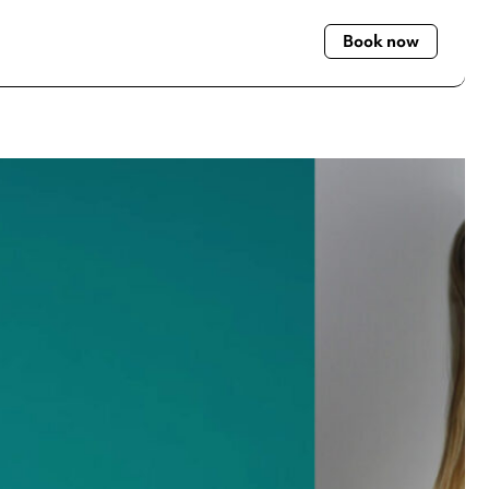
Book now