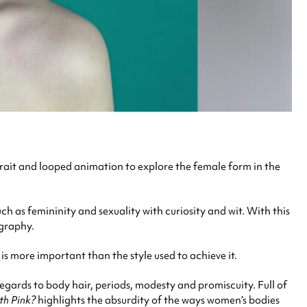
trait and looped animation to explore the female form in the
 as femininity and sexuality with curiosity and wit. With this
ography.
 is more important than the style used to achieve it.
egards to body hair, periods, modesty and promiscuity. Full of
h Pink?
highlights the absurdity of the ways women’s bodies