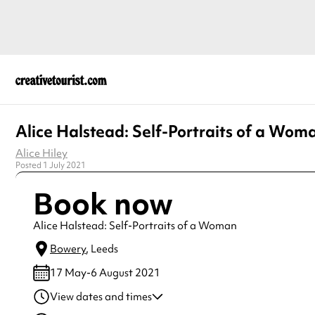
Alice Halstead: Self-Portraits of a Wom
Alice Hiley
Posted 1 July 2021
Book now
Alice Halstead: Self-Portraits of a Woman
Bowery
, Leeds
17 May-6 August 2021
View dates and times