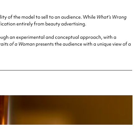
ity of the model to sell to an audience. While
What’s Wrong
ication entirely from beauty advertising.
rough an experimental and conceptual approach, with a
traits of a Woman
presents the audience with a unique view of a