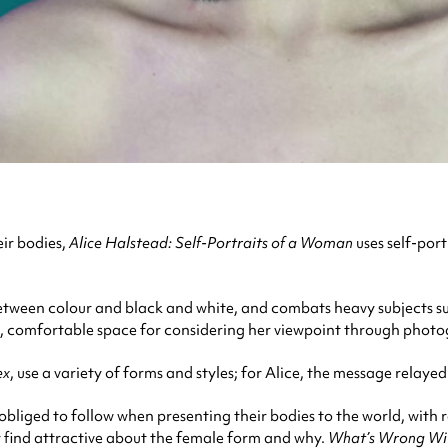
ir bodies,
Alice Halstead: Self-Portraits of a Woman
uses self-por
etween colour and black and white, and combats heavy subjects such
afe, comfortable space for considering her viewpoint through phot
ex
, use a variety of forms and styles; for Alice, the message relayed
bliged to follow when presenting their bodies to the world, with r
ey find attractive about the female form and why.
What’s Wrong Wit