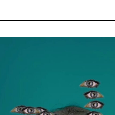
pecial visit.