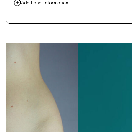
17 May 2021
10:00 am-5:00 pm
Additional information
18 May 2021
10:00 am-5:00 pm
Always double check opening hours with the venue before making a s
19 May 2021
10:00 am-5:00 pm
20 May 2021
10:00 am-5:00 pm
21 May 2021
10:00 am-5:00 pm
See
website
for more sessions