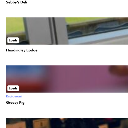
Sebby’s Deli
Leeds
Headingley Lodge
Leeds
Restaurant
Greasy Pig