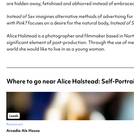
are hidden away, fetishised and abhorred instead of embrace
Instead of Sex
imagines alternative methods of advertising for 
with Pink?
focuses on a desire for the natural body,
Instead of 
Alice Halstead is a photographer and filmmaker based in Nort
significant element of post-production. Through the use of m
world she would like to live in as a young woman.
Where to go near Alice Halstead: Self-Portr
Leeds
Restaurant
Arcadia Ale House