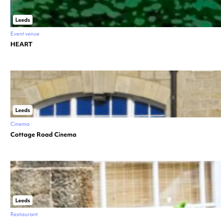
Leeds
Event venue
HEART
Leeds
Cinema
Cottage Road Cinema
Leeds
Restaurant