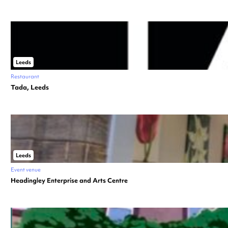
Leeds
Restaurant
Tada, Leeds
Leeds
Event venue
Headingley Enterprise and Arts Centre