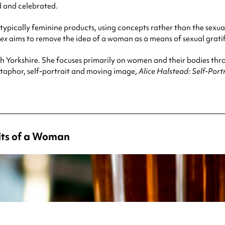
d and celebrated.
typically feminine products, using concepts rather than the sexual
Sex
aims to remove the idea of a woman as a means of sexual gratif
h Yorkshire. She focuses primarily on women and their bodies th
etaphor, self-portrait and moving image,
Alice Halstead: Self-Por
aits of a Woman