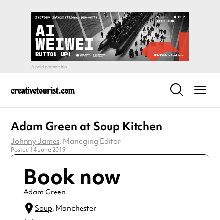
Adam Green at Soup Kitchen
Johnny James
, Managing Editor
Posted 14 June 2019
Book now
Adam Green
Soup
, Manchester