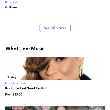
Bar or Pub
Gullivers
See all places
What's on: Music
8
Aug
Music
Manchester
Rochdale Feel Good Festival
From £35.00