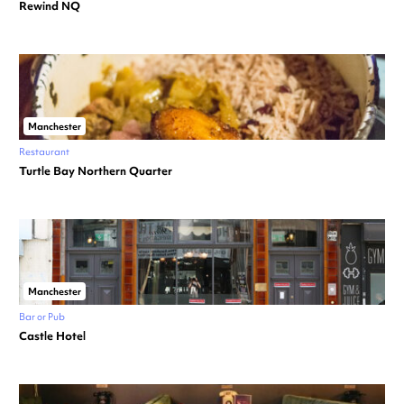
Rewind NQ
Manchester
Restaurant
Turtle Bay Northern Quarter
Manchester
Bar or Pub
Castle Hotel