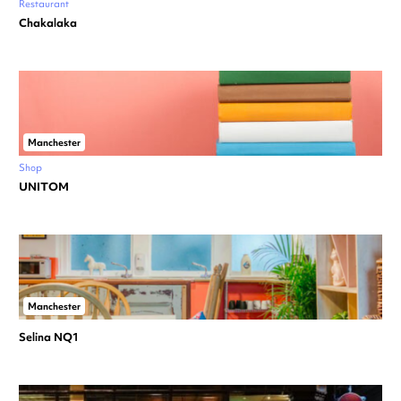
Restaurant
Chakalaka
Manchester
Shop
UNITOM
Manchester
Selina NQ1