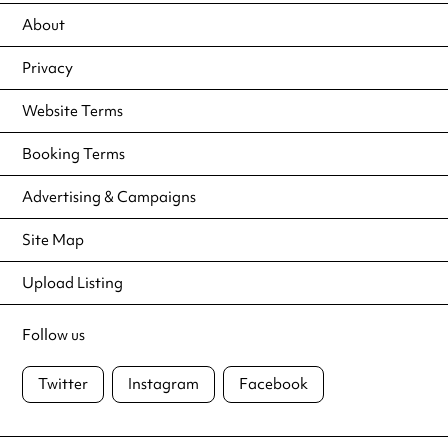
About
Privacy
Website Terms
Booking Terms
Advertising & Campaigns
Site Map
Upload Listing
Follow us
Twitter
Instagram
Facebook