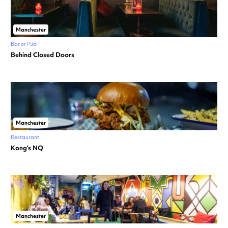
Manchester
Bar or Pub
Behind Closed Doors
Manchester
Restaurant
Kong’s NQ
Manchester