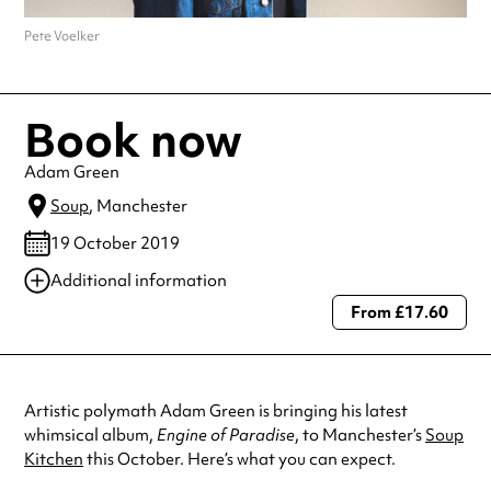
Pete Voelker
Book now
Adam Green
Soup
, Manchester
19 October 2019
Additional information
From £17.60
Always double check opening hours with the venue before making a
special visit.
Artistic polymath Adam Green is bringing his latest
whimsical album,
Engine of Paradise
, to Manchester’s
Soup
Kitchen
this October. Here’s what you can expect.