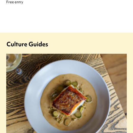
Free entry
Culture Guides