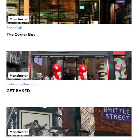
Manchester
Bar or Pub
The Corner Boy
Manchester
Café or Coffee Shop
GET BAKED
Manchester