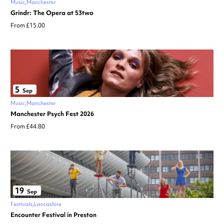
Music
Manchester
Grindr: The Opera at 53two
From £15.00
5
Sep
Music
Manchester
Manchester Psych Fest 2026
From £44.80
19
Sep
Festivals
Lancashire
Encounter Festival in Preston