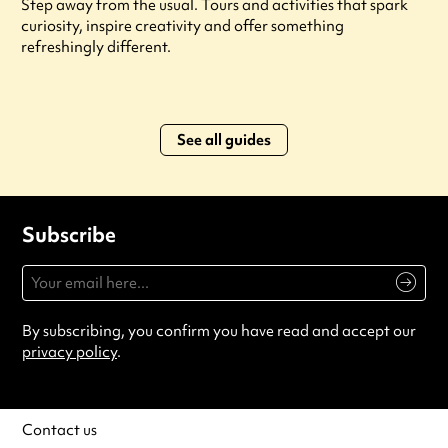
Step away from the usual. Tours and activities that spark
curiosity, inspire creativity and offer something
refreshingly different.
See all guides
Subscribe
By subscribing, you confirm you have read and accept our
privacy policy
.
Contact us