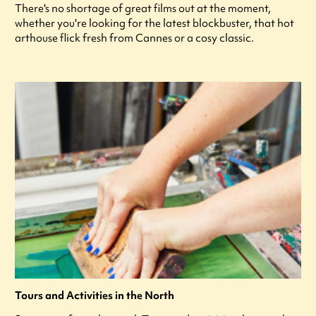
There's no shortage of great films out at the moment,
whether you're looking for the latest blockbuster, that hot
arthouse flick fresh from Cannes or a cosy classic.
Tours and Activities in the North