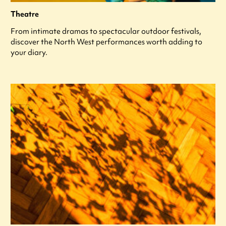
Theatre
From intimate dramas to spectacular outdoor festivals,
discover the North West performances worth adding to
your diary.