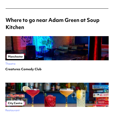
Where to go near Adam Green at Soup
Kitchen
Manchester
Theatre
Creatures Comedy Club
City Centre
Restaurant