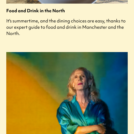
Food and Drink in the North
It's summertime, and the dining choices are easy, thanks to
our expert guide to food and drink in Manchester and the
North.