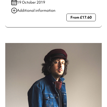
19 October 2019
Additional information
From £17.60
Always double check opening hours with the venue before
making a special visit.