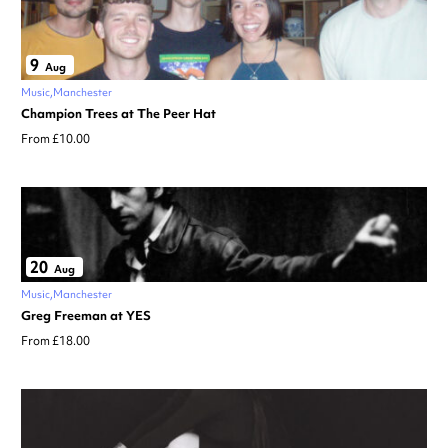
9
Aug
Music
Manchester
Champion Trees at The Peer Hat
From £10.00
20
Aug
Music
Manchester
Greg Freeman at YES
From £18.00