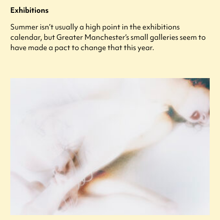
Exhibitions
Summer isn’t usually a high point in the exhibitions
calendar, but Greater Manchester’s small galleries seem to
have made a pact to change that this year.