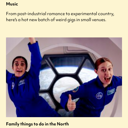
Music
From post-industrial romance to experimental country,
here's a hot new batch of weird gigs in small venues.
Family things to do in the North