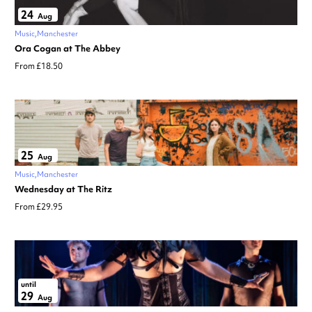
24
Aug
Music
Manchester
Ora Cogan at The Abbey
From £18.50
25
Aug
Music
Manchester
Wednesday at The Ritz
From £29.95
until
29
Aug