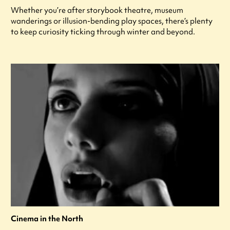
Whether you’re after storybook theatre, museum
wanderings or illusion-bending play spaces, there’s plenty
to keep curiosity ticking through winter and beyond.
Cinema in the North