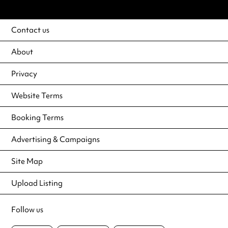
Contact us
About
Privacy
Website Terms
Booking Terms
Advertising & Campaigns
Site Map
Upload Listing
Follow us