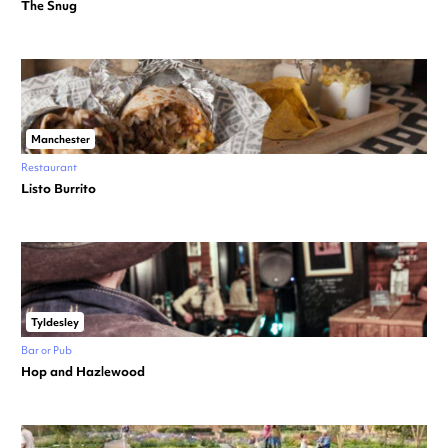
The Snug
Manchester
Restaurant
Listo Burrito
Tyldesley
Bar or Pub
Hop and Hazlewood