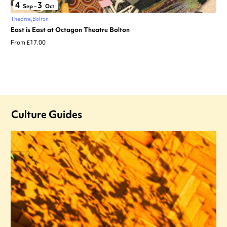
4
3
Sep
–
Oct
Theatre
Bolton
East is East at Octagon Theatre Bolton
From £17.00
Culture Guides