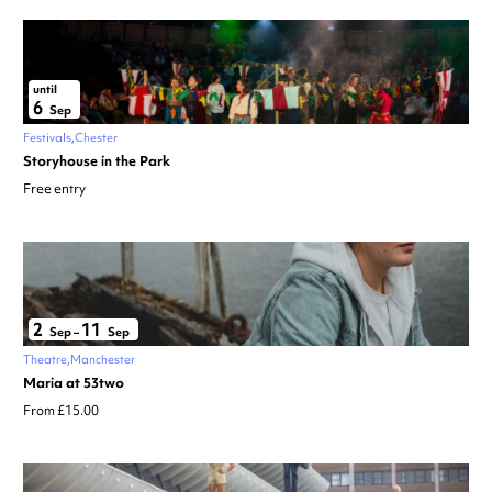
until
6
Sep
Festivals
Chester
Storyhouse in the Park
Free entry
2
11
Sep
–
Sep
Theatre
Manchester
Maria at 53two
From £15.00