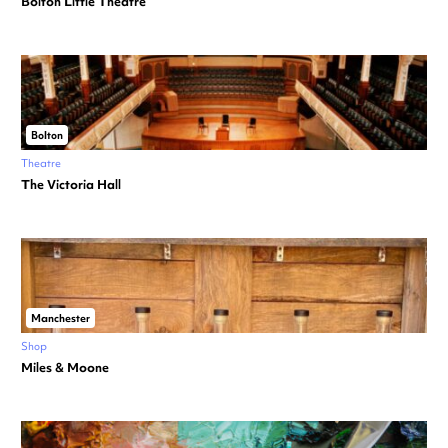
Bolton Little Theatre
Bolton
Theatre
The Victoria Hall
Manchester
Shop
Miles & Moone