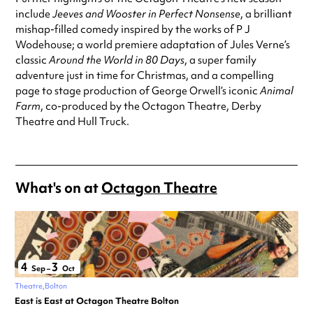
include
Jeeves and Wooster in Perfect Nonsense
, a brilliant
mishap-filled comedy inspired by the works of P J
Wodehouse; a world premiere adaptation of Jules Verne’s
classic
Around the World in 80 Days
, a super family
adventure just in time for Christmas, and a compelling
page to stage production of George Orwell’s iconic
Animal
Farm
, co-produced by the Octagon Theatre, Derby
Theatre and Hull Truck.
What's on at
Octagon Theatre
4
3
Sep
–
Oct
Theatre
Bolton
East is East at Octagon Theatre Bolton