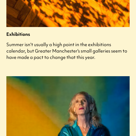
Exhibitions
Summer isn’t usually a high point in the exhibitions
calendar, but Greater Manchester’s small galleries seem to
have made a pact to change that this year.