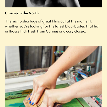
Cinema in the North
There's no shortage of great films out at the moment,
whether you're looking for the latest blockbuster, that hot
arthouse flick fresh from Cannes or a cosy classic.