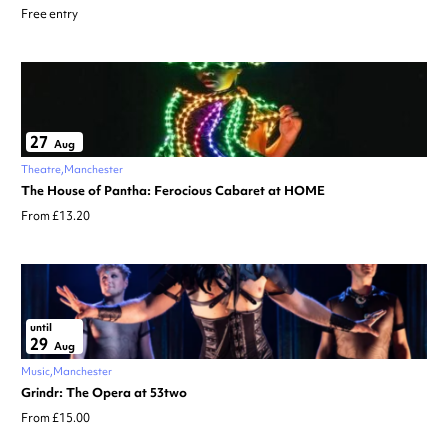
Free entry
27
Aug
Theatre
Manchester
The House of Pantha: Ferocious Cabaret at HOME
From £13.20
until
29
Aug
Music
Manchester
Grindr: The Opera at 53two
From £15.00