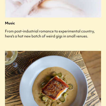
Music
From post-industrial romance to experimental country,
here's a hot new batch of weird gigs in small venues.