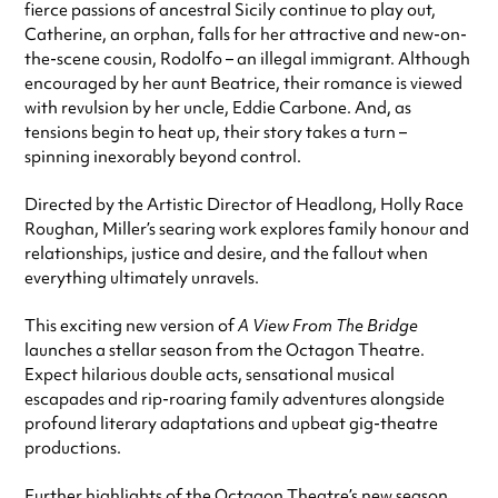
fierce passions of ancestral Sicily continue to play out,
Catherine, an orphan, falls for her attractive and new-on-
the-scene cousin, Rodolfo – an illegal immigrant. Although
encouraged by her aunt Beatrice, their romance is viewed
with revulsion by her uncle, Eddie Carbone. And, as
tensions begin to heat up, their story takes a turn –
spinning inexorably beyond control.
Directed by the Artistic Director of Headlong, Holly Race
Roughan, Miller’s searing work explores family honour and
relationships, justice and desire, and the fallout when
everything ultimately unravels.
This exciting new version of
A View From The Bridge
launches a stellar season from the Octagon Theatre.
Expect hilarious double acts, sensational musical
escapades and rip-roaring family adventures alongside
profound literary adaptations and upbeat gig-theatre
productions.
Further highlights of the Octagon Theatre’s new season