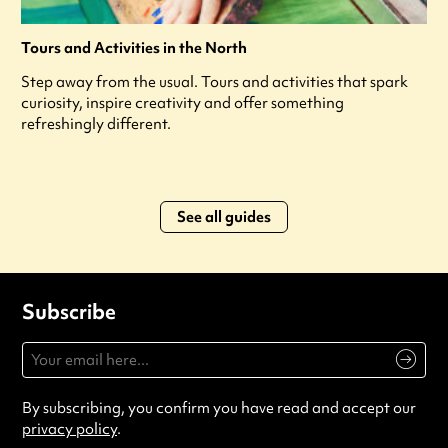
Tours and Activities in the North
Step away from the usual. Tours and activities that spark
curiosity, inspire creativity and offer something
refreshingly different.
See all guides
Subscribe
By subscribing, you confirm you have read and accept our
privacy policy
.