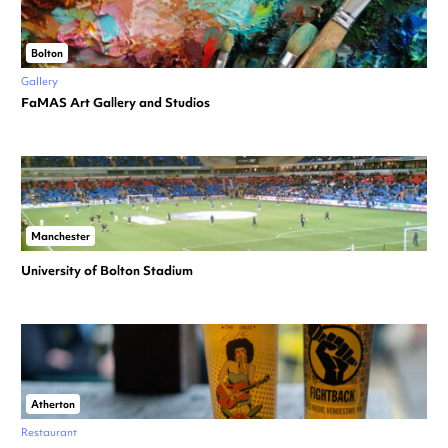
Bolton
Gallery
FaMAS Art Gallery and Studios
Manchester
University of Bolton Stadium
Atherton
Restaurant