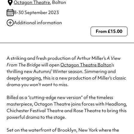
Octagon Theatre
, Bolton
8-30 September 2023
Additional information
From £15.00
Always double check opening hours with the venue before making a
special visit.
A striking and fresh production of Arthur Miller’s
A View
From The Bridge
will open
Octagon Theatre Bolton
’s
thrilling new Autumn/ Winter season. Simmering and
deeply engaging, this is a new production of Miller’s classic
drama you won’t want to miss.
Billed as a “cutting-edge new version” of the timeless
masterpiece, Octagon Theatre joins forces with Headlong,
Chichester Festival Theatre and Rose Theatre to bring this
powerful drama to the stage.
Set on the waterfront of Brooklyn, New York where the