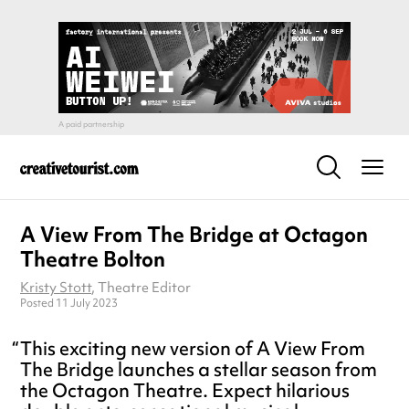
A View From The Bridge at Octagon
Theatre Bolton
Kristy Stott
, Theatre Editor
Posted 11 July 2023
This exciting new version of A View From
The Bridge launches a stellar season from
the Octagon Theatre. Expect hilarious