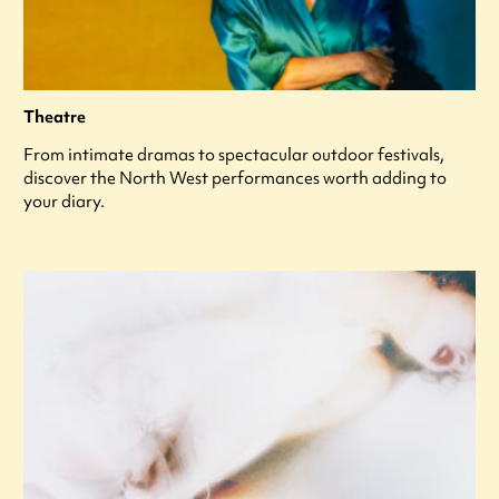
Theatre
From intimate dramas to spectacular outdoor festivals,
discover the North West performances worth adding to
your diary.