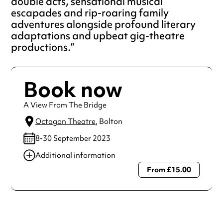
double acts, sensational musical
escapades and rip-roaring family
adventures alongside profound literary
adaptations and upbeat gig-theatre
productions.
Book now
A View From The Bridge
Octagon Theatre
, Bolton
8-30 September 2023
Additional information
From £15.00
Always double check opening hours with the venue before
making a special visit.