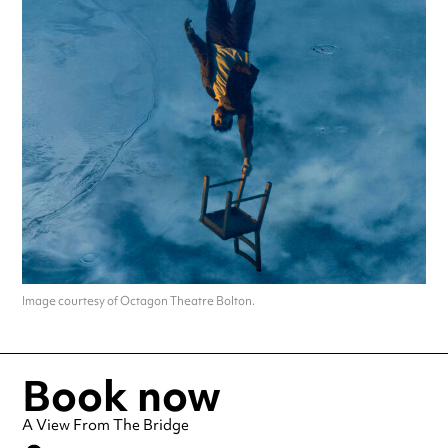
Image courtesy of Octagon Theatre Bolton.
Book now
A View From The Bridge