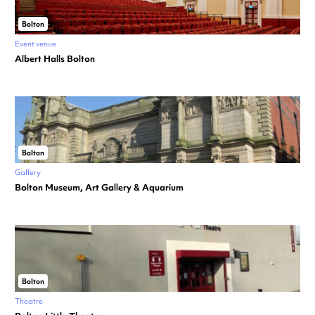
Bolton
Event venue
Albert Halls Bolton
Bolton
Gallery
Bolton Museum, Art Gallery & Aquarium
Bolton
Theatre