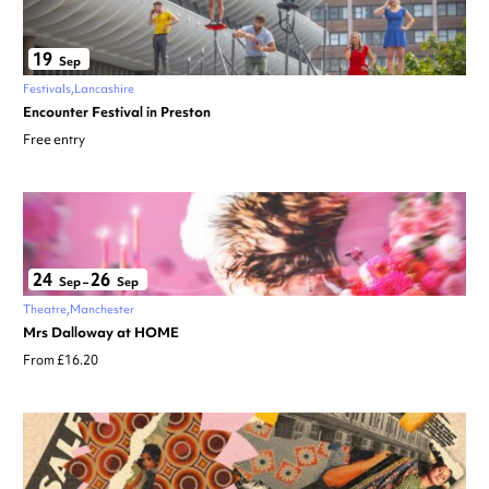
19
Sep
Festivals
Lancashire
Encounter Festival in Preston
Free entry
24
26
Sep
–
Sep
Theatre
Manchester
Mrs Dalloway at HOME
From £16.20