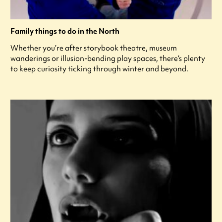
Family things to do in the North
Whether you’re after storybook theatre, museum
wanderings or illusion-bending play spaces, there’s plenty
to keep curiosity ticking through winter and beyond.