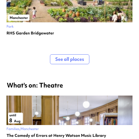
Manchester
Park
RHS Garden Bridgewater
See all places
What's on: Theatre
until
8
Aug
Families
Manchester
The Comedy of Errors at Henry Watson Music Library