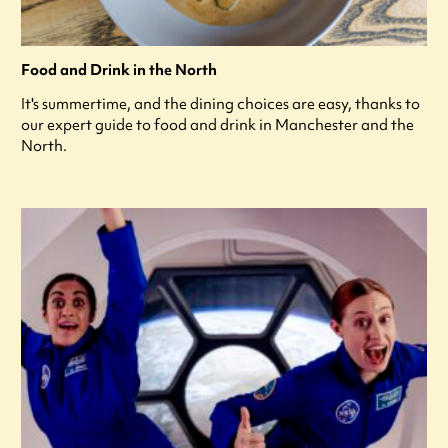
Food and Drink in the North
It's summertime, and the dining choices are easy, thanks to
our expert guide to food and drink in Manchester and the
North.