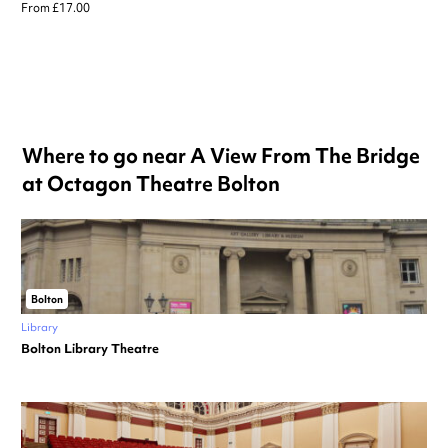
From £17.00
Where to go near A View From The Bridge
at Octagon Theatre Bolton
Bolton
Library
Bolton Library Theatre