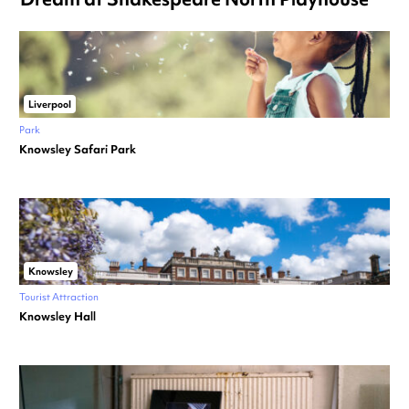
Liverpool
Park
Knowsley Safari Park
Knowsley
Tourist Attraction
Knowsley Hall