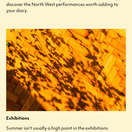
discover the North West performances worth adding to
your diary.
Exhibitions
Summer isn’t usually a high point in the exhibitions