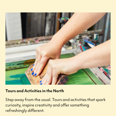
Tours and Activities in the North
Step away from the usual. Tours and activities that spark
curiosity, inspire creativity and offer something
refreshingly different.