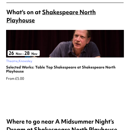
What's on at
Shakespeare North
Playhouse
26
28
Nov
–
Nov
Theatre
Knowsley
Selected Works: Table Top Shakespeare at Shakespeare North
Playhouse
From £5.00
Where to go near A Midsummer Night’s
Dream at Shakespeare North Playhouse