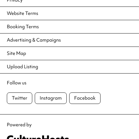
Website Terms
Booking Terms
Advertising & Campaigns
Site Map
Upload Listing
Follow us
Twitter
Instagram
Facebook
Powered by