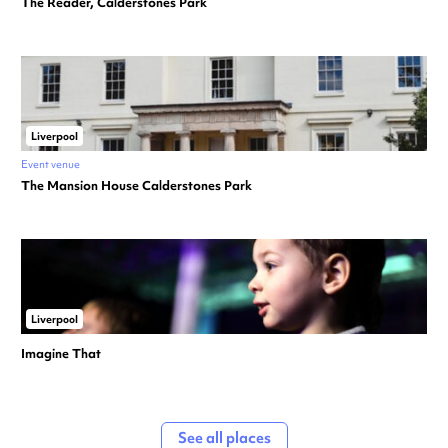
The Reader, Calderstones Park
Liverpool
Event venue
The Mansion House Calderstones Park
Liverpool
Imagine That
See all places