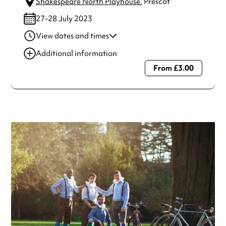
Shakespeare North Playhouse
, Prescot
27-28 July 2023
View dates and times
28 Jul 2023
7:00 pm-8:40 pm
Additional information
27 Jul 2023
7:00 pm-8:40 pm
From £3.00
Always double check opening hours with the venue before
making a special visit.