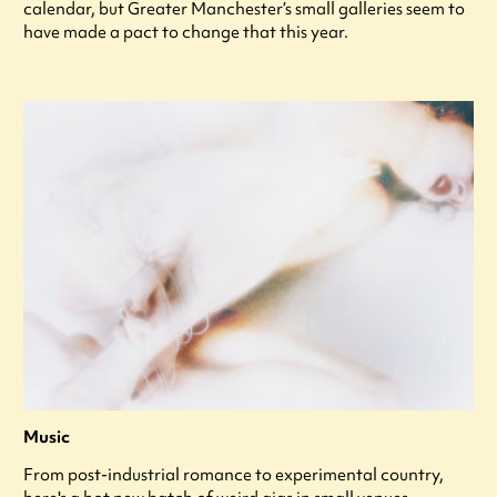
calendar, but Greater Manchester’s small galleries seem to
have made a pact to change that this year.
Music
From post-industrial romance to experimental country,