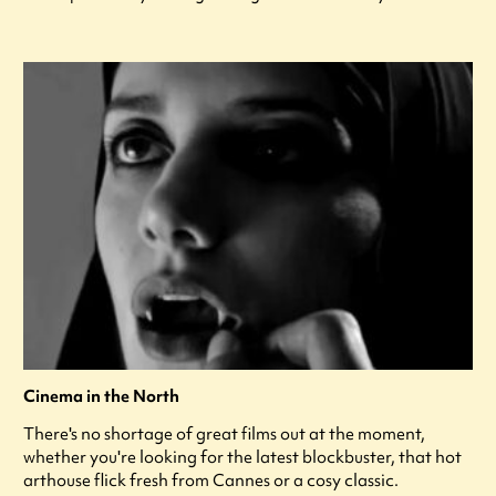
Cinema in the North
There's no shortage of great films out at the moment,
whether you're looking for the latest blockbuster, that hot
arthouse flick fresh from Cannes or a cosy classic.