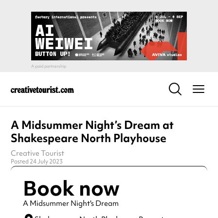
A Midsummer Night’s Dream at
Shakespeare North Playhouse
Creative Tourist
Posted 24 July 2023
Book now
A Midsummer Night's Dream