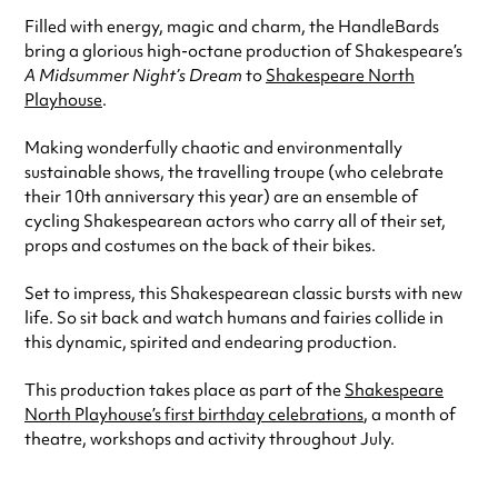
Filled with energy, magic and charm, the HandleBards
bring a glorious high-octane production of Shakespeare’s
A Midsummer Night’s Dream
to
Shakespeare North
Playhouse
.
Making wonderfully chaotic and environmentally
sustainable shows, the travelling troupe (who celebrate
their 10th anniversary this year) are an ensemble of
cycling Shakespearean actors who carry all of their set,
props and costumes on the back of their bikes.
Set to impress, this Shakespearean classic bursts with new
life. So sit back and watch humans and fairies collide in
this dynamic, spirited and endearing production.
This production takes place as part of the
Shakespeare
North Playhouse’s first birthday celebrations
, a month of
theatre, workshops and activity throughout July.