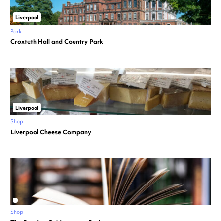
Liverpool
Park
Croxteth Hall and Country Park
Liverpool
Shop
Liverpool Cheese Company
Shop