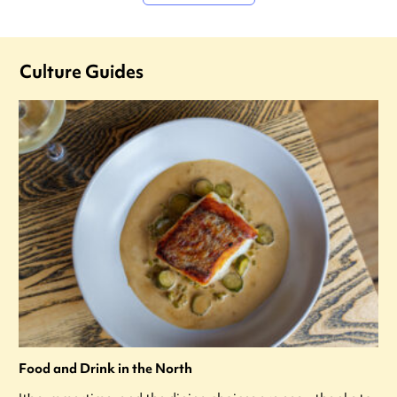
Culture Guides
Food and Drink in the North