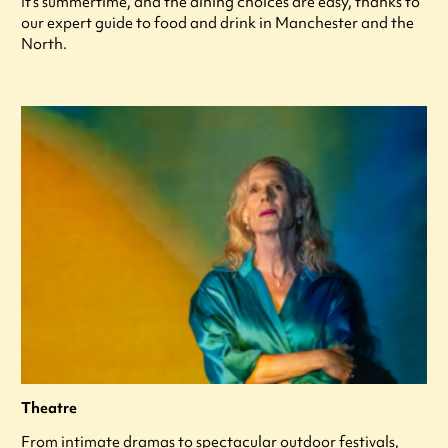
It's summertime, and the dining choices are easy, thanks to
our expert guide to food and drink in Manchester and the
North.
Theatre
From intimate dramas to spectacular outdoor festivals,