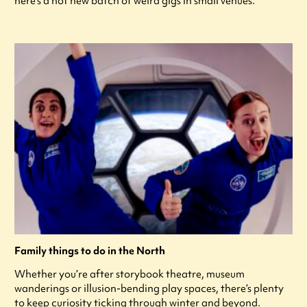
here's a hot new batch of weird gigs in small venues.
Family things to do in the North
Whether you’re after storybook theatre, museum
wanderings or illusion-bending play spaces, there’s plenty
to keep curiosity ticking through winter and beyond.