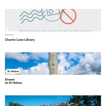
Library
Chester Lane Library
St. Helens
Dream
at St Helens