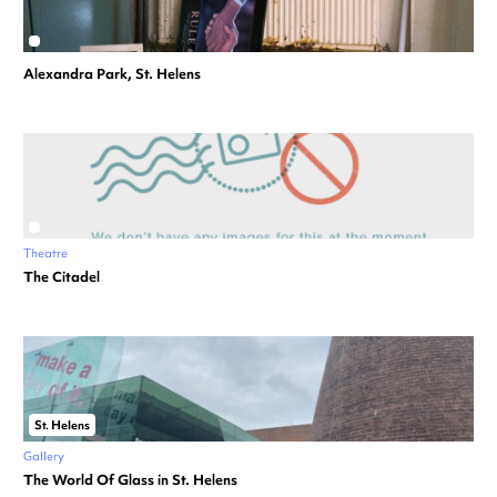
Alexandra Park, St. Helens
Theatre
The Citadel
St. Helens
Gallery
The World Of Glass in St. Helens