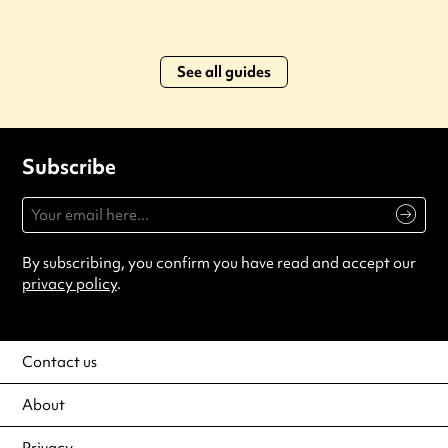
See all guides
Subscribe
By subscribing, you confirm you have read and accept our
privacy policy
.
Contact us
About
Privacy