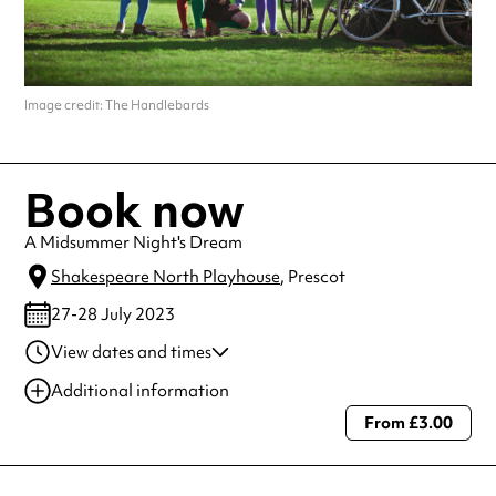
Image credit: The Handlebards
Book now
A Midsummer Night's Dream
Shakespeare North Playhouse
, Prescot
27-28 July 2023
View dates and times
28 Jul 2023
7:00 pm-8:40 pm
Additional information
27 Jul 2023
7:00 pm-8:40 pm
From £3.00
Always double check opening hours with the venue before making a
special visit.