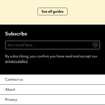
See all guides
Subscribe
By subscribing, you confirm you have read and accept our
privacy policy
.
Contact us
About
Privacy