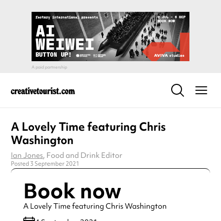
A Lovely Time featuring Chris
Washington
Ian Jones
, Food and Drink Editor
Posted 3 September 2021
Book now
A Lovely Time featuring Chris Washington