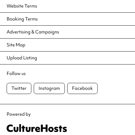
Website Terms
Booking Terms
Advertising & Campaigns
Site Map
Upload Listing
Follow us
Twitter
Instagram
Facebook
Powered by