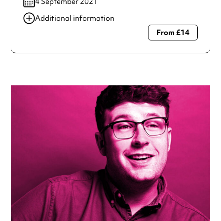
4 September 2021
Additional information
From £14
Always double check opening hours with the venue before
making a special visit.