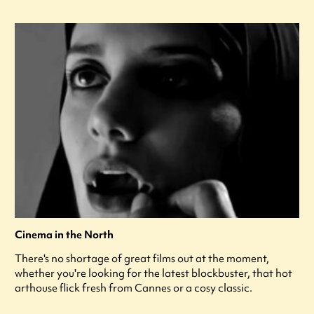
Cinema in the North
There's no shortage of great films out at the moment,
whether you're looking for the latest blockbuster, that hot
arthouse flick fresh from Cannes or a cosy classic.