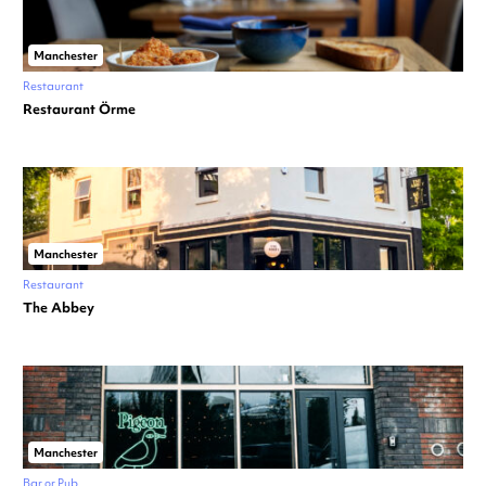
Manchester
Restaurant
Restaurant Örme
Manchester
Restaurant
The Abbey
Manchester
Bar or Pub