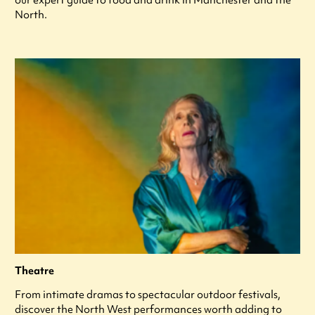
North.
Theatre
From intimate dramas to spectacular outdoor festivals,
discover the North West performances worth adding to