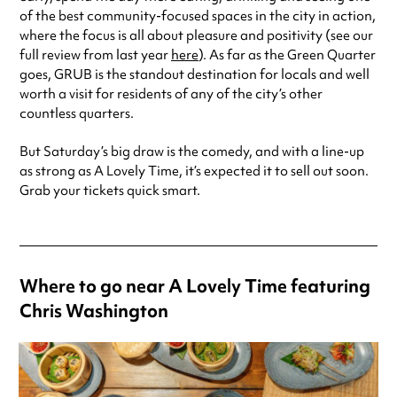
of the best community-focused spaces in the city in action,
where the focus is all about pleasure and positivity (see our
full review from last year
here
). As far as the Green Quarter
goes, GRUB is the standout destination for locals and well
worth a visit for residents of any of the city’s other
countless quarters.
But Saturday’s big draw is the comedy, and with a line-up
as strong as A Lovely Time, it’s expected it to sell out soon.
Grab your tickets quick smart.
Where to go near A Lovely Time featuring
Chris Washington