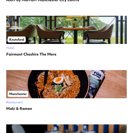
Knutsford
Hotel
Fairmont Cheshire The Mere
Manchester
Restaurant
Maki & Ramen