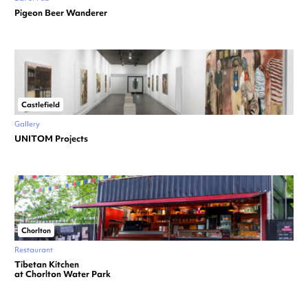
Pigeon Beer Wanderer
Castlefield
Gallery
UNITOM Projects
Chorlton
Restaurant
Tibetan Kitchen
at Chorlton Water Park