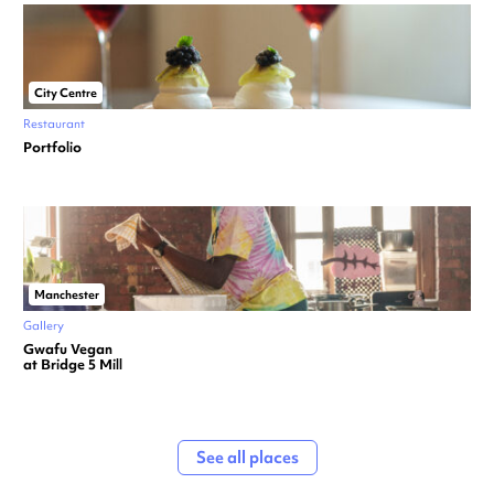
City Centre
Restaurant
Portfolio
Manchester
Gallery
Gwafu Vegan
at Bridge 5 Mill
See all places