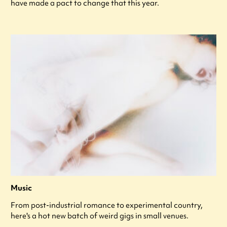
have made a pact to change that this year.
Music
From post-industrial romance to experimental country,
here's a hot new batch of weird gigs in small venues.