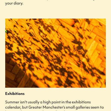
your diary.
Exhibitions
Summer isn’t usually a high point in the exhibitions
calendar, but Greater Manchester’s small galleries seem to