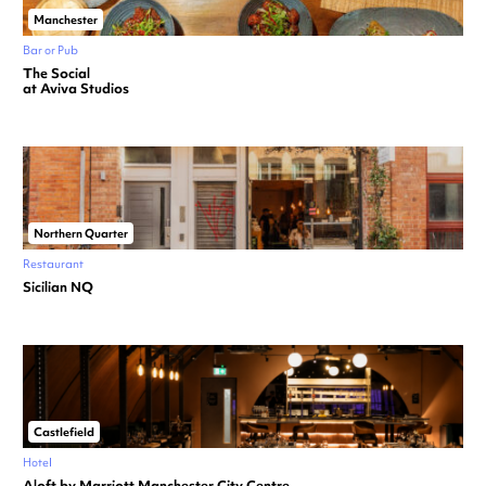
Manchester
Bar or Pub
The Social
at Aviva Studios
Northern Quarter
Restaurant
Sicilian NQ
Castlefield
Hotel
Aloft by Marriott Manchester City Centre