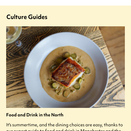
Culture Guides
Food and Drink in the North
It's summertime, and the dining choices are easy, thanks to
our expert guide to food and drink in Manchester and the