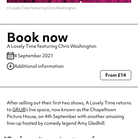
A Lovely Time featuring Chris Washington
Book now
A Lovely Time featuring Chris Washington
4 September 2021
Additional information
From £14
Always double check opening hours with the venue before making a
special visit.
After selling out their first two shows, A Lovely Time returns
to
GRUB
‘s live space, now known as the Chapeltown
Picture House, on 4th September with another amazing
line-up hosted by comedy legend Amy Gledhill.