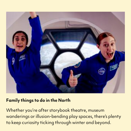
Family things to do in the North
Whether you’re after storybook theatre, museum
wanderings or illusion-bending play spaces, there’s plenty
to keep curiosity ticking through winter and beyond.