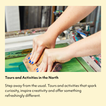
Tours and Activities in the North
Step away from the usual. Tours and activities that spark
curiosity, inspire creativity and offer something
refreshingly different.