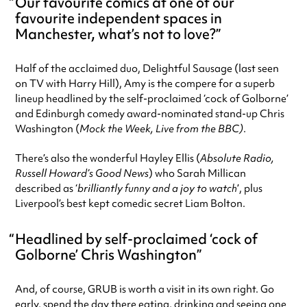
Our favourite comics at one of our
favourite independent spaces in
Manchester, what’s not to love?
Half of the acclaimed duo, Delightful Sausage (last seen
on TV with Harry Hill), Amy is the compere for a superb
lineup headlined by the self-proclaimed ‘cock of Golborne’
and Edinburgh comedy award-nominated stand-up Chris
Washington (
Mock the Week,
Live from the BBC)
.
There’s also the wonderful Hayley Ellis (
Absolute Radio,
Russell Howard’s Good News
) who Sarah Millican
described as ‘
brilliantly funny and a joy to watch
’, plus
Liverpool’s best kept comedic secret Liam Bolton.
Headlined by self-proclaimed ‘cock of
Golborne’ Chris Washington
And, of course, GRUB is worth a visit in its own right. Go
early, spend the day there eating, drinking and seeing one