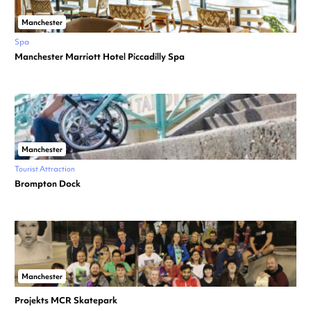
Manchester
Spa
Manchester Marriott Hotel Piccadilly Spa
Manchester
Tourist Attraction
Brompton Dock
Manchester
Projekts MCR Skatepark