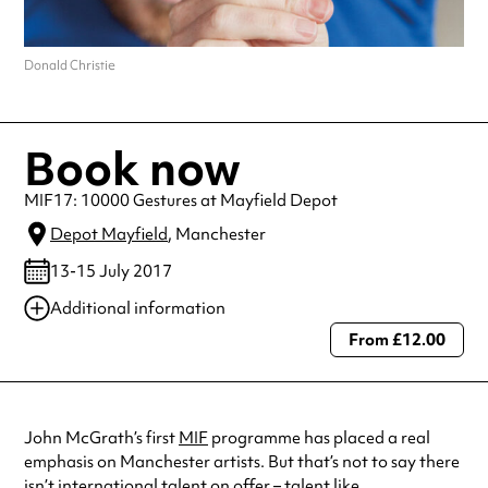
Donald Christie
Book now
MIF17: 10000 Gestures at Mayfield Depot
Depot Mayfield
, Manchester
13-15 July 2017
Additional information
From £12.00
Always double check opening hours with the venue before making a
special visit.
John McGrath’s first
MIF
programme has placed a real
emphasis on Manchester artists. But that’s not to say there
isn’t international talent on offer – talent like