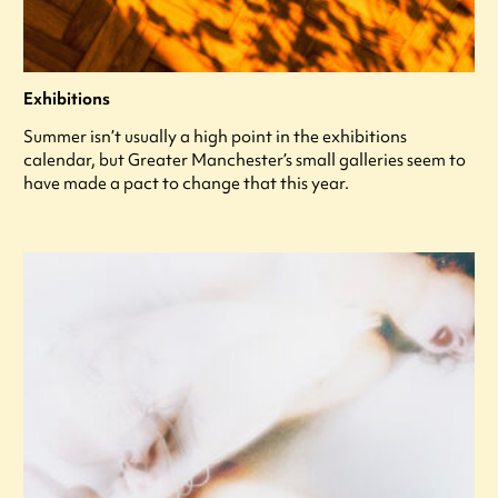
Exhibitions
Summer isn’t usually a high point in the exhibitions
calendar, but Greater Manchester’s small galleries seem to
have made a pact to change that this year.