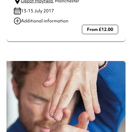
Depot Mayfield
, Manchester
13-15 July 2017
Additional information
From £12.00
Always double check opening hours with the venue before
making a special visit.