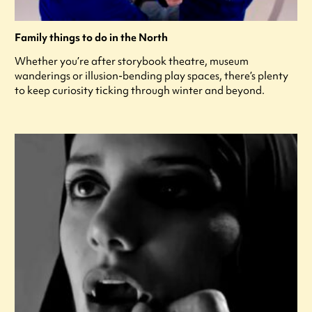
Family things to do in the North
Whether you’re after storybook theatre, museum
wanderings or illusion-bending play spaces, there’s plenty
to keep curiosity ticking through winter and beyond.