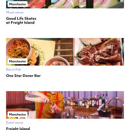
Manchester
Music venue
Good Life Skates
at Freight Island
Manchester
Bar or Pub
One Star Doner Bar
Manchester
Event venue
Freight Island