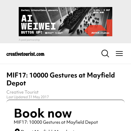
MIF17: 10000 Gestures at Mayfield
Depot
Creative Tourist
Last Updated 31 May 2017
Book now
MIF17: 10000 Gestures at Mayfield Depot