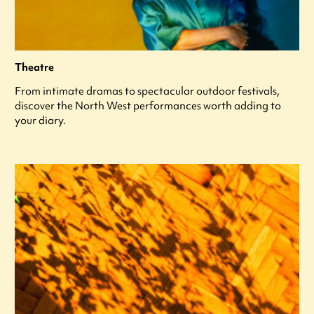
Theatre
From intimate dramas to spectacular outdoor festivals,
discover the North West performances worth adding to
your diary.