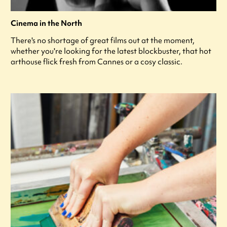
Cinema in the North
There's no shortage of great films out at the moment,
whether you're looking for the latest blockbuster, that hot
arthouse flick fresh from Cannes or a cosy classic.