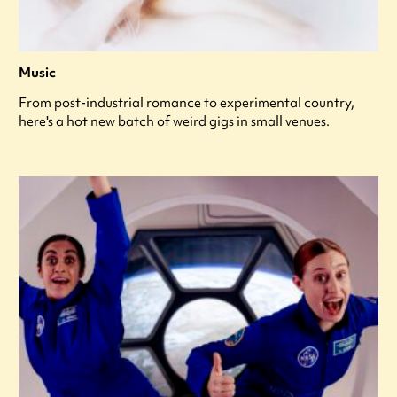
Music
From post-industrial romance to experimental country,
here's a hot new batch of weird gigs in small venues.