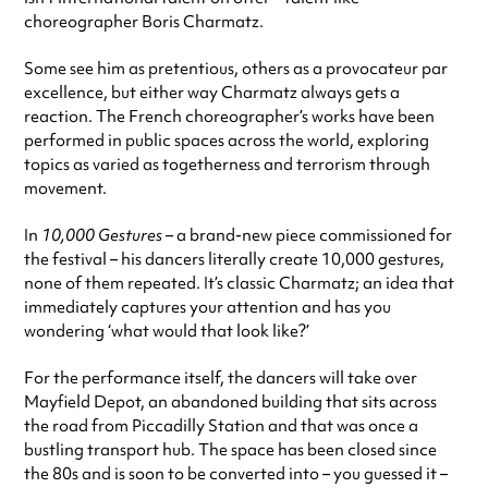
choreographer Boris Charmatz.
Some see him as pretentious, others as a provocateur par
excellence, but either way Charmatz always gets a
reaction. The French choreographer’s works have been
performed in public spaces across the world, exploring
topics as varied as togetherness and terrorism through
movement.
In
10,000 Gestures
– a brand-new piece commissioned for
the festival – his dancers literally create 10,000 gestures,
none of them repeated. It’s classic Charmatz; an idea that
immediately captures your attention and has you
wondering ‘what would that look like?’
For the performance itself, the dancers will take over
Mayfield Depot, an abandoned building that sits across
the road from Piccadilly Station and that was once a
bustling transport hub. The space has been closed since
the 80s and is soon to be converted into – you guessed it –