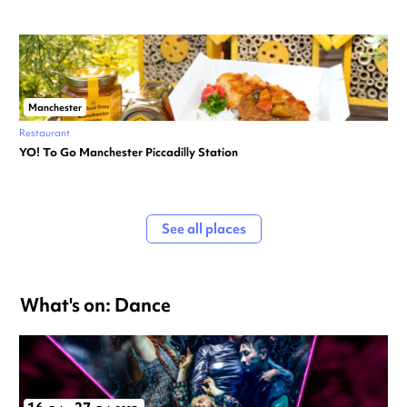
Manchester
Restaurant
YO! To Go Manchester Piccadilly Station
See all places
What's on: Dance