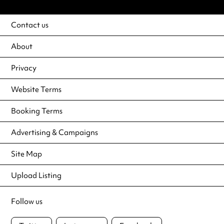
Contact us
About
Privacy
Website Terms
Booking Terms
Advertising & Campaigns
Site Map
Upload Listing
Follow us