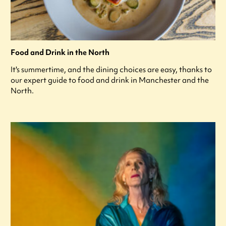
Food and Drink in the North
It's summertime, and the dining choices are easy, thanks to
our expert guide to food and drink in Manchester and the
North.