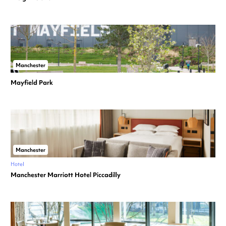
Manchester
Mayfield Park
Manchester
Hotel
Manchester Marriott Hotel Piccadilly