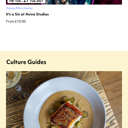
16
27
Feb
–
Feb 2027
Dance
Manchester
It’s a Sin at Aviva Studios
From £10.00
Culture Guides