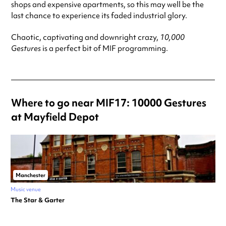
shops and expensive apartments, so this may well be the
last chance to experience its faded industrial glory.
Chaotic, captivating and downright crazy,
10,000
Gestures
is a perfect bit of MIF programming.
Where to go near MIF17: 10000 Gestures
at Mayfield Depot
Manchester
Music venue
The Star & Garter