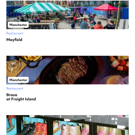
Manchester
Restaurant
Mayfield
Manchester
Restaurant
Brasa
at Freight Island