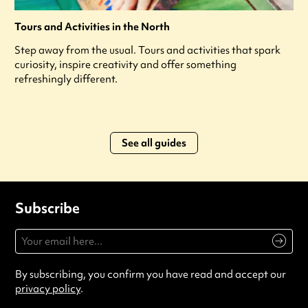
Tours and Activities in the North
Step away from the usual. Tours and activities that spark
curiosity, inspire creativity and offer something
refreshingly different.
See all guides
Subscribe
By subscribing, you confirm you have read and accept our
privacy policy
.