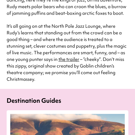
dancing, here they’re the kings of jazz; on his adventure,
Rudy meets polar bears who can croon the blues, a burrow
of jamming puffins and beat-boxing arctic foxes to boot.
It’s all going on at the North Pole Jazz Lounge, where
Rudy’s learns that standing out from the crowd can be a
good thing – and where the audience is treated to a
stunning set, clever costumes and puppetry, plus the magic
of live music. The performances are smart, funny, and – as
one young punter says in
the trailer
– “cheeky”. Don’t miss
this zippy, original show created by Goblin children’s
theatre company; we promise you’ll come out feeling
Christmassey.
Destination Guides