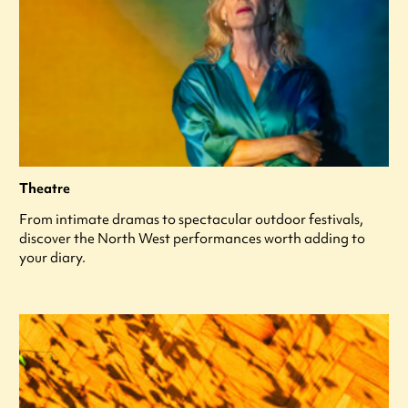
Theatre
From intimate dramas to spectacular outdoor festivals,
discover the North West performances worth adding to
your diary.