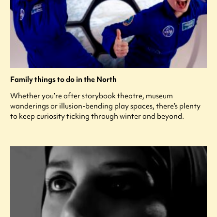
Family things to do in the North
Whether you’re after storybook theatre, museum
wanderings or illusion-bending play spaces, there’s plenty
to keep curiosity ticking through winter and beyond.