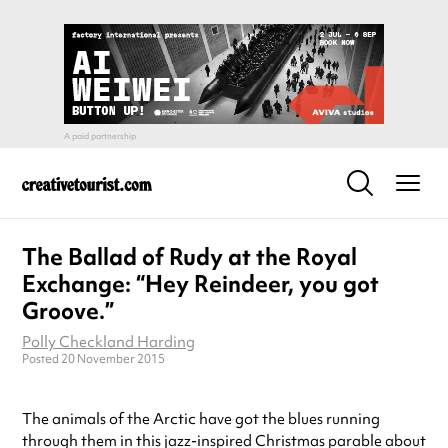
The Ballad of Rudy at the Royal
Exchange: “Hey Reindeer, you got
Groove.”
Polly Checkland Harding
Posted 20 November 2015
The animals of the Arctic have got the blues running
through them in this jazz-inspired Christmas parable about