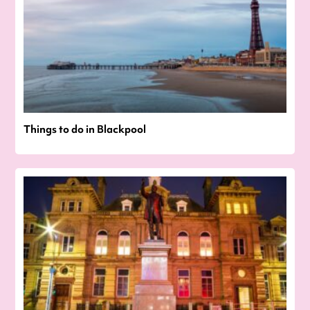
Things to do in Blackpool