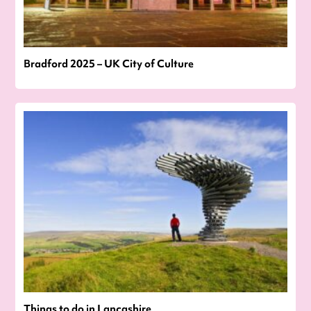
Bradford 2025 – UK City of Culture
Things to do in Lancashire