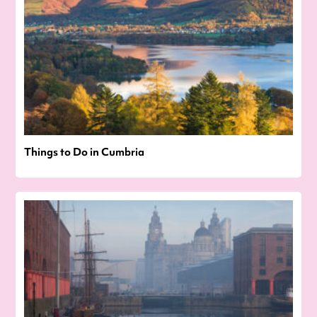
Things to Do in Cumbria