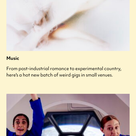
Music
From post-industrial romance to experimental country,
here's a hot new batch of weird gigs in small venues.