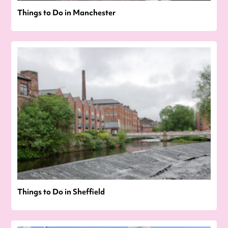
Things to Do in Manchester
Things to Do in Sheffield