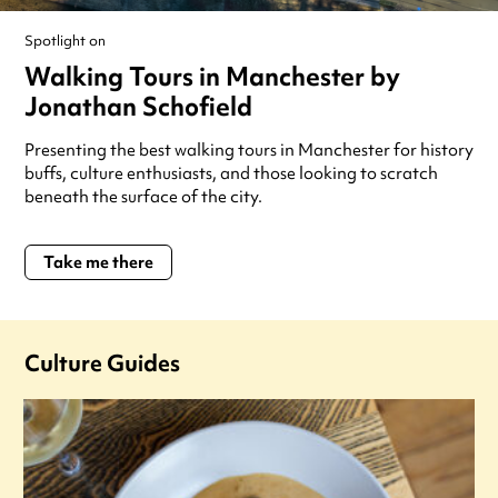
Spotlight on
Walking Tours in Manchester by
Jonathan Schofield
Presenting the best walking tours in Manchester for history
buffs, culture enthusiasts, and those looking to scratch
beneath the surface of the city.
Take me there
Culture Guides