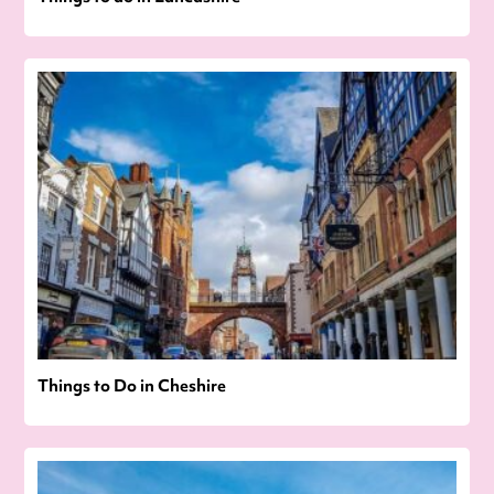
Things to Do in Cheshire