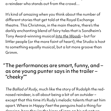
a reindeer who stands out from the crowd…
It’s kind of amazing when you think about the number of
different stories that get told at the Royal Exchange
theatre. This Christmas, in the main theatre, there’s the
darkly enchanting blend of fairy tales that is Sondheim’s
Tony Award-winning musical
Into the Woods
– but for
littler people (or the more faint of heart), the Studio is host
to something equally musical, but a lot more groove than
Grimm.
The performances are smart, funny, and –
as one young punter says in the trailer –
“cheeky”
The Ballad of Rudy
, much like the story of Rudolph the red-
nosed reindeer, is all about being a bit of an outsider –
except that this time it’s Rudy’s melodic talents that set him
apart. Where in
Happy Feet
the penguins had a thing for