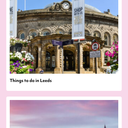
Things to do in Leeds