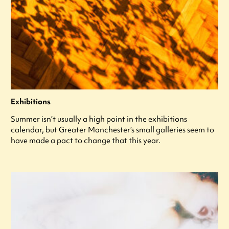
Exhibitions
Summer isn’t usually a high point in the exhibitions
calendar, but Greater Manchester’s small galleries seem to
have made a pact to change that this year.