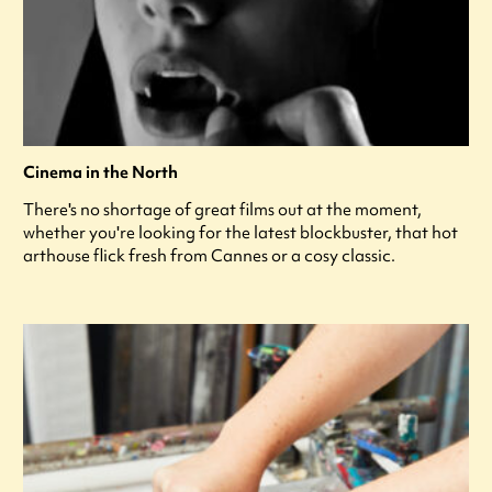
Cinema in the North
There's no shortage of great films out at the moment,
whether you're looking for the latest blockbuster, that hot
arthouse flick fresh from Cannes or a cosy classic.