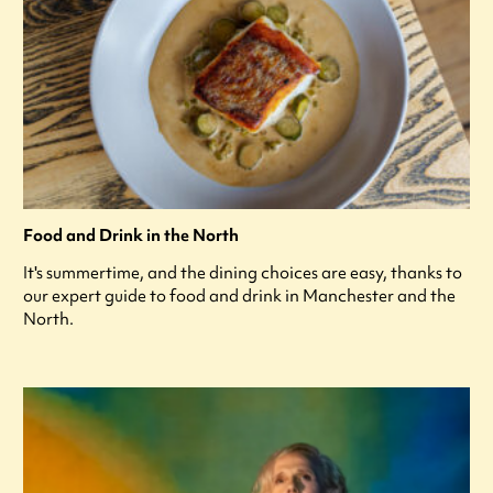
Food and Drink in the North
It's summertime, and the dining choices are easy, thanks to
our expert guide to food and drink in Manchester and the
North.