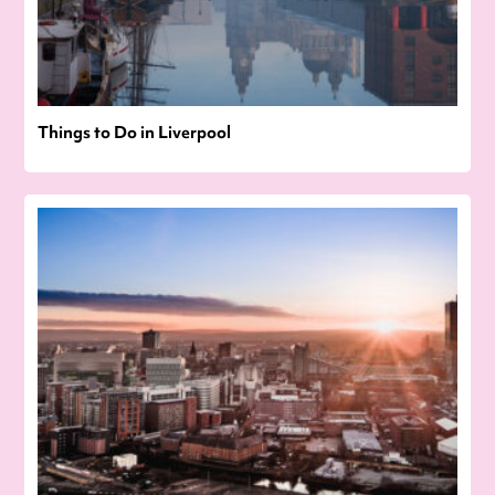
Things to Do in Liverpool