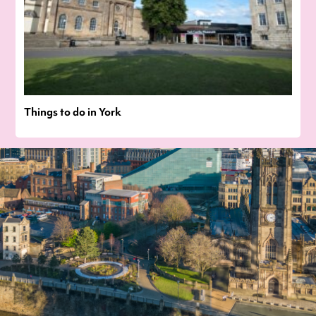
Things to do in York