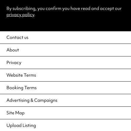
By subscribing, you confirm you have read and accept our
privacy policy
.
Contact us
About
Privacy
Website Terms
Booking Terms
Advertising & Campaigns
Site Map
Upload Listing