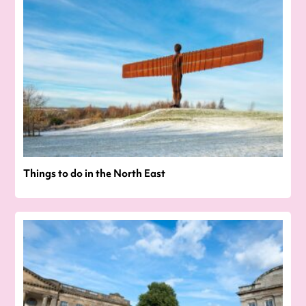
Things to do in the North East