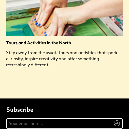
Tours and Activities in the North
Step away from the usual. Tours and activities that spark
curiosity, inspire creativity and offer something
refreshingly different.
Subscribe