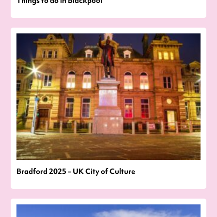
Things to do in Blackpool
Bradford 2025 – UK City of Culture