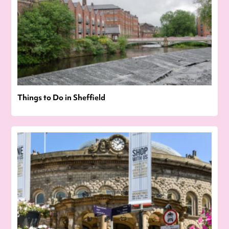
Things to Do in Sheffield