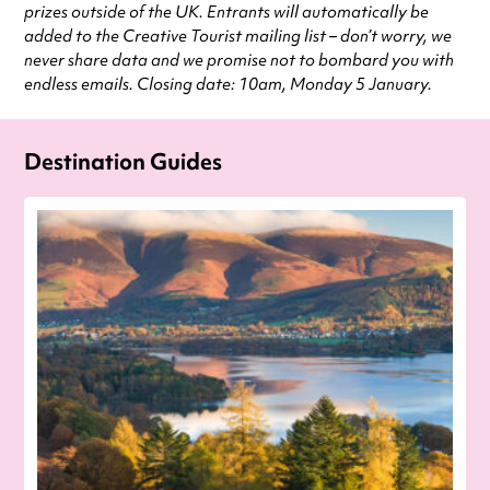
prizes outside of the UK. Entrants will automatically be
added to the Creative Tourist mailing list – don’t worry, we
never share data and we promise not to bombard you with
endless emails. Closing date: 10am, Monday 5 January.
Destination Guides