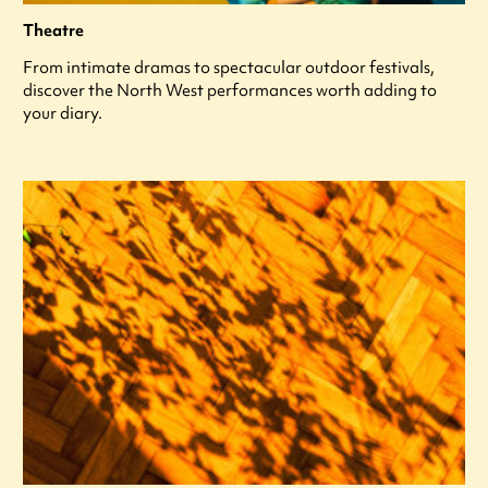
Theatre
From intimate dramas to spectacular outdoor festivals,
discover the North West performances worth adding to
your diary.