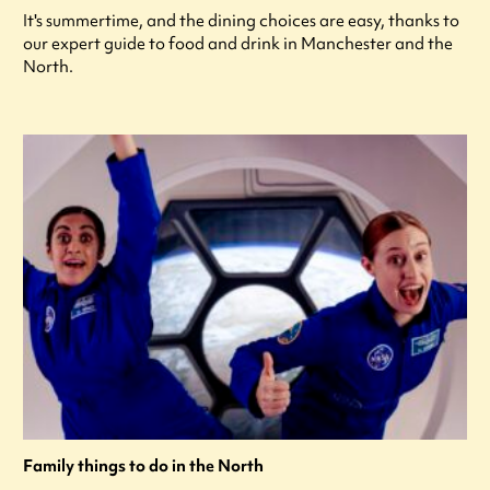
It's summertime, and the dining choices are easy, thanks to
our expert guide to food and drink in Manchester and the
North.
Family things to do in the North