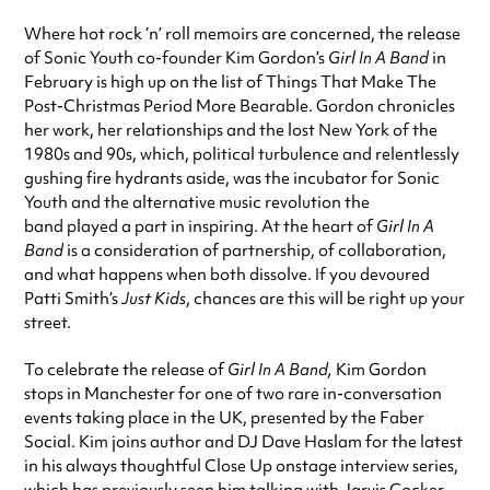
Where hot rock ‘n’ roll memoirs are concerned, the release
of Sonic Youth co-founder Kim Gordon’s
Girl In A Band
in
February is high up on the list of Things That Make The
Post-Christmas Period More Bearable. Gordon chronicles
her work, her relationships and the lost New York of the
1980s and 90s, which, political turbulence and relentlessly
gushing fire hydrants aside, was the incubator for Sonic
Youth and the alternative music revolution the
band played a part in inspiring. At the heart of
Girl In A
Band
is a consideration of partnership, of collaboration,
and what happens when both dissolve. If you devoured
Patti Smith’s
Just Kids
, chances are this will be right up your
street.
To celebrate the release of
Girl In A Band,
Kim Gordon
stops in Manchester for one of two rare in-conversation
events taking place in the UK, presented by the Faber
Social. Kim joins author and DJ Dave Haslam for the latest
in his always thoughtful Close Up onstage interview series,