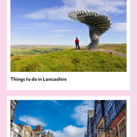
Things to do in Lancashire