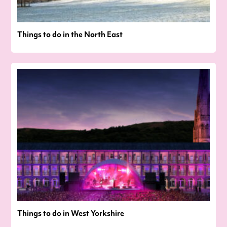
Things to do in the North East
Things to do in West Yorkshire