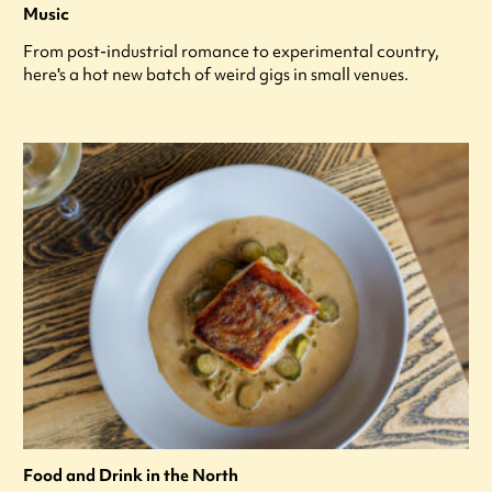
Music
From post-industrial romance to experimental country,
here's a hot new batch of weird gigs in small venues.
Food and Drink in the North