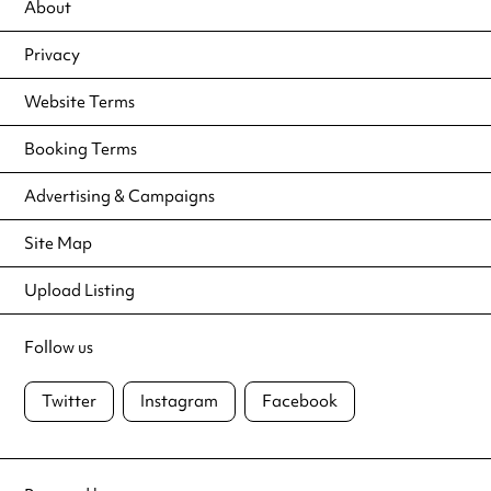
About
Privacy
Website Terms
Booking Terms
Advertising & Campaigns
Site Map
Upload Listing
Follow us
Twitter
Instagram
Facebook