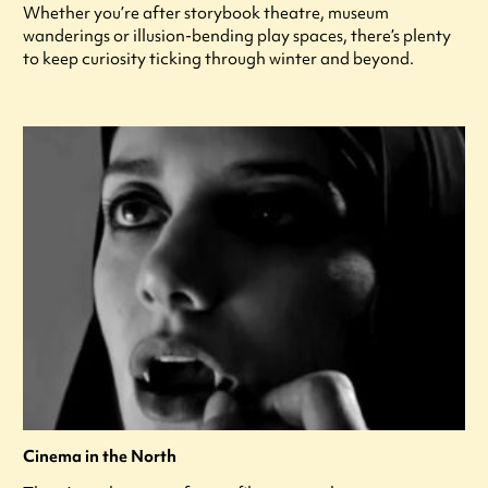
Whether you’re after storybook theatre, museum
wanderings or illusion-bending play spaces, there’s plenty
to keep curiosity ticking through winter and beyond.
Cinema in the North