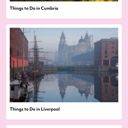
Things to Do in Cumbria
Things to Do in Liverpool