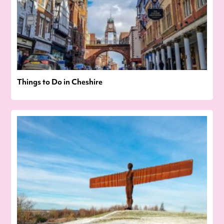
Things to Do in Cheshire