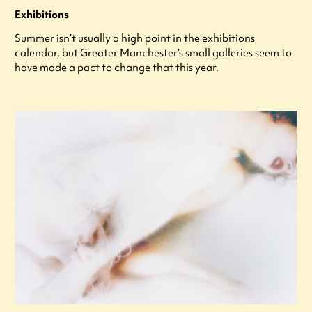
Exhibitions
Summer isn’t usually a high point in the exhibitions
calendar, but Greater Manchester’s small galleries seem to
have made a pact to change that this year.