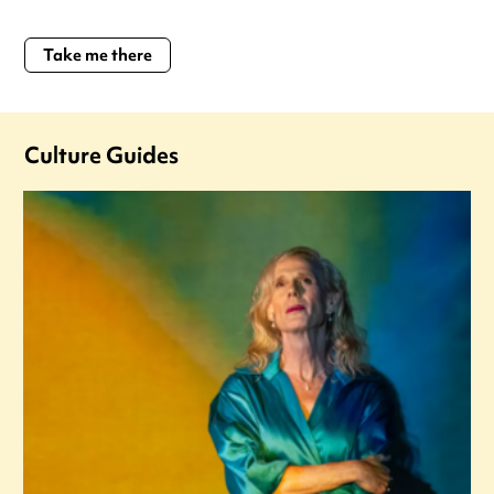
Take me there
Culture Guides