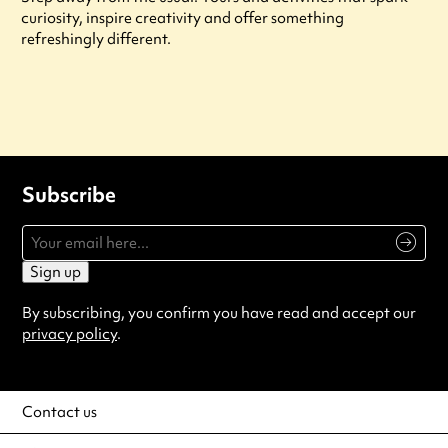
curiosity, inspire creativity and offer something
refreshingly different.
Subscribe
Sign up
By subscribing, you confirm you have read and accept our
privacy policy
.
Contact us