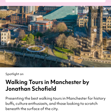
Spotlight on
Walking Tours in Manchester by
Jonathan Schofield
Presenting the best walking tours in Manchester for history
buffs, culture enthusiasts, and those looking to scratch
beneath the surface of the city.