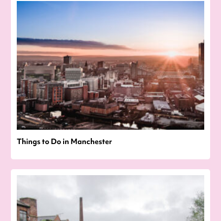
Things to Do in Manchester