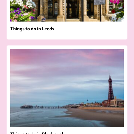
Things to do in Leeds