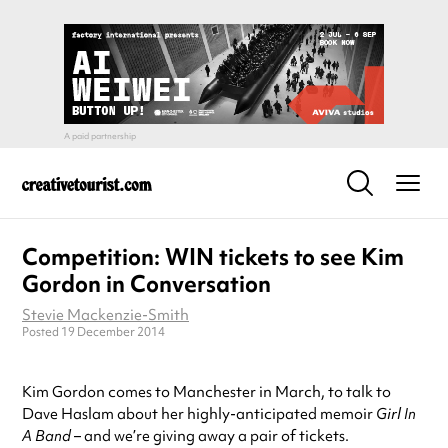
Competition: WIN tickets to see Kim
Gordon in Conversation
Stevie Mackenzie-Smith
Posted 19 December 2014
Kim Gordon comes to Manchester in March, to talk to
Dave Haslam about her highly-anticipated memoir
Girl In
A Band
– and we’re giving away a pair of tickets.