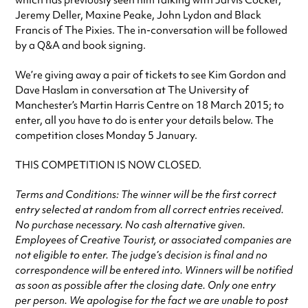
which has previously seen him talking with Jarvis Cocker,
Jeremy Deller, Maxine Peake, John Lydon and Black
Francis of The Pixies. The in-conversation will be followed
by a Q&A and book signing.
We’re giving away a pair of tickets to see Kim Gordon and
Dave Haslam in conversation at The University of
Manchester’s Martin Harris Centre on 18 March 2015; to
enter, all you have to do is enter your details below. The
competition closes Monday 5 January.
THIS COMPETITION IS NOW CLOSED.
Terms and Conditions: The winner will be the first correct
entry selected at random from all correct entries received.
No purchase necessary. No cash alternative given.
Employees of Creative Tourist, or associated companies are
not eligible to enter. The judge’s decision is final and no
correspondence will be entered into. Winners will be notified
as soon as possible after the closing date. Only one entry
per person. We apologise for the fact we are unable to post