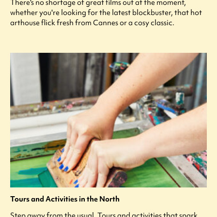
There's no shortage of great films out at the moment,
whether you're looking for the latest blockbuster, that hot
arthouse flick fresh from Cannes or a cosy classic.
Tours and Activities in the North
Step away from the usual. Tours and activities that spark