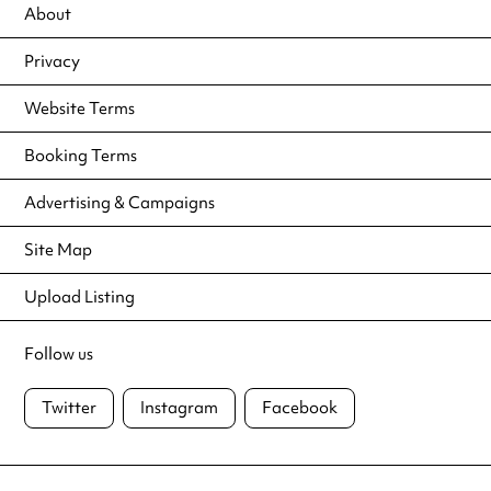
About
Privacy
Website Terms
Booking Terms
Advertising & Campaigns
Site Map
Upload Listing
Follow us
Twitter
Instagram
Facebook