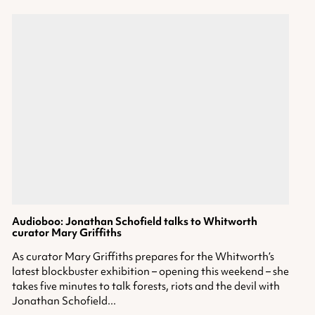
Audioboo: Jonathan Schofield talks to Whitworth
curator Mary Griffiths
As curator Mary Griffiths prepares for the Whitworth’s
latest blockbuster exhibition – opening this weekend – she
takes five minutes to talk forests, riots and the devil with
Jonathan Schofield...