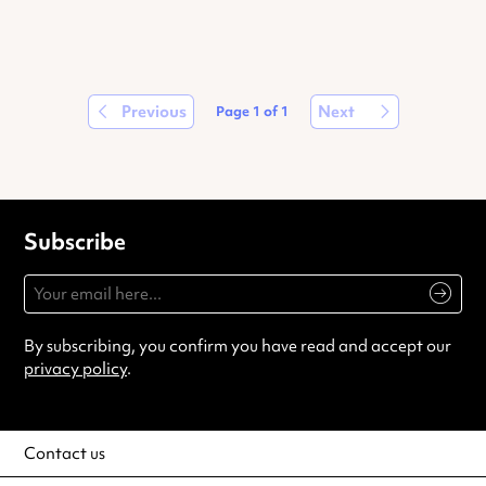
Previous
Next
Page
1
of
1
Subscribe
By subscribing, you confirm you have read and accept our
privacy policy
.
Contact us