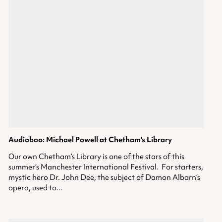
Audioboo: Michael Powell
at Chetham's Library
Our own Chetham’s Library is one of the stars of this
summer’s Manchester International Festival. For starters,
mystic hero Dr. John Dee, the subject of Damon Albarn’s
opera, used to...