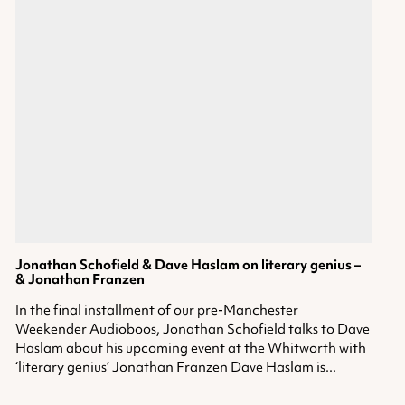
Jonathan Schofield & Dave Haslam on literary genius –
& Jonathan Franzen
In the final installment of our pre-Manchester
Weekender Audioboos, Jonathan Schofield talks to Dave
Haslam about his upcoming event at the Whitworth with
‘literary genius’ Jonathan Franzen Dave Haslam is...