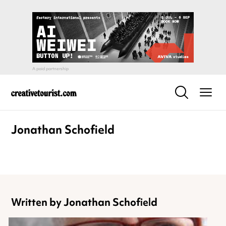
Jonathan Schofield
Written by Jonathan Schofield