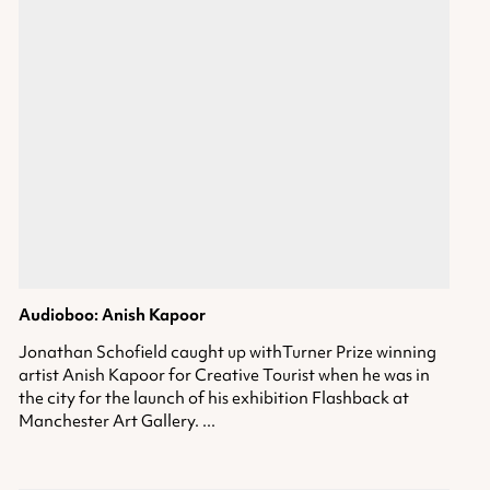
Audioboo: Anish Kapoor
Jonathan Schofield caught up withTurner Prize winning
artist Anish Kapoor for Creative Tourist when he was in
the city for the launch of his exhibition Flashback at
Manchester Art Gallery. ...