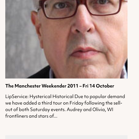
The Manchester Weekender 2011 – Fri 14 October
LipService: Hysterical Historical Due to popular demand
we have added a third tour on Friday following the sell-
out of both Saturday events. Audrey and Olivia, WI
frontliners and stars of...