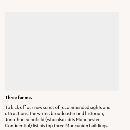
Three for me.
To kick off our new series of recommended sights and
attractions, the writer, broadcaster and historian,
Jonathan Schofield (who also edits Manchester
Confidential) list his top three Mancunian buildings.