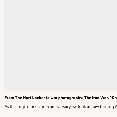
From The Hurt Locker to war photography: The Iraq War, 10 
As the Iraqis mark a grim anniversary, we look at how the Iraq Wa