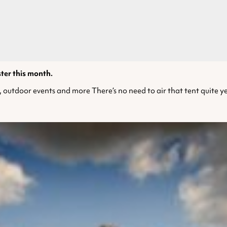
ster this month.
, outdoor events and more There’s no need to air that tent quite yet 