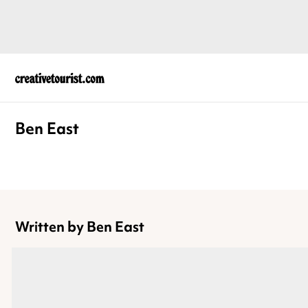
Ben East
Written by Ben East