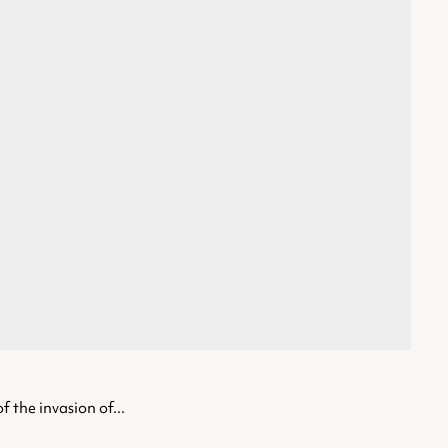
 the invasion of...