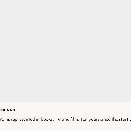
years on
r is represented in books, TV and film. Ten years since the start of