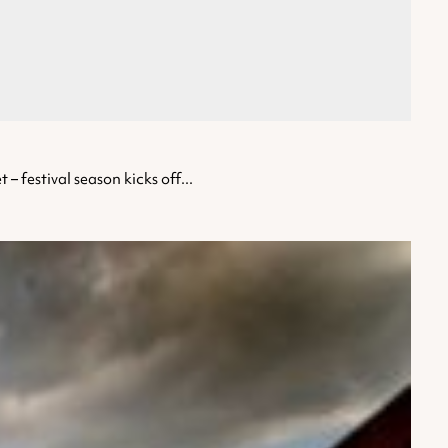
– festival season kicks off...