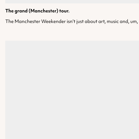
The grand (Manchester) tour.
The Manchester Weekender isn’t just about art, music and, um, f