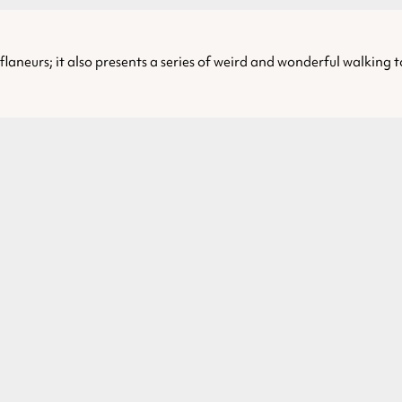
laneurs; it also presents a series of weird and wonderful walking 