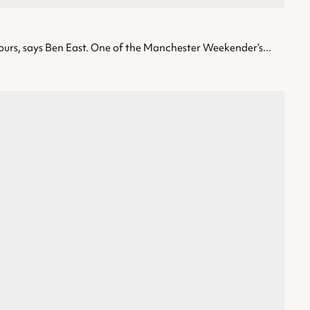
tours, says Ben East. One of the Manchester Weekender’s...