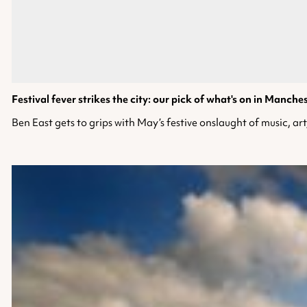
Festival fever strikes the city: our pick of what's on in Manche
Ben East gets to grips with May’s festive onslaught of music, art