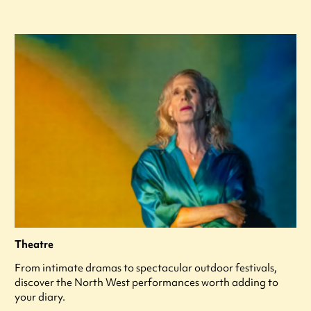
Theatre
From intimate dramas to spectacular outdoor festivals,
discover the North West performances worth adding to
your diary.