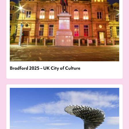
Bradford 2025 – UK City of Culture