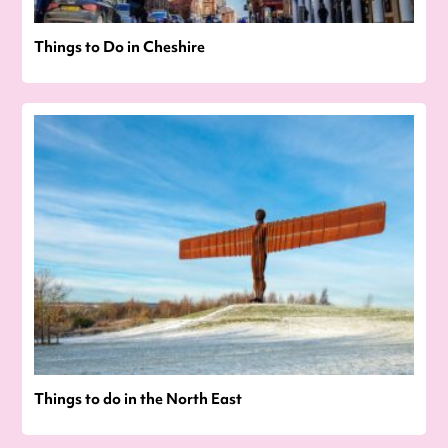
Things to Do in Cheshire
Things to do in the North East