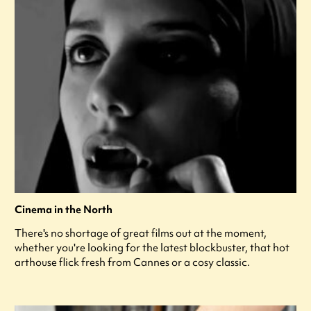
Cinema in the North
There's no shortage of great films out at the moment,
whether you're looking for the latest blockbuster, that hot
arthouse flick fresh from Cannes or a cosy classic.