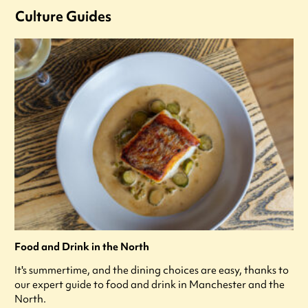
Culture Guides
Food and Drink in the North
It's summertime, and the dining choices are easy, thanks to
our expert guide to food and drink in Manchester and the
North.