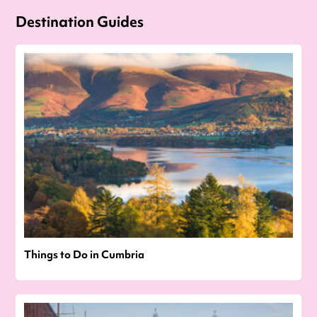
Destination Guides
Things to Do in Cumbria