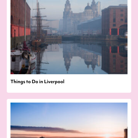
Things to Do in Liverpool