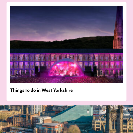
Things to do in West Yorkshire