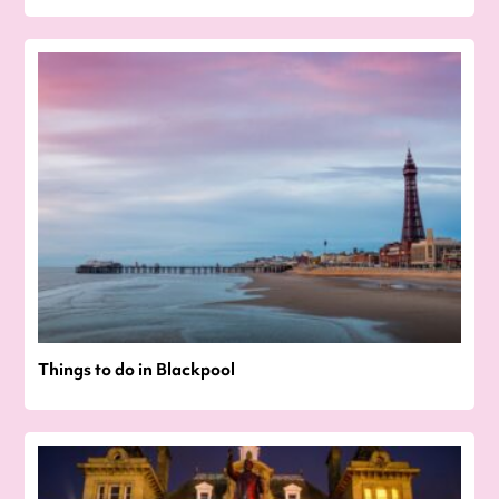
Things to do in Blackpool