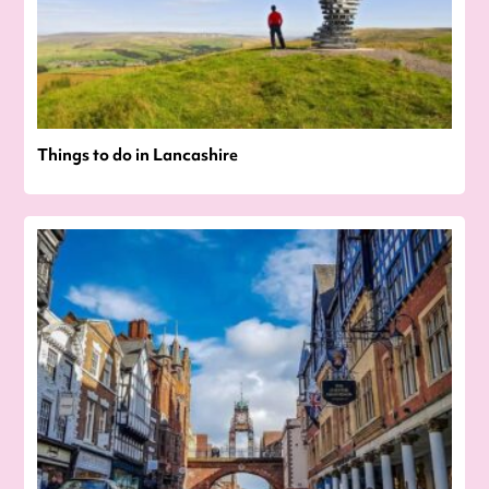
Things to do in Lancashire