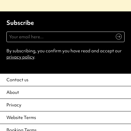
Subscribe
By subscribing, you confirm you have read and accept our
privacy policy
.
Contact us
About
Privacy
Website Terms
Booking Terms