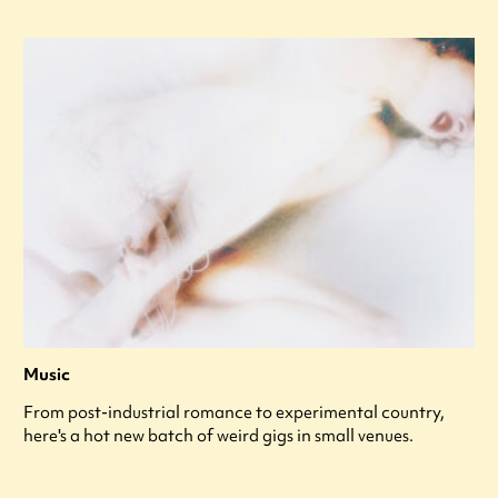
Music
From post-industrial romance to experimental country,
here's a hot new batch of weird gigs in small venues.