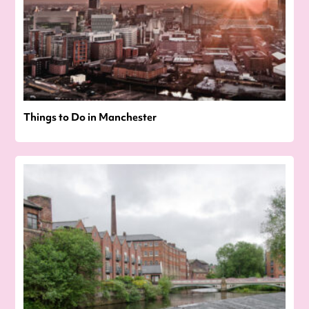
Things to Do in Manchester