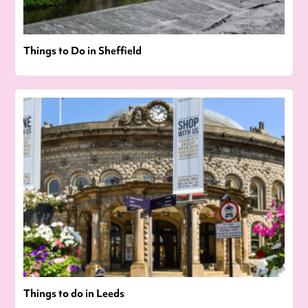
Things to Do in Sheffield
Things to do in Leeds