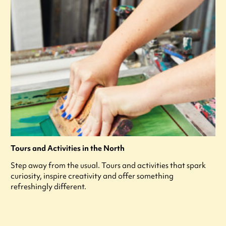
Tours and Activities in the North
Step away from the usual. Tours and activities that spark
curiosity, inspire creativity and offer something
refreshingly different.