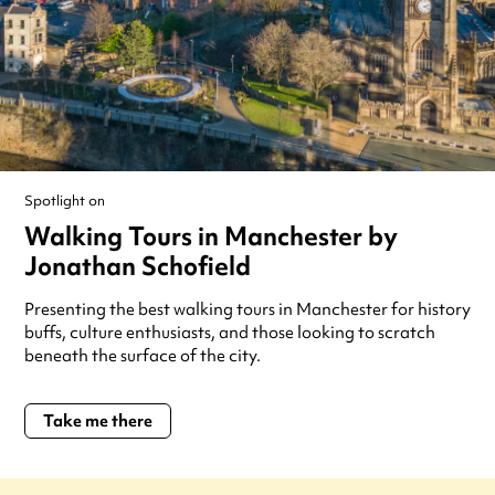
Spotlight on
Walking Tours in Manchester by
Jonathan Schofield
Presenting the best walking tours in Manchester for history
buffs, culture enthusiasts, and those looking to scratch
beneath the surface of the city.
Take me there