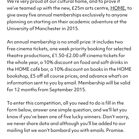
We’re very proud of our cultural home, and to prove it
we’ve teamed up with the new, £25m arts centre,
HOME
, to
give away
five annual memberships exclusively to anyone
planning on starting on their academic adventure at the
University of Manchester in 2015.
An annual membership is no small prize: it includes
two
free cinema tickets, one week priority booking for selected
theatre productions, £1.50-£2.00 off cinema tickets for
the whole year, a 10% discount on food and soft drinks in
the HOME
café
bar, a 10% discount on books in the HOME
bookshop, £5 off all course prices, and advance what’s on
information sent to you by email. Membership will be valid
for 12 months from September 2015.
To enter this competition, all you need to do is fill in the
form below, answer one simple question, and we’ll let you
know if you’ve been one of five lucky winners. Don’t worry,
we never share data and although you’ll be added to our
mailing list we won’t bombard you with emails. Promise.