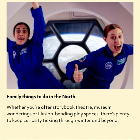
Family things to do in the North
Whether you’re after storybook theatre, museum
wanderings or illusion-bending play spaces, there’s plenty
to keep curiosity ticking through winter and beyond.