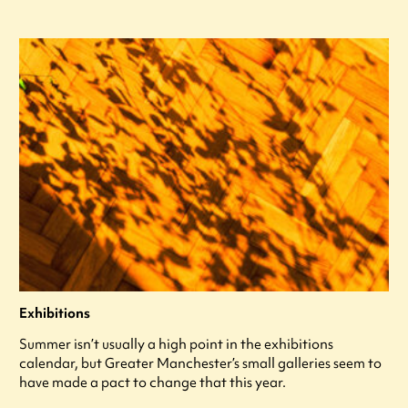
Exhibitions
Summer isn’t usually a high point in the exhibitions
calendar, but Greater Manchester’s small galleries seem to
have made a pact to change that this year.