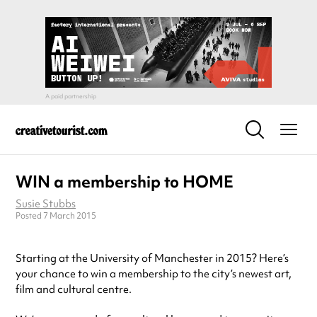
WIN a membership to HOME
Susie Stubbs
Posted 7 March 2015
Starting at the University of Manchester in 2015? Here’s
your chance to win a membership to the city’s newest art,
film and cultural centre.