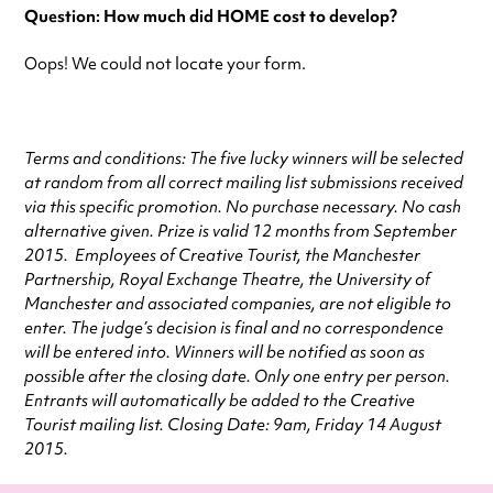
Question: How much did HOME cost to develop?
Oops! We could not locate your form.
Terms and conditions: The five lucky winners will be selected
at random from all correct mailing list submissions received
via this specific promotion. No purchase necessary. No cash
alternative given.
Prize
is valid 12 months from September
2015. Employees of Creative Tourist, the Manchester
Partnership, Royal Exchange Theatre, the University of
Manchester and associated companies, are not eligible to
enter. The judge’s decision is final and no correspondence
will be entered into. Winners will be notified as soon as
possible after the closing date. Only one entry per person.
Entrants will automatically be added to the Creative
Tourist mailing list. Closing Date: 9am, Friday 14 August
2015.