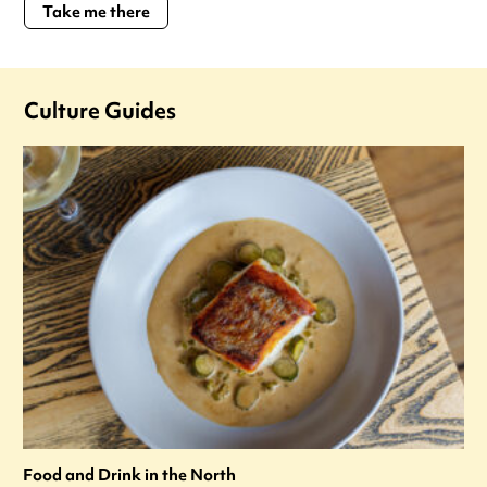
Take me there
Culture Guides
Food and Drink in the North