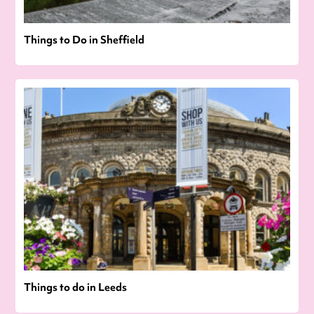
Things to Do in Sheffield
Things to do in Leeds