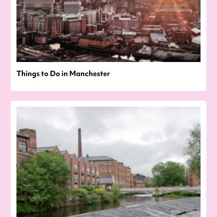
Things to Do in Manchester