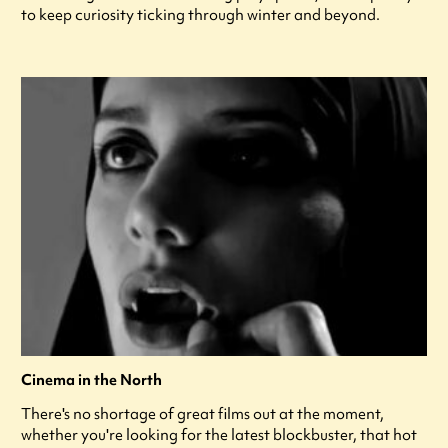
to keep curiosity ticking through winter and beyond.
Cinema in the North
There's no shortage of great films out at the moment,
whether you're looking for the latest blockbuster, that hot