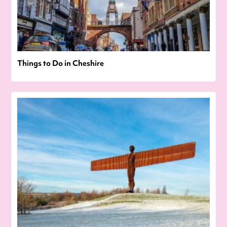
Things to Do in Cheshire