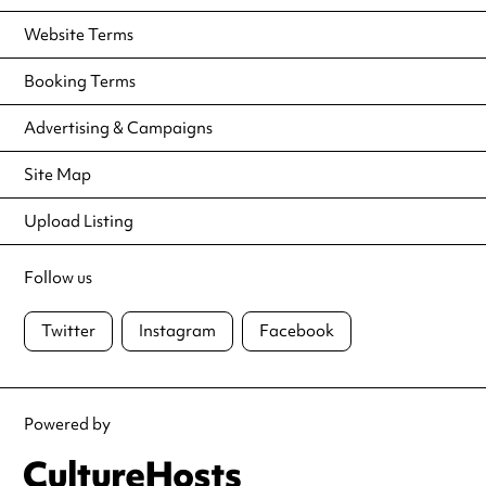
Website Terms
Booking Terms
Advertising & Campaigns
Site Map
Upload Listing
Follow us
Twitter
Instagram
Facebook
Powered by