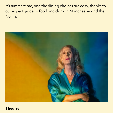
It's summertime, and the dining choices are easy, thanks to
our expert guide to food and drink in Manchester and the
North.
Theatre