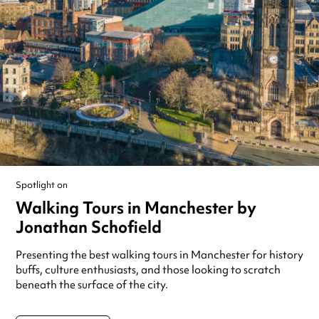
Spotlight on
Walking Tours in Manchester by
Jonathan Schofield
Presenting the best walking tours in Manchester for history
buffs, culture enthusiasts, and those looking to scratch
beneath the surface of the city.