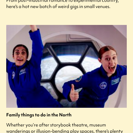
From post-industrial romance to experimental country,
here's a hot new batch of weird gigs in small venues.
Family things to do in the North
Whether you’re after storybook theatre, museum
wanderings or illusion-bending play spaces, there’s plenty