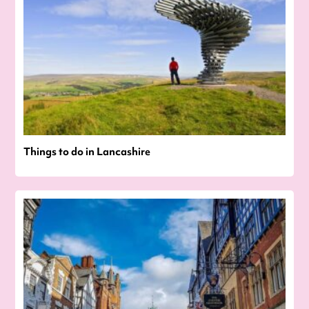
Things to do in Lancashire