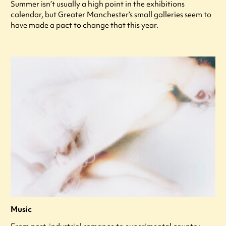
Summer isn’t usually a high point in the exhibitions
calendar, but Greater Manchester’s small galleries seem to
have made a pact to change that this year.
Music