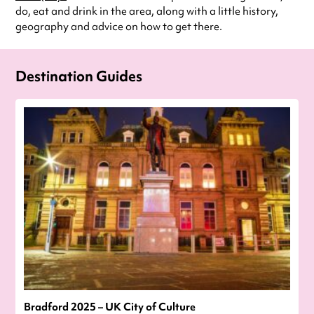
do, eat and drink in the area, along with a little history,
geography and advice on how to get there.
Destination Guides
Bradford 2025 – UK City of Culture