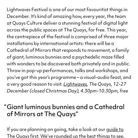
Lightwaves Festival is one of our most favouritist things in
December. It’s kind of amazing how, every year, the team
at Quays Culture deliver a stunning festival of digital light
across the public spaces at The Quays, for free. This year,
the centrepiece of the festival is comprised of three major
installations by international artists: there will be a
Cathedral of Mirrors that responds to movement, a family
of giant, luminous bunnies and a psychedelic maze filled
with wonders to be discovered both privately and in public.
Throw in pop-up performances, talks and workshops, and
you’ve got this year’s programme – a visual-audio feast, and
a very good reason to visit.
Lightwaves
, The Quays, 12-27
December (closed Christmas Day), 4.30pm-10.30pm, free
Giant luminous bunnies and a Cathedral
of Mirrors at The Quays
If you are planning on going, take a look at our
guide to
The Quays
first. We’ve rounded up the best things to see,