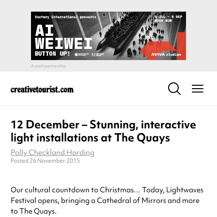
12 December – Stunning, interactive
light installations at The Quays
Polly Checkland Harding
Posted 26 November 2015
Our cultural countdown to Christmas… Today, Lightwaves
Festival opens, bringing a Cathedral of Mirrors and more
to The Quays.