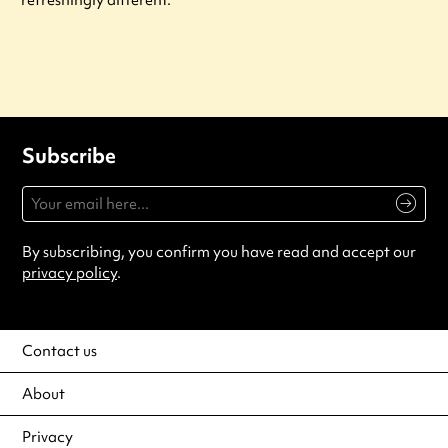
refreshingly different.
Subscribe
By subscribing, you confirm you have read and accept our
privacy policy
.
Contact us
About
Privacy