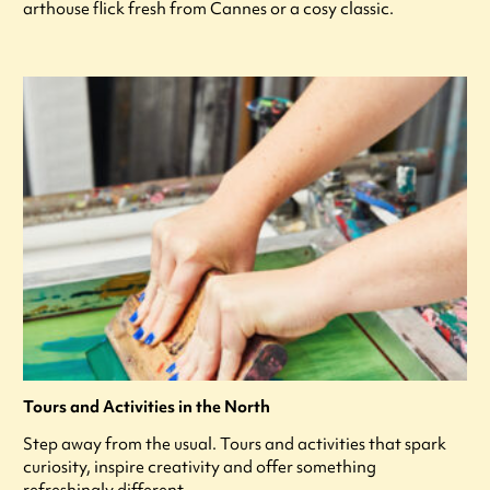
arthouse flick fresh from Cannes or a cosy classic.
Tours and Activities in the North
Step away from the usual. Tours and activities that spark
curiosity, inspire creativity and offer something