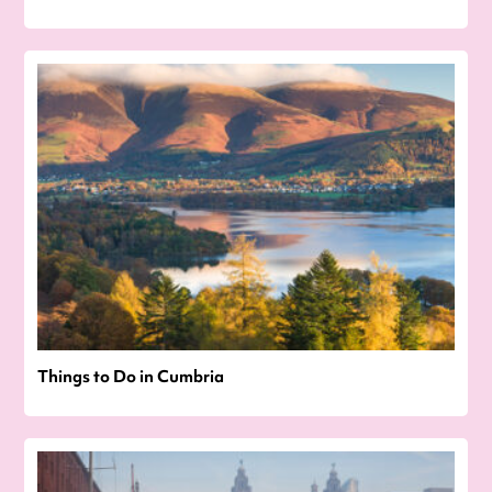
Things to Do in Cumbria