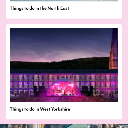
Things to do in the North East
Things to do in West Yorkshire