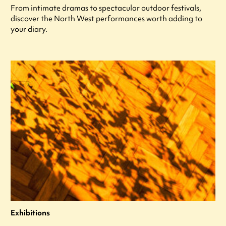
From intimate dramas to spectacular outdoor festivals,
discover the North West performances worth adding to
your diary.
Exhibitions