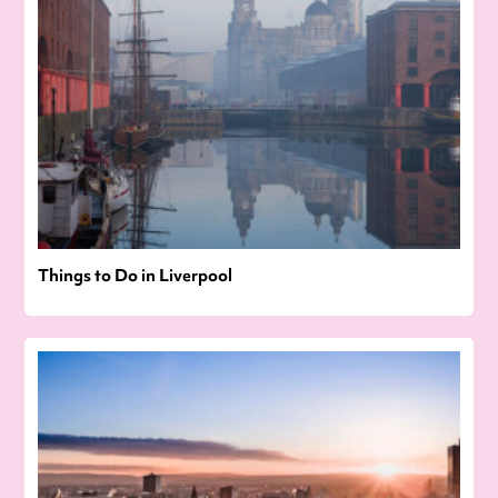
Things to Do in Liverpool