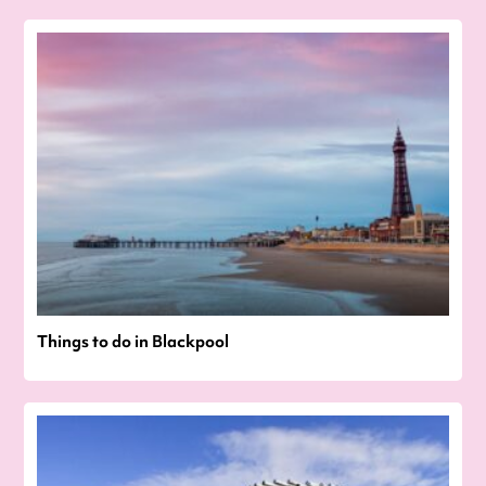
Things to do in Blackpool