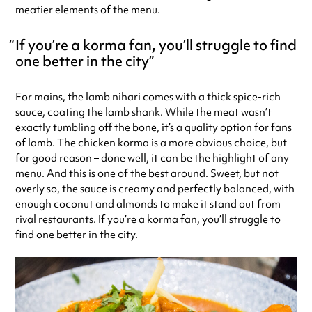
meatier elements of the menu.
If you’re a korma fan, you’ll struggle to find
one better in the city
For mains, the lamb nihari comes with a thick spice-rich
sauce, coating the lamb shank. While the meat wasn’t
exactly tumbling off the bone, it’s a quality option for fans
of lamb. The chicken korma is a more obvious choice, but
for good reason – done well, it can be the highlight of any
menu. And this is one of the best around. Sweet, but not
overly so, the sauce is creamy and perfectly balanced, with
enough coconut and almonds to make it stand out from
rival restaurants. If you’re a korma fan, you’ll struggle to
find one better in the city.