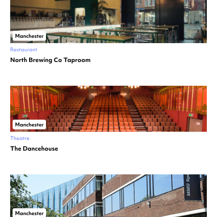
Manchester
Restaurant
North Brewing Co Taproom
Manchester
Theatre
The Dancehouse
Manchester