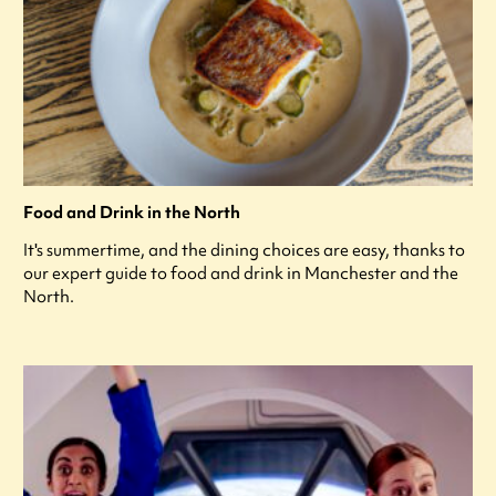
Food and Drink in the North
It's summertime, and the dining choices are easy, thanks to
our expert guide to food and drink in Manchester and the
North.