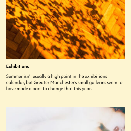
Exhibitions
Summer isn’t usually a high point in the exhibitions
calendar, but Greater Manchester’s small galleries seem to
have made a pact to change that this year.