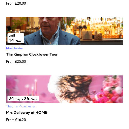
From £20.00
until
14
Nov
Manchester
The Kimpton Clocktower Tour
From £25.00
24
26
Sep
–
Sep
Theatre
Manchester
Mrs Dalloway at HOME
From £16.20