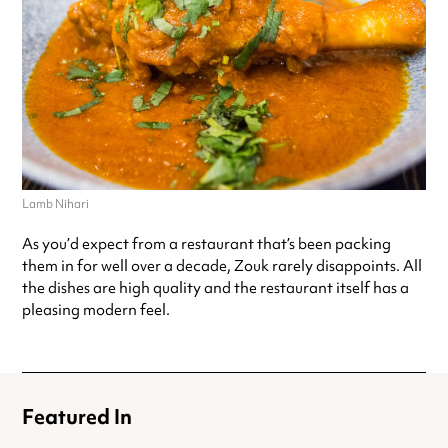
Lamb Nihari
As you’d expect from a restaurant that’s been packing
them in for well over a decade, Zouk rarely disappoints. All
the dishes are high quality and the restaurant itself has a
pleasing modern feel.
Featured In