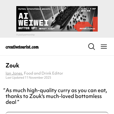
Zouk
Ian Jones
, Food and Drink Editor
Last Updated 11 November 2025
As much high-quality curry as you can eat,
thanks to Zouk's much-loved bottomless
deal