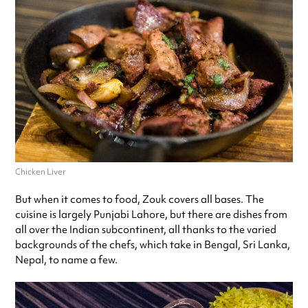
Chicken Liver
But when it comes to food, Zouk covers all bases. The
cuisine is largely Punjabi Lahore, but there are dishes from
all over the Indian subcontinent, all thanks to the varied
backgrounds of the chefs, which take in Bengal, Sri Lanka,
Nepal, to name a few.