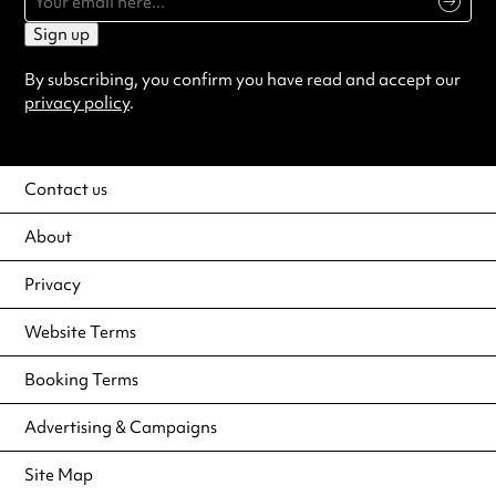
Sign up
By subscribing, you confirm you have read and accept our
privacy policy
.
Contact us
About
Privacy
Website Terms
Booking Terms
Advertising & Campaigns
Site Map