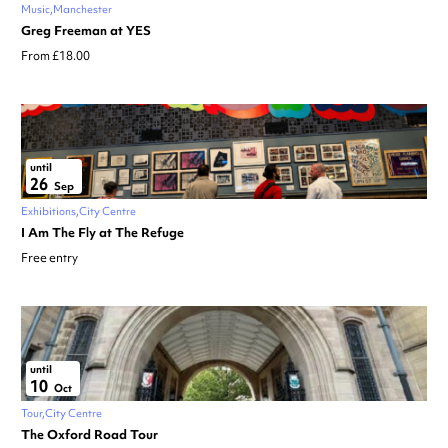
Music
Manchester
Greg Freeman at YES
From £18.00
until
26
Sep
Exhibitions
City Centre
I Am The Fly at The Refuge
Free entry
until
10
Oct
Tour
City Centre
The Oxford Road Tour