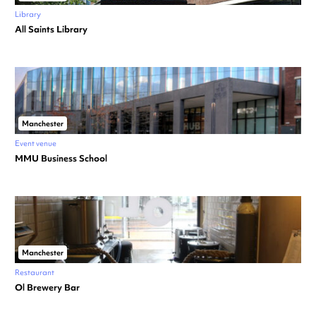
Library
All Saints Library
Manchester
Event venue
MMU Business School
Manchester
Restaurant
Ol Brewery Bar