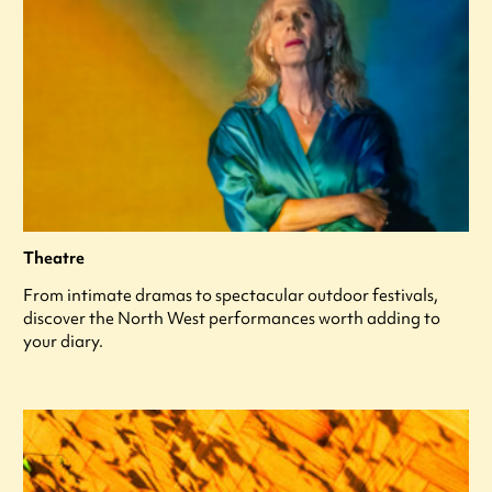
Theatre
From intimate dramas to spectacular outdoor festivals,
discover the North West performances worth adding to
your diary.