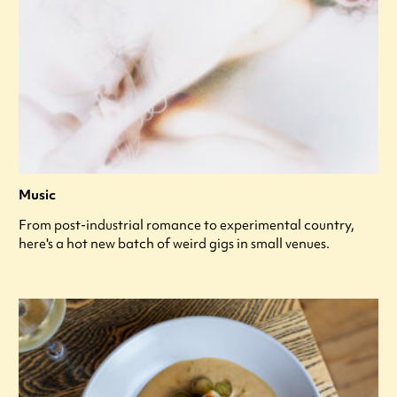
Music
From post-industrial romance to experimental country,
here's a hot new batch of weird gigs in small venues.