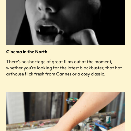
Cinema in the North
There's no shortage of great films out at the moment,
whether you're looking for the latest blockbuster, that hot
arthouse flick fresh from Cannes or a cosy classic.