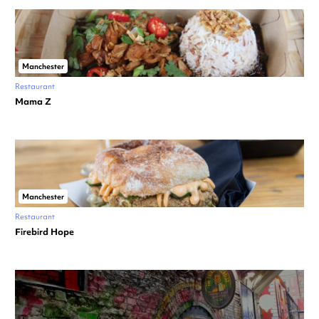
Manchester
Restaurant
Mama Z
Manchester
Restaurant
Firebird Hope