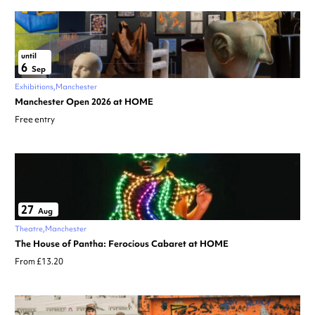
until
6
Sep
Exhibitions
Manchester
Manchester Open 2026 at HOME
Free entry
27
Aug
Theatre
Manchester
The House of Pantha: Ferocious Cabaret at HOME
From £13.20