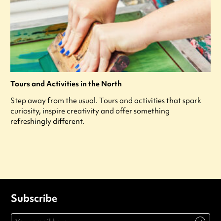
Tours and Activities in the North
Step away from the usual. Tours and activities that spark
curiosity, inspire creativity and offer something
refreshingly different.
Subscribe