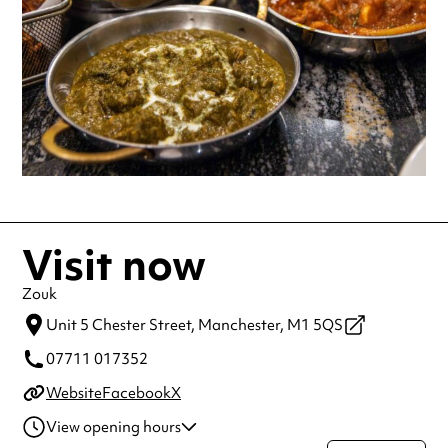
Visit now
Zouk
Unit 5 Chester Street,
Manchester,
M1 5QS
07711 017352
Website
Facebook
X
View opening hours