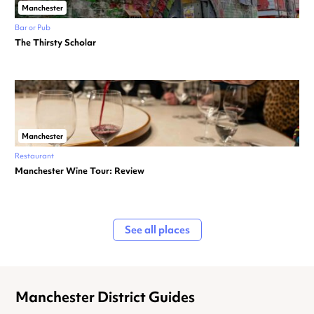
Manchester
Bar or Pub
The Thirsty Scholar
Manchester
Restaurant
Manchester Wine Tour: Review
See all places
Manchester District Guides