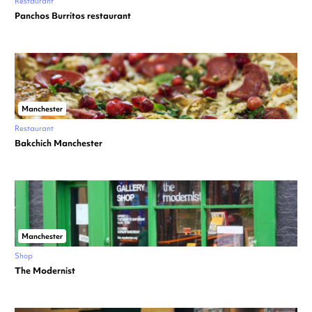
Restaurant
Panchos Burritos restaurant
Manchester
Restaurant
Bakchich Manchester
Manchester
Shop
The Modernist