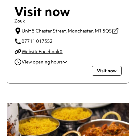
Visit now
Zouk
Unit 5 Chester Street,
Manchester,
M1 5QS
07711 017352
Website
Facebook
X
View opening hours
Visit now
Monday
9:00am - 12:00am
Tuesday
9:00am - 12:00am
Wednesday
9:00am - 12:00am
Thursday
9:00am - 12:00am
Friday
9:00am - 12:00am
Saturday
9:00am - 12:00am
Sunday
9:00am - 12:00am
Always double check opening hours with the venue before
making a special visit.