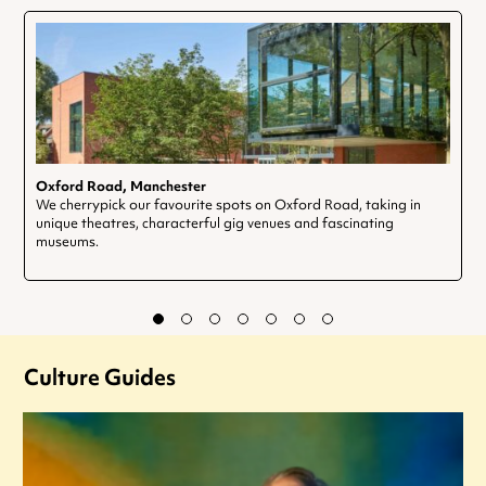
Oxford Road, Manchester
We cherrypick our favourite spots on Oxford Road, taking in
unique theatres, characterful gig venues and fascinating
museums.
Culture Guides