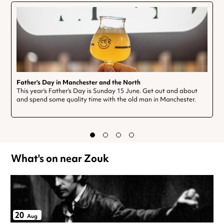
Father’s Day in Manchester and the North
This year’s Father’s Day is Sunday 15 June. Get out and about
and spend some quality time with the old man in Manchester.
What's on near Zouk
20
Aug