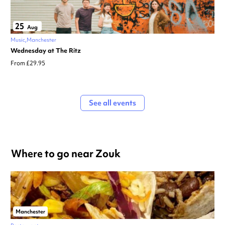
25
Aug
Music
Manchester
Wednesday at The Ritz
From £29.95
See all events
Where to go near Zouk
Manchester