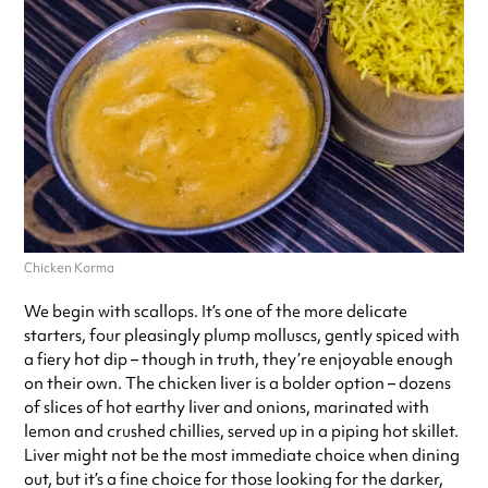
Chicken Korma
We begin with scallops. It’s one of the more delicate
starters, four pleasingly plump molluscs, gently spiced with
a fiery hot dip – though in truth, they’re enjoyable enough
on their own. The chicken liver is a bolder option – dozens
of slices of hot earthy liver and onions, marinated with
lemon and crushed chillies, served up in a piping hot skillet.
Liver might not be the most immediate choice when dining
out, but it’s a fine choice for those looking for the darker,