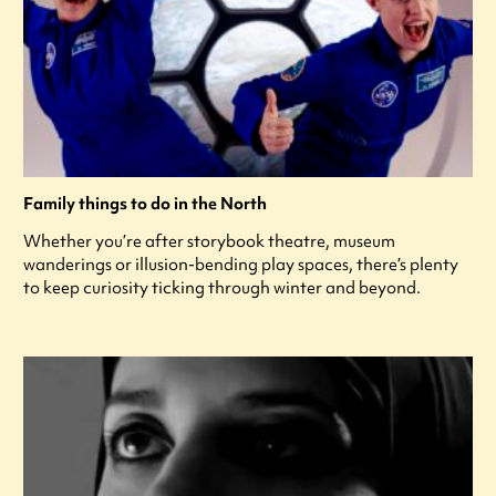
Family things to do in the North
Whether you’re after storybook theatre, museum
wanderings or illusion-bending play spaces, there’s plenty
to keep curiosity ticking through winter and beyond.