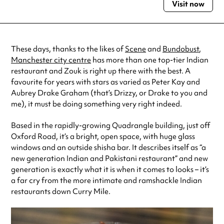
Visit now
Monday
9:00am - 12:00am
Tuesday
9:00am - 12:00am
Wednesday
9:00am - 12:00am
Thursday
9:00am - 12:00am
These days, thanks to the likes of
Scene
and
Bundobust
,
Friday
9:00am - 12:00am
Manchester city centre
has more than one top-tier Indian
Saturday
9:00am - 12:00am
restaurant and Zouk is right up there with the best. A
Sunday
9:00am - 12:00am
favourite for years with stars as varied as Peter Kay and
Always double check opening hours with the venue before making a
Aubrey Drake Graham (that’s Drizzy, or Drake to you and
special visit.
me), it must be doing something very right indeed.
Based in the rapidly-growing Quadrangle building, just off
Oxford Road, it’s a bright, open space, with huge glass
windows and an outside shisha bar. It describes itself as “a
new generation Indian and Pakistani restaurant” and new
generation is exactly what it is when it comes to looks – it’s
a far cry from the more intimate and ramshackle Indian
restaurants down Curry Mile.