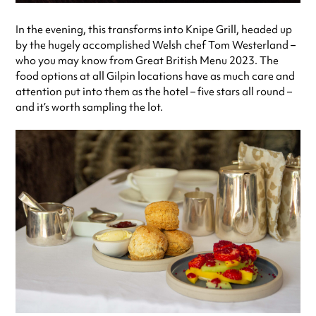
In the evening, this transforms into Knipe Grill, headed up
by the hugely accomplished Welsh chef Tom Westerland –
who you may know from Great British Menu 2023. The
food options at all Gilpin locations have as much care and
attention put into them as the hotel – five stars all round –
and it’s worth sampling the lot.