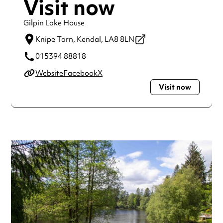
Visit now
Gilpin Lake House
Knipe Tarn,
Kendal,
LA8 8LN
015394 88818
Website
Facebook
X
Visit now