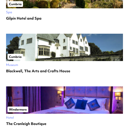
Cumbria
Spa
Gilpin Hotel and Spa
Cumbria
Museum
Blackwell, The Arts and Crafts House
Windermere
Hotel
The Cranleigh Boutique