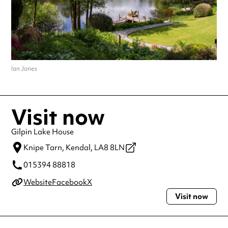
Ian Jones
Visit now
Gilpin Lake House
Knipe Tarn,
Kendal,
LA8 8LN
015394 88818
Website
Facebook
X
Visit now