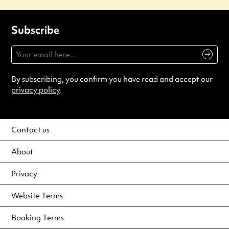
Subscribe
By subscribing, you confirm you have read and accept our
privacy policy
.
Contact us
About
Privacy
Website Terms
Booking Terms