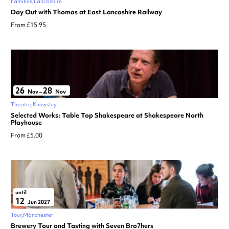
Families
Lancashire
Day Out with Thomas at East Lancashire Railway
From £15.95
26
28
Nov
–
Nov
Theatre
Knowsley
Selected Works: Table Top Shakespeare at Shakespeare North
Playhouse
From £5.00
until
12
Jun 2027
Tour
Manchester
Brewery Tour and Tasting with Seven Bro7hers