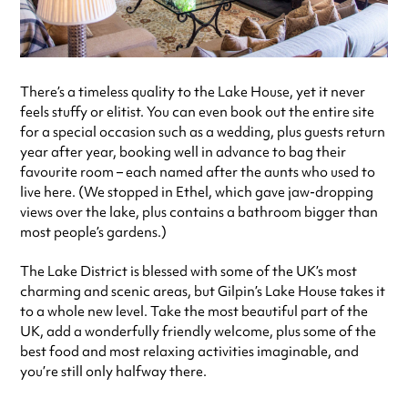
There’s a timeless quality to the Lake House, yet it never
feels stuffy or elitist. You can even book out the entire site
for a special occasion such as a wedding, plus guests return
year after year, booking well in advance to bag their
favourite room – each named after the aunts who used to
live here. (We stopped in Ethel, which gave jaw-dropping
views over the lake, plus contains a bathroom bigger than
most people’s gardens.)
The Lake District is blessed with some of the UK’s most
charming and scenic areas, but Gilpin’s Lake House takes it
to a whole new level. Take the most beautiful part of the
UK, add a wonderfully friendly welcome, plus some of the
best food and most relaxing activities imaginable, and
you’re still only halfway there.