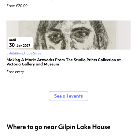
From £20.00
until
30
Jan 2027
Exhibitions
Hope Street
Making A Mark: Artworks From The Studio Prints Collection at
Victoria Gallery and Museum
Free entry
See all events
Where to go near Gilpin Lake House