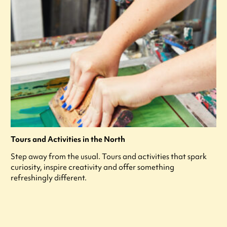
Tours and Activities in the North
Step away from the usual. Tours and activities that spark
curiosity, inspire creativity and offer something
refreshingly different.