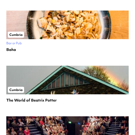
Cumbria
Bar or Pub
Baha
Cumbria
The World of Beatrix Potter