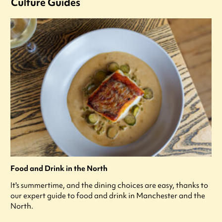
Culture Guides
Food and Drink in the North
It's summertime, and the dining choices are easy, thanks to
our expert guide to food and drink in Manchester and the
North.