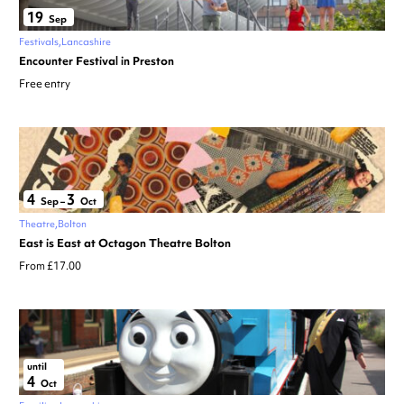
19
Sep
Festivals
Lancashire
Encounter Festival in Preston
Free entry
4
3
Sep
–
Oct
Theatre
Bolton
East is East at Octagon Theatre Bolton
From £17.00
until
4
Oct