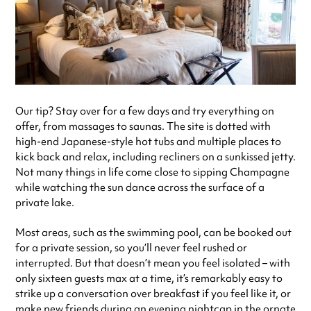
Our tip? Stay over for a few days and try everything on
offer, from massages to saunas. The site is dotted with
high-end Japanese-style hot tubs and multiple places to
kick back and relax, including recliners on a sunkissed jetty.
Not many things in life come close to sipping Champagne
while watching the sun dance across the surface of a
private lake.
Most areas, such as the swimming pool, can be booked out
for a private session, so you’ll never feel rushed or
interrupted. But that doesn’t mean you feel isolated – with
only sixteen guests max at a time, it’s remarkably easy to
strike up a conversation over breakfast if you feel like it, or
make new friends during an evening nightcap in the ornate