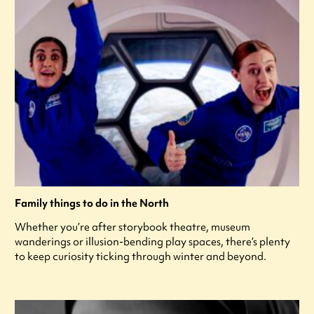
Family things to do in the North
Whether you’re after storybook theatre, museum
wanderings or illusion-bending play spaces, there’s plenty
to keep curiosity ticking through winter and beyond.