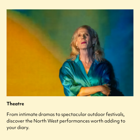
Theatre
From intimate dramas to spectacular outdoor festivals,
discover the North West performances worth adding to
your diary.