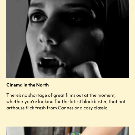
Cinema in the North
There's no shortage of great films out at the moment,
whether you're looking for the latest blockbuster, that hot
arthouse flick fresh from Cannes or a cosy classic.