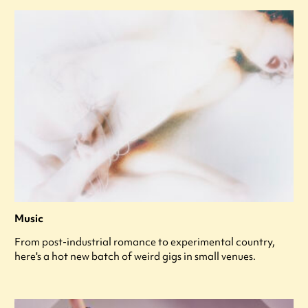
Music
From post-industrial romance to experimental country,
here's a hot new batch of weird gigs in small venues.