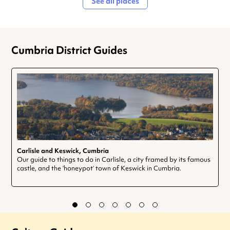
See all places
Cumbria District Guides
Carlisle and Keswick, Cumbria
Our guide to things to do in Carlisle, a city framed by its famous
castle, and the ‘honeypot’ town of Keswick in Cumbria.