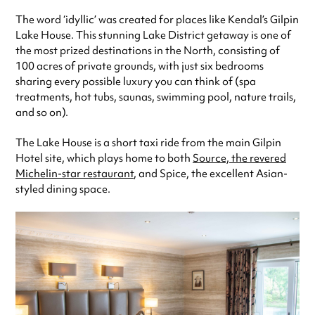
The word ‘idyllic’ was created for places like Kendal’s Gilpin
Lake House. This stunning Lake District getaway is one of
the most prized destinations in the North, consisting of
100 acres of private grounds, with just six bedrooms
sharing every possible luxury you can think of (spa
treatments, hot tubs, saunas, swimming pool, nature trails,
and so on).
The Lake House is a short taxi ride from the main Gilpin
Hotel site, which plays home to both
Source, the revered
Michelin-star restaurant
, and Spice, the excellent Asian-
styled dining space.