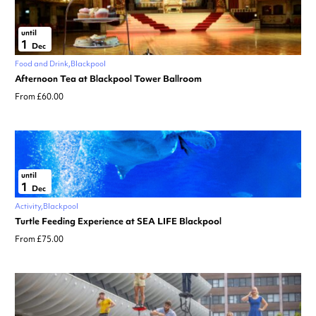
until
1
Dec
Food and Drink
Blackpool
Afternoon Tea at Blackpool Tower Ballroom
From £60.00
until
1
Dec
Activity
Blackpool
Turtle Feeding Experience at SEA LIFE Blackpool
From £75.00