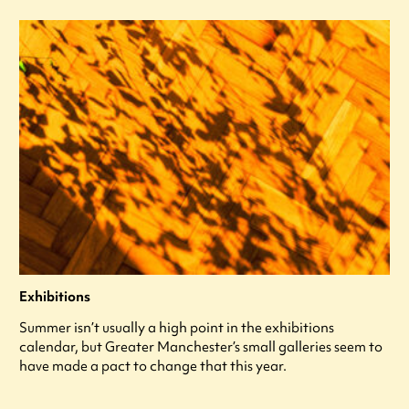
Exhibitions
Summer isn’t usually a high point in the exhibitions
calendar, but Greater Manchester’s small galleries seem to
have made a pact to change that this year.