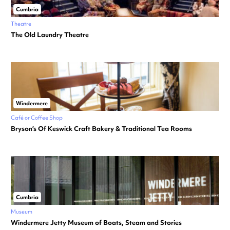
Cumbria
Theatre
The Old Laundry Theatre
Windermere
Café or Coffee Shop
Bryson’s Of Keswick Craft Bakery & Traditional Tea Rooms
Cumbria
Museum
Windermere Jetty Museum of Boats, Steam and Stories