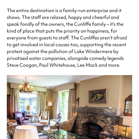
The entire destination is a family-run enterprise and it
shows. The staff are relaxed, happy and cheerful and
speak fondly of the owners, the Cunliffe family – it’s the
kind of place that puts the priority on happiness, for
everyone from guests to staff. The Cunliffes aren’t afraid
to get involved in local causes too, supporting the recent
protest against the pollution of Lake Windermere by
privatised water companies, alongside comedy legends
Steve Coogan, Paul Whitehouse, Lee Mack and more.