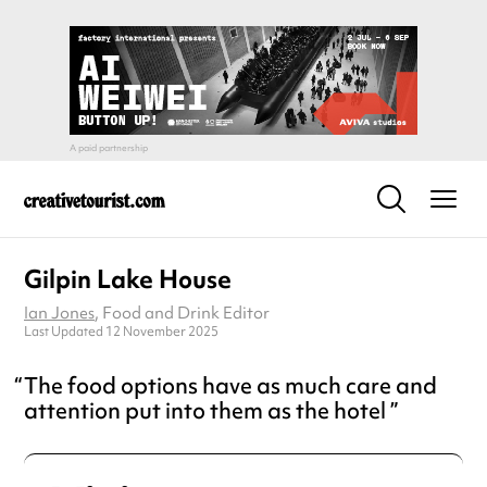
Gilpin Lake House
Ian Jones
, Food and Drink Editor
Last Updated 12 November 2025
The food options have as much care and
attention put into them as the hotel