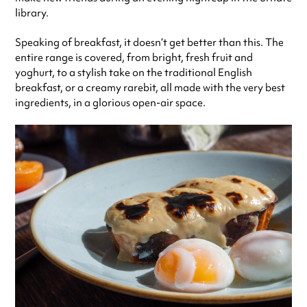
library.
Speaking of breakfast, it doesn’t get better than this. The
entire range is covered, from bright, fresh fruit and
yoghurt, to a stylish take on the traditional English
breakfast, or a creamy rarebit, all made with the very best
ingredients, in a glorious open-air space.