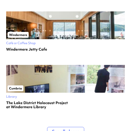
Windermere
Café or Coffee Shop
Windermere Jetty Cafe
Cumbria
Library
The Lake District Holocaust Project
at Windermere Library