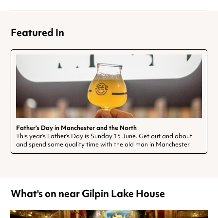
Featured In
Father’s Day in Manchester and the North
This year’s Father’s Day is Sunday 15 June. Get out and about
and spend some quality time with the old man in Manchester.
What's on near Gilpin Lake House