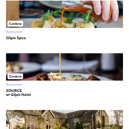
Cumbria
Restaurant
Gilpin Spice
Cumbria
Restaurant
SOURCE
at Gilpin Hotel