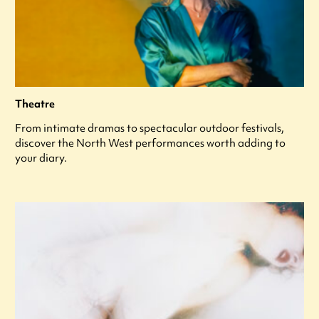
Theatre
From intimate dramas to spectacular outdoor festivals,
discover the North West performances worth adding to
your diary.