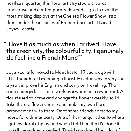
northern quarter, this floral artistry studio creates
innovative and contemporary flower designs to rival the
most striking displays at the Chelsea Flower Show. It’s all
done under the auspices of French-born artist David
Jayet-Laraffe.
“I love it as much as when I arrived. I love
the creativity, the colourful city. I genuinely
do feel like a French Manc”
Jayet-Laraffe moved to Manchester 17 years ago with
little thought of becoming a florist. His plan was to stay for
a year, improve his English and carry on travelling. That
soon changed. “I used to work as a waiter in a restaurant. A
florist used to come and change the flowers weekly, so I’d
take the old flowers home and make my own floral
arrangement with them. Once some friends came to my
house for a dinner party. One of them enquired as to where
I got my floral display and when I told him that I’d done it
myself, he suddenly replied: ‘David you should be a florist’. I