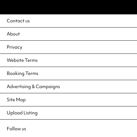
Contact us
About
Privacy
Website Terms
Booking Terms
Advertising & Campaigns
Site Map
Upload Listing
Follow us