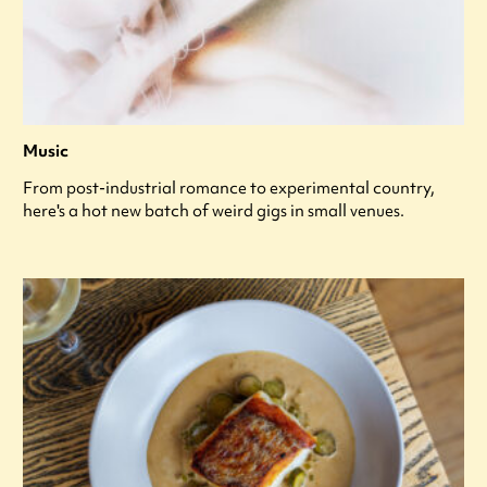
Music
From post-industrial romance to experimental country,
here's a hot new batch of weird gigs in small venues.