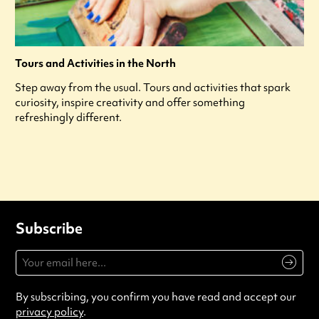
Tours and Activities in the North
Step away from the usual. Tours and activities that spark
curiosity, inspire creativity and offer something
refreshingly different.
Subscribe
By subscribing, you confirm you have read and accept our
privacy policy
.