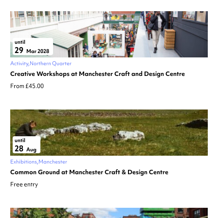
until
29
Mar 2028
Activity
Northern Quarter
Creative Workshops at Manchester Craft and Design Centre
From £45.00
until
28
Aug
Exhibitions
Manchester
Common Ground at Manchester Craft & Design Centre
Free entry