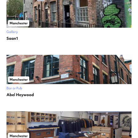
Manchester
Gallery
Saan1
Manchester
Bar or Pub
Abel Heywood
Manchester