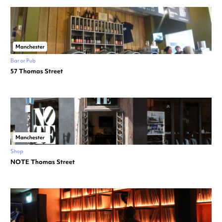
Manchester
Bar or Pub
57 Thomas Street
Manchester
Shop
NOTE Thomas Street