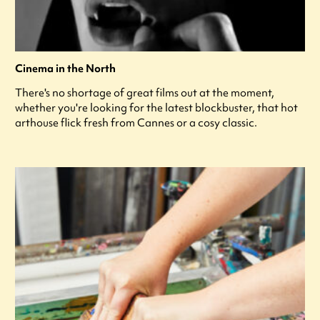
Cinema in the North
There's no shortage of great films out at the moment,
whether you're looking for the latest blockbuster, that hot
arthouse flick fresh from Cannes or a cosy classic.