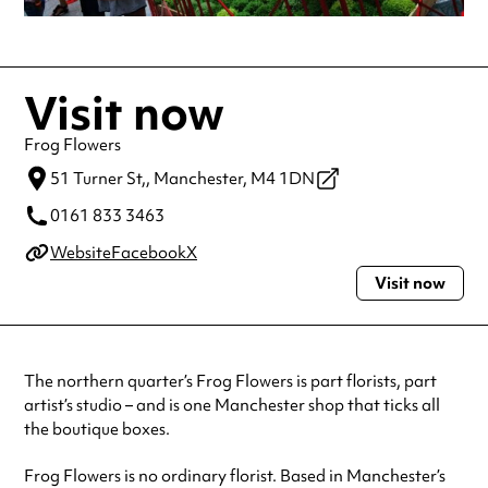
Visit now
Frog Flowers
51 Turner St,,
Manchester,
M4 1DN
0161 833 3463
Website
Facebook
X
Visit now
The northern quarter’s Frog Flowers is part florists, part
artist’s studio – and is one Manchester shop that ticks all
the boutique boxes.
Frog Flowers is no ordinary florist. Based in Manchester’s