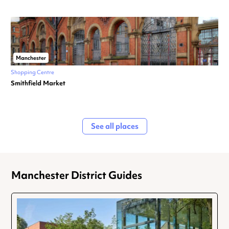
Manchester
Shopping Centre
Smithfield Market
See all places
Manchester District Guides