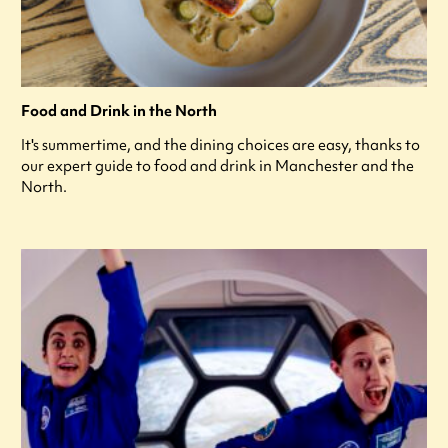
Food and Drink in the North
It's summertime, and the dining choices are easy, thanks to
our expert guide to food and drink in Manchester and the
North.