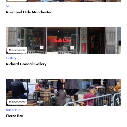
Shop
Rivet and Hide Manchester
Manchester
Gallery
Richard Goodall Gallery
Manchester
Bar or Pub
Fierce Bar