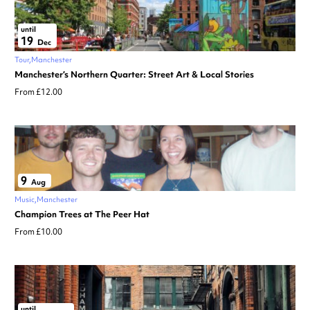
until
19
Dec
Tour
Manchester
Manchester’s Northern Quarter: Street Art & Local Stories
From £12.00
9
Aug
Music
Manchester
Champion Trees at The Peer Hat
From £10.00
until