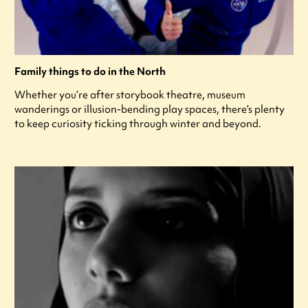
Family things to do in the North
Whether you’re after storybook theatre, museum
wanderings or illusion-bending play spaces, there’s plenty
to keep curiosity ticking through winter and beyond.