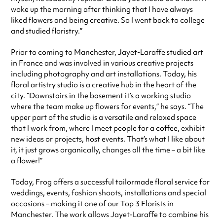
woke up the morning after thinking that I have always
liked flowers and being creative. So I went back to college
and studied floristry.”
Prior to coming to Manchester, Jayet-Laraffe studied art
in France and was involved in various creative projects
including photography and art installations. Today, his
floral artistry studio is a creative hub in the heart of the
city. “Downstairs in the basement it’s a working studio
where the team make up flowers for events,” he says. “The
upper part of the studio is a versatile and relaxed space
that I work from, where I meet people for a coffee, exhibit
new ideas or projects, host events. That’s what I like about
it, it just grows organically, changes all the time – a bit like
a flower!”
Today, Frog offers a successful tailormade floral service for
weddings, events, fashion shoots, installations and special
occasions – making it one of our Top 3 Florists in
Manchester. The work allows Jayet-Laraffe to combine his