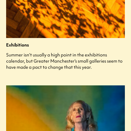
Exhibitions
Summer isn’t usually a high point in the exhibitions
calendar, but Greater Manchester’s small galleries seem to
have made a pact to change that this year.