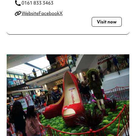
0161 833 3463
Website
Facebook
X
Visit now