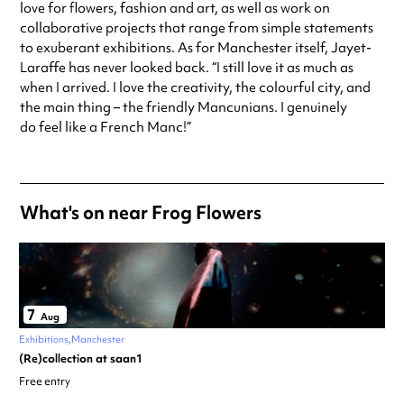
love for flowers, fashion and art, as well as work on
collaborative projects that range from simple statements
to exuberant exhibitions. As for Manchester itself, Jayet-
Laraffe has never looked back. “I still love it as much as
when I arrived. I love the creativity, the colourful city, and
the main thing – the friendly Mancunians. I genuinely
do feel like a French Manc!”
What's on near Frog Flowers
7
Aug
Exhibitions
Manchester
(Re)collection at saan1
Free entry