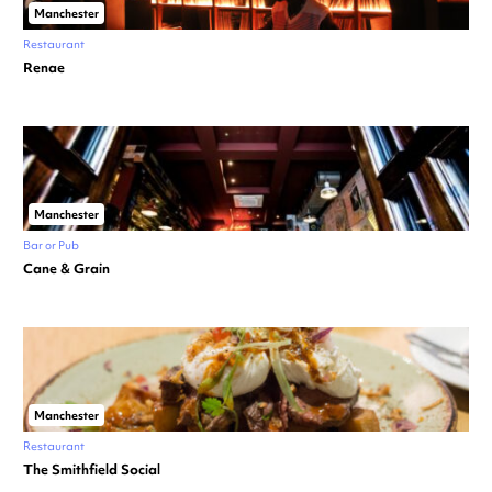
Manchester
Restaurant
Renae
Manchester
Bar or Pub
Cane & Grain
Manchester
Restaurant
The Smithfield Social