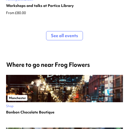
Workshops and talks at Portico Library
From £80.00
See all events
Where to go near Frog Flowers
Manchester
Shop
Bonbon Chocolate Boutique