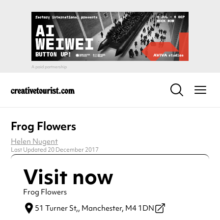
Frog Flowers
Helen Nugent
Last Updated 20 December 2017
Visit now
Frog Flowers
51 Turner St,,
Manchester,
M4 1DN