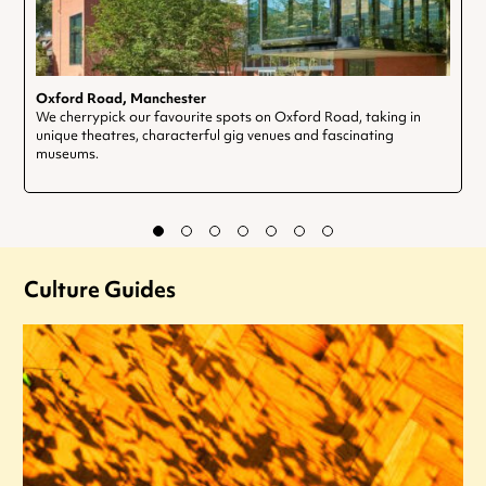
Oxford Road, Manchester
We cherrypick our favourite spots on Oxford Road, taking in
unique theatres, characterful gig venues and fascinating
museums.
Culture Guides