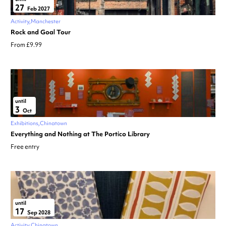
27
Feb 2027
Activity
Manchester
Rock and Goal Tour
From £9.99
until
3
Oct
Exhibitions
Chinatown
Everything and Nothing at The Portico Library
Free entry
until
17
Sep 2028
Activity
Chinatown